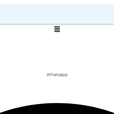
Whatsapp