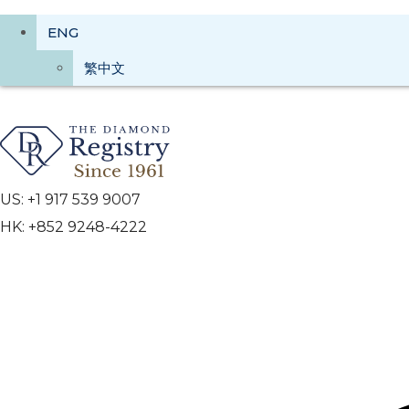
ENG
繁中文
US: +1 917 539 9007
HK: +852 9248-4222