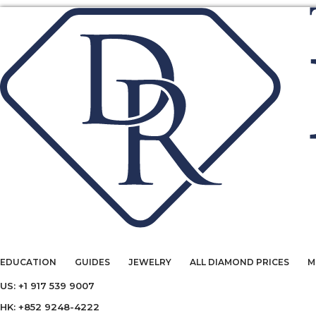
EDUCATION
GUIDES
JEWELRY
ALL DIAMOND PRICES
M
US: +1 917 539 9007
HK: +852 9248-4222