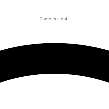
Comment-dots