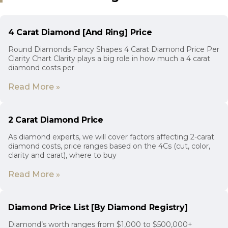
4 Carat Diamond [And Ring] Price
Round Diamonds Fancy Shapes 4 Carat Diamond Price Per
Clarity Chart Clarity plays a big role in how much a 4 carat
diamond costs per
Read More »
2 Carat Diamond Price
As diamond experts, we will cover factors affecting 2-carat
diamond costs, price ranges based on the 4Cs (cut, color,
clarity and carat), where to buy
Read More »
Diamond Price List [By Diamond Registry]
Diamond’s worth ranges from $1,000 to $500,000+