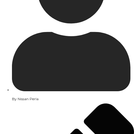
By
Nissan Perla