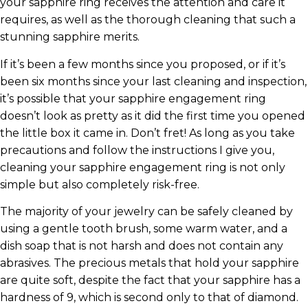
your sapphire ring receives the attention and care it
requires, as well as the thorough cleaning that such a
stunning sapphire merits.
If it’s been a few months since you proposed, or if it’s
been six months since your last cleaning and inspection,
it’s possible that your sapphire engagement ring
doesn’t look as pretty as it did the first time you opened
the little box it came in. Don’t fret! As long as you take
precautions and follow the instructions I give you,
cleaning your sapphire engagement ring is not only
simple but also completely risk-free.
The majority of your jewelry can be safely cleaned by
using a gentle tooth brush, some warm water, and a
dish soap that is not harsh and does not contain any
abrasives. The precious metals that hold your sapphire
are quite soft, despite the fact that your sapphire has a
hardness of 9, which is second only to that of diamond.