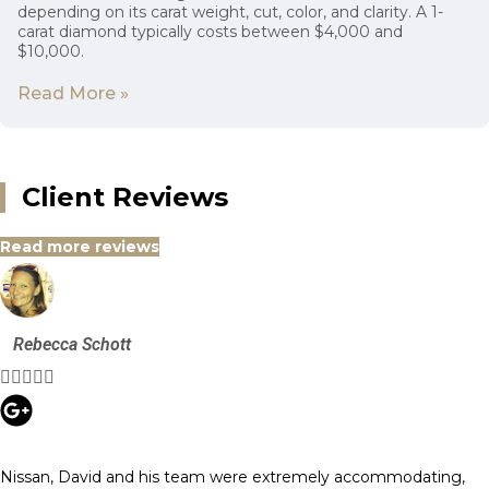
depending on its carat weight, cut, color, and clarity. A 1-
carat diamond typically costs between $4,000 and
$10,000.
Read More »
Client Reviews
Read more reviews
Rebecca Schott





Nissan, David and his team were extremely accommodating,