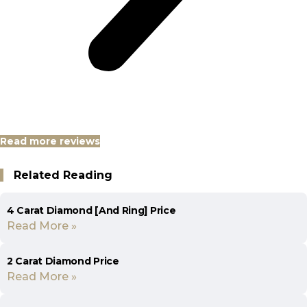
Read more reviews
Related Reading
4 Carat Diamond [And Ring] Price
Read More »
2 Carat Diamond Price
Read More »