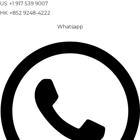
US: +1 917 539 9007
HK: +852 9248-4222
Whatsapp