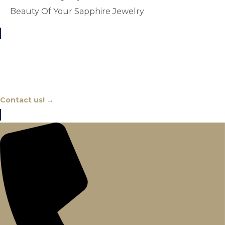
Beauty Of Your Sapphire Jewelry
Chat With An Expert
Contact us! →