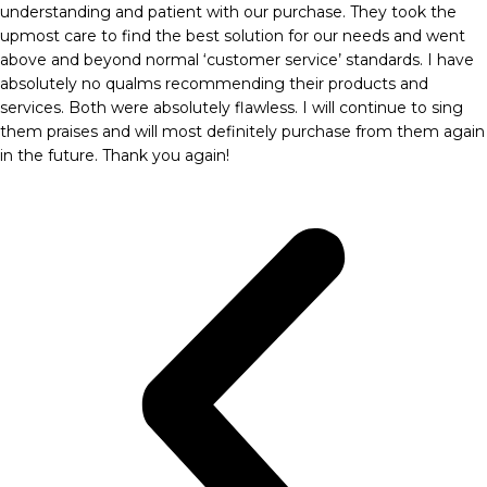
understanding and patient with our purchase. They took the
upmost care to find the best solution for our needs and went
above and beyond normal ‘customer service’ standards. I have
absolutely no qualms recommending their products and
services. Both were absolutely flawless. I will continue to sing
them praises and will most definitely purchase from them again
in the future. Thank you again!