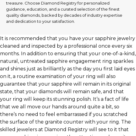
treasure. Choose Diamond Registry for personalized
guidance, education, and a curated selection of the finest
quality diamonds, backed by decades of industry expertise
and dedication to your satisfaction.
It is recommended that you have your sapphire jewelry
cleaned and inspected by a professional once every six
months. In addition to ensuring that your one-of-a-kind,
natural, untreated sapphire engagement ring sparkles
and shines just as brilliantly as the day you first laid eyes
on it, a routine examination of your ring will also
guarantee that your sapphire will remain in its original
state, that your diamonds will remain safe, and that
your ring will keep its stunning polish. It’s a fact of life
that we all move our hands around quite a bit, so
there’s no need to feel embarrassed if you scratched
the surface of the granite counter with your ring. The
skilled jewelers at Diamond Registry will see to it that