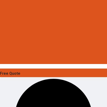
Free Quote