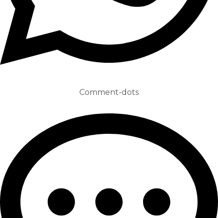
Comment-dots