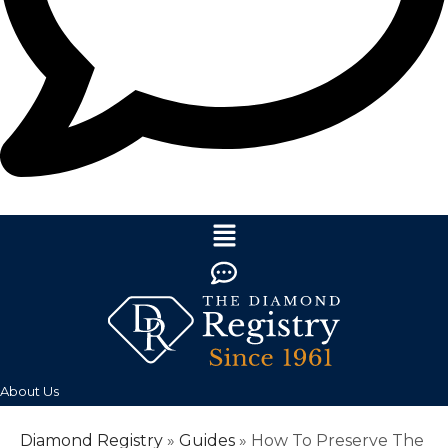
About Us
Diamond Registry
»
Guides
»
How To Preserve The