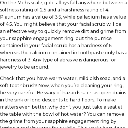
On the Mohs scale, gold alloys fall anywhere between a
softness rating of 2.5 and a harshness rating of 4.
Platinum has a value of 3.5, while palladium has a value
of 4.5. You might believe that your facial scrub will be
an effective way to quickly remove dirt and grime from
your sapphire engagement ring, but the pumice
contained in your facial scrub has a hardness of 6,
whereas the calcium contained in toothpaste only has a
hardness of 3. Any type of abrasive is dangerous for
jewelry to be around.
Check that you have warm water, mild dish soap, and a
soft toothbrush! Now, when you’re cleaning your ring,
be very careful. Be wary of hazards such as open drains
in the sink or long descents to hard floors. To make
matters even better, why don’t you just take a seat at
the table with the bowl of hot water? You can remove
the grime from your sapphire engagement ring by