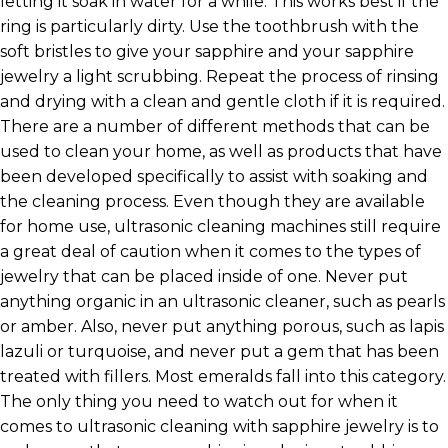
letting it soak in water for a while. This works best if the
ring is particularly dirty. Use the toothbrush with the
soft bristles to give your sapphire and your sapphire
jewelry a light scrubbing. Repeat the process of rinsing
and drying with a clean and gentle cloth if it is required.
There are a number of different methods that can be
used to clean your home, as well as products that have
been developed specifically to assist with soaking and
the cleaning process. Even though they are available
for home use, ultrasonic cleaning machines still require
a great deal of caution when it comes to the types of
jewelry that can be placed inside of one. Never put
anything organic in an ultrasonic cleaner, such as pearls
or amber. Also, never put anything porous, such as lapis
lazuli or turquoise, and never put a gem that has been
treated with fillers. Most emeralds fall into this category.
The only thing you need to watch out for when it
comes to ultrasonic cleaning with sapphire jewelry is to