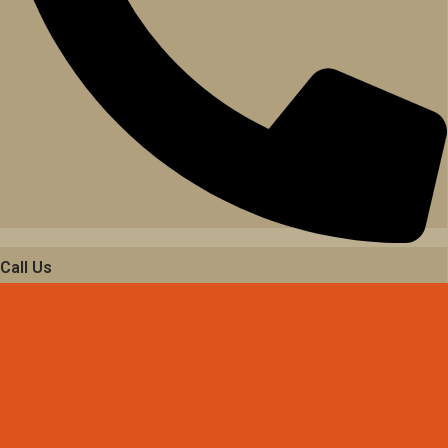
Call Us