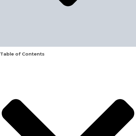
Table of Contents