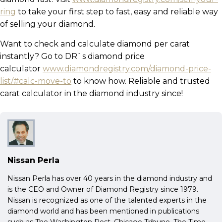
ring
to take your first step to fast, easy and reliable way
of selling your diamond.
Want to check and calculate diamond per carat
instantly? Go to DR`s diamond price
calculator
www.diamondregistry.com/diamond-price-
list/#calc-move-to
to know how. Reliable and trusted
carat calculator in the diamond industry since!
Nissan Perla
Nissan Perla has over 40 years in the diamond industry and
is the CEO and Owner of Diamond Registry since 1979.
Nissan is recognized as one of the talented experts in the
diamond world and has been mentioned in publications
such as The Washington Post, Chicago Tribune, The Time