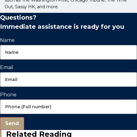
Out, Sassy HK, and more.
Questions?
Immediate assistance is ready for you
Name
Email
Phone
Send
Related Reading