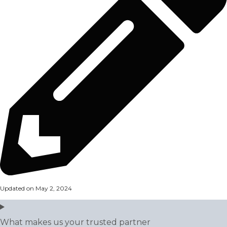
Updated on May 2, 2024
What makes us your trusted partner