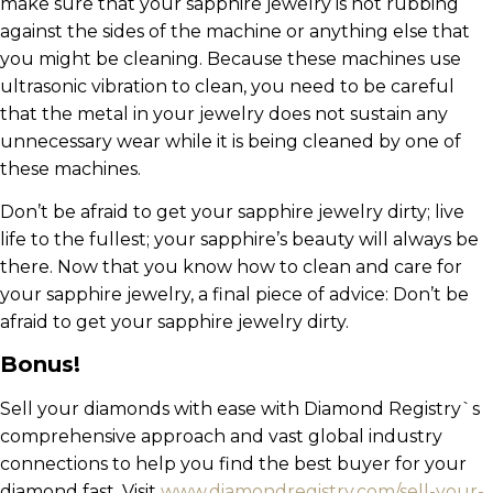
make sure that your sapphire jewelry is not rubbing
against the sides of the machine or anything else that
you might be cleaning. Because these machines use
ultrasonic vibration to clean, you need to be careful
that the metal in your jewelry does not sustain any
unnecessary wear while it is being cleaned by one of
these machines.
Don’t be afraid to get your sapphire jewelry dirty; live
life to the fullest; your sapphire’s beauty will always be
there. Now that you know how to clean and care for
your sapphire jewelry, a final piece of advice: Don’t be
afraid to get your sapphire jewelry dirty.
Bonus!
Sell your diamonds with ease with Diamond Registry`s
comprehensive approach and vast global industry
connections to help you find the best buyer for your
diamond fast. Visit
www.diamondregistry.com/sell-your-