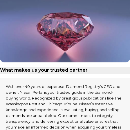
What makes us your trusted partner
With over 40 years of expertise, Diamond Registry’s CEO and
owner, Nissan Perla, is your trusted guide in the diamond-
buying world. Recognized by prestigious publications like The
Washington Post and Chicago Tribune, Nissan’s extensive
knowledge and experience in evaluating, buying, and selling
diamonds are unparalleled. Our commitment to integrity,
transparency, and delivering exceptional value ensures that
you make an informed decision when acquiring your timeless