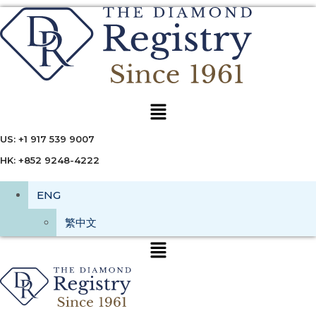
Menu
US: +1 917 539 9007
HK: +852 9248-4222
ENG
繁中文