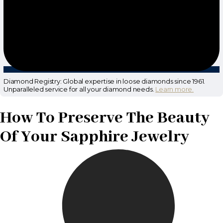
Diamond Registry: Global expertise in loose diamonds since 1961.
Unparalleled service for all your diamond needs.
Learn more.
How To Preserve The Beauty
Of Your Sapphire Jewelry