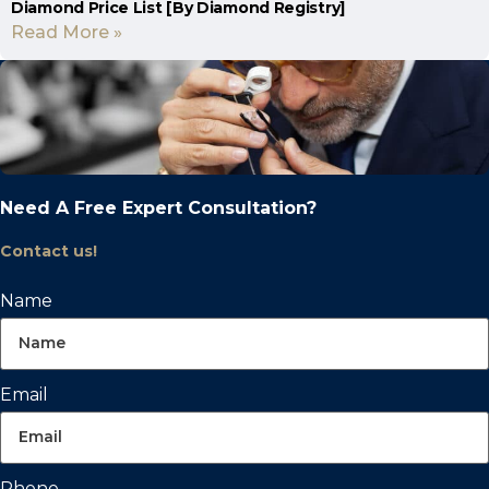
Diamond Price List [By Diamond Registry]
Read More »
Need A Free Expert Consultation?
Contact us!
Name
Email
Phone