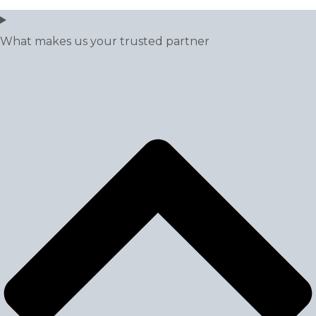
What makes us your trusted partner