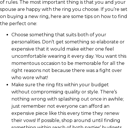
of rules. The most important thing is that you and your
spouse are happy with the ring you choose. If you’re set
on buying a new ring, here are some tips on how to find
the perfect one:
Choose something that suits both of your
personalities. Don’t get something so elaborate or
expensive that it would make either one feel
uncomfortable wearing it every day. You want this
momentous occasion to be memorable for all the
right reasons not because there was a fight over
who wore what!
Make sure the ring fits within your budget
without compromising quality or style. There’s
nothing wrong with splashing out once in awhile;
just remember not everyone can afford an
expensive piece like this every time they renew
their vows! If possible, shop around until finding
something within reach of both parties’ budgets