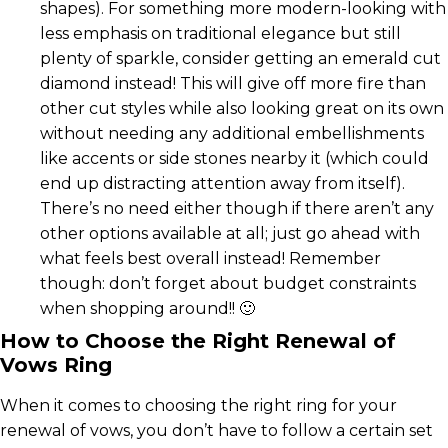
shapes). For something more modern-looking with
less emphasis on traditional elegance but still
plenty of sparkle, consider getting an emerald cut
diamond instead! This will give off more fire than
other cut styles while also looking great on its own
without needing any additional embellishments
like accents or side stones nearby it (which could
end up distracting attention away from itself).
There’s no need either though if there aren’t any
other options available at all; just go ahead with
what feels best overall instead! Remember
though: don’t forget about budget constraints
when shopping around!! 🙂
How to Choose the Right Renewal of
Vows Ring
When it comes to choosing the right ring for your
renewal of vows, you don’t have to follow a certain set