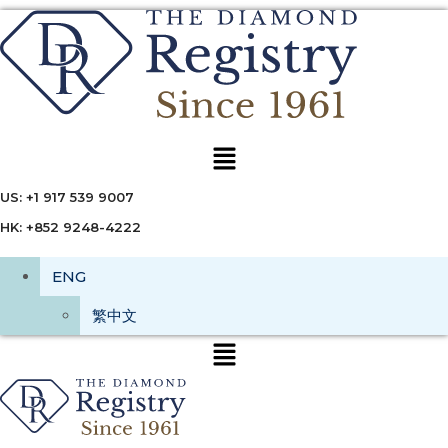
Menu
US: +1 917 539 9007
HK: +852 9248-4222
ENG
繁中文