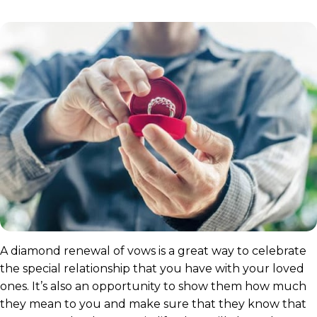
A diamond renewal of vows is a great way to celebrate
the special relationship that you have with your loved
ones. It’s also an opportunity to show them how much
they mean to you and make sure that they know that