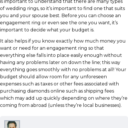
is important to understand that there are many types
of wedding rings, so it’s important to find one that suits
you and your spouse best. Before you can choose an
engagement ring or even see the one you want, it’s
important to decide what your budget is.
It also helps if you know exactly how much money you
want or need for an engagement ring so that
everything else falls into place easily enough without
having any problems later on down the line; this way
everything goes smoothly with no problems at all! Your
budget should allow room for any unforeseen
expenses such as taxes or other fees associated with
purchasing diamonds online such as shipping fees
which may add up quickly depending on where they’re
coming from abroad (unless they’re local businesses).