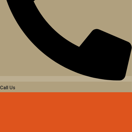
Call Us