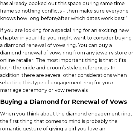
has already booked out this space during same time
frame so nothing conflicts – then make sure everyone
knows how long before/after which dates work best.”
If you are looking for a special ring for an exciting new
chapter in your life, you might want to consider buying
a diamond renewal of vows ring. You can buy a
diamond renewal of vows ring from any jewelry store or
online retailer. The most important thing is that it fits
both the bride and groom’s style preferences. In
addition, there are several other considerations when
selecting this type of engagement ring for your
marriage ceremony or vow renewals:
Buying a Diamond for Renewal of Vows
When you think about the diamond engagement ring,
the first thing that comes to mind is probably the
romantic gesture of giving a girl you love an