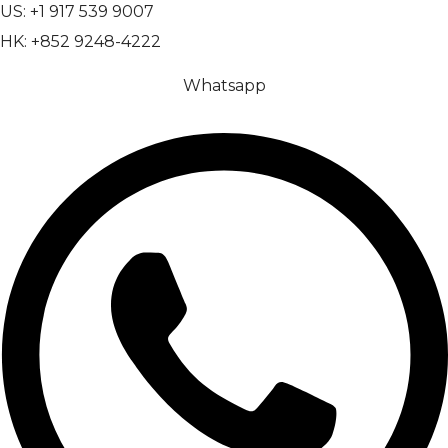
US: +1 917 539 9007
HK: +852 9248-4222
Whatsapp