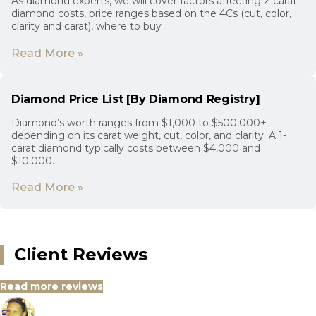
As diamond experts, we will cover factors affecting 2-carat
diamond costs, price ranges based on the 4Cs (cut, color,
clarity and carat), where to buy
Read More »
Diamond Price List [By Diamond Registry]
Diamond’s worth ranges from $1,000 to $500,000+
depending on its carat weight, cut, color, and clarity. A 1-
carat diamond typically costs between $4,000 and
$10,000.
Read More »
Client Reviews
Read more reviews