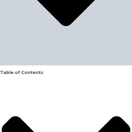
Table of Contents