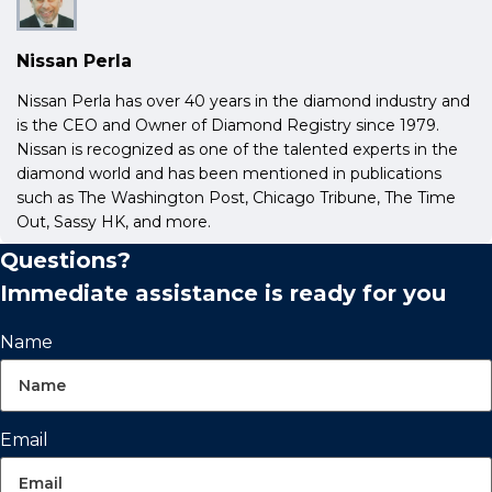
Nissan Perla
Nissan Perla has over 40 years in the diamond industry and
is the CEO and Owner of Diamond Registry since 1979.
Nissan is recognized as one of the talented experts in the
diamond world and has been mentioned in publications
such as The Washington Post, Chicago Tribune, The Time
Out, Sassy HK, and more.
Questions?
Immediate assistance is ready for you
Name
Email