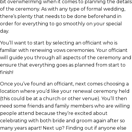
bit overwhelming when it comes to planning the details
of the ceremony. As with any type of formal wedding,
there’s plenty that needs to be done beforehand in
order for everything to go smoothly on your special
day.
You’ll want to start by selecting an officiant who is
familiar with renewing vows ceremonies. Your officiant
will guide you through all aspects of the ceremony and
ensure that everything goes as planned from start to
finish!
Once you’ve found an officiant, next comes choosing a
location where you’d like your renewal ceremony held
(this could be at a church or other venue). You’ll then
need some friends and family members who are willing
people attend because they’re excited about
celebrating with both bride and groom again after so
many years apart! Next up? Finding out if anyone else