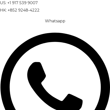
US: +1 917 539 9007
HK: +852 9248-4222
Whatsapp