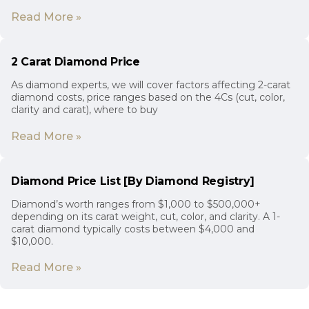
Read More »
2 Carat Diamond Price
As diamond experts, we will cover factors affecting 2-carat
diamond costs, price ranges based on the 4Cs (cut, color,
clarity and carat), where to buy
Read More »
Diamond Price List [By Diamond Registry]
Diamond’s worth ranges from $1,000 to $500,000+
depending on its carat weight, cut, color, and clarity. A 1-
carat diamond typically costs between $4,000 and
$10,000.
Read More »