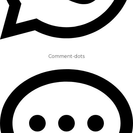
Comment-dots