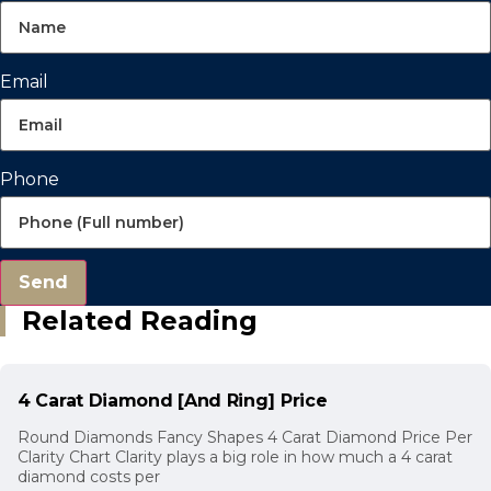
Email
Phone
Send
Related Reading
4 Carat Diamond [And Ring] Price
Round Diamonds Fancy Shapes 4 Carat Diamond Price Per
Clarity Chart Clarity plays a big role in how much a 4 carat
diamond costs per