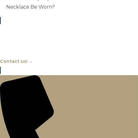
Necklace Be Worn?
Chat With An Expert
Contact us! →