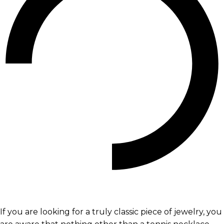
If you are looking for a truly classic piece of jewelry, you