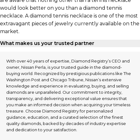
are aware that nothing other than a tennis necklace
would look better on you than a diamond tennis
necklace. A diamond tennis necklace is one of the most
extravagant pieces of jewelry currently available on the
market.
What makes us your trusted partner
With over 40 years of expertise, Diamond Registry’s CEO and
owner, Nissan Perla, is your trusted guide in the diamond-
buying world. Recognized by prestigious publications like The
Washington Post and Chicago Tribune, Nissan’s extensive
knowledge and experience in evaluating, buying, and selling
diamonds are unparalleled. Our commitment to integrity,
transparency, and delivering exceptional value ensures that
you make an informed decision when acquiring your timeless
treasure. Choose Diamond Registry for personalized
guidance, education, and a curated selection of the finest
quality diamonds, backed by decades of industry expertise
and dedication to your satisfaction.