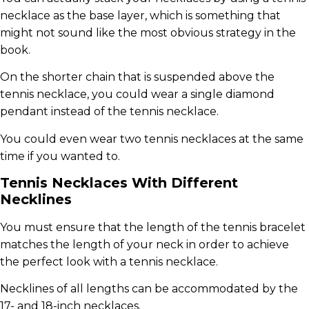
necklace as the base layer, which is something that
might not sound like the most obvious strategy in the
book.
On the shorter chain that is suspended above the
tennis necklace, you could wear a single diamond
pendant instead of the tennis necklace.
You could even wear two tennis necklaces at the same
time if you wanted to.
Tennis Necklaces With Different
Necklines
You must ensure that the length of the tennis bracelet
matches the length of your neck in order to achieve
the perfect look with a tennis necklace.
Necklines of all lengths can be accommodated by the
17- and 18-inch necklaces.