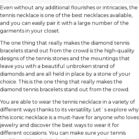
Even without any additional flourishes or intricacies, the
tennis necklace is one of the best necklaces available,
and you can easily pair it with a large number of the
garments in your closet.
The one thing that really makes the diamond tennis
bracelets stand out from the crowd is the high-quality
designs of the tennis stones and the mountings that
leave you with a beautiful unbroken strand of
diamonds and are all held in place by a stone of your
choice. This is the one thing that really makes the
diamond tennis bracelets stand out from the crowd.
You are able to wear the tennis necklace in a variety of
different ways thanks to its versatility. Let`s explore why
this iconic necklace is a must-have for anyone who loves
jewelry and discover the best ways to wear it for
different occasions. You can make sure your tennis