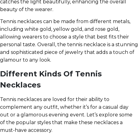
catches the light beautifully, enhancing the overall
beauty of the wearer.
Tennis necklaces can be made from different metals,
including white gold, yellow gold, and rose gold,
allowing wearers to choose a style that best fits their
personal taste. Overall, the tennis necklace is a stunning
and sophisticated piece of jewelry that adds a touch of
glamour to any look.
Different Kinds Of Tennis
Necklaces
Tennis necklaces are loved for their ability to
complement any outfit, whether it’s for a casual day
out or a glamorous evening event. Let’s explore some
of the popular styles that make these necklaces a
must-have accessory.