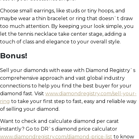
Choose small earrings, like studs or tiny hoops, and
maybe wear a thin bracelet or ring that doesn`t draw
too much attention. By keeping your look simple, you
let the tennis necklace take center stage, adding a
touch of class and elegance to your overall style.
Bonus!
Sell your diamonds with ease with Diamond Registry`s
comprehensive approach and vast global industry
connections to help you find the best buyer for your
diamond fast. Visit
www.diamondregistry.com/sell-your-
ring
to take your first step to fast, easy and reliable way
of selling your diamond.
Want to check and calculate diamond per carat
instantly? Go to DR`s diamond price calculator
www.diamondregistry.com/diamond-price-list
to know