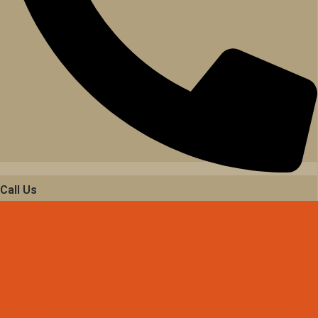
Call Us