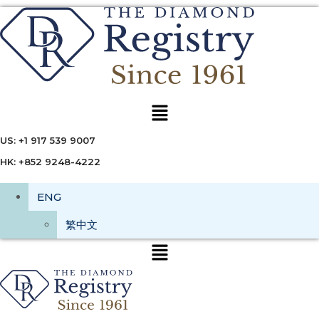
Menu
US: +1 917 539 9007
HK: +852 9248-4222
ENG
繁中文