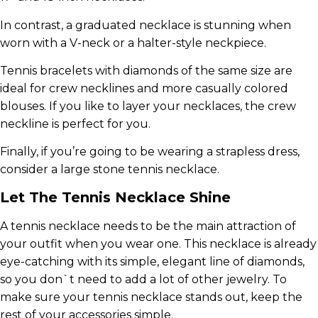
In contrast, a graduated necklace is stunning when
worn with a V-neck or a halter-style neckpiece.
Tennis bracelets with diamonds of the same size are
ideal for crew necklines and more casually colored
blouses. If you like to layer your necklaces, the crew
neckline is perfect for you.
Finally, if you’re going to be wearing a strapless dress,
consider a large stone tennis necklace.
Let The Tennis Necklace Shine
A tennis necklace needs to be the main attraction of
your outfit when you wear one. This necklace is already
eye-catching with its simple, elegant line of diamonds,
so you don`t need to add a lot of other jewelry. To
make sure your tennis necklace stands out, keep the
rest of your accessories simple.