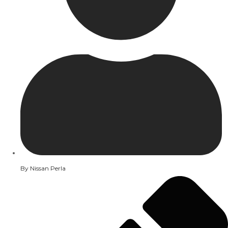
By
Nissan Perla