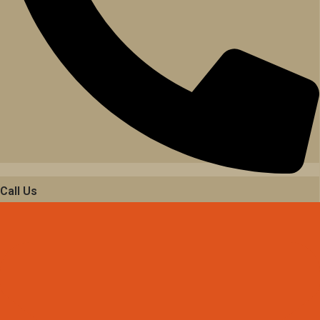
Call Us