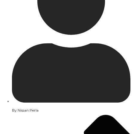
By
Nissan Perla