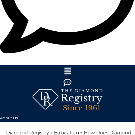
About Us
Diamond Registry
»
Education
»
How Does Diamond