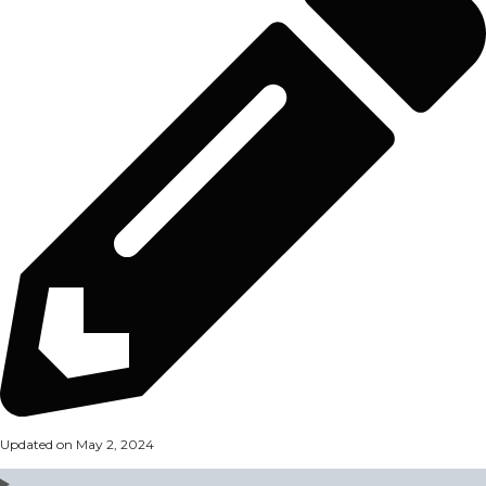
Updated on May 2, 2024