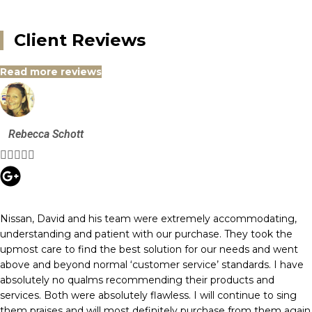
Client Reviews
Read more reviews
Rebecca Schott





Nissan, David and his team were extremely accommodating,
understanding and patient with our purchase. They took the
upmost care to find the best solution for our needs and went
above and beyond normal ‘customer service’ standards. I have
absolutely no qualms recommending their products and
services. Both were absolutely flawless. I will continue to sing
them praises and will most definitely purchase from them again