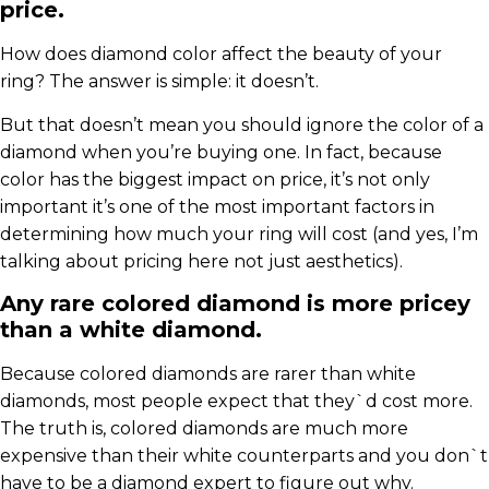
price.
How does diamond color affect the beauty of your
ring? The answer is simple: it doesn’t.
But that doesn’t mean you should ignore the color of a
diamond when you’re buying one. In fact, because
color has the biggest impact on price, it’s not only
important it’s one of the most important factors in
determining how much your ring will cost (and yes, I’m
talking about pricing here not just aesthetics).
Any rare colored diamond is more pricey
than a white diamond.
Because colored diamonds are rarer than white
diamonds, most people expect that they`d cost more.
The truth is, colored diamonds are much more
expensive than their white counterparts and you don`t
have to be a diamond expert to figure out why.