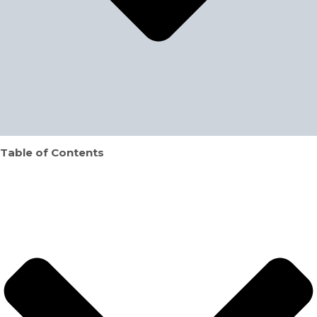
Table of Contents