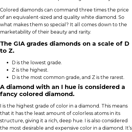
Colored diamonds can command three times the price
of an equivalent-sized and quality white diamond. So
what makes them so special? It all comes down to the
marketability of their beauty and rarity.
The GIA grades diamonds on a scale of D
to Z.
D is the lowest grade.
Z is the highest.
D is the most common grade, and Z is the rarest.
A diamond with an I hue is considered a
fancy colored diamond.
I is the highest grade of color in a diamond. This means
that it has the least amount of colorless atoms in its
structure, giving it a rich, deep hue. I is also considered
the most desirable and expensive color in a diamond. It’s