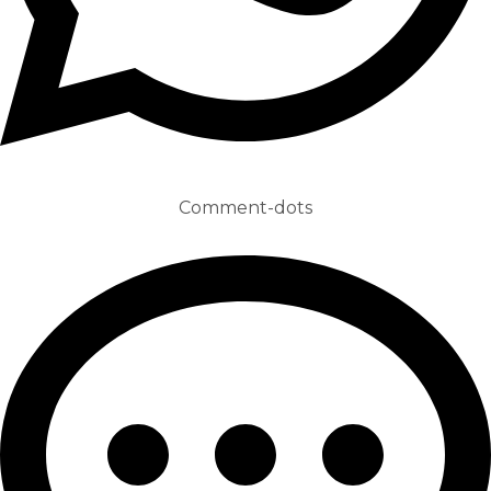
Comment-dots