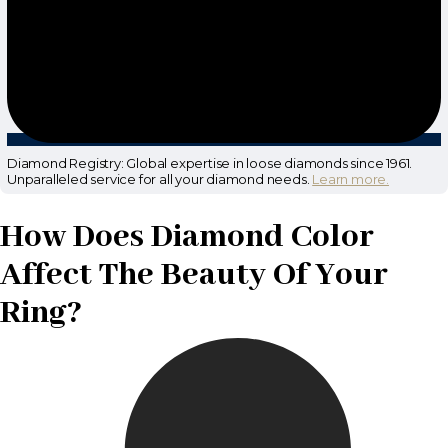
Diamond Registry: Global expertise in loose diamonds since 1961.
Unparalleled service for all your diamond needs.
Learn more.
How Does Diamond Color
Affect The Beauty Of Your
Ring?