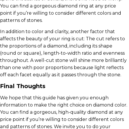
You can find a gorgeous diamond ring at any price
point if you’re willing to consider different colors and
patterns of stones.
In addition to color and clarity, another factor that
affects the beauty of your ring is cut: The cut refers to
the proportions of a diamond, including its shape
(round or square), length-to-width ratio and evenness
throughout. A well-cut stone will shine more brilliantly
than one with poor proportions because light reflects
off each facet equally as it passes through the stone.
Final Thoughts
We hope that this guide has given you enough
information to make the right choice on diamond color.
You can find a gorgeous, high-quality diamond at any
price point if you’re willing to consider different colors
and patterns of stones. We invite you to do your