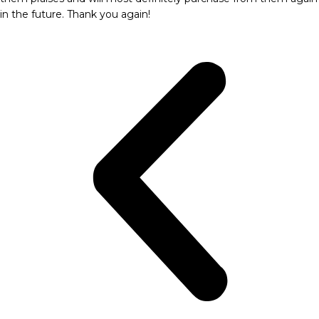
in the future. Thank you again!