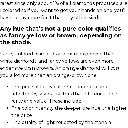
rarest since only about 1% of all diamonds produced are
I colored so if you want to get your hands on one, you’ll
have to pay more for it than any other kind!
Any hue that’s not a pure color qualifies
as fancy yellow or brown, depending on
the shade.
Fancy-colored diamonds are more expensive than
white diamonds, and fancy yellows are even more
expensive than browns. An orange diamond will cost
you a lot more than an orange-brown one.
The price of fancy colored diamonds can be
affected by several factors that influence their
rarity and value. These include:
The color intensity the deeper the hue, the higher
the price
The quality of light reflected by the stone a