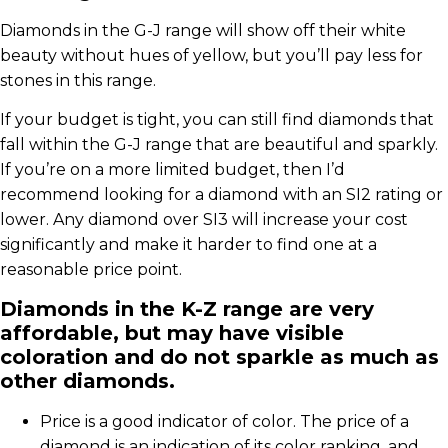
Diamonds in the G-J range will show off their white
beauty without hues of yellow, but you’ll pay less for
stones in this range.
If your budget is tight, you can still find diamonds that
fall within the G-J range that are beautiful and sparkly.
If you’re on a more limited budget, then I’d
recommend looking for a diamond with an SI2 rating or
lower. Any diamond over SI3 will increase your cost
significantly and make it harder to find one at a
reasonable price point.
Diamonds in the K-Z range are very
affordable, but may have visible
coloration and do not sparkle as much as
other diamonds.
Price is a good indicator of color. The price of a
diamond is an indication of its color ranking, and