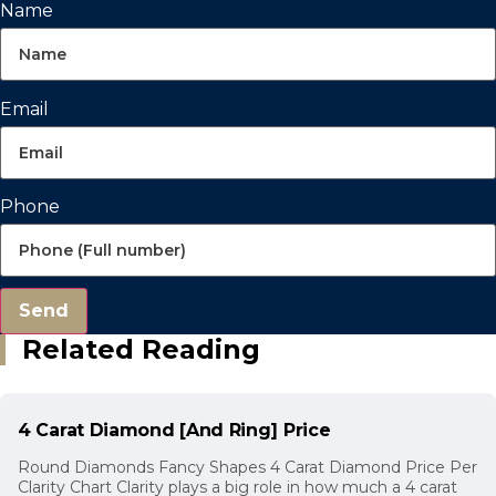
Name
Email
Phone
Send
Related Reading
4 Carat Diamond [And Ring] Price
Round Diamonds Fancy Shapes 4 Carat Diamond Price Per
Clarity Chart Clarity plays a big role in how much a 4 carat