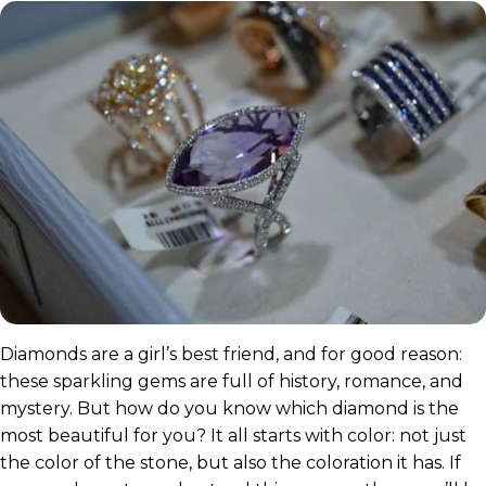
Diamonds are a girl’s best friend, and for good reason:
these sparkling gems are full of history, romance, and
mystery. But how do you know which diamond is the
most beautiful for you? It all starts with color: not just
the color of the stone, but also the coloration it has. If