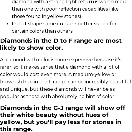
diamond with a strong light return is worth more
than one with poor reflection capabilities (like
those found in yellow stones)
Its cut shape some cuts are better suited for
certain colors than others
Diamonds in the D to F range are most
likely to show color.
A diamond with color is more expensive because it’s
rarer, so it makes sense that a diamond with a lot of
color would cost even more. A medium-yellow or
brownish hue in the F range can be incredibly beautiful
and unique, but these diamonds will never be as
popular as those with absolutely no hint of color.
Diamonds in the G-J range will show off
their white beauty without hues of
yellow, but you’ll pay less for stones in
this range.