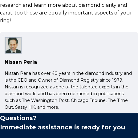
research and learn more about diamond clarity and
carat, too those are equally important aspects of your
ring!
Nissan Perla
Nissan Perla has over 40 years in the diamond industry and
is the CEO and Owner of Diamond Registry since 1979.
Nissan is recognized as one of the talented experts in the
diamond world and has been mentioned in publications
such as The Washington Post, Chicago Tribune, The Time
Out, Sassy HK, and more.
Questions?
Immediate assistance is ready for you