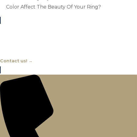
Color Affect The Beauty Of Your Ring?
Chat With An Expert
Contact us! →