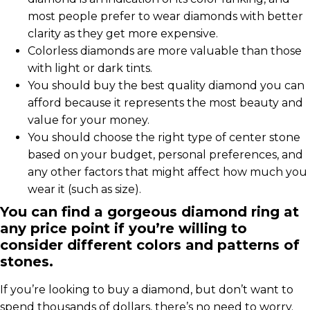
most people prefer to wear diamonds with better
clarity as they get more expensive.
Colorless diamonds are more valuable than those
with light or dark tints.
You should buy the best quality diamond you can
afford because it represents the most beauty and
value for your money.
You should choose the right type of center stone
based on your budget, personal preferences, and
any other factors that might affect how much you
wear it (such as size).
You can find a gorgeous diamond ring at
any price point if you’re willing to
consider different colors and patterns of
stones.
If you’re looking to buy a diamond, but don’t want to
spend thousands of dollars, there’s no need to worry.