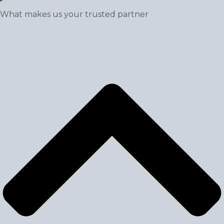
What makes us your trusted partner