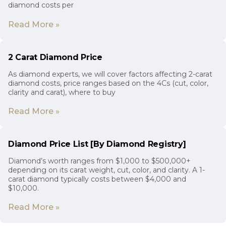
diamond costs per
Read More »
2 Carat Diamond Price
As diamond experts, we will cover factors affecting 2-carat
diamond costs, price ranges based on the 4Cs (cut, color,
clarity and carat), where to buy
Read More »
Diamond Price List [By Diamond Registry]
Diamond’s worth ranges from $1,000 to $500,000+
depending on its carat weight, cut, color, and clarity. A 1-
carat diamond typically costs between $4,000 and
$10,000.
Read More »