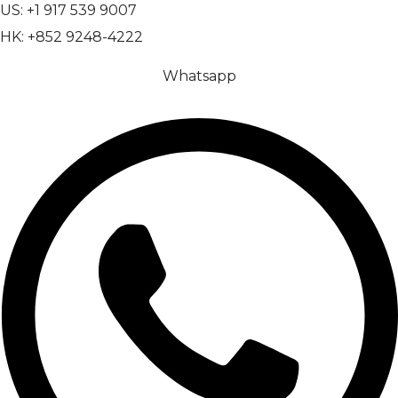
US: +1 917 539 9007
HK: +852 9248-4222
Whatsapp