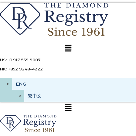
Menu
US: +1 917 539 9007
HK: +852 9248-4222
ENG
繁中文