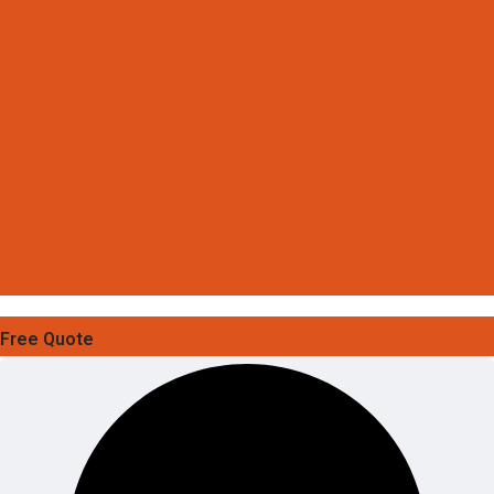
Free Quote