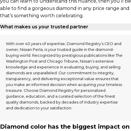
you can learn to understand this nuance, then you’ll be
able to find a gorgeous diamond in any price range and
that’s something worth celebrating.
What makes us your trusted partner
With over 40 years of expertise, Diamond Registry’s CEO and
owner, Nissan Perla, is your trusted guide in the diamond-
buying world. Recognized by prestigious publications like The
Washington Post and Chicago Tribune, Nissan’s extensive
knowledge and experience in evaluating, buying, and selling
diamonds are unparalleled. Our commitment to integrity,
transparency, and delivering exceptional value ensures that
you make an informed decision when acquiring your timeless
treasure. Choose Diamond Registry for personalized
guidance, education, and a curated selection of the finest
quality diamonds, backed by decades of industry expertise
and dedication to your satisfaction.
Diamond color has the biggest impact on