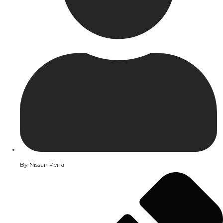
By
Nissan Perla