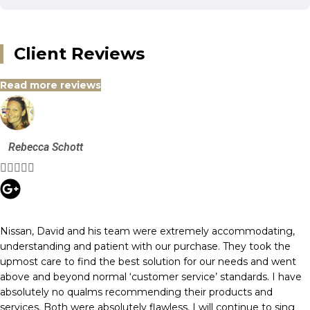
Client Reviews
Read more reviews
Rebecca Schott





Nissan, David and his team were extremely accommodating,
understanding and patient with our purchase. They took the
upmost care to find the best solution for our needs and went
above and beyond normal ‘customer service’ standards. I have
absolutely no qualms recommending their products and
services. Both were absolutely flawless. I will continue to sing