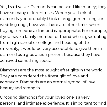
Yes, I said value! Diamonds can be used like money; they
have so many different uses. When you think of
diamonds, you probably think of engagement rings or
wedding rings; however, there are other times when
buying someone a diamond is appropriate. For example,
if you have a family member or friend who is graduating
from high school or college and heading off to
university, it would be very acceptable to give them a
diamond as a graduation present because they have
achieved something special.
Diamonds are the most sought after gifts in the world.
They are considered the finest gift of love and
adoration. Diamonds are an eternal symbol of love,
beauty and strength.
Choosing diamonds for your loved one is a very
personal and intimate experience. It is important to find