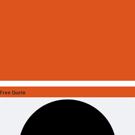
Free Quote