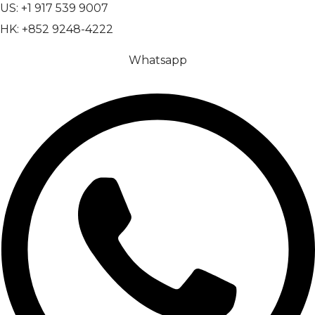
US: +1 917 539 9007
HK: +852 9248-4222
Whatsapp