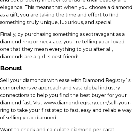
elegance. This means that when you choose a diamond
as a gift, you are taking the time and effort to find
something truly unique, luxurious, and special.
Finally, by purchasing something as extravagant as a
diamond ring or necklace, you`re telling your loved
one that they mean everything to you after all,
diamonds are a girl`s best friend!
Bonus!
Sell your diamonds with ease with Diamond Registry`s
comprehensive approach and vast global industry
connections to help you find the best buyer for your
diamond fast. Visit www.diamondregistry.com/sell-your-
ring to take your first step to fast, easy and reliable way
of selling your diamond.
Want to check and calculate diamond per carat