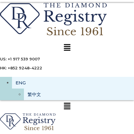
Menu
US: +1 917 539 9007
HK: +852 9248-4222
ENG
繁中文