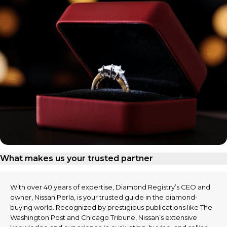
What makes us your trusted partner
With over 40 years of expertise, Diamond Registry’s CEO and
owner, Nissan Perla, is your trusted guide in the diamond-
buying world. Recognized by prestigious publications like The
Washington Post and Chicago Tribune, Nissan’s extensive