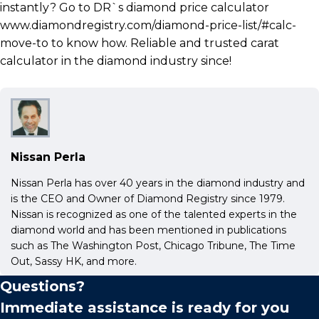
instantly? Go to DR`s diamond price calculator
www.diamondregistry.com/diamond-price-list/#calc-
move-to to know how. Reliable and trusted carat
calculator in the diamond industry since!
Nissan Perla
Nissan Perla has over 40 years in the diamond industry and
is the CEO and Owner of Diamond Registry since 1979.
Nissan is recognized as one of the talented experts in the
diamond world and has been mentioned in publications
such as The Washington Post, Chicago Tribune, The Time
Out, Sassy HK, and more.
Questions?
Immediate assistance is ready for you