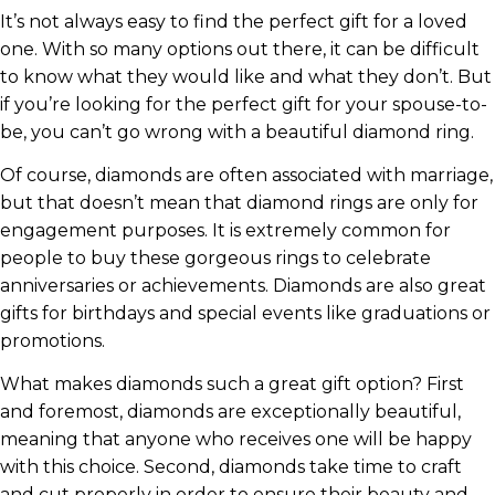
It’s not always easy to find the perfect gift for a loved
one. With so many options out there, it can be difficult
to know what they would like and what they don’t. But
if you’re looking for the perfect gift for your spouse-to-
be, you can’t go wrong with a beautiful diamond ring.
Of course, diamonds are often associated with marriage,
but that doesn’t mean that diamond rings are only for
engagement purposes. It is extremely common for
people to buy these gorgeous rings to celebrate
anniversaries or achievements. Diamonds are also great
gifts for birthdays and special events like graduations or
promotions.
What makes diamonds such a great gift option? First
and foremost, diamonds are exceptionally beautiful,
meaning that anyone who receives one will be happy
with this choice. Second, diamonds take time to craft
and cut properly in order to ensure their beauty and