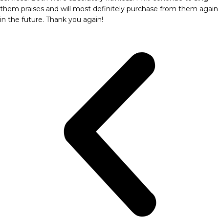
them praises and will most definitely purchase from them again
in the future. Thank you again!