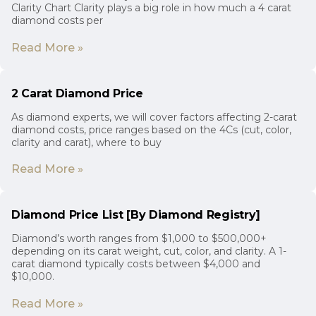
Clarity Chart Clarity plays a big role in how much a 4 carat
diamond costs per
Read More »
2 Carat Diamond Price
As diamond experts, we will cover factors affecting 2-carat
diamond costs, price ranges based on the 4Cs (cut, color,
clarity and carat), where to buy
Read More »
Diamond Price List [By Diamond Registry]
Diamond’s worth ranges from $1,000 to $500,000+
depending on its carat weight, cut, color, and clarity. A 1-
carat diamond typically costs between $4,000 and
$10,000.
Read More »