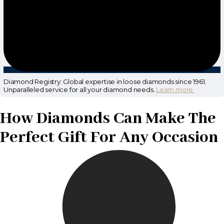
Diamond Registry: Global expertise in loose diamonds since 1961.
Unparalleled service for all your diamond needs.
Learn more.
How Diamonds Can Make The
Perfect Gift For Any Occasion