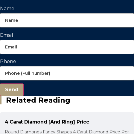
Name
Email
Phone
Send
Related Reading
4 Carat Diamond [And Ring] Price
Round Diamonds Fancy Shapes 4 Carat Diamond Price Per