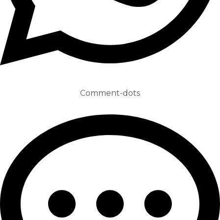
Comment-dots