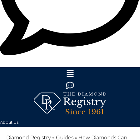
About Us
Diamond Registry
»
Guides
»
How Diamonds Can