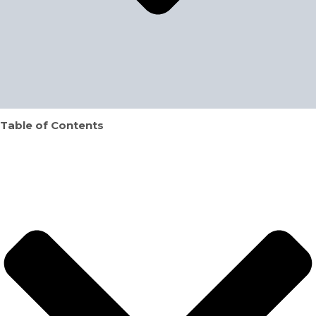
Table of Contents