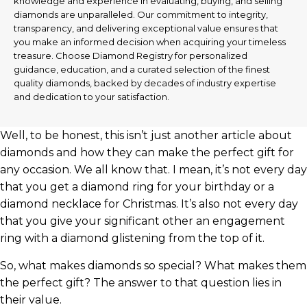
knowledge and experience in evaluating, buying, and selling
diamonds are unparalleled. Our commitment to integrity,
transparency, and delivering exceptional value ensures that
you make an informed decision when acquiring your timeless
treasure. Choose Diamond Registry for personalized
guidance, education, and a curated selection of the finest
quality diamonds, backed by decades of industry expertise
and dedication to your satisfaction.
Well, to be honest, this isn’t just another article about
diamonds and how they can make the perfect gift for
any occasion. We all know that. I mean, it’s not every day
that you get a diamond ring for your birthday or a
diamond necklace for Christmas. It’s also not every day
that you give your significant other an engagement
ring with a diamond glistening from the top of it.
So, what makes diamonds so special? What makes them
the perfect gift? The answer to that question lies in
their value.