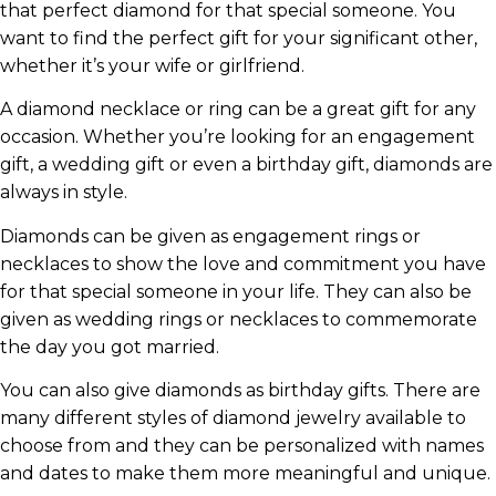
that perfect diamond for that special someone. You
want to find the perfect gift for your significant other,
whether it’s your wife or girlfriend.
A diamond necklace or ring can be a great gift for any
occasion. Whether you’re looking for an engagement
gift, a wedding gift or even a birthday gift, diamonds are
always in style.
Diamonds can be given as engagement rings or
necklaces to show the love and commitment you have
for that special someone in your life. They can also be
given as wedding rings or necklaces to commemorate
the day you got married.
You can also give diamonds as birthday gifts. There are
many different styles of diamond jewelry available to
choose from and they can be personalized with names
and dates to make them more meaningful and unique.