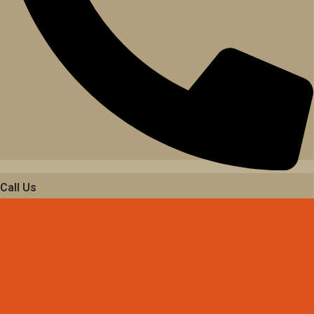
Call Us