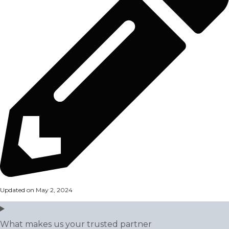
Updated on May 2, 2024
What makes us your trusted partner