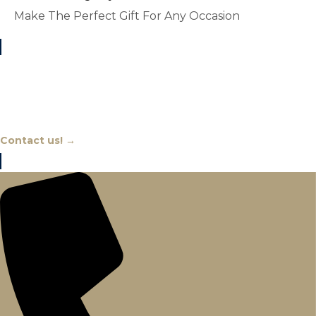
Make The Perfect Gift For Any Occasion
Chat With An Expert
Contact us! →