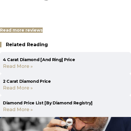
Read more reviews
Related Reading
4 Carat Diamond [And Ring] Price
Read More »
2 Carat Diamond Price
Read More »
Diamond Price List [By Diamond Registry]
Read More »