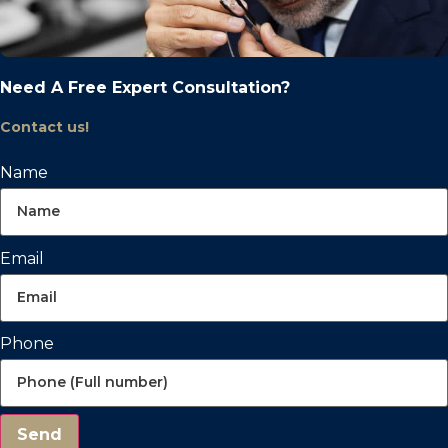
Need A Free Expert Consultation?
Contact us!
Name
Email
Phone
Send