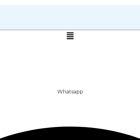
Whatsapp