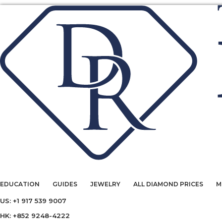
EDUCATION
GUIDES
JEWELRY
ALL DIAMOND PRICES
M
US: +1 917 539 9007
HK: +852 9248-4222