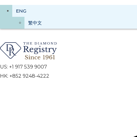
ENG
繁中文
US: +1 917 539 9007
HK: +852 9248-4222