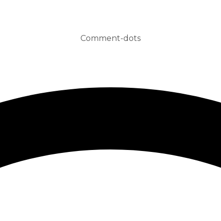
Comment-dots