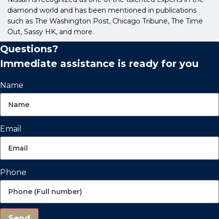
diamond world and has been mentioned in publications
such as The Washington Post, Chicago Tribune, The Time
Out, Sassy HK, and more.
Questions?
Immediate assistance is ready for you
Name
Email
Phone
Send