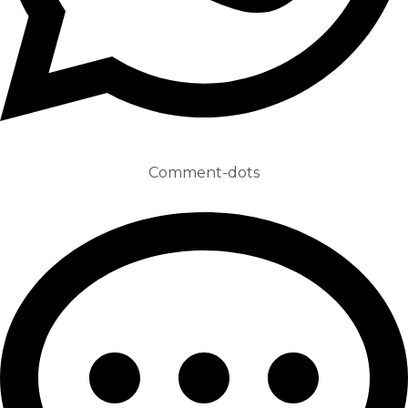
Comment-dots