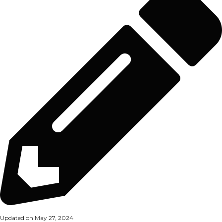
Updated on May 27, 2024