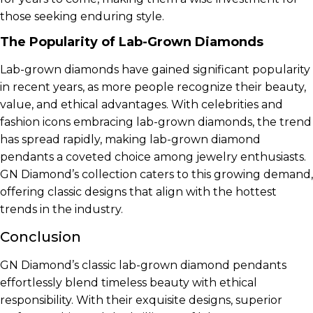
those seeking enduring style.
The Popularity of Lab-Grown Diamonds
Lab-grown diamonds have gained significant popularity
in recent years, as more people recognize their beauty,
value, and ethical advantages. With celebrities and
fashion icons embracing lab-grown diamonds, the trend
has spread rapidly, making lab-grown diamond
pendants a coveted choice among jewelry enthusiasts.
GN Diamond’s collection caters to this growing demand,
offering classic designs that align with the hottest
trends in the industry.
Conclusion
GN Diamond’s classic lab-grown diamond pendants
effortlessly blend timeless beauty with ethical
responsibility. With their exquisite designs, superior