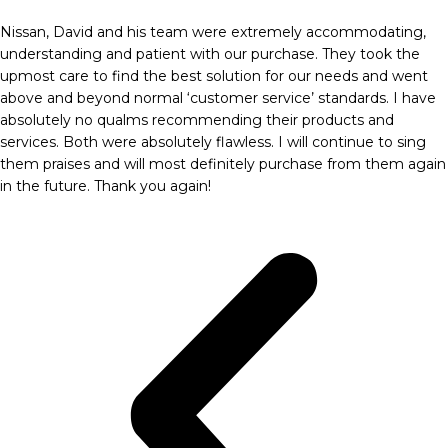
Nissan, David and his team were extremely accommodating,
understanding and patient with our purchase. They took the
upmost care to find the best solution for our needs and went
above and beyond normal ‘customer service’ standards. I have
absolutely no qualms recommending their products and
services. Both were absolutely flawless. I will continue to sing
them praises and will most definitely purchase from them again
in the future. Thank you again!