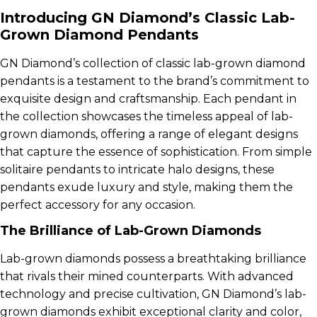
Introducing GN Diamond’s Classic Lab-
Grown Diamond Pendants
GN Diamond’s collection of classic lab-grown diamond
pendants is a testament to the brand’s commitment to
exquisite design and craftsmanship. Each pendant in
the collection showcases the timeless appeal of lab-
grown diamonds, offering a range of elegant designs
that capture the essence of sophistication. From simple
solitaire pendants to intricate halo designs, these
pendants exude luxury and style, making them the
perfect accessory for any occasion.
The Brilliance of Lab-Grown Diamonds
Lab-grown diamonds possess a breathtaking brilliance
that rivals their mined counterparts. With advanced
technology and precise cultivation, GN Diamond’s lab-
grown diamonds exhibit exceptional clarity and color,