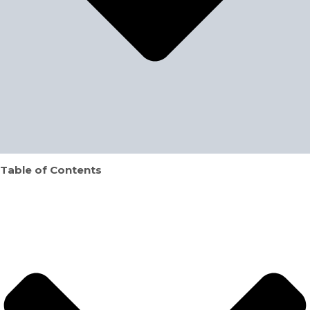
Table of Contents