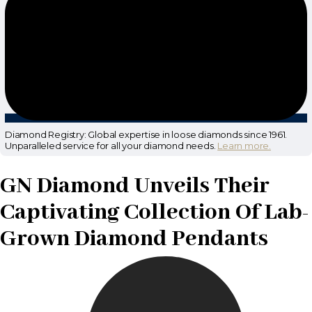
Diamond Registry: Global expertise in loose diamonds since 1961.
Unparalleled service for all your diamond needs.
Learn more.
GN Diamond Unveils Their
Captivating Collection Of Lab-
Grown Diamond Pendants