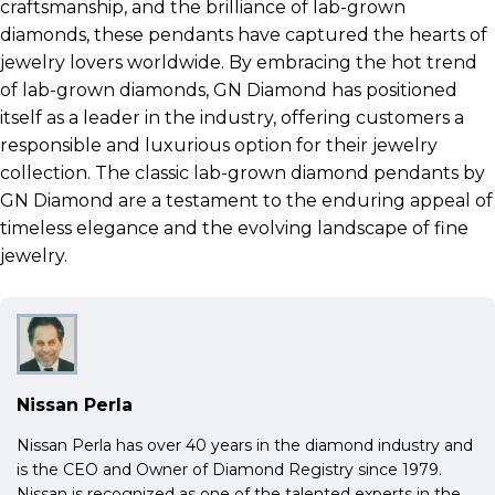
craftsmanship, and the brilliance of lab-grown
diamonds, these pendants have captured the hearts of
jewelry lovers worldwide. By embracing the hot trend
of lab-grown diamonds, GN Diamond has positioned
itself as a leader in the industry, offering customers a
responsible and luxurious option for their jewelry
collection. The classic lab-grown diamond pendants by
GN Diamond are a testament to the enduring appeal of
timeless elegance and the evolving landscape of fine
jewelry.
Nissan Perla
Nissan Perla has over 40 years in the diamond industry and
is the CEO and Owner of Diamond Registry since 1979.
Nissan is recognized as one of the talented experts in the