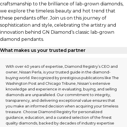
craftsmanship to the brilliance of lab-grown diamonds,
we explore the timeless beauty and hot trend that
these pendants offer. Join us on this journey of
sophistication and style, celebrating the artistry and
innovation behind GN Diamond’s classic lab-grown
diamond pendants.
What makes us your trusted partner
With over 40 years of expertise, Diamond Registry’s CEO and
owner, Nissan Perla, is your trusted guide in the diamond-
buying world. Recognized by prestigious publications like The
Washington Post and Chicago Tribune, Nissan’s extensive
knowledge and experience in evaluating, buying, and selling
diamonds are unparalleled. Our commitment to integrity,
transparency, and delivering exceptional value ensures that
you make an informed decision when acquiring your timeless
treasure. Choose Diamond Registry for personalized
guidance, education, and a curated selection of the finest
quality diamonds, backed by decades of industry expertise