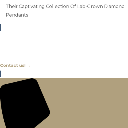
Their Captivating Collection Of Lab-Grown Diamond
Pendants
Chat With An Expert
Contact us! →