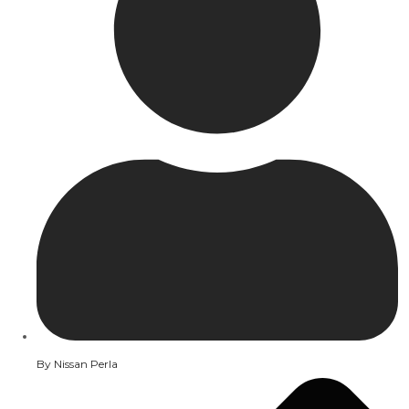
By
Nissan Perla