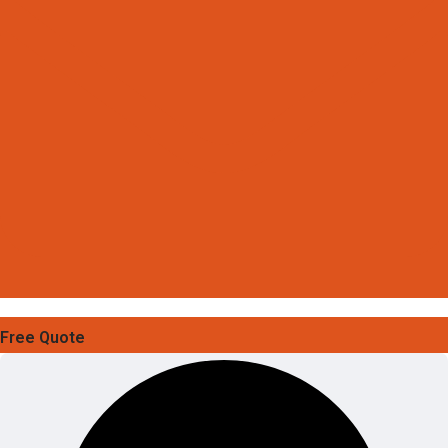
Free Quote