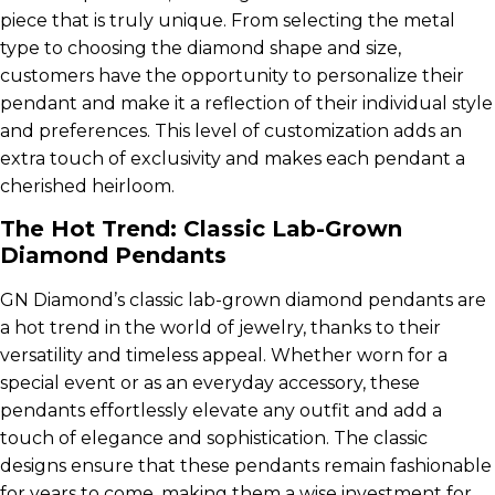
piece that is truly unique. From selecting the metal
type to choosing the diamond shape and size,
customers have the opportunity to personalize their
pendant and make it a reflection of their individual style
and preferences. This level of customization adds an
extra touch of exclusivity and makes each pendant a
cherished heirloom.
The Hot Trend: Classic Lab-Grown
Diamond Pendants
GN Diamond’s classic lab-grown diamond pendants are
a hot trend in the world of jewelry, thanks to their
versatility and timeless appeal. Whether worn for a
special event or as an everyday accessory, these
pendants effortlessly elevate any outfit and add a
touch of elegance and sophistication. The classic
designs ensure that these pendants remain fashionable
for years to come, making them a wise investment for