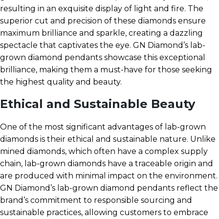
resulting in an exquisite display of light and fire. The
superior cut and precision of these diamonds ensure
maximum brilliance and sparkle, creating a dazzling
spectacle that captivates the eye. GN Diamond’s lab-
grown diamond pendants showcase this exceptional
brilliance, making them a must-have for those seeking
the highest quality and beauty.
Ethical and Sustainable Beauty
One of the most significant advantages of lab-grown
diamonds is their ethical and sustainable nature. Unlike
mined diamonds, which often have a complex supply
chain, lab-grown diamonds have a traceable origin and
are produced with minimal impact on the environment.
GN Diamond’s lab-grown diamond pendants reflect the
brand’s commitment to responsible sourcing and
sustainable practices, allowing customers to embrace