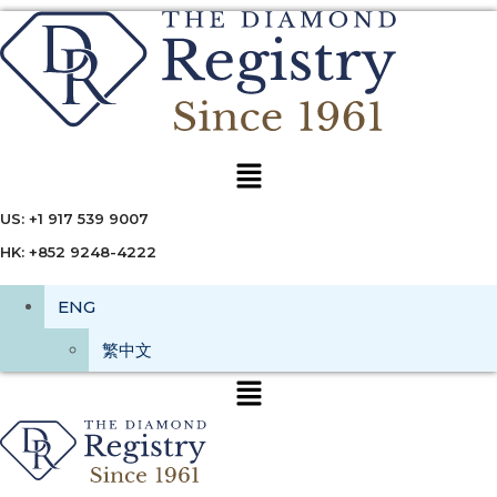
Menu
US: +1 917 539 9007
HK: +852 9248-4222
ENG
繁中文