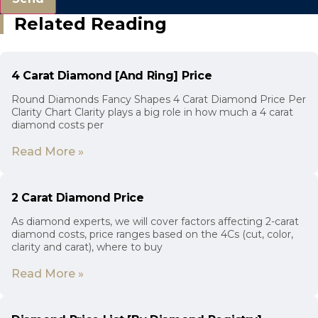
Related Reading
4 Carat Diamond [And Ring] Price
Round Diamonds Fancy Shapes 4 Carat Diamond Price Per
Clarity Chart Clarity plays a big role in how much a 4 carat
diamond costs per
Read More »
2 Carat Diamond Price
As diamond experts, we will cover factors affecting 2-carat
diamond costs, price ranges based on the 4Cs (cut, color,
clarity and carat), where to buy
Read More »