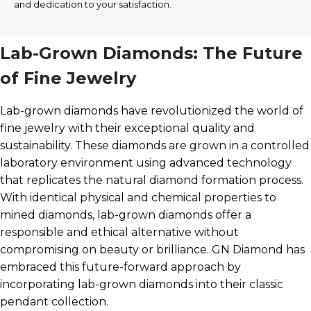
and dedication to your satisfaction.
Lab-Grown Diamonds: The Future
of Fine Jewelry
Lab-grown diamonds have revolutionized the world of
fine jewelry with their exceptional quality and
sustainability. These diamonds are grown in a controlled
laboratory environment using advanced technology
that replicates the natural diamond formation process.
With identical physical and chemical properties to
mined diamonds, lab-grown diamonds offer a
responsible and ethical alternative without
compromising on beauty or brilliance. GN Diamond has
embraced this future-forward approach by
incorporating lab-grown diamonds into their classic
pendant collection.