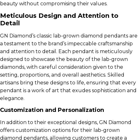
beauty without compromising their values.
Meticulous Design and Attention to
Detail
GN Diamond’s classic lab-grown diamond pendants are
a testament to the brand’s impeccable craftsmanship
and attention to detail. Each pendant is meticulously
designed to showcase the beauty of the lab-grown
diamonds, with careful consideration given to the
setting, proportions, and overall aesthetics. Skilled
artisans bring these designs to life, ensuring that every
pendant is a work of art that exudes sophistication and
elegance.
Customization and Personalization
In addition to their exceptional designs, GN Diamond
offers customization options for their lab-grown
diamond pendants, allowing customers to create a