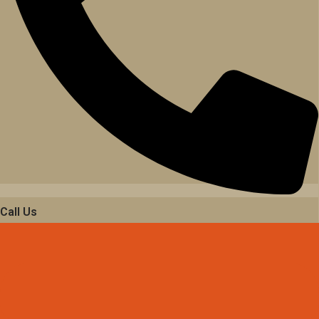
Call Us