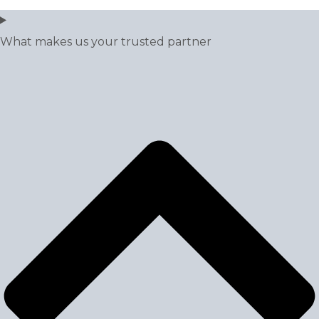
What makes us your trusted partner