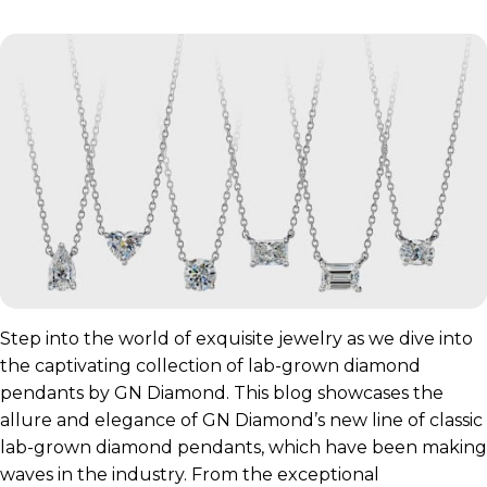
Step into the world of exquisite jewelry as we dive into
the captivating collection of lab-grown diamond
pendants by GN Diamond. This blog showcases the
allure and elegance of GN Diamond’s new line of classic
lab-grown diamond pendants, which have been making
waves in the industry. From the exceptional