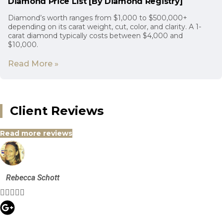
Diamond Price List [By Diamond Registry]
Diamond’s worth ranges from $1,000 to $500,000+
depending on its carat weight, cut, color, and clarity. A 1-
carat diamond typically costs between $4,000 and
$10,000.
Read More »
Client Reviews
Read more reviews
Rebecca Schott




