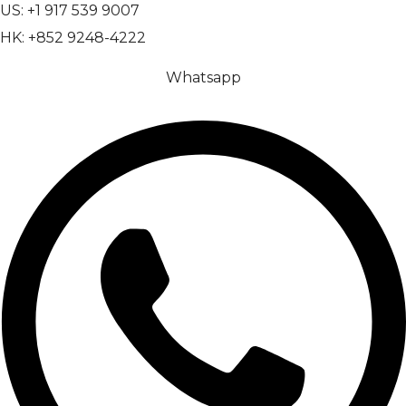
US: +1 917 539 9007
HK: +852 9248-4222
Whatsapp