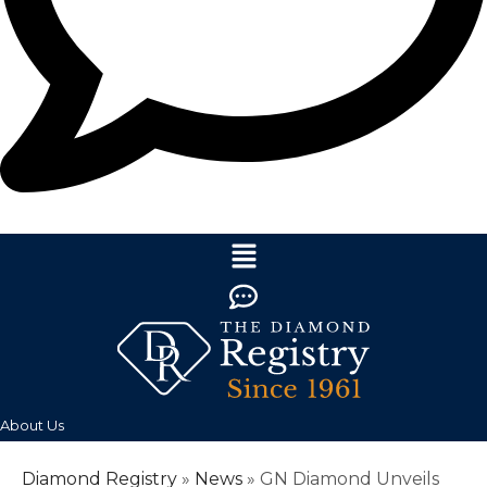
About Us
Diamond Registry
»
News
»
GN Diamond Unveils