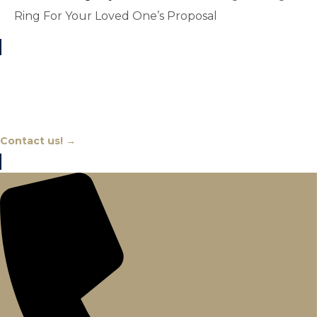
Ring For Your Loved One’s Proposal
Chat With An Expert
Contact us! →