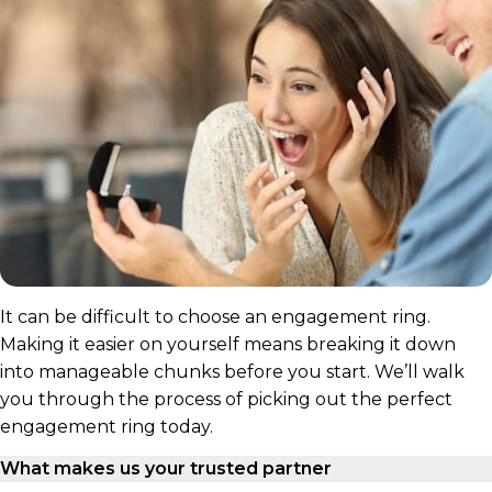
It can be difficult to choose an engagement ring.
Making it easier on yourself means breaking it down
into manageable chunks before you start. We’ll walk
you through the process of picking out the perfect
engagement ring today.
What makes us your trusted partner