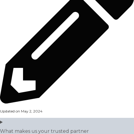
Updated on May 2, 2024
What makes us your trusted partner