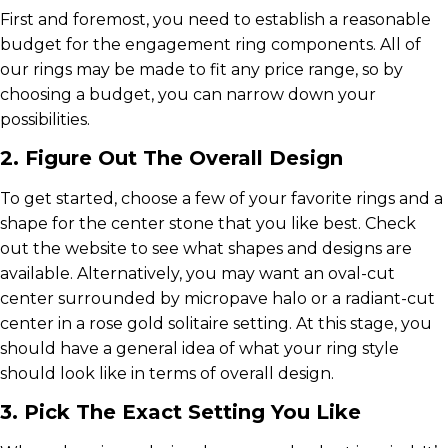
First and foremost, you need to establish a reasonable
budget for the engagement ring components. All of
our rings may be made to fit any price range, so by
choosing a budget, you can narrow down your
possibilities.
2. Figure Out The Overall Design
To get started, choose a few of your favorite rings and a
shape for the center stone that you like best. Check
out the website to see what shapes and designs are
available. Alternatively, you may want an oval-cut
center surrounded by micropave halo or a radiant-cut
center in a rose gold solitaire setting. At this stage, you
should have a general idea of what your ring style
should look like in terms of overall design.
3. Pick The Exact Setting You Like