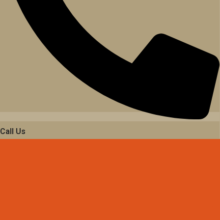
Call Us