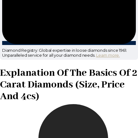
Diamond Registry: Global expertise in loose diamonds since 1961.
Unparalleled service for all your diamond needs.
Learn more.
Explanation Of The Basics Of 2
Carat Diamonds (Size, Price
And 4cs)