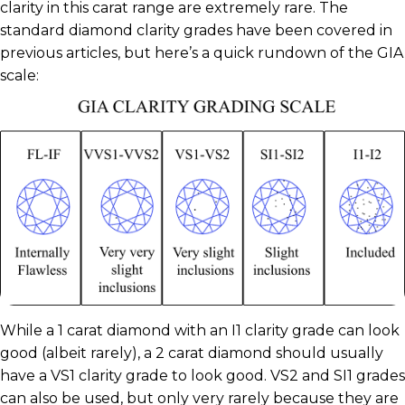
clarity in this carat range are extremely rare. The
standard diamond clarity grades have been covered in
previous articles, but here’s a quick rundown of the GIA
scale:
While a 1 carat diamond with an I1 clarity grade can look
good (albeit rarely), a 2 carat diamond should usually
have a VS1 clarity grade to look good. VS2 and SI1 grades
can also be used, but only very rarely because they are