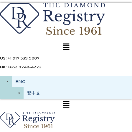
Menu
US: +1 917 539 9007
HK: +852 9248-4222
ENG
繁中文