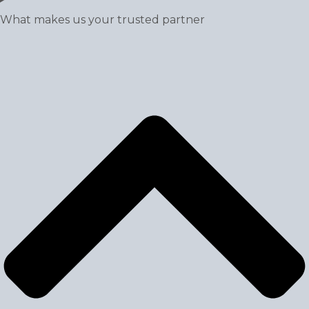
What makes us your trusted partner