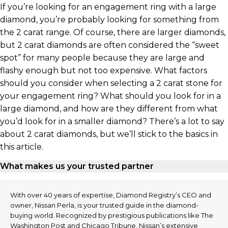
If you’re looking for an engagement ring with a large
diamond, you’re probably looking for something from
the 2 carat range. Of course, there are larger diamonds,
but 2 carat diamonds are often considered the “sweet
spot” for many people because they are large and
flashy enough but not too expensive. What factors
should you consider when selecting a 2 carat stone for
your engagement ring? What should you look for in a
large diamond, and how are they different from what
you’d look for in a smaller diamond? There’s a lot to say
about 2 carat diamonds, but we’ll stick to the basics in
this article.
What makes us your trusted partner
With over 40 years of expertise, Diamond Registry’s CEO and
owner, Nissan Perla, is your trusted guide in the diamond-
buying world. Recognized by prestigious publications like The
Washington Post and Chicago Tribune, Nissan’s extensive