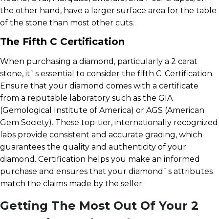
the other hand, have a larger surface area for the table
of the stone than most other cuts.
The Fifth C Certification
When purchasing a diamond, particularly a 2 carat
stone, it`s essential to consider the fifth C: Certification.
Ensure that your diamond comes with a certificate
from a reputable laboratory such as the GIA
(Gemological Institute of America) or AGS (American
Gem Society). These top-tier, internationally recognized
labs provide consistent and accurate grading, which
guarantees the quality and authenticity of your
diamond. Certification helps you make an informed
purchase and ensures that your diamond`s attributes
match the claims made by the seller.
Getting The Most Out Of Your 2