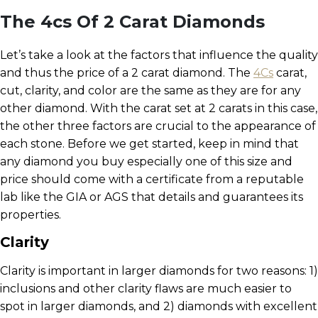
The 4cs Of 2 Carat Diamonds
Let’s take a look at the factors that influence the quality
and thus the price of a 2 carat diamond. The
4Cs
carat,
cut, clarity, and color are the same as they are for any
other diamond. With the carat set at 2 carats in this case,
the other three factors are crucial to the appearance of
each stone. Before we get started, keep in mind that
any diamond you buy especially one of this size and
price should come with a certificate from a reputable
lab like the GIA or AGS that details and guarantees its
properties.
Clarity
Clarity is important in larger diamonds for two reasons: 1)
inclusions and other clarity flaws are much easier to
spot in larger diamonds, and 2) diamonds with excellent