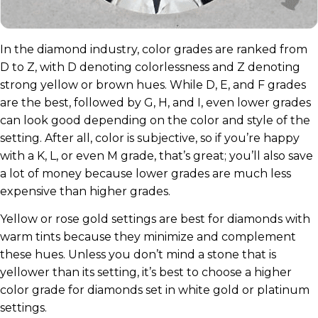
In the diamond industry, color grades are ranked from
D to Z, with D denoting colorlessness and Z denoting
strong yellow or brown hues. While D, E, and F grades
are the best, followed by G, H, and I, even lower grades
can look good depending on the color and style of the
setting. After all, color is subjective, so if you’re happy
with a K, L, or even M grade, that’s great; you’ll also save
a lot of money because lower grades are much less
expensive than higher grades.
Yellow or rose gold settings are best for diamonds with
warm tints because they minimize and complement
these hues. Unless you don’t mind a stone that is
yellower than its setting, it’s best to choose a higher
color grade for diamonds set in white gold or platinum
settings.