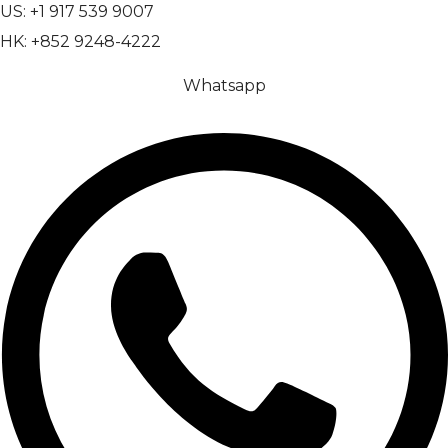
US: +1 917 539 9007
HK: +852 9248-4222
Whatsapp