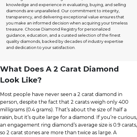
knowledge and experience in evaluating, buying, and selling
diamonds are unparalleled. Our commitment to integrity,
transparency, and delivering exceptional value ensures that
you make an informed decision when acquiring your timeless
treasure. Choose Diamond Registry for personalized
guidance, education, and a curated selection of the finest
quality diamonds, backed by decades of industry expertise
and dedication to your satisfaction.
What Does A 2 Carat Diamond
Look Like?
Most people have never seen a 2 carat diamond in
person, despite the fact that 2 carats weigh only 400
milligrams (0.4 grams). That’s about the size of half a
raisin, but it’s quite large for a diamond. If you’re curious,
an engagement ring diamond’s average size is 0.9 carats,
so 2 carat stones are more than twice as large. A