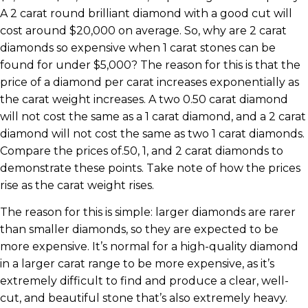
A 2 carat round brilliant diamond with a good cut will
cost around $20,000 on average. So, why are 2 carat
diamonds so expensive when 1 carat stones can be
found for under $5,000? The reason for this is that the
price of a diamond per carat increases exponentially as
the carat weight increases. A two 0.50 carat diamond
will not cost the same as a 1 carat diamond, and a 2 carat
diamond will not cost the same as two 1 carat diamonds.
Compare the prices of.50, 1, and 2 carat diamonds to
demonstrate these points. Take note of how the prices
rise as the carat weight rises.
The reason for this is simple: larger diamonds are rarer
than smaller diamonds, so they are expected to be
more expensive. It’s normal for a high-quality diamond
in a larger carat range to be more expensive, as it’s
extremely difficult to find and produce a clear, well-
cut, and beautiful stone that’s also extremely heavy.