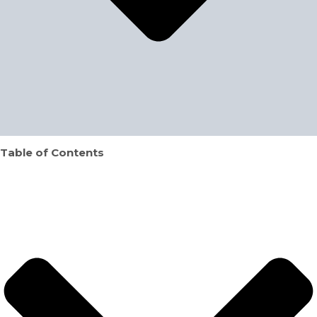
Table of Contents