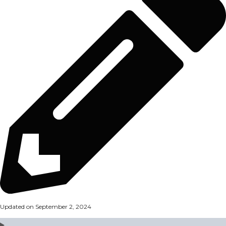
Updated on September 2, 2024