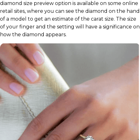
diamond size preview option is available on some online
retail sites, where you can see the diamond on the hand
of a model to get an estimate of the carat size. The size
of your finger and the setting will have a significance on
how the diamond appears.