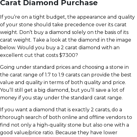
Carat Diamond Purchase
If you’re on a tight budget, the appearance and quality
of your stone should take precedence over its carat
weight. Don’t buy a diamond solely on the basis of its
carat weight. Take a look at the diamond in the image
below. Would you buy a 2 carat diamond with an
excellent cut that costs $7300?
Going under standard prices and choosing a stone in
the carat range of 1.7 to 1.9 carats can provide the best
value and quality in terms of both quality and price.
You’ll still get a big diamond, but you’ll save a lot of
money if you stay under the standard carat range.
If you want a diamond that is exactly 2 carats, do a
thorough search of both online and offline vendors to
find not only a high-quality stone but also one with a
good value/price ratio. Because they have lower