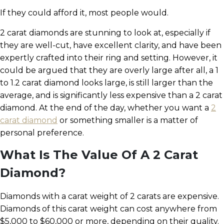
If they could afford it, most people would.
2 carat diamonds are stunning to look at, especially if
they are well-cut, have excellent clarity, and have been
expertly crafted into their ring and setting. However, it
could be argued that they are overly large after all, a 1
to 1.2 carat diamond looks large, is still larger than the
average, and is significantly less expensive than a 2 carat
diamond. At the end of the day, whether you want a
2
carat diamond
or something smaller is a matter of
personal preference.
What Is The Value Of A 2 Carat
Diamond?
Diamonds with a carat weight of 2 carats are expensive.
Diamonds of this carat weight can cost anywhere from
$5,000 to $60,000 or more, depending on their quality.