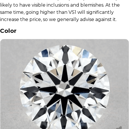
likely to have visible inclusions and blemishes. At the
same time, going higher than VS1 will significantly
increase the price, so we generally advise against it.
Color