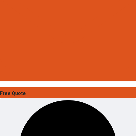
Free Quote