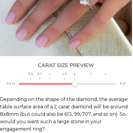
Depending on the shape of the diamond, the average
table surface area of a 2 carat diamond will be around
8x8mm (but could also be 613, 99, 707, and so on). So,
would you want such a large stone in your
engagement ring?