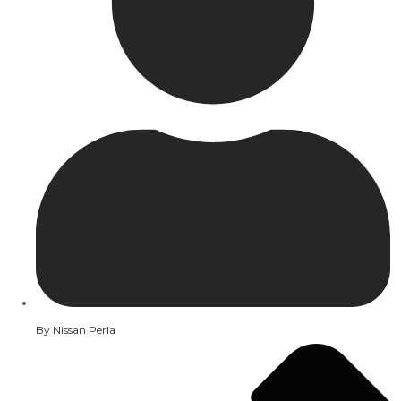
By
Nissan Perla