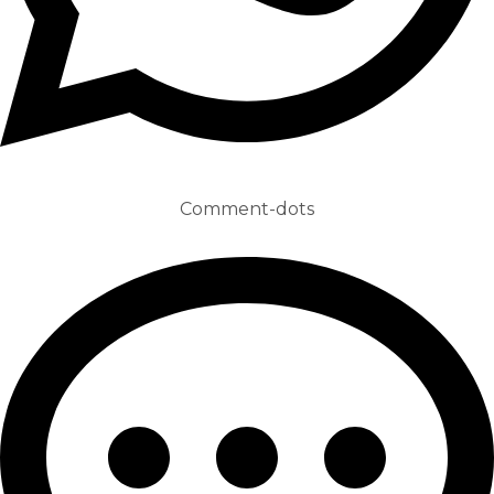
Comment-dots