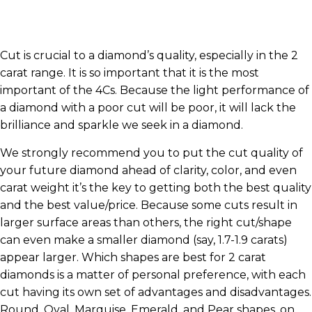
Cut is crucial to a diamond’s quality, especially in the 2
carat range. It is so important that it is the most
important of the 4Cs. Because the light performance of
a diamond with a poor cut will be poor, it will lack the
brilliance and sparkle we seek in a diamond.
We strongly recommend you to put the cut quality of
your future diamond ahead of clarity, color, and even
carat weight it’s the key to getting both the best quality
and the best value/price. Because some cuts result in
larger surface areas than others, the right cut/shape
can even make a smaller diamond (say, 1.7-1.9 carats)
appear larger. Which shapes are best for 2 carat
diamonds is a matter of personal preference, with each
cut having its own set of advantages and disadvantages.
Round, Oval, Marquise, Emerald, and Pear shapes, on