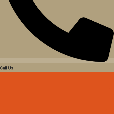
Call Us