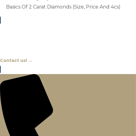
Basics Of 2 Carat Diamonds (Size, Price And 4cs)
Chat With An Expert
Contact us! →