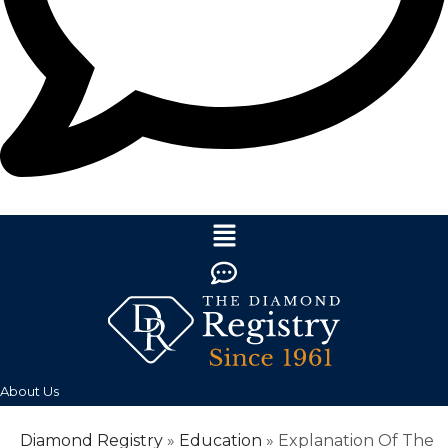
About Us
Diamond Registry
»
Education
»
Explanation Of The