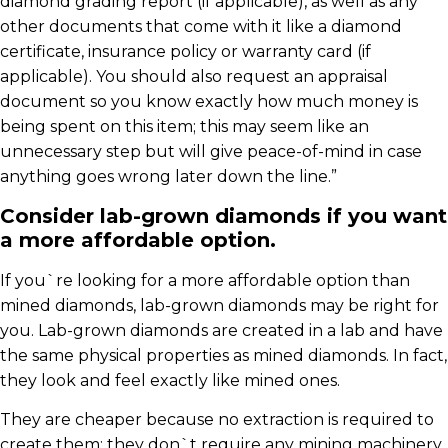
diamond grading report (if applicable), as well as any
other documents that come with it like a diamond
certificate, insurance policy or warranty card (if
applicable). You should also request an appraisal
document so you know exactly how much money is
being spent on this item; this may seem like an
unnecessary step but will give peace-of-mind in case
anything goes wrong later down the line.”
Consider lab-grown diamonds if you want
a more affordable option.
If you`re looking for a more affordable option than
mined diamonds, lab-grown diamonds may be right for
you. Lab-grown diamonds are created in a lab and have
the same physical properties as mined diamonds. In fact,
they look and feel exactly like mined ones.
They are cheaper because no extraction is required to
create them; they don`t require any mining machinery