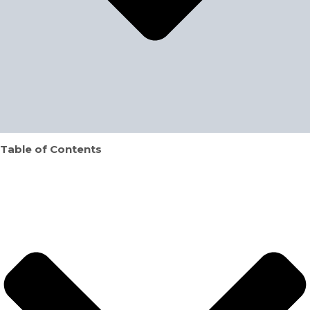
Table of Contents