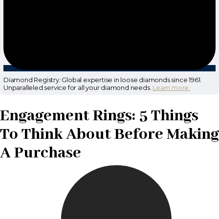
Diamond Registry: Global expertise in loose diamonds since 1961.
Unparalleled service for all your diamond needs.
Learn more.
Engagement Rings: 5 Things
To Think About Before Making
A Purchase