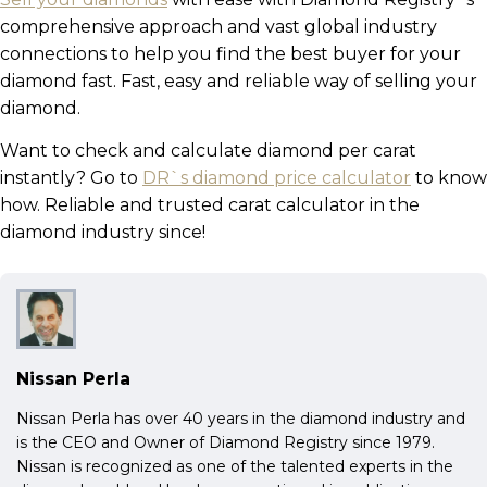
comprehensive approach and vast global industry
connections to help you find the best buyer for your
diamond fast. Fast, easy and reliable way of selling your
diamond.
Want to check and calculate diamond per carat
instantly? Go to
DR`s diamond price calculator
to know
how. Reliable and trusted carat calculator in the
diamond industry since!
Nissan Perla
Nissan Perla has over 40 years in the diamond industry and
is the CEO and Owner of Diamond Registry since 1979.
Nissan is recognized as one of the talented experts in the