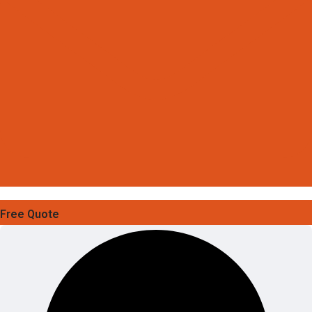
Free Quote