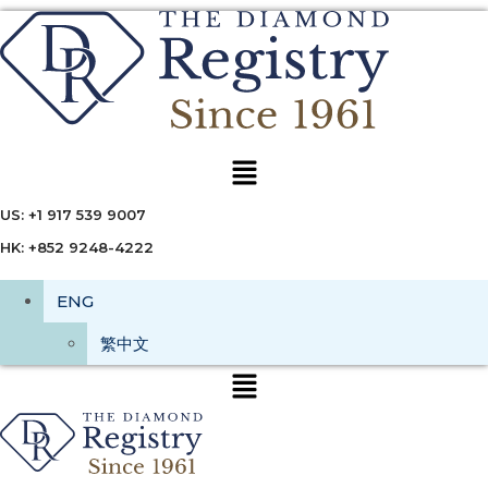
Menu
US: +1 917 539 9007
HK: +852 9248-4222
ENG
繁中文