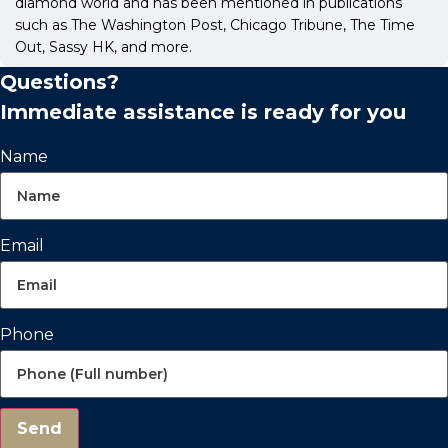
diamond world and has been mentioned in publications
such as The Washington Post, Chicago Tribune, The Time
Out, Sassy HK, and more.
Questions?
Immediate assistance is ready for you
Name
Email
Phone
Send