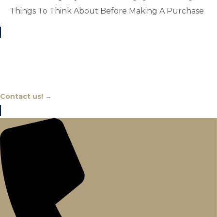
Things To Think About Before Making A Purchase
Chat With An Expert
Contact us! →