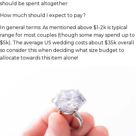
should be spent altogether:
How much should I expect to pay?
In general terms: As mentioned above $1-2k is typical
range for most couples (though some may spend up to
$5k). The average US wedding costs about $35k overall
so consider this when deciding what size budget to
allocate towards this item alone!