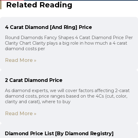
Related Reading
4 Carat Diamond [And Ring] Price
Round Diamonds Fancy Shapes 4 Carat Diamond Price Per
Clarity Chart Clarity plays a big role in how much a 4 carat
diamond costs per
Read More »
2 Carat Diamond Price
As diamond experts, we will cover factors affecting 2-carat
diamond costs, price ranges based on the 4Cs (cut, color,
clarity and carat), where to buy
Read More »
Diamond Price List [By Diamond Registry]