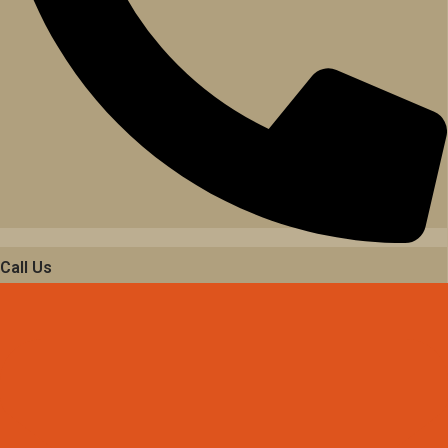
Call Us