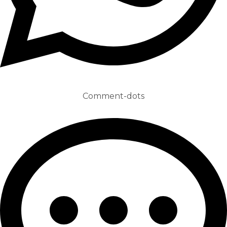
Comment-dots