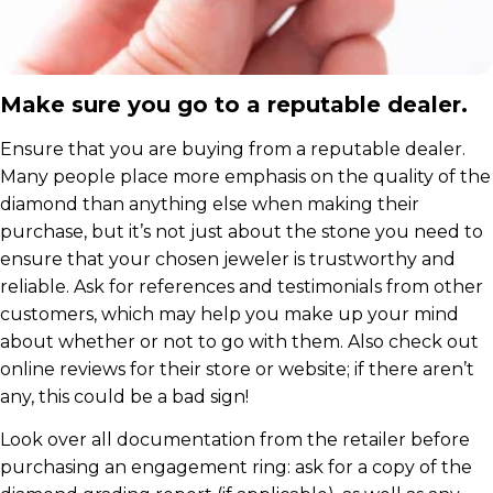
Make sure you go to a reputable dealer.
Ensure that you are buying from a reputable dealer.
Many people place more emphasis on the quality of the
diamond than anything else when making their
purchase, but it’s not just about the stone you need to
ensure that your chosen jeweler is trustworthy and
reliable. Ask for references and testimonials from other
customers, which may help you make up your mind
about whether or not to go with them. Also check out
online reviews for their store or website; if there aren’t
any, this could be a bad sign!
Look over all documentation from the retailer before
purchasing an engagement ring: ask for a copy of the