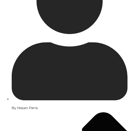
By
Nissan Perla