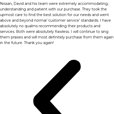
Nissan, David and his team were extremely accommodating,
understanding and patient with our purchase. They took the
upmost care to find the best solution for our needs and went
above and beyond normal ‘customer service’ standards. I have
absolutely no qualms recommending their products and
services. Both were absolutely flawless. I will continue to sing
them praises and will most definitely purchase from them again
in the future. Thank you again!