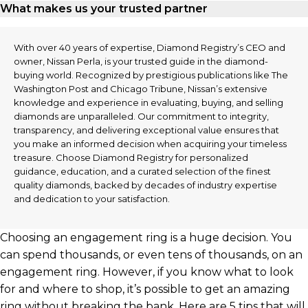
What makes us your trusted partner
With over 40 years of expertise, Diamond Registry’s CEO and
owner, Nissan Perla, is your trusted guide in the diamond-
buying world. Recognized by prestigious publications like The
Washington Post and Chicago Tribune, Nissan’s extensive
knowledge and experience in evaluating, buying, and selling
diamonds are unparalleled. Our commitment to integrity,
transparency, and delivering exceptional value ensures that
you make an informed decision when acquiring your timeless
treasure. Choose Diamond Registry for personalized
guidance, education, and a curated selection of the finest
quality diamonds, backed by decades of industry expertise
and dedication to your satisfaction.
Choosing an engagement ring is a huge decision. You
can spend thousands, or even tens of thousands, on an
engagement ring. However, if you know what to look
for and where to shop, it’s possible to get an amazing
ring without breaking the bank. Here are 5 tips that will