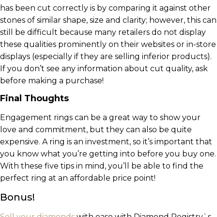
has been cut correctly is by comparing it against other
stones of similar shape, size and clarity; however, this can
still be difficult because many retailers do not display
these qualities prominently on their websites or in-store
displays (especially if they are selling inferior products).
If you don’t see any information about cut quality, ask
before making a purchase!
Final Thoughts
Engagement rings can be a great way to show your
love and commitment, but they can also be quite
expensive. A ring is an investment, so it’s important that
you know what you’re getting into before you buy one.
With these five tips in mind, you’ll be able to find the
perfect ring at an affordable price point!
Bonus!
Sell your diamonds
with ease with Diamond Registry`s