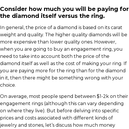
Consider how much you will be paying for
the diamond itself versus the ring.
In general, the price of a diamond is based on its carat
weight and quality. The higher quality diamonds will be
more expensive than lower quality ones. However,
when you are going to buy an engagement ring, you
need to take into account both the price of the
diamond itself as well as the cost of making your ring. If
you are paying more for the ring than for the diamond
in it, then there might be something wrong with your
choice.
On average, most people spend between $1-2k on their
engagement rings (although this can vary depending
on where they live). But before delving into specific
prices and costs associated with different kinds of
jewelry and stones, let’s discuss how much money