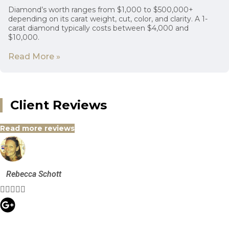
Diamond’s worth ranges from $1,000 to $500,000+
depending on its carat weight, cut, color, and clarity. A 1-
carat diamond typically costs between $4,000 and
$10,000.
Read More »
Client Reviews
Read more reviews
Rebecca Schott




