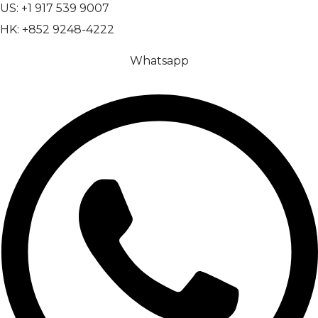
US: +1 917 539 9007
HK: +852 9248-4222
Whatsapp