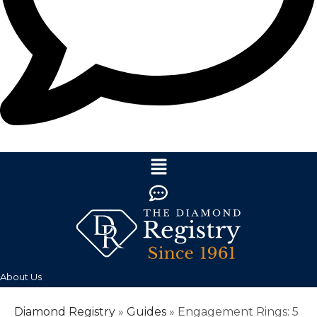
About Us
Diamond Registry
»
Guides
»
Engagement Rings: 5