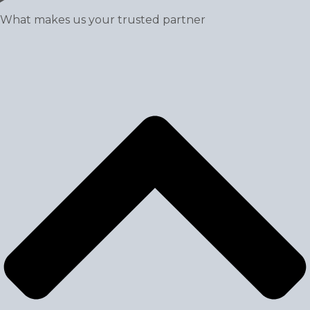
What makes us your trusted partner