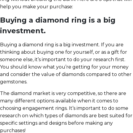
help you make your purchase:
Buying a diamond ring is a big
investment.
Buying a diamond ring is a big investment. If you are
thinking about buying one for yourself, or as a gift for
someone else, it’s important to do your research first.
You should know what you’re getting for your money
and consider the value of diamonds compared to other
gemstones.
The diamond market is very competitive, so there are
many different options available when it comes to
choosing engagement rings. It’s important to do some
research on which types of diamonds are best suited for
specific settings and designs before making any
purchases!