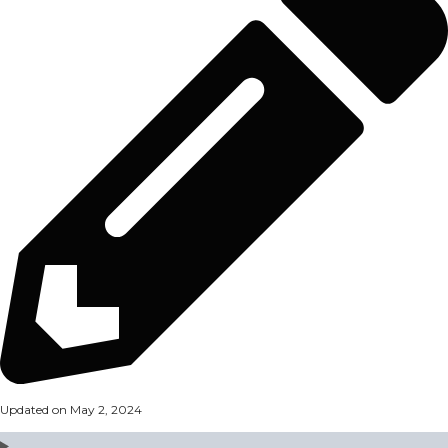
Updated on May 2, 2024