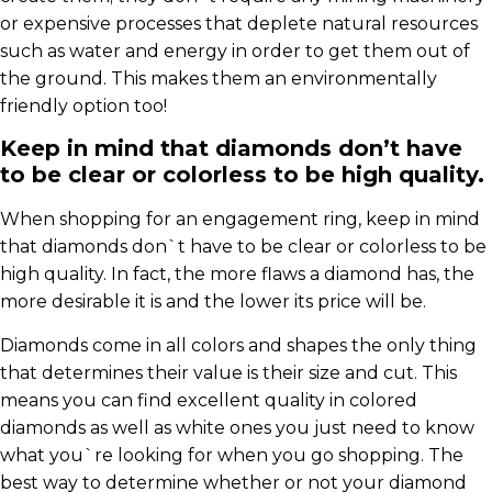
or expensive processes that deplete natural resources
such as water and energy in order to get them out of
the ground. This makes them an environmentally
friendly option too!
Keep in mind that diamonds don’t have
to be clear or colorless to be high quality.
When shopping for an engagement ring, keep in mind
that diamonds don`t have to be clear or colorless to be
high quality. In fact, the more flaws a diamond has, the
more desirable it is and the lower its price will be.
Diamonds come in all colors and shapes the only thing
that determines their value is their size and cut. This
means you can find excellent quality in colored
diamonds as well as white ones you just need to know
what you`re looking for when you go shopping. The
best way to determine whether or not your diamond