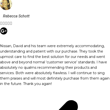
Rebecca Schott





Nissan, David and his team were extremely accommodating,
understanding and patient with our purchase. They took the
upmost care to find the best solution for our needs and went
above and beyond normal ‘customer service’ standards. I have
absolutely no qualms recommending their products and
services. Both were absolutely flawless. I will continue to sing
them praises and will most definitely purchase from them again
in the future. Thank you again!