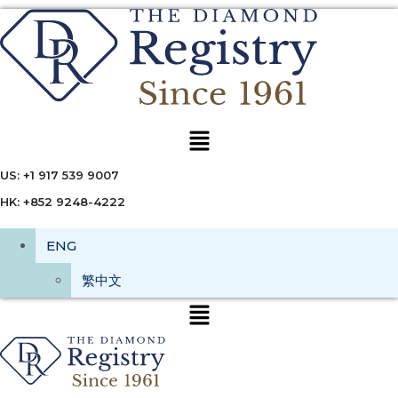
Menu
US: +1 917 539 9007
HK: +852 9248-4222
ENG
繁中文