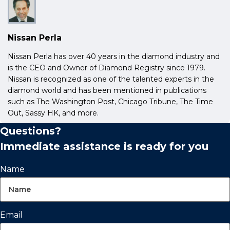
Nissan Perla
Nissan Perla has over 40 years in the diamond industry and
is the CEO and Owner of Diamond Registry since 1979.
Nissan is recognized as one of the talented experts in the
diamond world and has been mentioned in publications
such as The Washington Post, Chicago Tribune, The Time
Out, Sassy HK, and more.
Questions?
Immediate assistance is ready for you
Name
Email