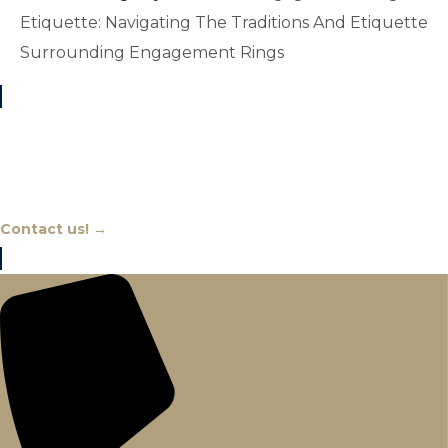
Etiquette: Navigating The Traditions And Etiquette
Surrounding Engagement Rings
Chat With An Expert
Contact us! →