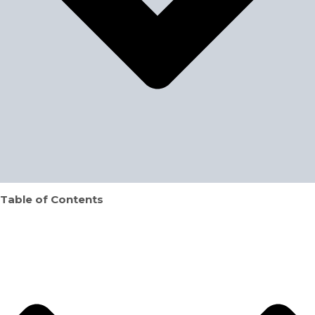
Table of Contents