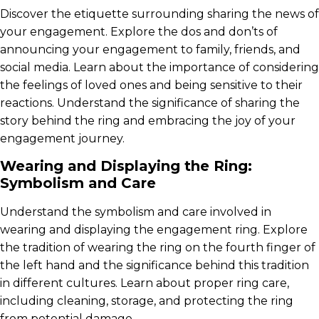
Discover the etiquette surrounding sharing the news of
your engagement. Explore the dos and don’ts of
announcing your engagement to family, friends, and
social media. Learn about the importance of considering
the feelings of loved ones and being sensitive to their
reactions. Understand the significance of sharing the
story behind the ring and embracing the joy of your
engagement journey.
Wearing and Displaying the Ring:
Symbolism and Care
Understand the symbolism and care involved in
wearing and displaying the engagement ring. Explore
the tradition of wearing the ring on the fourth finger of
the left hand and the significance behind this tradition
in different cultures. Learn about proper ring care,
including cleaning, storage, and protecting the ring
from potential damage.