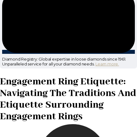
Diamond Registry: Global expertise in loose diamonds since 1961.
Unparalleled service for all your diamond needs.
Learn more.
Engagement Ring Etiquette:
Navigating The Traditions And
Etiquette Surrounding
Engagement Rings