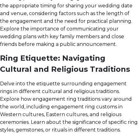
the appropriate timing for sharing your wedding date
and venue, considering factors such as the length of
the engagement and the need for practical planning.
Explore the importance of communicating your
wedding plans with key family members and close
friends before making a public announcement.
Ring Etiquette: Navigating
Cultural and Religious Traditions
Delve into the etiquette surrounding engagement
rings in different cultural and religious traditions.
Explore how engagement ring traditions vary around
the world, including engagement ring customs in
Western cultures, Eastern cultures, and religious
ceremonies. Learn about the significance of specific ring
styles, gemstones, or rituals in different traditions.