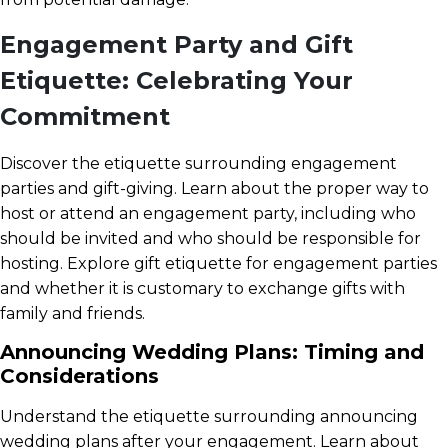
Engagement Party and Gift
Etiquette: Celebrating Your
Commitment
Discover the etiquette surrounding engagement
parties and gift-giving. Learn about the proper way to
host or attend an engagement party, including who
should be invited and who should be responsible for
hosting. Explore gift etiquette for engagement parties
and whether it is customary to exchange gifts with
family and friends.
Announcing Wedding Plans: Timing and
Considerations
Understand the etiquette surrounding announcing
wedding plans after your engagement. Learn about