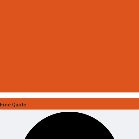
Free Quote