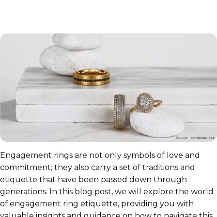
Engagement rings are not only symbols of love and
commitment; they also carry a set of traditions and
etiquette that have been passed down through
generations. In this blog post, we will explore the world
of engagement ring etiquette, providing you with
valuable insights and guidance on how to navigate this