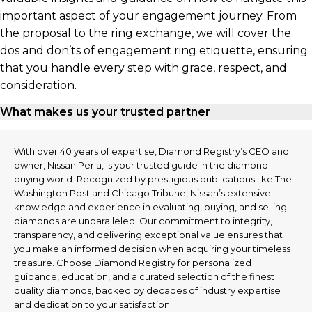
important aspect of your engagement journey. From
the proposal to the ring exchange, we will cover the
dos and don’ts of engagement ring etiquette, ensuring
that you handle every step with grace, respect, and
consideration.
What makes us your trusted partner
With over 40 years of expertise, Diamond Registry’s CEO and
owner, Nissan Perla, is your trusted guide in the diamond-
buying world. Recognized by prestigious publications like The
Washington Post and Chicago Tribune, Nissan’s extensive
knowledge and experience in evaluating, buying, and selling
diamonds are unparalleled. Our commitment to integrity,
transparency, and delivering exceptional value ensures that
you make an informed decision when acquiring your timeless
treasure. Choose Diamond Registry for personalized
guidance, education, and a curated selection of the finest
quality diamonds, backed by decades of industry expertise
and dedication to your satisfaction.