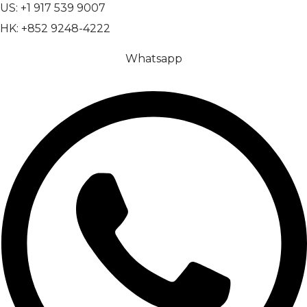
US: +1 917 539 9007
HK: +852 9248-4222
Whatsapp