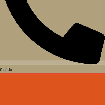
Call Us