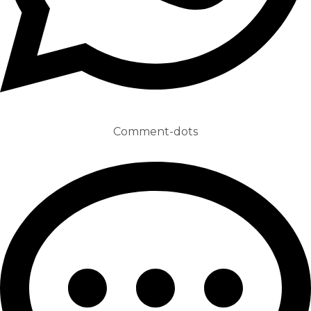
Comment-dots