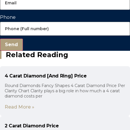
Phone
Send
Related Reading
4 Carat Diamond [And Ring] Price
Round Diamonds Fancy Shapes 4 Carat Diamond Price Per
Clarity Chart Clarity plays a big role in how much a 4 carat
diamond costs per
Read More »
2 Carat Diamond Price