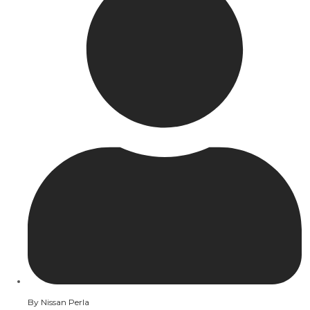
By
Nissan Perla