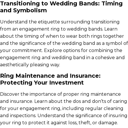
Transitioning to Wedding Bands: Timing
and Symbolism
Understand the etiquette surrounding transitioning
from an engagement ring to wedding bands. Learn
about the timing of when to wear both rings together
and the significance of the wedding band as a symbol of
your commitment. Explore options for combining the
engagement ring and wedding band in a cohesive and
aesthetically pleasing way.
Ring Maintenance and Insurance:
Protecting Your Investment
Discover the importance of proper ring maintenance
and insurance. Learn about the dos and don’ts of caring
for your engagement ring, including regular cleaning
and inspections. Understand the significance of insuring
your ring to protect it against loss, theft, or damage.