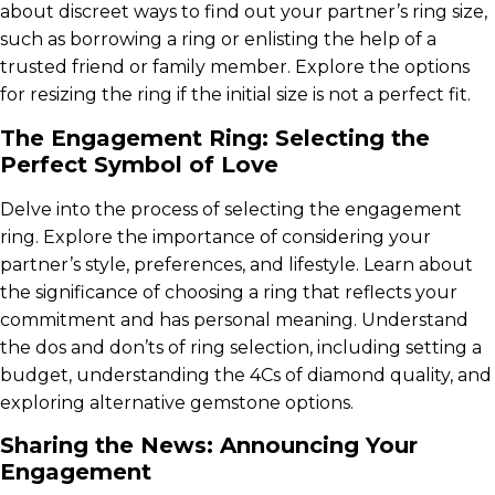
about discreet ways to find out your partner’s ring size,
such as borrowing a ring or enlisting the help of a
trusted friend or family member. Explore the options
for resizing the ring if the initial size is not a perfect fit.
The Engagement Ring: Selecting the
Perfect Symbol of Love
Delve into the process of selecting the engagement
ring. Explore the importance of considering your
partner’s style, preferences, and lifestyle. Learn about
the significance of choosing a ring that reflects your
commitment and has personal meaning. Understand
the dos and don’ts of ring selection, including setting a
budget, understanding the 4Cs of diamond quality, and
exploring alternative gemstone options.
Sharing the News: Announcing Your
Engagement