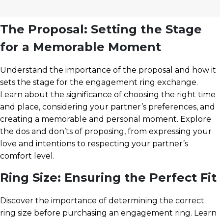
The Proposal: Setting the Stage
for a Memorable Moment
Understand the importance of the proposal and how it
sets the stage for the engagement ring exchange.
Learn about the significance of choosing the right time
and place, considering your partner’s preferences, and
creating a memorable and personal moment. Explore
the dos and don’ts of proposing, from expressing your
love and intentions to respecting your partner’s
comfort level.
Ring Size: Ensuring the Perfect Fit
Discover the importance of determining the correct
ring size before purchasing an engagement ring. Learn