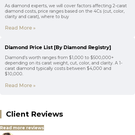
As diamond experts, we will cover factors affecting 2-carat
diamond costs, price ranges based on the 4Cs (cut, color,
clarity and carat), where to buy
Read More »
Diamond Price List [By Diamond Registry]
Diamond’s worth ranges from $1,000 to $500,000+
depending on its carat weight, cut, color, and clarity. A 1-
carat diamond typically costs between $4,000 and
$10,000.
Read More »
Client Reviews
Read more reviews