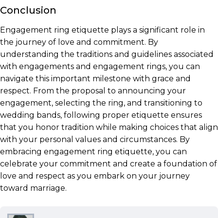
Conclusion
Engagement ring etiquette plays a significant role in
the journey of love and commitment. By
understanding the traditions and guidelines associated
with engagements and engagement rings, you can
navigate this important milestone with grace and
respect. From the proposal to announcing your
engagement, selecting the ring, and transitioning to
wedding bands, following proper etiquette ensures
that you honor tradition while making choices that align
with your personal values and circumstances. By
embracing engagement ring etiquette, you can
celebrate your commitment and create a foundation of
love and respect as you embark on your journey
toward marriage.