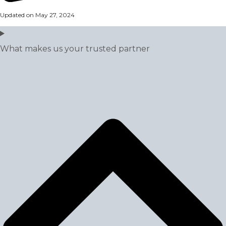
Updated on May 27, 2024
What makes us your trusted partner