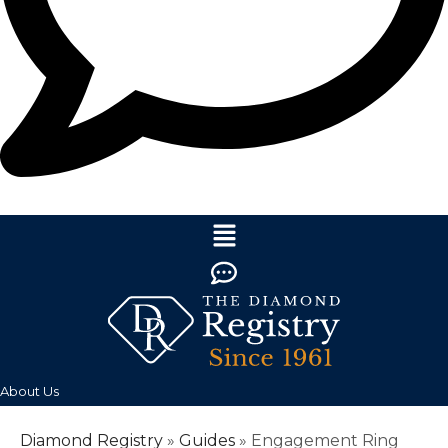
About Us
Diamond Registry
»
Guides
»
Engagement Ring