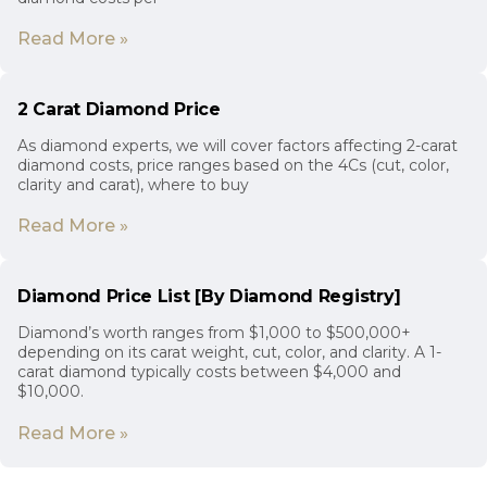
Read More »
2 Carat Diamond Price
As diamond experts, we will cover factors affecting 2-carat
diamond costs, price ranges based on the 4Cs (cut, color,
clarity and carat), where to buy
Read More »
Diamond Price List [By Diamond Registry]
Diamond’s worth ranges from $1,000 to $500,000+
depending on its carat weight, cut, color, and clarity. A 1-
carat diamond typically costs between $4,000 and
$10,000.
Read More »