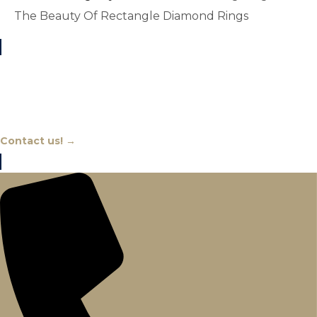
The Beauty Of Rectangle Diamond Rings
Chat With An Expert
Contact us! →