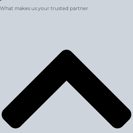
What makes us your trusted partner