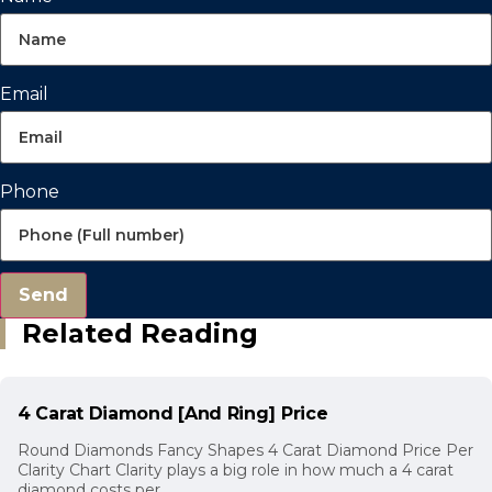
Email
Phone
Send
Related Reading
4 Carat Diamond [And Ring] Price
Round Diamonds Fancy Shapes 4 Carat Diamond Price Per
Clarity Chart Clarity plays a big role in how much a 4 carat
diamond costs per