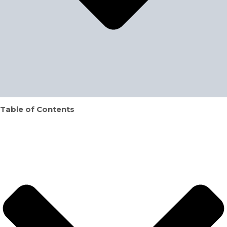
Table of Contents