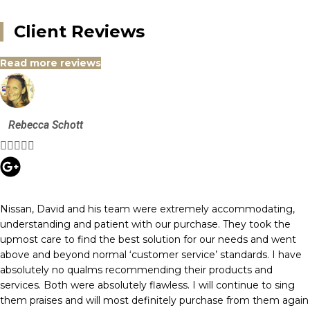
Client Reviews
Read more reviews
Rebecca Schott





Nissan, David and his team were extremely accommodating,
understanding and patient with our purchase. They took the
upmost care to find the best solution for our needs and went
above and beyond normal ‘customer service’ standards. I have
absolutely no qualms recommending their products and
services. Both were absolutely flawless. I will continue to sing
them praises and will most definitely purchase from them again