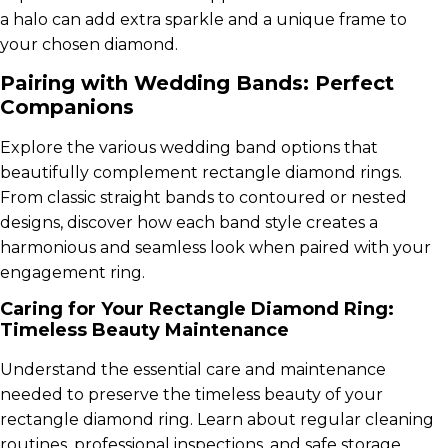
a halo can add extra sparkle and a unique frame to
your chosen diamond.
Pairing with Wedding Bands: Perfect
Companions
Explore the various wedding band options that
beautifully complement rectangle diamond rings.
From classic straight bands to contoured or nested
designs, discover how each band style creates a
harmonious and seamless look when paired with your
engagement ring.
Caring for Your Rectangle Diamond Ring:
Timeless Beauty Maintenance
Understand the essential care and maintenance
needed to preserve the timeless beauty of your
rectangle diamond ring. Learn about regular cleaning
routines, professional inspections, and safe storage