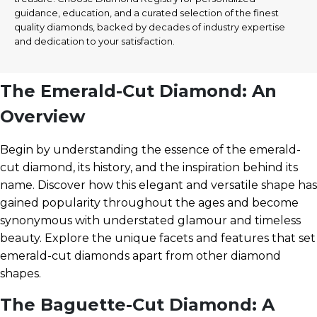
guidance, education, and a curated selection of the finest
quality diamonds, backed by decades of industry expertise
and dedication to your satisfaction.
The Emerald-Cut Diamond: An
Overview
Begin by understanding the essence of the emerald-
cut diamond, its history, and the inspiration behind its
name. Discover how this elegant and versatile shape has
gained popularity throughout the ages and become
synonymous with understated glamour and timeless
beauty. Explore the unique facets and features that set
emerald-cut diamonds apart from other diamond
shapes.
The Baguette-Cut Diamond: A