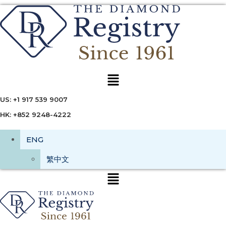
Menu
US: +1 917 539 9007
HK: +852 9248-4222
ENG
繁中文