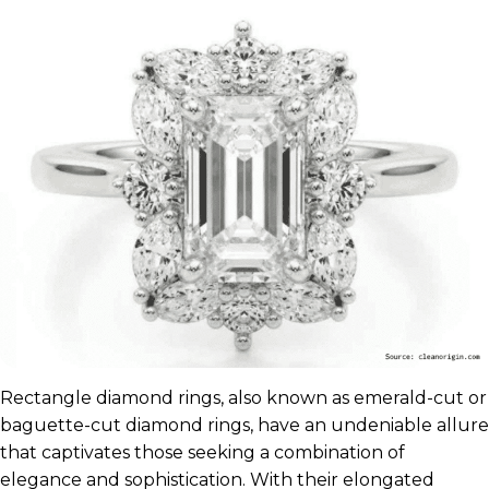
Rectangle diamond rings, also known as emerald-cut or
baguette-cut diamond rings, have an undeniable allure
that captivates those seeking a combination of
elegance and sophistication. With their elongated