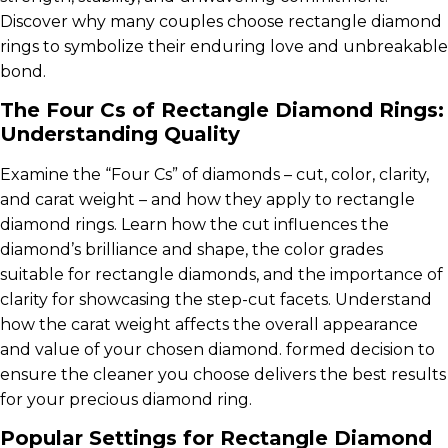
Discover why many couples choose rectangle diamond
rings to symbolize their enduring love and unbreakable
bond.
The Four Cs of Rectangle Diamond Rings:
Understanding Quality
Examine the “Four Cs” of diamonds – cut, color, clarity,
and carat weight – and how they apply to rectangle
diamond rings. Learn how the cut influences the
diamond’s brilliance and shape, the color grades
suitable for rectangle diamonds, and the importance of
clarity for showcasing the step-cut facets. Understand
how the carat weight affects the overall appearance
and value of your chosen diamond. formed decision to
ensure the cleaner you choose delivers the best results
for your precious diamond ring.
Popular Settings for Rectangle Diamond