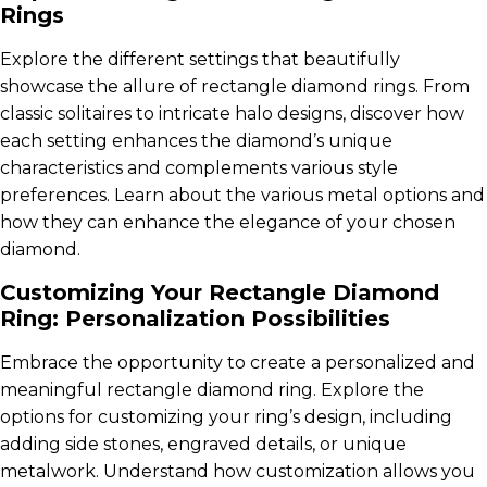
Rings
Explore the different settings that beautifully
showcase the allure of rectangle diamond rings. From
classic solitaires to intricate halo designs, discover how
each setting enhances the diamond’s unique
characteristics and complements various style
preferences. Learn about the various metal options and
how they can enhance the elegance of your chosen
diamond.
Customizing Your Rectangle Diamond
Ring: Personalization Possibilities
Embrace the opportunity to create a personalized and
meaningful rectangle diamond ring. Explore the
options for customizing your ring’s design, including
adding side stones, engraved details, or unique
metalwork. Understand how customization allows you