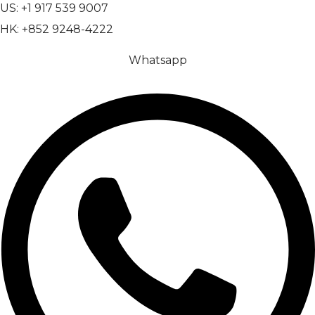
US: +1 917 539 9007
HK: +852 9248-4222
Whatsapp