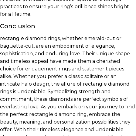
practices to ensure your ring’s brilliance shines bright
for a lifetime.
Conclusion
rectangle diamond rings, whether emerald-cut or
baguette-cut, are an embodiment of elegance,
sophistication, and enduring love. Their unique shape
and timeless appeal have made them a cherished
choice for engagement rings and statement pieces
alike. Whether you prefer a classic solitaire or an
intricate halo design, the allure of rectangle diamond
rings is undeniable. Symbolizing strength and
commitment, these diamonds are perfect symbols of
everlasting love. As you embark on your journey to find
the perfect rectangle diamond ring, embrace the
beauty, meaning, and personalization possibilities they
offer. With their timeless elegance and undeniable