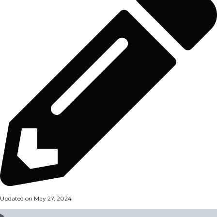
Updated on May 27, 2024