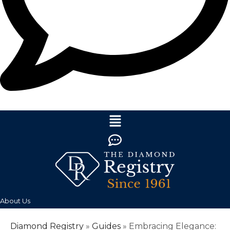
About Us
Diamond Registry
»
Guides
»
Embracing Elegance: