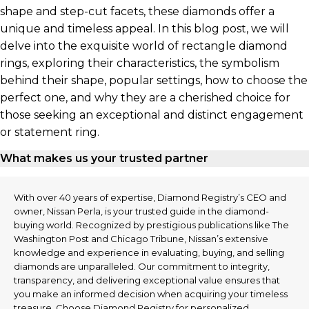
shape and step-cut facets, these diamonds offer a
unique and timeless appeal. In this blog post, we will
delve into the exquisite world of rectangle diamond
rings, exploring their characteristics, the symbolism
behind their shape, popular settings, how to choose the
perfect one, and why they are a cherished choice for
those seeking an exceptional and distinct engagement
or statement ring.
What makes us your trusted partner
With over 40 years of expertise, Diamond Registry’s CEO and
owner, Nissan Perla, is your trusted guide in the diamond-
buying world. Recognized by prestigious publications like The
Washington Post and Chicago Tribune, Nissan’s extensive
knowledge and experience in evaluating, buying, and selling
diamonds are unparalleled. Our commitment to integrity,
transparency, and delivering exceptional value ensures that
you make an informed decision when acquiring your timeless
treasure. Choose Diamond Registry for personalized