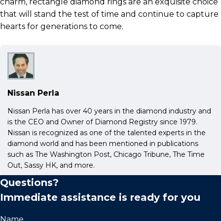
charm, rectangle diamond rings are an exquisite choice
that will stand the test of time and continue to capture
hearts for generations to come.
Nissan Perla
Nissan Perla has over 40 years in the diamond industry and
is the CEO and Owner of Diamond Registry since 1979.
Nissan is recognized as one of the talented experts in the
diamond world and has been mentioned in publications
such as The Washington Post, Chicago Tribune, The Time
Out, Sassy HK, and more.
Questions?
Immediate assistance is ready for you
Name