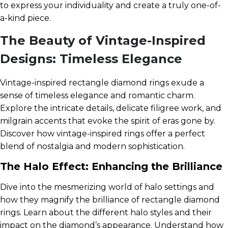
to express your individuality and create a truly one-of-
a-kind piece.
The Beauty of Vintage-Inspired
Designs: Timeless Elegance
Vintage-inspired rectangle diamond rings exude a
sense of timeless elegance and romantic charm.
Explore the intricate details, delicate filigree work, and
milgrain accents that evoke the spirit of eras gone by.
Discover how vintage-inspired rings offer a perfect
blend of nostalgia and modern sophistication.
The Halo Effect: Enhancing the Brilliance
Dive into the mesmerizing world of halo settings and
how they magnify the brilliance of rectangle diamond
rings. Learn about the different halo styles and their
impact on the diamond’s appearance. Understand how