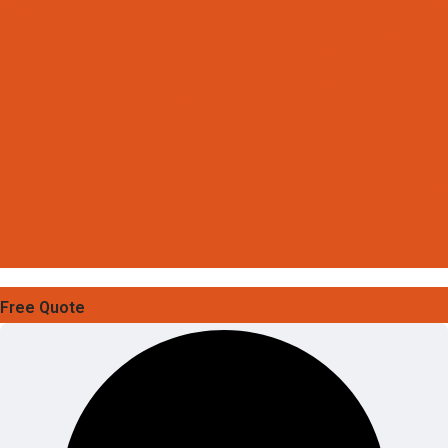
Free Quote