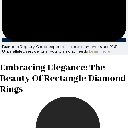
Diamond Registry: Global expertise in loose diamonds since 1961.
Unparalleled service for all your diamond needs.
Learn more.
Embracing Elegance: The
Beauty Of Rectangle Diamond
Rings