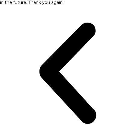
in the future. Thank you again!