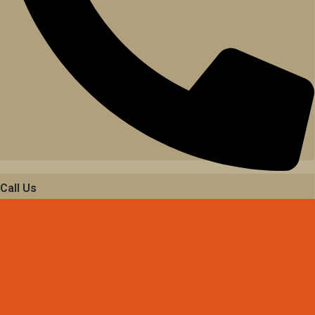
Call Us