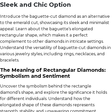
Sleek and Chic Option
Introduce the baguette-cut diamond as an alternative
to the emerald cut, showcasing its sleek and minimalist
appeal. Learn about the baguette’s elongated
rectangular shape, which makes it a perfect
complement to other diamonds in intricate settings.
Understand the versatility of baguette-cut diamonds in
various jewelry styles, including rings, necklaces, and
bracelets.
The Meaning of Rectangular Diamonds:
Symbolism and Sentiment
Uncover the symbolism behind the rectangle
diamond’s shape, and explore the significance it holds
for different individuals. Understand how the
elongated shape of these diamonds represents
strength, stability, and unwavering commitment.