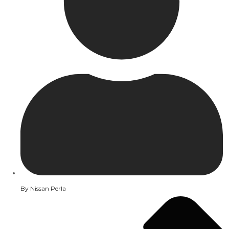
By
Nissan Perla