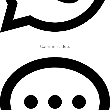
Comment-dots