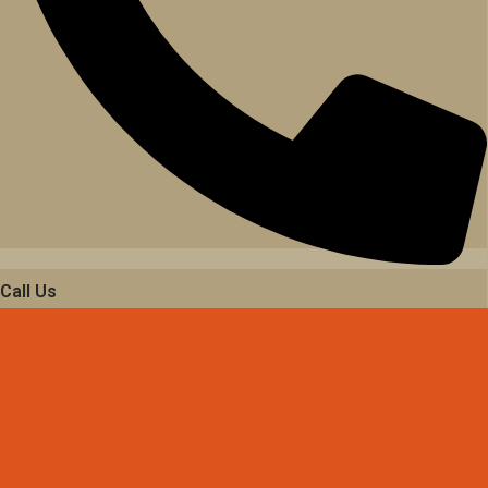
Call Us