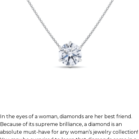
In the eyes of a woman, diamonds are her best friend.
Because of its supreme brilliance, a diamond is an
absolute must-have for any woman’s jewelry collection!