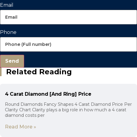
Email
Phone
Send
Related Reading
4 Carat Diamond [And Ring] Price
Round Diamonds Fancy Shapes 4 Carat Diamond Price Per
Clarity Chart Clarity plays a big role in how much a 4 carat
diamond costs per
Read More »