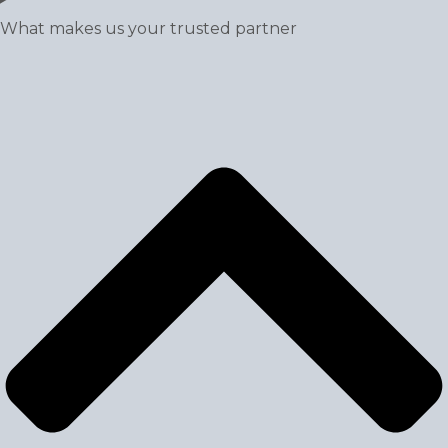
What makes us your trusted partner