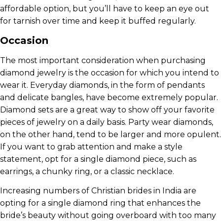
affordable option, but you’ll have to keep an eye out
for tarnish over time and keep it buffed regularly.
Occasion
The most important consideration when purchasing
diamond jewelry is the occasion for which you intend to
wear it. Everyday diamonds, in the form of pendants
and delicate bangles, have become extremely popular.
Diamond sets are a great way to show off your favorite
pieces of jewelry on a daily basis. Party wear diamonds,
on the other hand, tend to be larger and more opulent.
If you want to grab attention and make a style
statement, opt for a single diamond piece, such as
earrings, a chunky ring, or a classic necklace.
Increasing numbers of Christian brides in India are
opting for a single diamond ring that enhances the
bride’s beauty without going overboard with too many