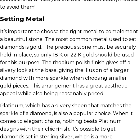
to avoid them!
Setting Metal
It’s important to choose the right metal to complement
a beautiful stone. The most common metal used to set
diamonds is gold. The precious stone must be securely
held in place, so only 18 K or 22 K gold should be used
for this purpose. The rhodium polish finish gives off a
silvery look at the base, giving the illusion of a larger
diamond with more sparkle when choosing smaller
gold pieces. This arrangement has a great aesthetic
appeal while also being reasonably priced.
Platinum, which has a silvery sheen that matches the
sparkle of a diamond, is also a popular choice. When it
comes to elegant chains, nothing beats Platinum
designs with their chic finish. It’s possible to get
diamonds set in sterling silver, which is a more