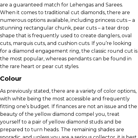
are a guaranteed match for Lehengas and Sarees.
When it comes to traditional cut diamonds, there are
numerous options available, including princess cuts – a
stunning rectangular chunk, pear cuts – a tear drop
shape that is frequently used to create danglers, oval
cuts, marquis cuts, and cushion cuts. If you’re looking
for a diamond engagement ring, the classic round cut is
the most popular, whereas pendants can be found in
the rare heart or pear cut styles.
Colour
As previously stated, there are a variety of color options,
with white being the most accessible and frequently
fitting one’s budget. If finances are not an issue and the
beauty of the yellow diamond compel you, treat
yourself to a pair of yellow diamond studs and be
prepared to turn heads. The remaining shades are
sporadic, and unless you are a serious collector, it is best