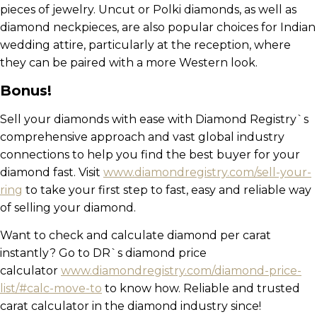
pieces of jewelry. Uncut or Polki diamonds, as well as
diamond neckpieces, are also popular choices for Indian
wedding attire, particularly at the reception, where
they can be paired with a more Western look.
Bonus!
Sell your diamonds with ease with Diamond Registry`s
comprehensive approach and vast global industry
connections to help you find the best buyer for your
diamond fast. Visit
www.diamondregistry.com/sell-your-
ring
to take your first step to fast, easy and reliable way
of selling your diamond.
Want to check and calculate diamond per carat
instantly? Go to DR`s diamond price
calculator
www.diamondregistry.com/diamond-price-
list/#calc-move-to
to know how. Reliable and trusted
carat calculator in the diamond industry since!