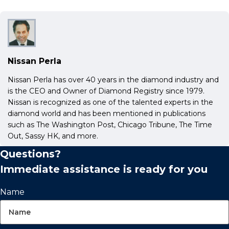
Nissan Perla
Nissan Perla has over 40 years in the diamond industry and
is the CEO and Owner of Diamond Registry since 1979.
Nissan is recognized as one of the talented experts in the
diamond world and has been mentioned in publications
such as The Washington Post, Chicago Tribune, The Time
Out, Sassy HK, and more.
Questions?
Immediate assistance is ready for you
Name