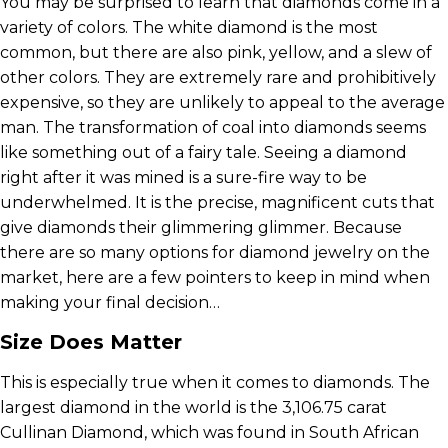
You may be surprised to learn that diamonds come in a
variety of colors. The white diamond is the most
common, but there are also pink, yellow, and a slew of
other colors. They are extremely rare and prohibitively
expensive, so they are unlikely to appeal to the average
man. The transformation of coal into diamonds seems
like something out of a fairy tale. Seeing a diamond
right after it was mined is a sure-fire way to be
underwhelmed. It is the precise, magnificent cuts that
give diamonds their glimmering glimmer. Because
there are so many options for diamond jewelry on the
market, here are a few pointers to keep in mind when
making your final decision…
Size Does Matter
This is especially true when it comes to diamonds. The
largest diamond in the world is the 3,106.75 carat
Cullinan Diamond, which was found in South African