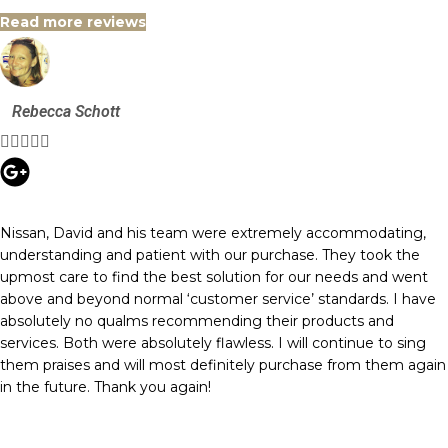
Read more reviews
Rebecca Schott





Nissan, David and his team were extremely accommodating,
understanding and patient with our purchase. They took the
upmost care to find the best solution for our needs and went
above and beyond normal ‘customer service’ standards. I have
absolutely no qualms recommending their products and
services. Both were absolutely flawless. I will continue to sing
them praises and will most definitely purchase from them again
in the future. Thank you again!