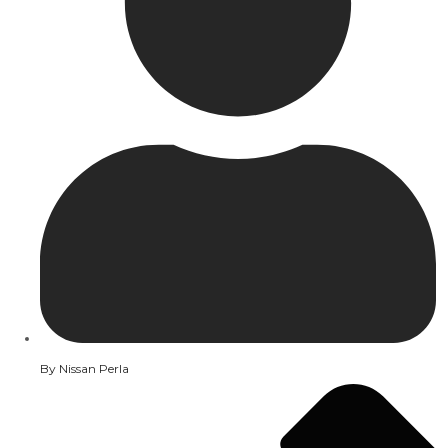
By
Nissan Perla