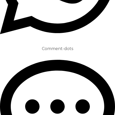
Comment-dots