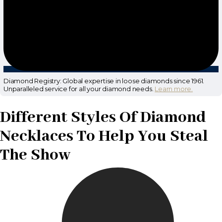
Diamond Registry: Global expertise in loose diamonds since 1961.
Unparalleled service for all your diamond needs.
Learn more.
Different Styles Of Diamond
Necklaces To Help You Steal
The Show