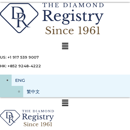
Menu
US: +1 917 539 9007
HK: +852 9248-4222
ENG
繁中文