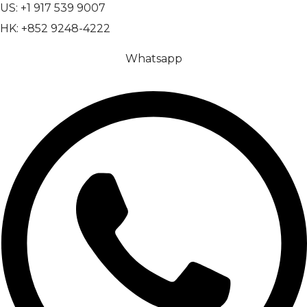
US: +1 917 539 9007
HK: +852 9248-4222
Whatsapp