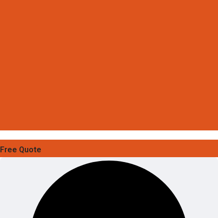
Free Quote