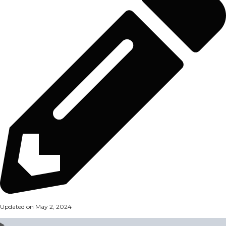
Updated on May 2, 2024