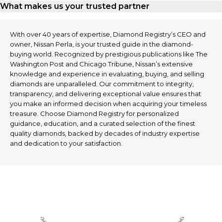
What makes us your trusted partner
With over 40 years of expertise, Diamond Registry’s CEO and
owner, Nissan Perla, is your trusted guide in the diamond-
buying world. Recognized by prestigious publications like The
Washington Post and Chicago Tribune, Nissan’s extensive
knowledge and experience in evaluating, buying, and selling
diamonds are unparalleled. Our commitment to integrity,
transparency, and delivering exceptional value ensures that
you make an informed decision when acquiring your timeless
treasure. Choose Diamond Registry for personalized
guidance, education, and a curated selection of the finest
quality diamonds, backed by decades of industry expertise
and dedication to your satisfaction.