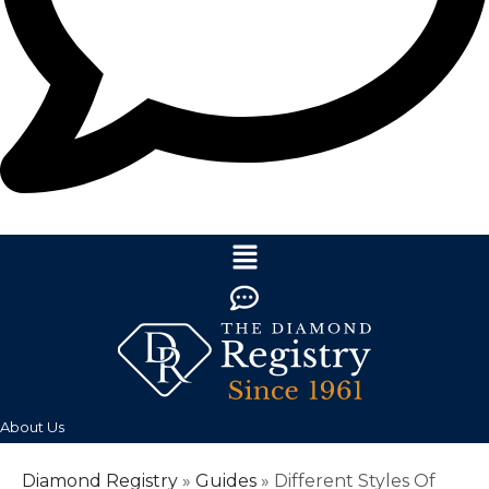
About Us
Diamond Registry
»
Guides
»
Different Styles Of