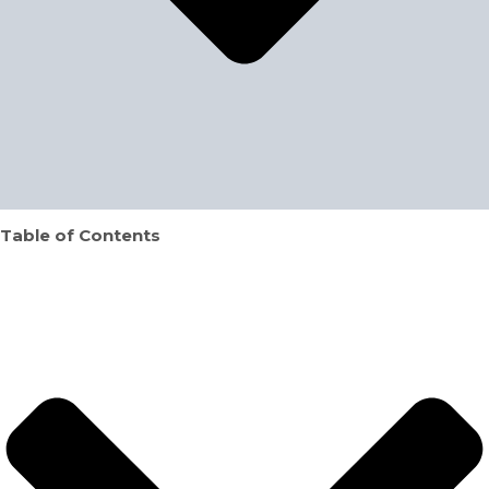
Table of Contents