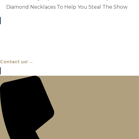
Diamond Necklaces To Help You Steal The Show
Chat With An Expert
Contact us! →