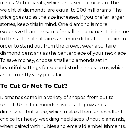
mines. Metric carats, which are used to measure the
weight of diamonds, are equal to 200 milligrams. The
price goes up as the size increases. If you prefer larger
stones, keep this in mind. One diamond is more
expensive than the sum of smaller diamonds. This is due
to the fact that solitaires are more difficult to obtain. In
order to stand out from the crowd, wear a solitaire
diamond pendant as the centerpiece of your necklace.
To save money, choose smaller diamonds set in
beautiful settings for second studs or nose pins, which
are currently very popular.
To Cut Or Not To Cut?
Diamonds come in a variety of shapes, from cut to
uncut. Uncut diamonds have a soft glow and a
diminished brilliance, which makes them an excellent
choice for heavy wedding necklaces. Uncut diamonds,
when paired with rubies and emerald embellishments,