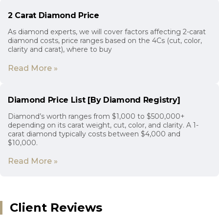
2 Carat Diamond Price
As diamond experts, we will cover factors affecting 2-carat
diamond costs, price ranges based on the 4Cs (cut, color,
clarity and carat), where to buy
Read More »
Diamond Price List [By Diamond Registry]
Diamond’s worth ranges from $1,000 to $500,000+
depending on its carat weight, cut, color, and clarity. A 1-
carat diamond typically costs between $4,000 and
$10,000.
Read More »
Client Reviews