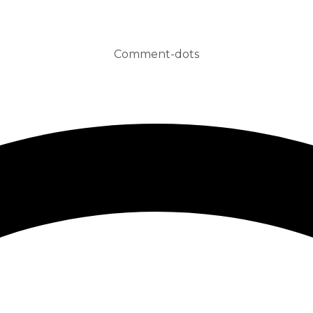
Comment-dots