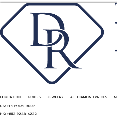
EDUCATION
GUIDES
JEWELRY
ALL DIAMOND PRICES
M
US: +1 917 539 9007
HK: +852 9248-4222