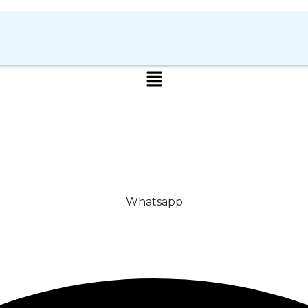
Whatsapp