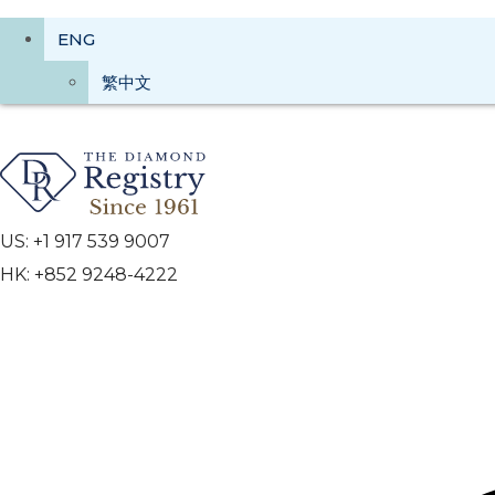
ENG
繁中文
US: +1 917 539 9007
HK: +852 9248-4222