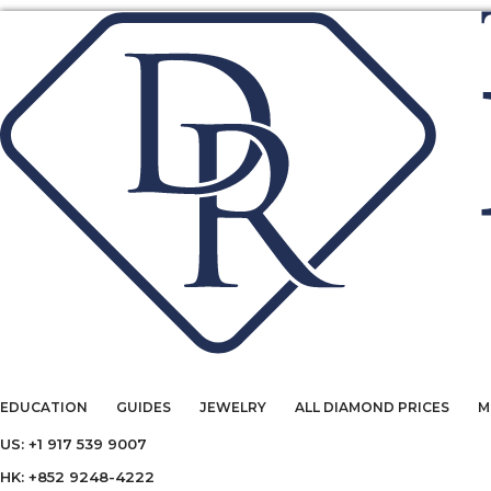
EDUCATION
GUIDES
JEWELRY
ALL DIAMOND PRICES
M
US: +1 917 539 9007
HK: +852 9248-4222