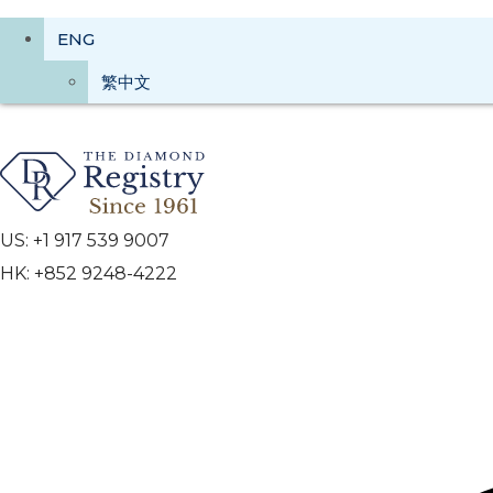
ENG
繁中文
US: +1 917 539 9007
HK: +852 9248-4222