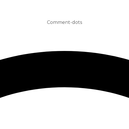
Comment-dots