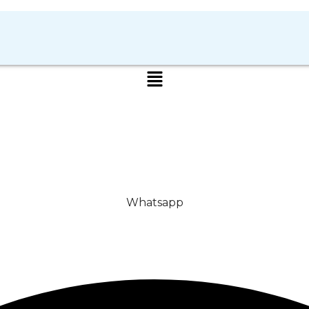
Whatsapp