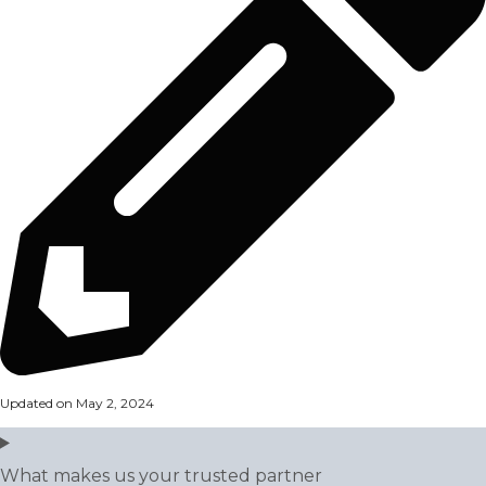
Updated on May 2, 2024
What makes us your trusted partner