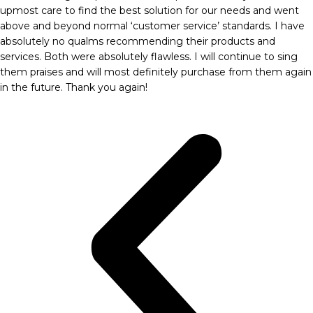
upmost care to find the best solution for our needs and went
above and beyond normal ‘customer service’ standards. I have
absolutely no qualms recommending their products and
services. Both were absolutely flawless. I will continue to sing
them praises and will most definitely purchase from them again
in the future. Thank you again!