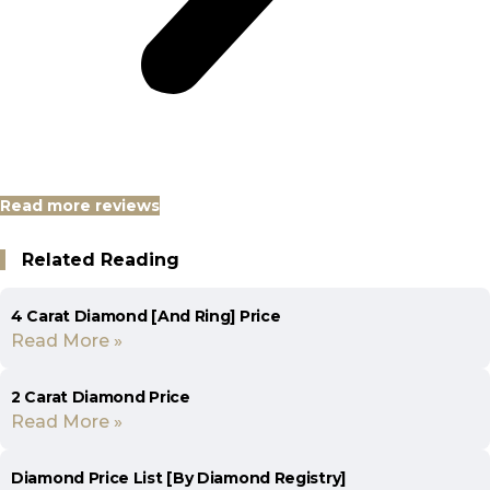
Read more reviews
Related Reading
4 Carat Diamond [And Ring] Price
Read More »
2 Carat Diamond Price
Read More »
Diamond Price List [By Diamond Registry]