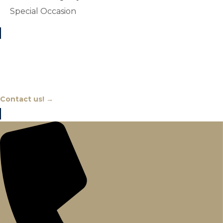
Special Occasion
Chat With An Expert
Contact us! →