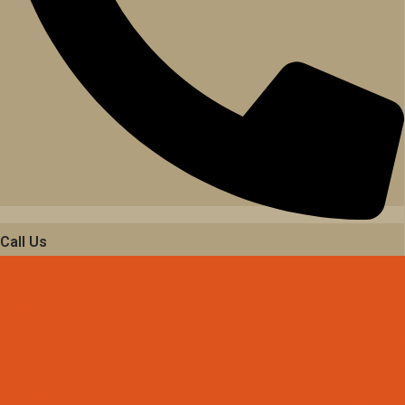
Call Us