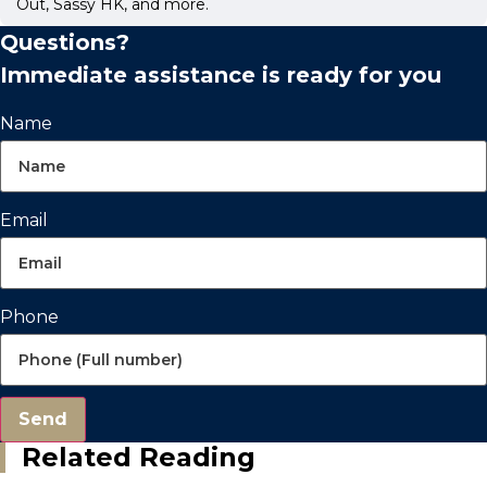
Out, Sassy HK, and more.
Questions?
Immediate assistance is ready for you
Name
Email
Phone
Send
Related Reading