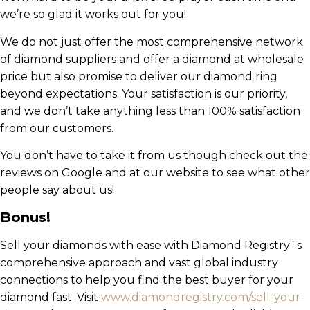
we’re so glad it works out for you!
We do not just offer the most comprehensive network
of diamond suppliers and offer a diamond at wholesale
price but also promise to deliver our diamond ring
beyond expectations. Your satisfaction is our priority,
and we don’t take anything less than 100% satisfaction
from our customers.
You don’t have to take it from us though check out the
reviews on Google and at our website to see what other
people say about us!
Bonus!
Sell your diamonds with ease with Diamond Registry`s
comprehensive approach and vast global industry
connections to help you find the best buyer for your
diamond fast. Visit
www.diamondregistry.com/sell-your-