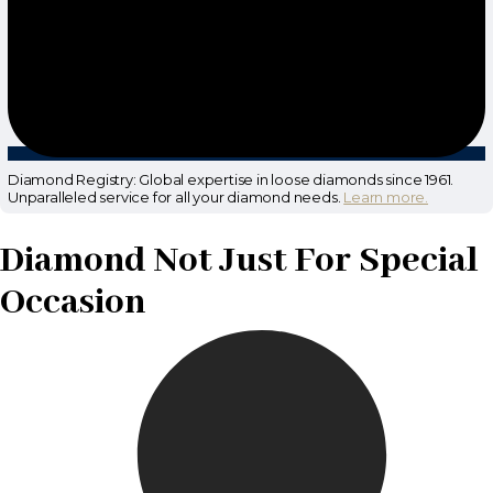
Diamond Registry: Global expertise in loose diamonds since 1961.
Unparalleled service for all your diamond needs.
Learn more.
Diamond Not Just For Special
Occasion