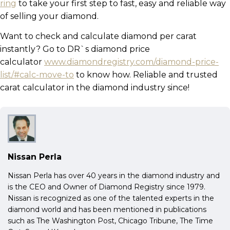
ring
to take your first step to fast, easy and reliable way
of selling your diamond.
Want to check and calculate diamond per carat
instantly? Go to DR`s diamond price
calculator
www.diamondregistry.com/diamond-price-
list/#calc-move-to
to know how. Reliable and trusted
carat calculator in the diamond industry since!
Nissan Perla
Nissan Perla has over 40 years in the diamond industry and
is the CEO and Owner of Diamond Registry since 1979.
Nissan is recognized as one of the talented experts in the
diamond world and has been mentioned in publications
such as The Washington Post, Chicago Tribune, The Time