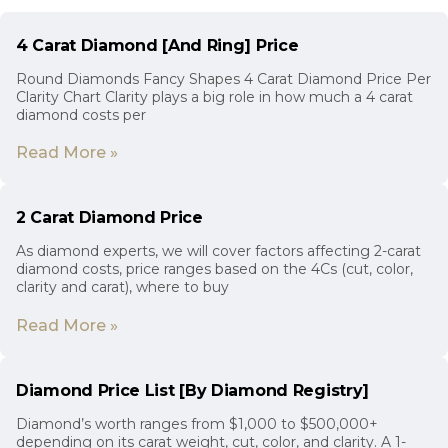
4 Carat Diamond [And Ring] Price
Round Diamonds Fancy Shapes 4 Carat Diamond Price Per
Clarity Chart Clarity plays a big role in how much a 4 carat
diamond costs per
Read More »
2 Carat Diamond Price
As diamond experts, we will cover factors affecting 2-carat
diamond costs, price ranges based on the 4Cs (cut, color,
clarity and carat), where to buy
Read More »
Diamond Price List [By Diamond Registry]
Diamond’s worth ranges from $1,000 to $500,000+
depending on its carat weight, cut, color, and clarity. A 1-