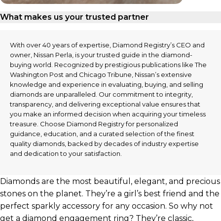
What makes us your trusted partner
With over 40 years of expertise, Diamond Registry’s CEO and
owner, Nissan Perla, is your trusted guide in the diamond-
buying world. Recognized by prestigious publications like The
Washington Post and Chicago Tribune, Nissan’s extensive
knowledge and experience in evaluating, buying, and selling
diamonds are unparalleled. Our commitment to integrity,
transparency, and delivering exceptional value ensures that
you make an informed decision when acquiring your timeless
treasure. Choose Diamond Registry for personalized
guidance, education, and a curated selection of the finest
quality diamonds, backed by decades of industry expertise
and dedication to your satisfaction.
Diamonds are the most beautiful, elegant, and precious
stones on the planet. They’re a girl’s best friend and the
perfect sparkly accessory for any occasion. So why not
get a diamond engagement ring? They’re classic,