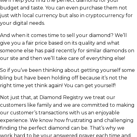
we’ll help you find the perfect diamond for your
budget and taste. You can even purchase them not
just with local currency but also in cryptocurrency for
your digital needs.
And when it comes time to sell your diamond? We’ll
give you a fair price based on its quality and what
someone else has paid recently for similar diamonds on
our site and then we’ll take care of everything else!
So if you’ve been thinking about getting yourself some
bling but have been holding off because it’s not the
right time yet think again! You can get yourself!
Not just that, at Diamond Registry we treat our
customers like family and we are committed to making
our customer’s transactions with us an enjoyable
experience. We know how frustrating and challenging
finding the perfect diamond can be. That’s why we
work hard to be your answered prayer each time and