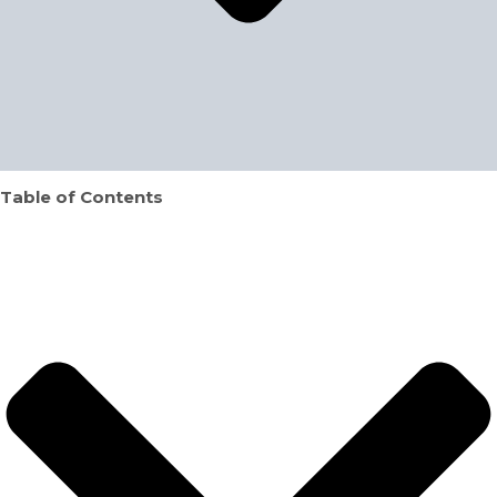
Table of Contents