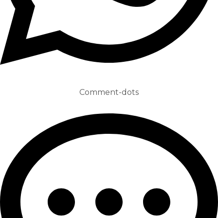
Comment-dots