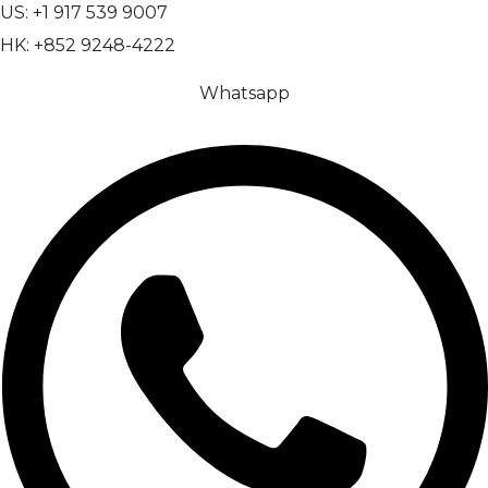
US: +1 917 539 9007
HK: +852 9248-4222
Whatsapp