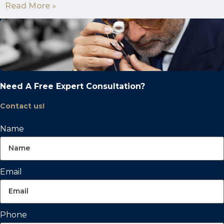
Read More »
Need A Free Expert Consultation?
Contact us!
Name
Email
Phone