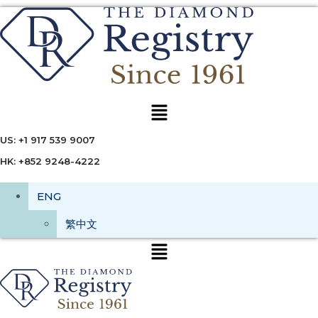
Menu
US: +1 917 539 9007
HK: +852 9248-4222
ENG
繁中文