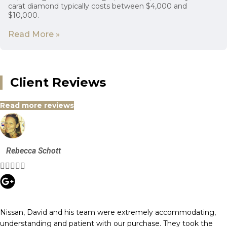
carat diamond typically costs between $4,000 and
$10,000.
Read More »
Client Reviews
Read more reviews
Rebecca Schott





Nissan, David and his team were extremely accommodating,
understanding and patient with our purchase. They took the