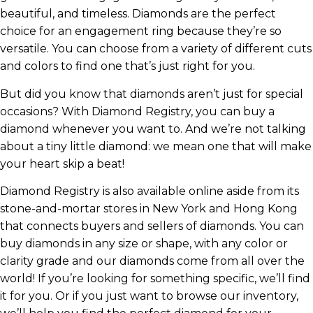
beautiful, and timeless. Diamonds are the perfect
choice for an engagement ring because they’re so
versatile. You can choose from a variety of different cuts
and colors to find one that’s just right for you.
But did you know that diamonds aren’t just for special
occasions? With Diamond Registry, you can buy a
diamond whenever you want to. And we’re not talking
about a tiny little diamond: we mean one that will make
your heart skip a beat!
Diamond Registry is also available online aside from its
stone-and-mortar stores in New York and Hong Kong
that connects buyers and sellers of diamonds. You can
buy diamonds in any size or shape, with any color or
clarity grade and our diamonds come from all over the
world! If you’re looking for something specific, we’ll find
it for you. Or if you just want to browse our inventory,