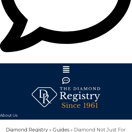
About Us
Diamond Registry
»
Guides
»
Diamond Not Just For