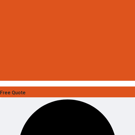
Free Quote