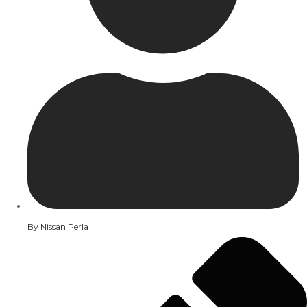
By
Nissan Perla