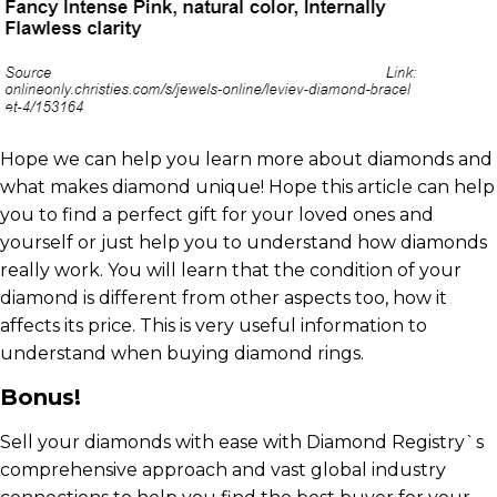
Hope we can help you learn more about diamonds and
what makes diamond unique! Hope this article can help
you to find a perfect gift for your loved ones and
yourself or just help you to understand how diamonds
really work. You will learn that the condition of your
diamond is different from other aspects too, how it
affects its price. This is very useful information to
understand when buying diamond rings.
Bonus!
Sell your diamonds with ease with Diamond Registry`s
comprehensive approach and vast global industry