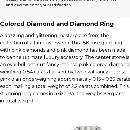
and dedication to your satisfaction.
Colored Diamond and Diamond Ring
A dazzling and glittering masterpiece from the
collection of a famous jeweler, this 18K rose gold ring
with pink diamonds and pink diamond has been made
to be the ultimate luxury accessory. The center stone is
an oval brilliant-cut fancy intense pink colored diamond
weighing 0.84 carats flanked by two oval fancy intense
pink diamonds weighing approximately 0.15 – 0.25 carats
each, making a total weight of 2.2 carats combined. This
stunning ring comes in a size 61⁄4 and weighs 8.6 grams
in total weight.