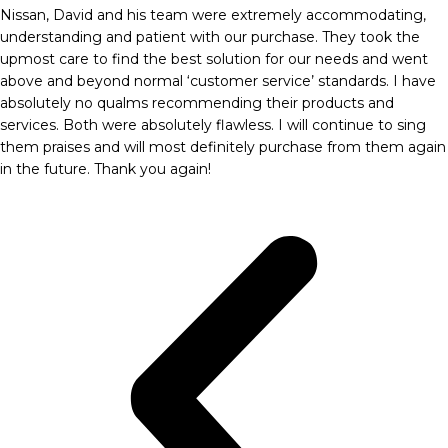
Nissan, David and his team were extremely accommodating,
understanding and patient with our purchase. They took the
upmost care to find the best solution for our needs and went
above and beyond normal ‘customer service’ standards. I have
absolutely no qualms recommending their products and
services. Both were absolutely flawless. I will continue to sing
them praises and will most definitely purchase from them again
in the future. Thank you again!