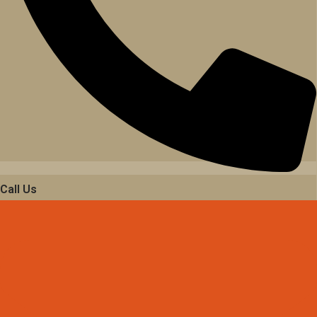
Call Us