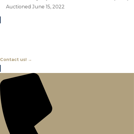
Auctioned June 15, 2022
Chat With An Expert
Contact us! →