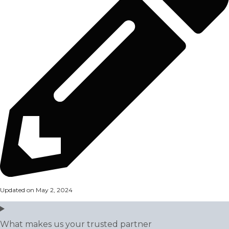
Updated on May 2, 2024
What makes us your trusted partner