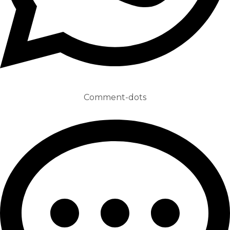
Comment-dots