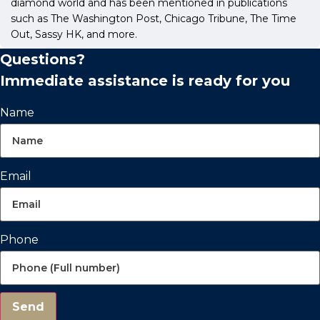
diamond world and has been mentioned in publications
such as The Washington Post, Chicago Tribune, The Time
Out, Sassy HK, and more.
Questions?
Immediate assistance is ready for you
Name
Email
Phone
Send