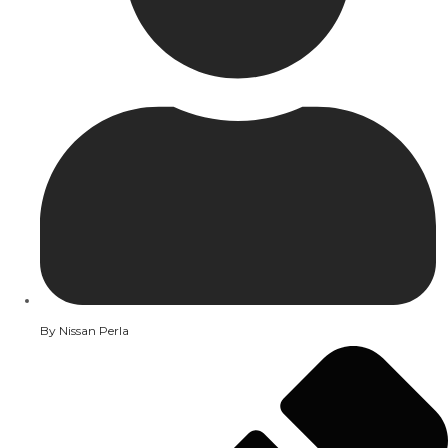
By
Nissan Perla