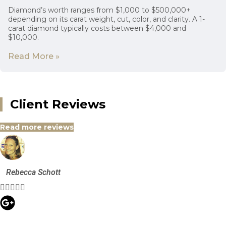
Diamond’s worth ranges from $1,000 to $500,000+
depending on its carat weight, cut, color, and clarity. A 1-
carat diamond typically costs between $4,000 and
$10,000.
Read More »
Client Reviews
Read more reviews
Rebecca Schott




