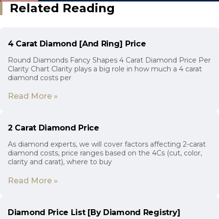
Related Reading
4 Carat Diamond [And Ring] Price
Round Diamonds Fancy Shapes 4 Carat Diamond Price Per
Clarity Chart Clarity plays a big role in how much a 4 carat
diamond costs per
Read More »
2 Carat Diamond Price
As diamond experts, we will cover factors affecting 2-carat
diamond costs, price ranges based on the 4Cs (cut, color,
clarity and carat), where to buy
Read More »
Diamond Price List [By Diamond Registry]