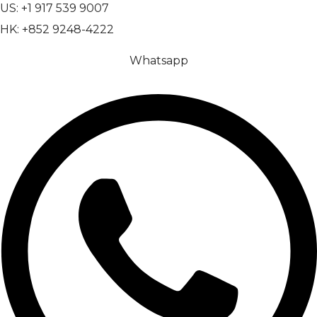
US: +1 917 539 9007
HK: +852 9248-4222
Whatsapp