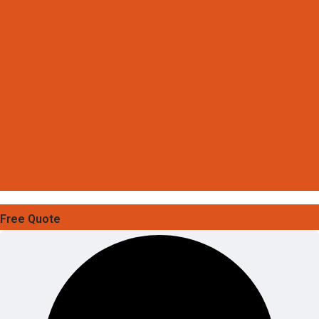
Free Quote