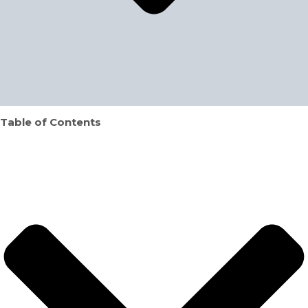
Table of Contents