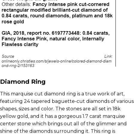
Diamond Ring
This marquise cut diamond ring is a true work of art,
featuring 24 tapered baguette-cut diamonds of various
shapes, sizes and color. The stones are all set in 18k
yellow gold, and it has a gorgeous 1.7 carat marquise
center stone which brings out all of the glimmer and
shine of the diamonds surrounding it. This ring is