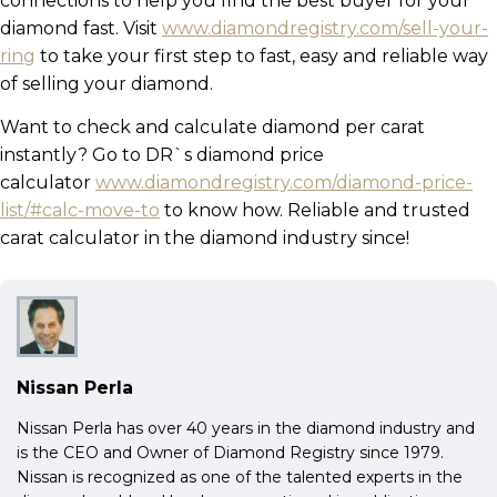
connections to help you find the best buyer for your
diamond fast. Visit
www.diamondregistry.com/sell-your-
ring
to take your first step to fast, easy and reliable way
of selling your diamond.
Want to check and calculate diamond per carat
instantly? Go to DR`s diamond price
calculator
www.diamondregistry.com/diamond-price-
list/#calc-move-to
to know how. Reliable and trusted
carat calculator in the diamond industry since!
Nissan Perla
Nissan Perla has over 40 years in the diamond industry and
is the CEO and Owner of Diamond Registry since 1979.
Nissan is recognized as one of the talented experts in the