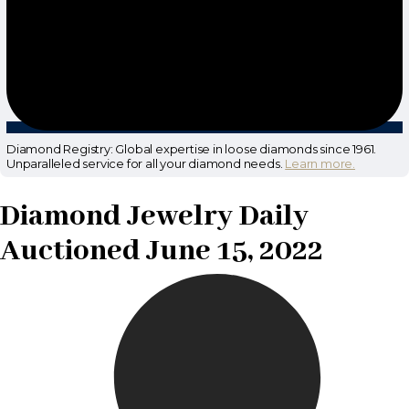
Diamond Registry: Global expertise in loose diamonds since 1961.
Unparalleled service for all your diamond needs.
Learn more.
Diamond Jewelry Daily
Auctioned June 15, 2022