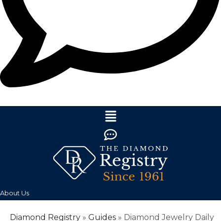
About Us
Diamond Registry
»
Guides
»
Diamond Jewelry Daily