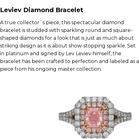
Leviev Diamond Bracelet
A true collector`s piece, this spectacular diamond
bracelet is studded with sparkling round and square-
shaped diamonds for a look that is just as much about
striking design as it is about show-stopping sparkle. Set
in platinum and signed by Lev Leviev himself, the
bracelet has been crafted to perfection and labeled as a
piece from his ongoing master collection.