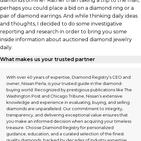
diamonds on-line? Rather than taking a trip to the mall,
perhaps you could place a bid on a diamond ring or a
pair of diamond earrings. And while thinking daily ideas
and thoughts, I decided to do some investigative
reporting and research in order to bring you some
inside information about auctioned diamond jewelry
daily.
What makes us your trusted partner
With over 40 years of expertise, Diamond Registry’s CEO and
owner, Nissan Perla, is your trusted guide in the diamond-
buying world. Recognized by prestigious publications like The
Washington Post and Chicago Tribune, Nissan’s extensive
knowledge and experience in evaluating, buying, and selling
diamonds are unparalleled. Our commitment to integrity,
transparency, and delivering exceptional value ensures that
you make an informed decision when acquiring your timeless
treasure. Choose Diamond Registry for personalized
guidance, education, and a curated selection of the finest
quality diamonds, backed by decades of industry expertise