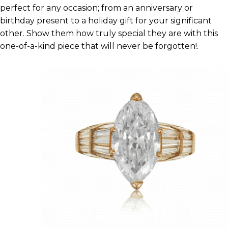
perfect for any occasion; from an anniversary or
birthday present to a holiday gift for your significant
other. Show them how truly special they are with this
one-of-a-kind piece that will never be forgotten!.