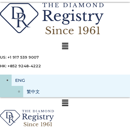
Menu
US: +1 917 539 9007
HK: +852 9248-4222
ENG
繁中文