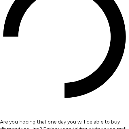
Are you hoping that one day you will be able to buy