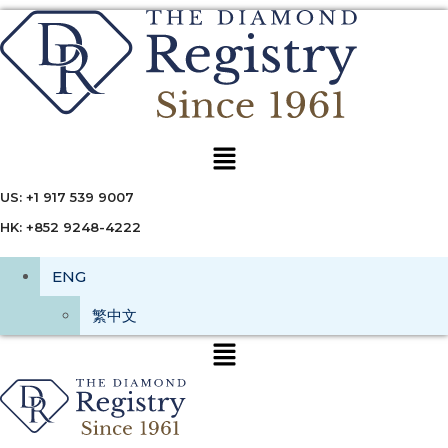
Menu
US: +1 917 539 9007
HK: +852 9248-4222
ENG
繁中文