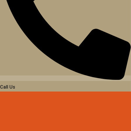
Call Us