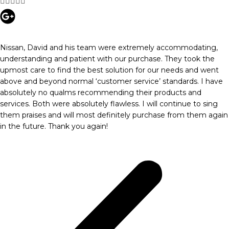





Nissan, David and his team were extremely accommodating,
understanding and patient with our purchase. They took the
upmost care to find the best solution for our needs and went
above and beyond normal ‘customer service’ standards. I have
absolutely no qualms recommending their products and
services. Both were absolutely flawless. I will continue to sing
them praises and will most definitely purchase from them again
in the future. Thank you again!