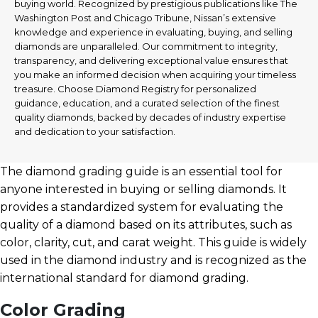
buying world. Recognized by prestigious publications like The
Washington Post and Chicago Tribune, Nissan’s extensive
knowledge and experience in evaluating, buying, and selling
diamonds are unparalleled. Our commitment to integrity,
transparency, and delivering exceptional value ensures that
you make an informed decision when acquiring your timeless
treasure. Choose Diamond Registry for personalized
guidance, education, and a curated selection of the finest
quality diamonds, backed by decades of industry expertise
and dedication to your satisfaction.
The diamond grading guide is an essential tool for
anyone interested in buying or selling diamonds. It
provides a standardized system for evaluating the
quality of a diamond based on its attributes, such as
color, clarity, cut, and carat weight. This guide is widely
used in the diamond industry and is recognized as the
international standard for diamond grading.
Color Grading