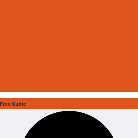
Free Quote