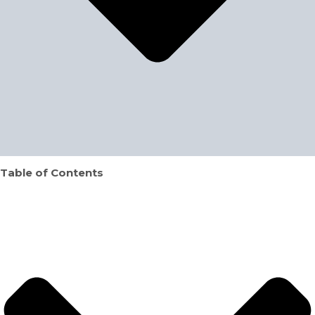
Table of Contents