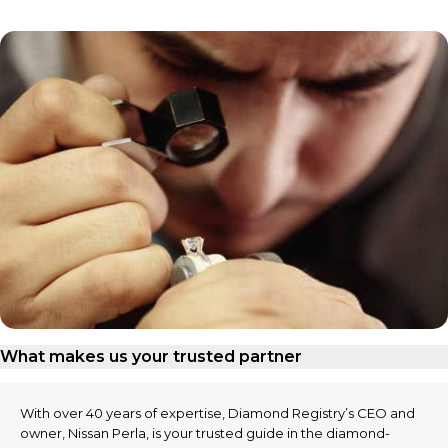
What makes us your trusted partner
With over 40 years of expertise, Diamond Registry’s CEO and
owner, Nissan Perla, is your trusted guide in the diamond-