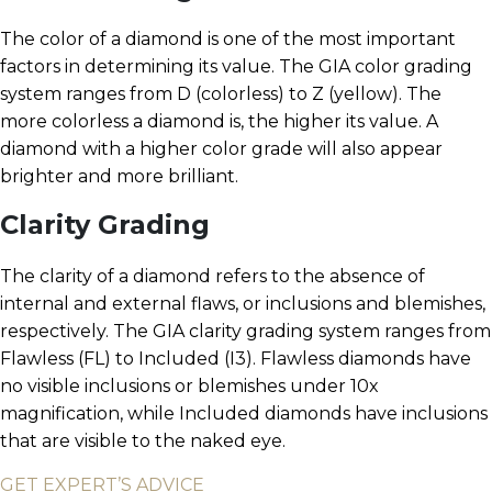
The color of a diamond is one of the most important
factors in determining its value. The GIA color grading
system ranges from D (colorless) to Z (yellow). The
more colorless a diamond is, the higher its value. A
diamond with a higher color grade will also appear
brighter and more brilliant.
Clarity Grading
The clarity of a diamond refers to the absence of
internal and external flaws, or inclusions and blemishes,
respectively. The GIA clarity grading system ranges from
Flawless (FL) to Included (I3). Flawless diamonds have
no visible inclusions or blemishes under 10x
magnification, while Included diamonds have inclusions
that are visible to the naked eye.
GET EXPERT’S ADVICE