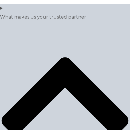
What makes us your trusted partner