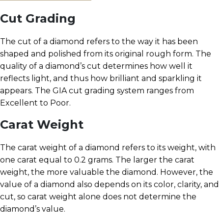
Cut Grading
The cut of a diamond refers to the way it has been
shaped and polished from its original rough form. The
quality of a diamond’s cut determines how well it
reflects light, and thus how brilliant and sparkling it
appears. The GIA cut grading system ranges from
Excellent to Poor.
Carat Weight
The carat weight of a diamond refers to its weight, with
one carat equal to 0.2 grams. The larger the carat
weight, the more valuable the diamond. However, the
value of a diamond also depends on its color, clarity, and
cut, so carat weight alone does not determine the
diamond’s value.