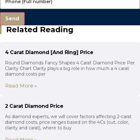
Send
Related Reading
4 Carat Diamond [And Ring] Price
Round Diamonds Fancy Shapes 4 Carat Diamond Price Per
Clarity Chart Clarity plays a big role in how much a 4 carat
diamond costs per
Read More »
2 Carat Diamond Price
As diamond experts, we will cover factors affecting 2-carat
diamond costs, price ranges based on the 4Cs (cut, color,
clarity and carat), where to buy
Read More »