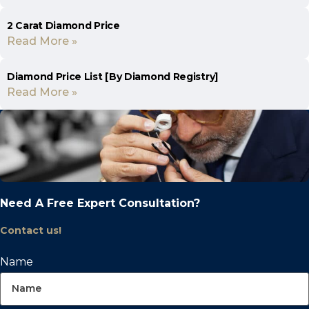
2 Carat Diamond Price
Read More »
Diamond Price List [By Diamond Registry]
Read More »
Need A Free Expert Consultation?
Contact us!
Name