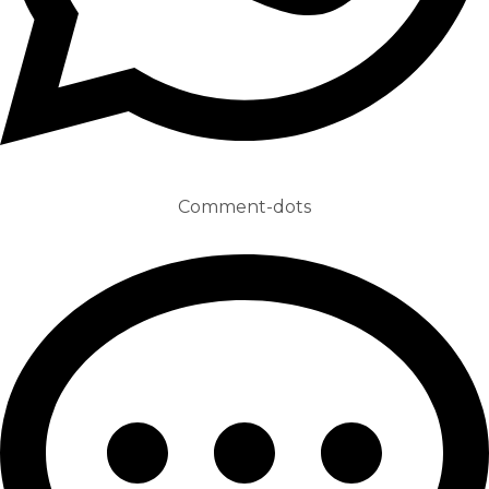
Comment-dots