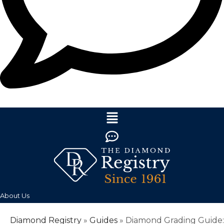
About Us
Diamond Registry
»
Guides
»
Diamond Grading Guide: