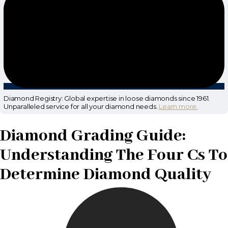
Diamond Registry: Global expertise in loose diamonds since 1961.
Unparalleled service for all your diamond needs.
Learn more.
Diamond Grading Guide:
Understanding The Four Cs To
Determine Diamond Quality