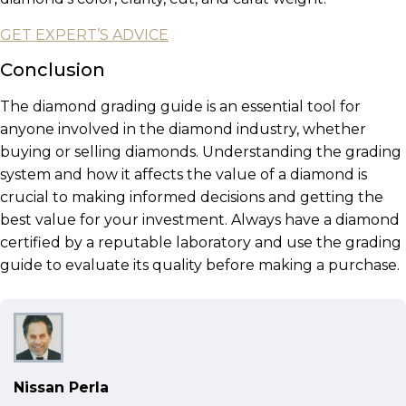
GET EXPERT’S ADVICE
Conclusion
The diamond grading guide is an essential tool for
anyone involved in the diamond industry, whether
buying or selling diamonds. Understanding the grading
system and how it affects the value of a diamond is
crucial to making informed decisions and getting the
best value for your investment. Always have a diamond
certified by a reputable laboratory and use the grading
guide to evaluate its quality before making a purchase.
Nissan Perla