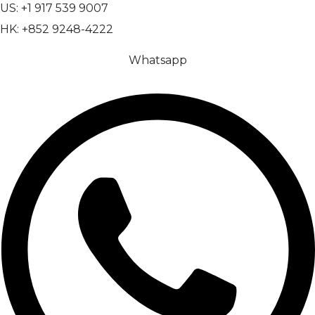
US: +1 917 539 9007
HK: +852 9248-4222
Whatsapp