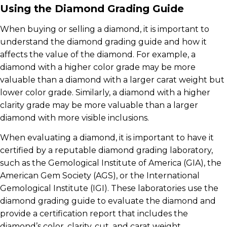
Using the Diamond Grading Guide
When buying or selling a diamond, it is important to
understand the diamond grading guide and how it
affects the value of the diamond. For example, a
diamond with a higher color grade may be more
valuable than a diamond with a larger carat weight but
lower color grade. Similarly, a diamond with a higher
clarity grade may be more valuable than a larger
diamond with more visible inclusions.
When evaluating a diamond, it is important to have it
certified by a reputable diamond grading laboratory,
such as the Gemological Institute of America (GIA), the
American Gem Society (AGS), or the International
Gemological Institute (IGI). These laboratories use the
diamond grading guide to evaluate the diamond and
provide a certification report that includes the
diamond’s color, clarity, cut, and carat weight.