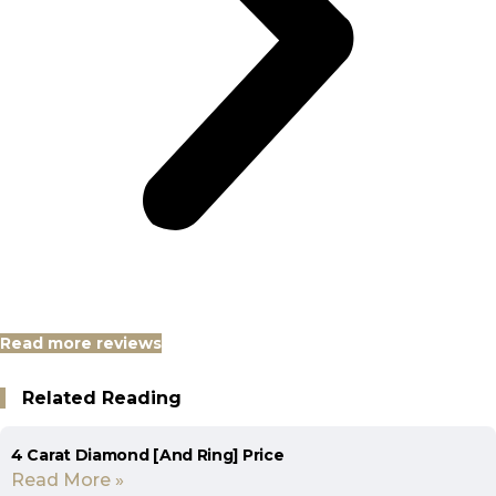
Read more reviews
Related Reading
4 Carat Diamond [And Ring] Price
Read More »