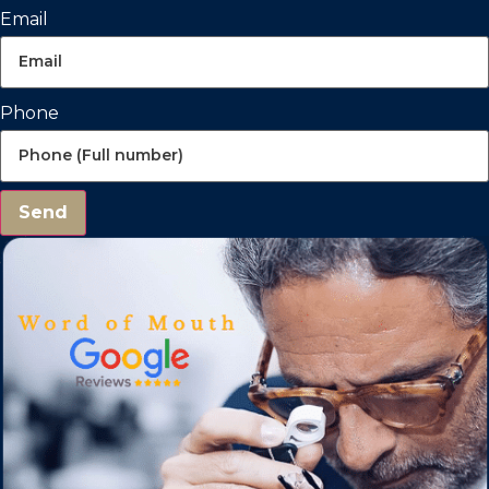
Email
Phone
Send