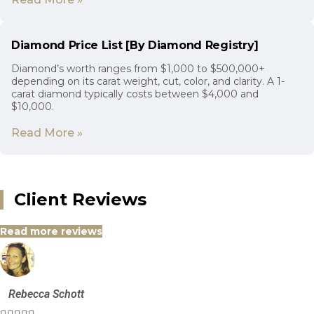
Diamond Price List [By Diamond Registry]
Diamond’s worth ranges from $1,000 to $500,000+
depending on its carat weight, cut, color, and clarity. A 1-
carat diamond typically costs between $4,000 and
$10,000.
Read More »
Client Reviews
Read more reviews
Rebecca Schott