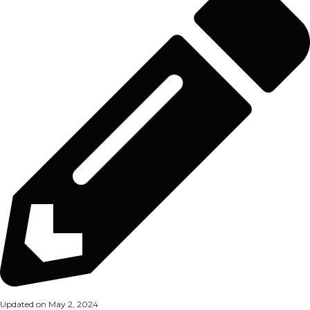
Updated on May 2, 2024