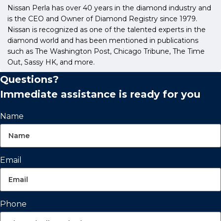
Nissan Perla has over 40 years in the diamond industry and
is the CEO and Owner of Diamond Registry since 1979.
Nissan is recognized as one of the talented experts in the
diamond world and has been mentioned in publications
such as The Washington Post, Chicago Tribune, The Time
Out, Sassy HK, and more.
Questions?
Immediate assistance is ready for you
Name
Email
Phone