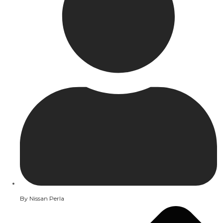
By
Nissan Perla