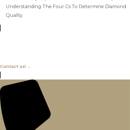
Understanding The Four Cs To Determine Diamond
Quality
Chat With An Expert
Contact us! →