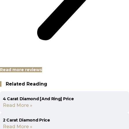
Read more reviews
Related Reading
4 Carat Diamond [And Ring] Price
Read More »
2 Carat Diamond Price
Read More »