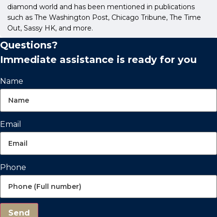
diamond world and has been mentioned in publications
such as The Washington Post, Chicago Tribune, The Time
Out, Sassy HK, and more.
Questions?
Immediate assistance is ready for you
Name
Email
Phone
Send