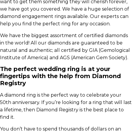
want to get them something they will cherish forever,
we have got you covered. We have a huge selection of
diamond engagement rings available. Our experts can
help you find the perfect ring for any occasion.
We have the biggest assortment of certified diamonds
in the world! All our diamonds are guaranteed to be
natural and authentic; all certified by GIA (Gemological
Institute of America) and AGS (American Gem Society).
The perfect wedding ring is at your
fingertips with the help from Diamond
Registry
A diamond ring is the perfect way to celebrate your
50th anniversary. If you’re looking for a ring that will last
a lifetime, then Diamond Registry is the best place to
find it.
You don’t have to spend thousands of dollars on an