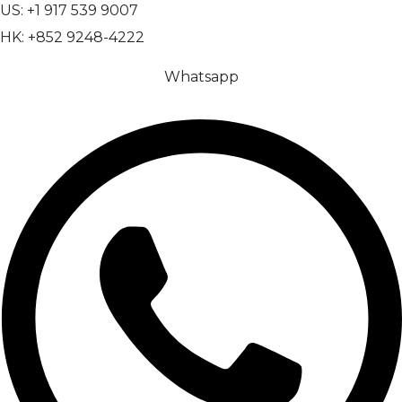
US: +1 917 539 9007
HK: +852 9248-4222
Whatsapp