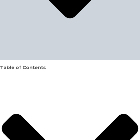
Table of Contents