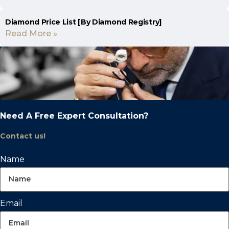
Diamond Price List [By Diamond Registry]
Read More »
Need A Free Expert Consultation?
Contact us!
Name
Email