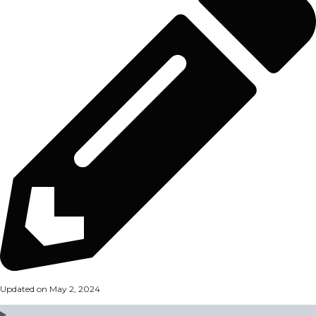
Updated on May 2, 2024