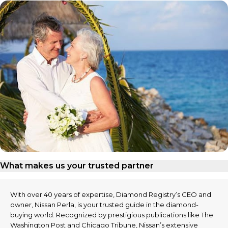
What makes us your trusted partner
With over 40 years of expertise, Diamond Registry’s CEO and
owner, Nissan Perla, is your trusted guide in the diamond-
buying world. Recognized by prestigious publications like The
Washington Post and Chicago Tribune, Nissan’s extensive