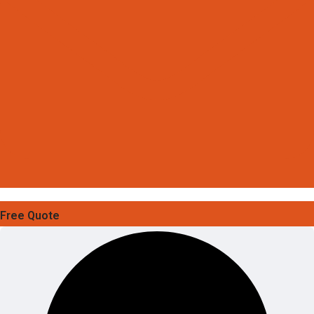
Free Quote