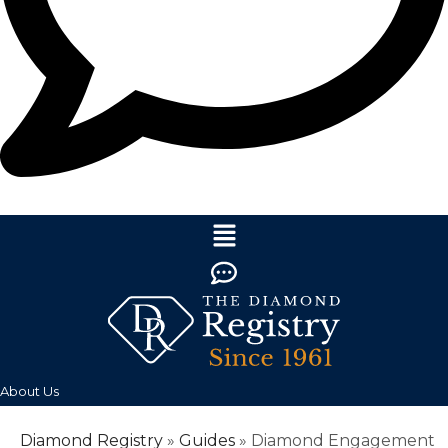
About Us
Diamond Registry
»
Guides
»
Diamond Engagement