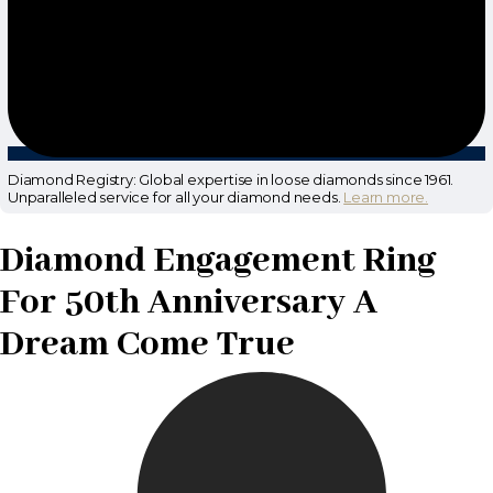
Diamond Registry: Global expertise in loose diamonds since 1961.
Unparalleled service for all your diamond needs.
Learn more.
Diamond Engagement Ring
For 50th Anniversary A
Dream Come True