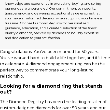
knowledge and experience in evaluating, buying, and selling
diamonds are unparalleled. Our commitment to integrity,
transparency, and delivering exceptional value ensures that
you make an informed decision when acquiring your timeless
treasure. Choose Diamond Registry for personalized
guidance, education, and a curated selection of the finest
quality diamonds, backed by decades of industry expertise
and dedication to your satisfaction.
Congratulations! You’ve been married for 50 years.
You’ve worked hard to build a life together, and it’s time
to celebrate. A diamond engagement ring can be the
perfect way to commemorate your long-lasting
relationship.
Looking for a diamond ring that stands
out?
The Diamond Registry has been the leading retailer of
custom-designed diamonds for over 50 years, and our