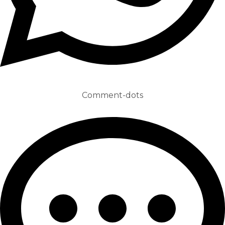
Comment-dots