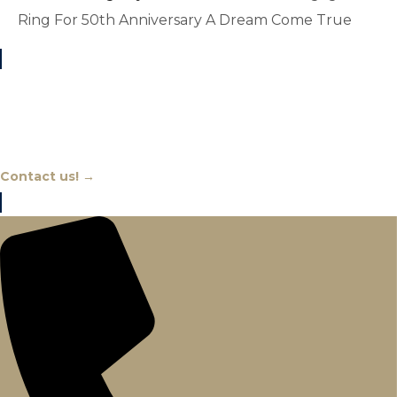
Ring For 50th Anniversary A Dream Come True
Chat With An Expert
Contact us! →