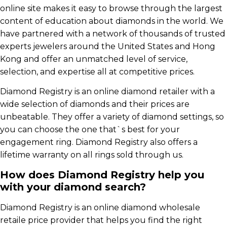
online site makes it easy to browse through the largest
content of education about diamonds in the world. We
have partnered with a network of thousands of trusted
experts jewelers around the United States and Hong
Kong and offer an unmatched level of service,
selection, and expertise all at competitive prices.
Diamond Registry is an online diamond retailer with a
wide selection of diamonds and their prices are
unbeatable. They offer a variety of diamond settings, so
you can choose the one that`s best for your
engagement ring. Diamond Registry also offers a
lifetime warranty on all rings sold through us.
How does Diamond Registry help you
with your diamond search?
Diamond Registry is an online diamond wholesale
retaile price provider that helps you find the right