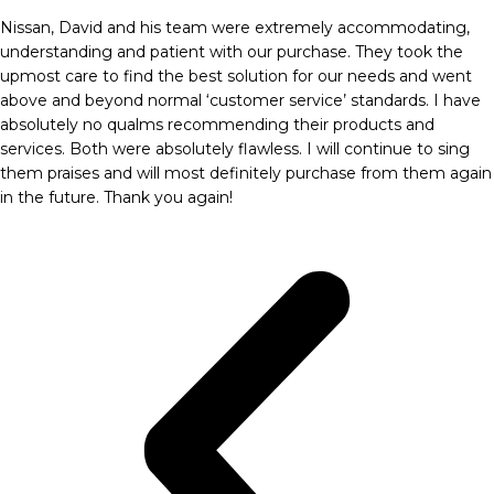
Nissan, David and his team were extremely accommodating,
understanding and patient with our purchase. They took the
upmost care to find the best solution for our needs and went
above and beyond normal ‘customer service’ standards. I have
absolutely no qualms recommending their products and
services. Both were absolutely flawless. I will continue to sing
them praises and will most definitely purchase from them again
in the future. Thank you again!