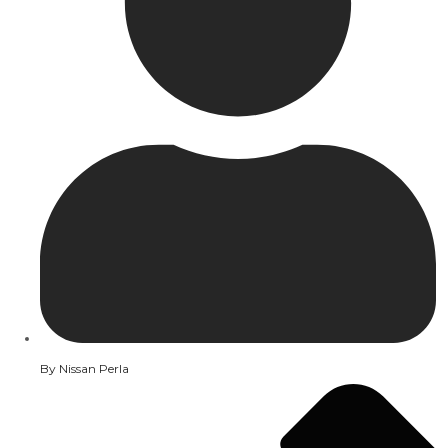
By
Nissan Perla