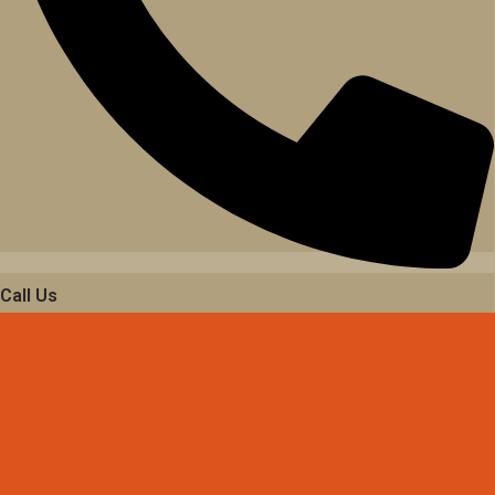
Call Us