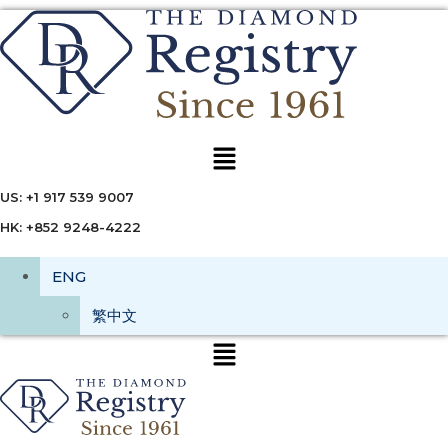
Menu
US: +1 917 539 9007
HK: +852 9248-4222
ENG
繁中文