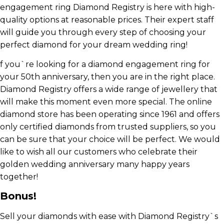
engagement ring Diamond Registry is here with high-
quality options at reasonable prices. Their expert staff
will guide you through every step of choosing your
perfect diamond for your dream wedding ring!
f you`re looking for a diamond engagement ring for
your 50th anniversary, then you are in the right place.
Diamond Registry offers a wide range of jewellery that
will make this moment even more special. The online
diamond store has been operating since 1961 and offers
only certified diamonds from trusted suppliers, so you
can be sure that your choice will be perfect. We would
like to wish all our customers who celebrate their
golden wedding anniversary many happy years
together!
Bonus!
Sell your diamonds with ease with Diamond Registry`s