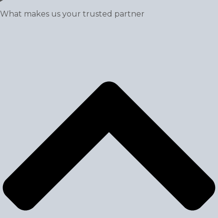
What makes us your trusted partner