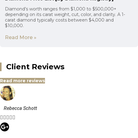
Diamond’s worth ranges from $1,000 to $500,000+
depending on its carat weight, cut, color, and clarity. A 1-
carat diamond typically costs between $4,000 and
$10,000.
Read More »
Client Reviews
Read more reviews
Rebecca Schott




