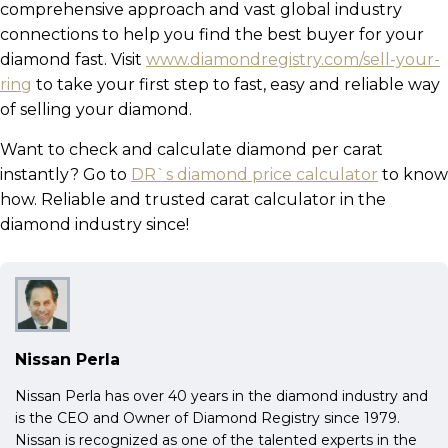
comprehensive approach and vast global industry
connections to help you find the best buyer for your
diamond fast. Visit
www.diamondregistry.com/sell-your-
ring
to take your first step to fast, easy and reliable way
of selling your diamond.
Want to check and calculate diamond per carat
instantly? Go to
DR`s diamond price calculator
to know
how. Reliable and trusted carat calculator in the
diamond industry since!
Nissan Perla
Nissan Perla has over 40 years in the diamond industry and
is the CEO and Owner of Diamond Registry since 1979.
Nissan is recognized as one of the talented experts in the