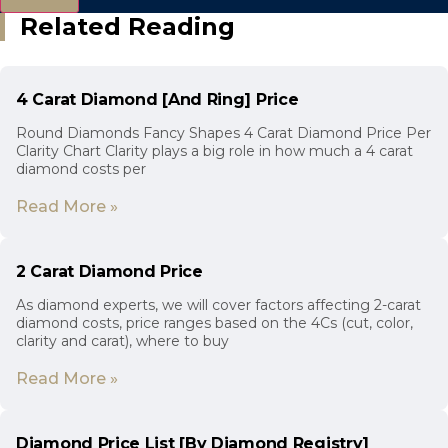
Related Reading
4 Carat Diamond [And Ring] Price
Round Diamonds Fancy Shapes 4 Carat Diamond Price Per
Clarity Chart Clarity plays a big role in how much a 4 carat
diamond costs per
Read More »
2 Carat Diamond Price
As diamond experts, we will cover factors affecting 2-carat
diamond costs, price ranges based on the 4Cs (cut, color,
clarity and carat), where to buy
Read More »
Diamond Price List [By Diamond Registry]