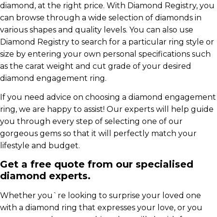
diamond, at the right price. With Diamond Registry, you
can browse through a wide selection of diamonds in
various shapes and quality levels. You can also use
Diamond Registry to search for a particular ring style or
size by entering your own personal specifications such
as the carat weight and cut grade of your desired
diamond engagement ring.
If you need advice on choosing a diamond engagement
ring, we are happy to assist! Our experts will help guide
you through every step of selecting one of our
gorgeous gems so that it will perfectly match your
lifestyle and budget.
Get a free quote from our specialised
diamond experts.
Whether you`re looking to surprise your loved one
with a diamond ring that expresses your love, or you