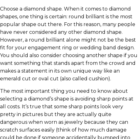
Choose a diamond shape. When it comes to diamond
shapes, one thing is certain: round brilliant is the most
popular shape out there. For this reason, many people
have never considered any other diamond shape.
However, a round brilliant alone might not be the best
fit for your engagement ring or wedding band design.
You should also consider choosing another shape if you
want something that stands apart from the crowd and
makes a statement in its own unique way like an
emerald cut or oval cut (also called cushion).
The most important thing you need to know about
selecting a diamond’s shape is avoiding sharp points at
all costs. It’s true that some sharp points look very
pretty in pictures but they are actually quite
dangerous when worn as jewelry because they can
scratch surfaces easily (think of how much damage
could be done if someone accidentally bumped into