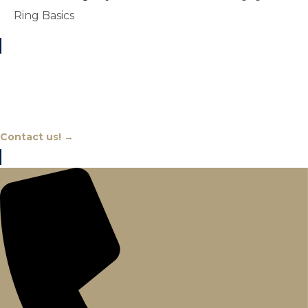
Ring Basics
Chat With An Expert
Contact us! →