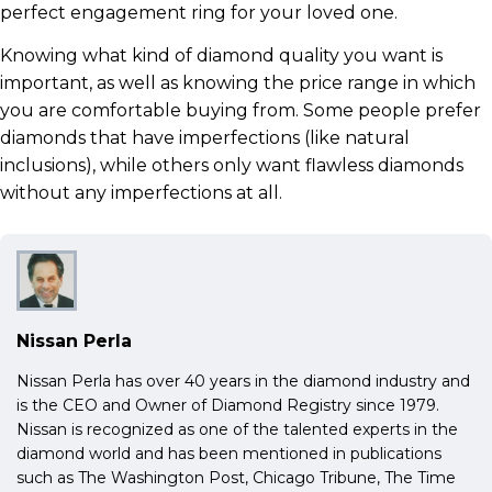
perfect engagement ring for your loved one.
Knowing what kind of diamond quality you want is
important, as well as knowing the price range in which
you are comfortable buying from. Some people prefer
diamonds that have imperfections (like natural
inclusions), while others only want flawless diamonds
without any imperfections at all.
Nissan Perla
Nissan Perla has over 40 years in the diamond industry and
is the CEO and Owner of Diamond Registry since 1979.
Nissan is recognized as one of the talented experts in the
diamond world and has been mentioned in publications
such as The Washington Post, Chicago Tribune, The Time