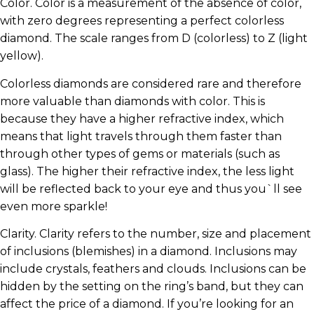
Color. Color is a measurement of the absence of color,
with zero degrees representing a perfect colorless
diamond. The scale ranges from D (colorless) to Z (light
yellow).
Colorless diamonds are considered rare and therefore
more valuable than diamonds with color. This is
because they have a higher refractive index, which
means that light travels through them faster than
through other types of gems or materials (such as
glass). The higher their refractive index, the less light
will be reflected back to your eye and thus you`ll see
even more sparkle!
Clarity. Clarity refers to the number, size and placement
of inclusions (blemishes) in a diamond. Inclusions may
include crystals, feathers and clouds. Inclusions can be
hidden by the setting on the ring’s band, but they can
affect the price of a diamond. If you’re looking for an