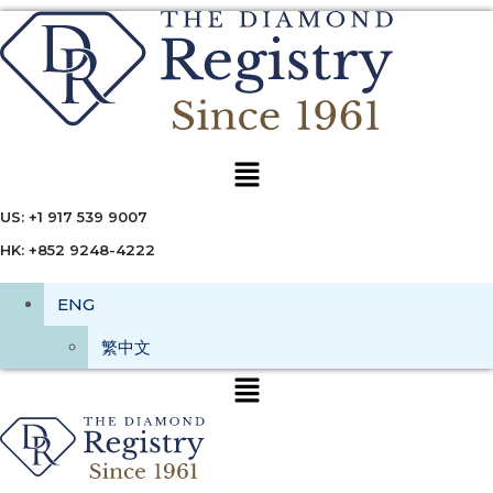
Menu
US: +1 917 539 9007
HK: +852 9248-4222
ENG
繁中文