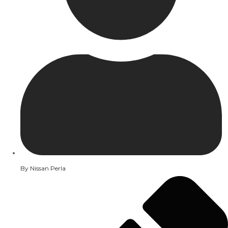
By
Nissan Perla