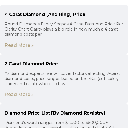
4 Carat Diamond [And Ring] Price
Round Diamonds Fancy Shapes 4 Carat Diamond Price Per
Clarity Chart Clarity plays a big role in how much a 4 carat
diamond costs per
Read More »
2 Carat Diamond Price
As diamond experts, we will cover factors affecting 2-carat
diamond costs, price ranges based on the 4Cs (cut, color,
clarity and carat), where to buy
Read More »
Diamond Price List [By Diamond Registry]
Diamond’s worth ranges from $1,000 to $500,000+
depending on its carat weight, cut, color, and clarity. A 1-