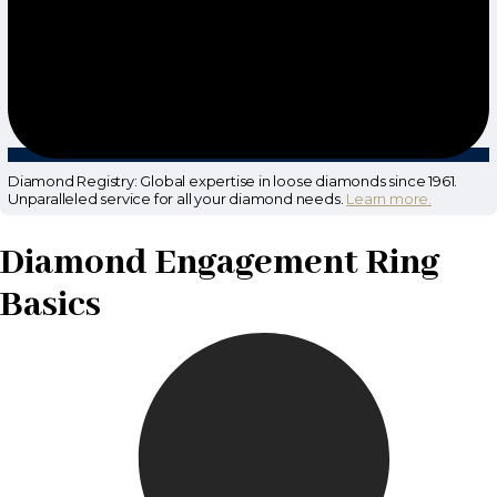
Diamond Registry: Global expertise in loose diamonds since 1961.
Unparalleled service for all your diamond needs.
Learn more.
Diamond Engagement Ring
Basics