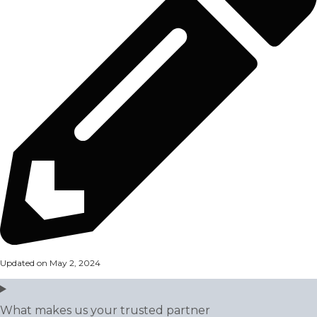
Updated on May 2, 2024
What makes us your trusted partner