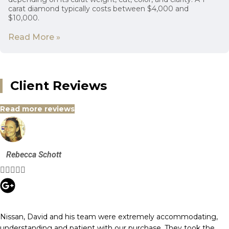
carat diamond typically costs between $4,000 and
$10,000.
Read More »
Client Reviews
Read more reviews
Rebecca Schott





Nissan, David and his team were extremely accommodating,
understanding and patient with our purchase. They took the