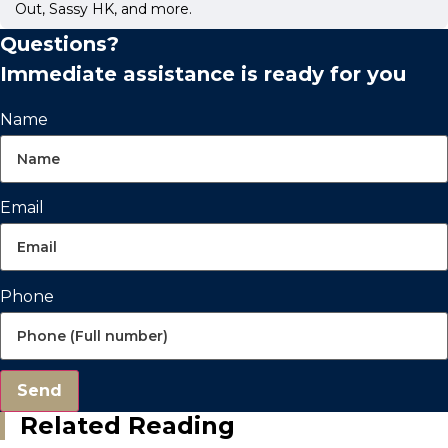
Out, Sassy HK, and more.
Questions?
Immediate assistance is ready for you
Name
Email
Phone
Send
Related Reading