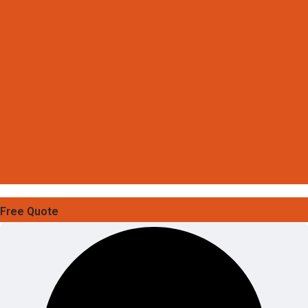
Free Quote