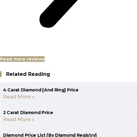
Read more reviews
Related Reading
4 Carat Diamond [And Ring] Price
Read More »
2 Carat Diamond Price
Read More »
Diamond Price List [By Diamond Registry]