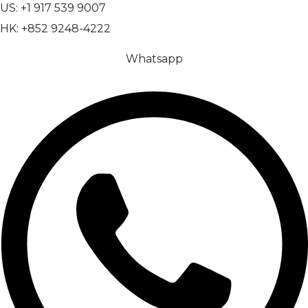
US: +1 917 539 9007
HK: +852 9248-4222
Whatsapp