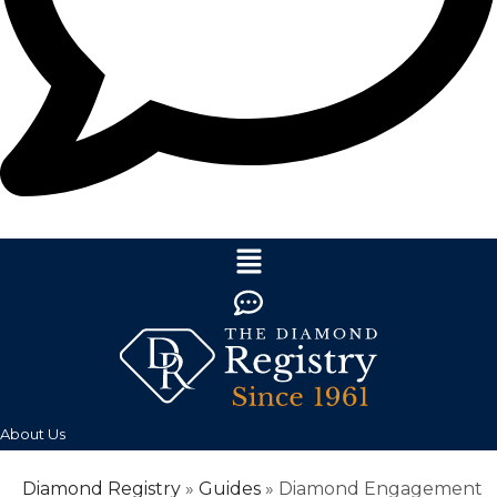
About Us
Diamond Registry
»
Guides
»
Diamond Engagement