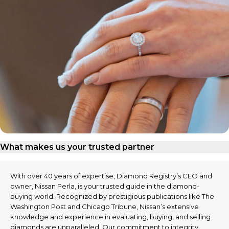
What makes us your trusted partner
With over 40 years of expertise, Diamond Registry’s CEO and
owner, Nissan Perla, is your trusted guide in the diamond-
buying world. Recognized by prestigious publications like The
Washington Post and Chicago Tribune, Nissan’s extensive
knowledge and experience in evaluating, buying, and selling
diamonds are unparalleled. Our commitment to integrity,