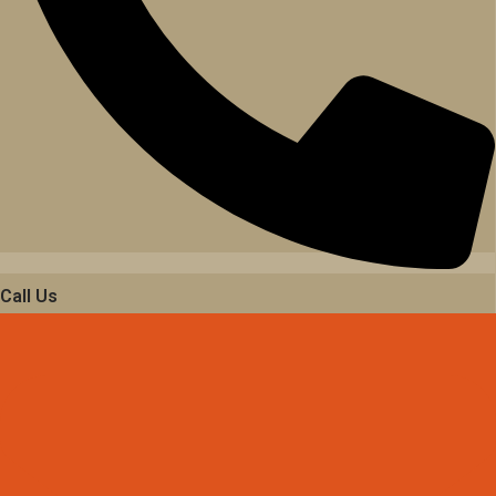
Call Us