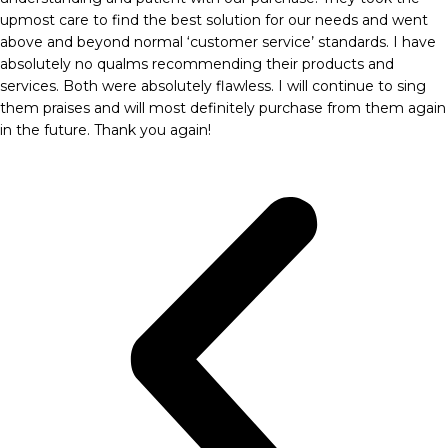
upmost care to find the best solution for our needs and went
above and beyond normal ‘customer service’ standards. I have
absolutely no qualms recommending their products and
services. Both were absolutely flawless. I will continue to sing
them praises and will most definitely purchase from them again
in the future. Thank you again!