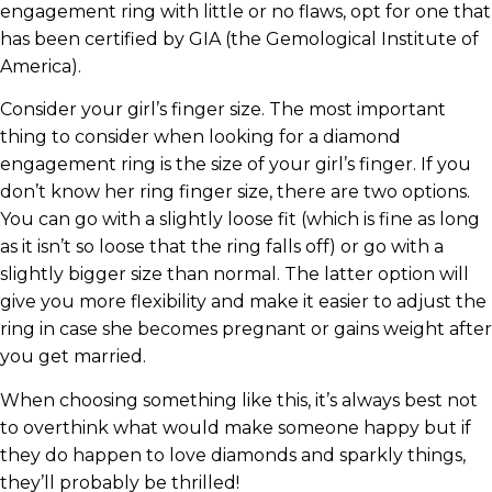
engagement ring with little or no flaws, opt for one that
has been certified by GIA (the Gemological Institute of
America).
Consider your girl’s finger size. The most important
thing to consider when looking for a diamond
engagement ring is the size of your girl’s finger. If you
don’t know her ring finger size, there are two options.
You can go with a slightly loose fit (which is fine as long
as it isn’t so loose that the ring falls off) or go with a
slightly bigger size than normal. The latter option will
give you more flexibility and make it easier to adjust the
ring in case she becomes pregnant or gains weight after
you get married.
When choosing something like this, it’s always best not
to overthink what would make someone happy but if
they do happen to love diamonds and sparkly things,
they’ll probably be thrilled!