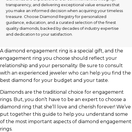
transparency, and delivering exceptional value ensures that
you make an informed decision when acquiring your timeless
treasure. Choose Diamond Registry for personalized
guidance, education, and a curated selection of the finest
quality diamonds, backed by decades of industry expertise
and dedication to your satisfaction.
A diamond engagement ring is a special gift, and the
engagement ring you choose should reflect your
relationship and your personality. Be sure to consult
with an experienced jeweler who can help you find the
best diamond for your budget and your taste.
Diamonds are the traditional choice for engagement
rings. But, you don’t have to be an expert to choose a
diamond ring that she’ll love and cherish forever! We’ve
put together this guide to help you understand some
of the most important aspects of diamond engagement
rings.