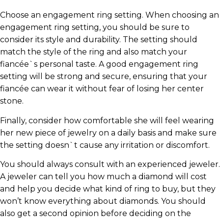
Choose an engagement ring setting. When choosing an
engagement ring setting, you should be sure to
consider its style and durability. The setting should
match the style of the ring and also match your
fiancée`s personal taste. A good engagement ring
setting will be strong and secure, ensuring that your
fiancée can wear it without fear of losing her center
stone.
Finally, consider how comfortable she will feel wearing
her new piece of jewelry on a daily basis and make sure
the setting doesn`t cause any irritation or discomfort.
You should always consult with an experienced jeweler.
A jeweler can tell you how much a diamond will cost
and help you decide what kind of ring to buy, but they
won’t know everything about diamonds. You should
also get a second opinion before deciding on the