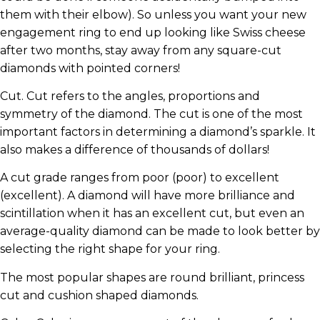
them with their elbow). So unless you want your new
engagement ring to end up looking like Swiss cheese
after two months, stay away from any square-cut
diamonds with pointed corners!
Cut. Cut refers to the angles, proportions and
symmetry of the diamond. The cut is one of the most
important factors in determining a diamond’s sparkle. It
also makes a difference of thousands of dollars!
A cut grade ranges from poor (poor) to excellent
(excellent). A diamond will have more brilliance and
scintillation when it has an excellent cut, but even an
average-quality diamond can be made to look better by
selecting the right shape for your ring.
The most popular shapes are round brilliant, princess
cut and cushion shaped diamonds.