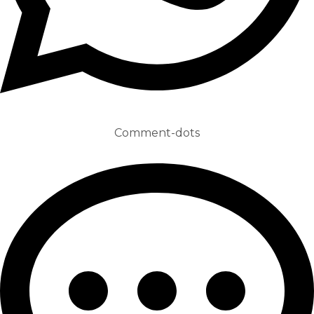
Comment-dots