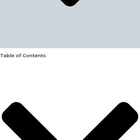
Table of Contents