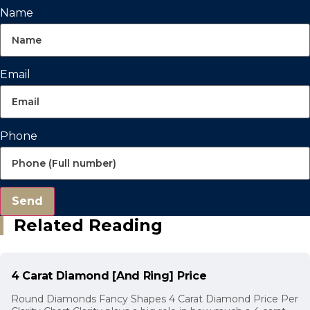
Name
Email
Phone
Send
Related Reading
4 Carat Diamond [And Ring] Price
Round Diamonds Fancy Shapes 4 Carat Diamond Price Per