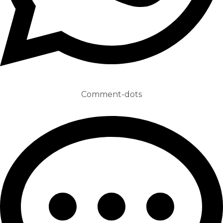
Comment-dots