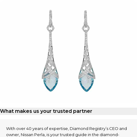
What makes us your trusted partner
With over 40 years of expertise, Diamond Registry’s CEO and
owner, Nissan Perla, is your trusted guide in the diamond-