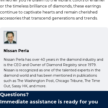
Whether you’re drawn to the vibrant colors of enamel
or the timeless brilliance of diamonds, these earrings
continue to captivate hearts and remain cherished
accessories that transcend generations and trends.
Nissan Perla
Nissan Perla has over 40 years in the diamond industry and
is the CEO and Owner of Diamond Registry since 1979.
Nissan is recognized as one of the talented experts in the
diamond world and has been mentioned in publications
such as The Washington Post, Chicago Tribune, The Time
Out, Sassy HK, and more.
Questions?
Immediate assistance is ready for you