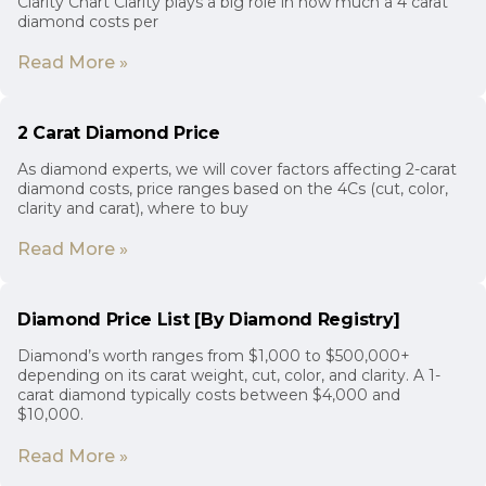
Clarity Chart Clarity plays a big role in how much a 4 carat
diamond costs per
Read More »
2 Carat Diamond Price
As diamond experts, we will cover factors affecting 2-carat
diamond costs, price ranges based on the 4Cs (cut, color,
clarity and carat), where to buy
Read More »
Diamond Price List [By Diamond Registry]
Diamond’s worth ranges from $1,000 to $500,000+
depending on its carat weight, cut, color, and clarity. A 1-
carat diamond typically costs between $4,000 and
$10,000.
Read More »