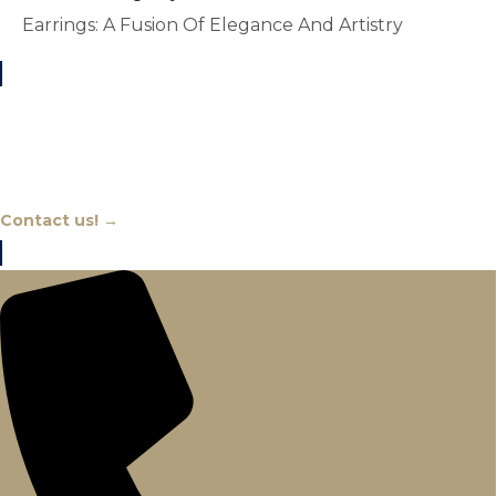
Earrings: A Fusion Of Elegance And Artistry
Chat With An Expert
Contact us! →