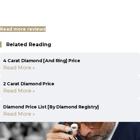
Read more reviews
Related Reading
4 Carat Diamond [And Ring] Price
Read More »
2 Carat Diamond Price
Read More »
Diamond Price List [By Diamond Registry]
Read More »