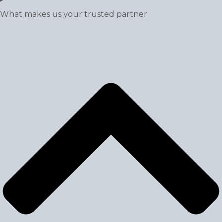
What makes us your trusted partner