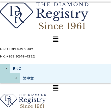
Menu
US: +1 917 539 9007
HK: +852 9248-4222
ENG
繁中文