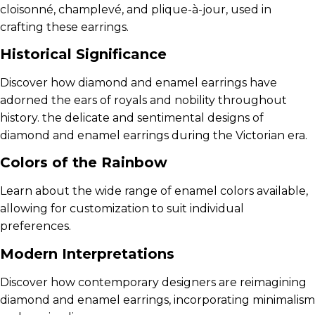
cloisonné, champlevé, and plique-à-jour, used in
crafting these earrings.
Historical Significance
Discover how diamond and enamel earrings have
adorned the ears of royals and nobility throughout
history. the delicate and sentimental designs of
diamond and enamel earrings during the Victorian era.
Colors of the Rainbow
Learn about the wide range of enamel colors available,
allowing for customization to suit individual
preferences.
Modern Interpretations
Discover how contemporary designers are reimagining
diamond and enamel earrings, incorporating minimalism