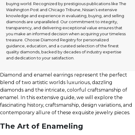
buying world. Recognized by prestigious publications like The
Washington Post and Chicago Tribune, Nissan’s extensive
knowledge and experience in evaluating, buying, and selling
diamonds are unparalleled. Our commitment to integrity,
transparency, and delivering exceptional value ensures that
you make an informed decision when acquiring your timeless
treasure. Choose Diamond Registry for personalized
guidance, education, and a curated selection of the finest
quality diamonds, backed by decades of industry expertise
and dedication to your satisfaction.
Diamond and enamel earrings represent the perfect
blend of two artistic worlds luxurious, dazzling
diamonds and the intricate, colorful craftsmanship of
enamel. In this extensive guide, we will explore the
fascinating history, craftsmanship, design variations, and
contemporary allure of these exquisite jewelry pieces.
The Art of Enameling