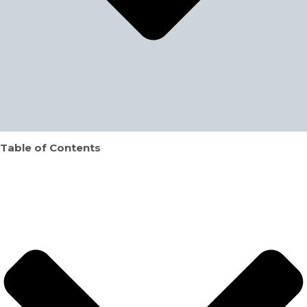
Table of Contents