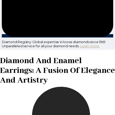
Diamond Registry: Global expertise in loose diamonds since 1961.
Unparalleled service for all your diamond needs.
Learn more.
Diamond And Enamel
Earrings: A Fusion Of Elegance
And Artistry