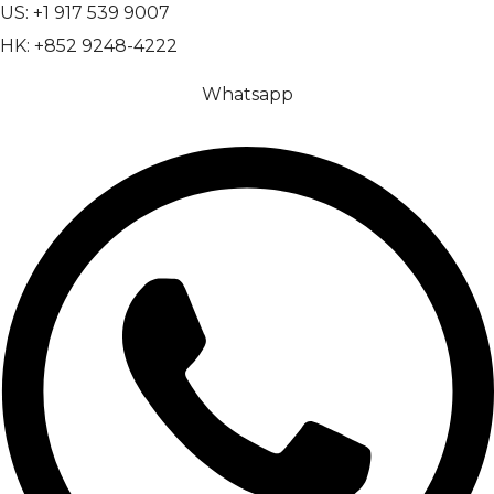
US: +1 917 539 9007
HK: +852 9248-4222
Whatsapp