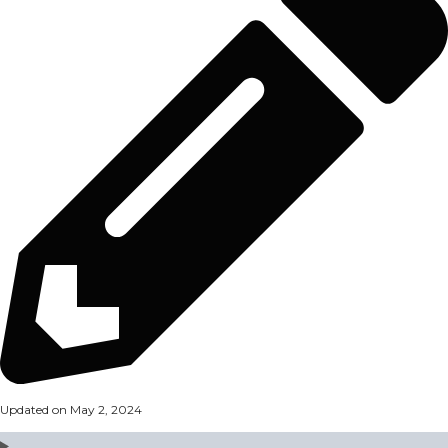
Updated on May 2, 2024