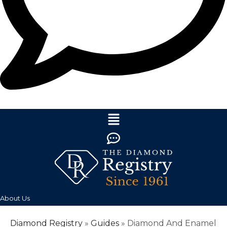
About Us
Diamond Registry
»
Guides
»
Diamond And Enamel