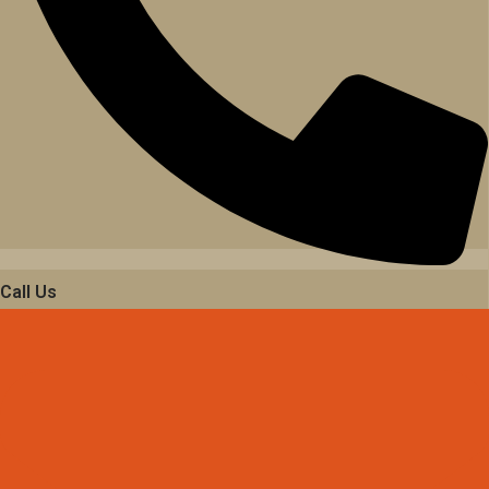
Call Us