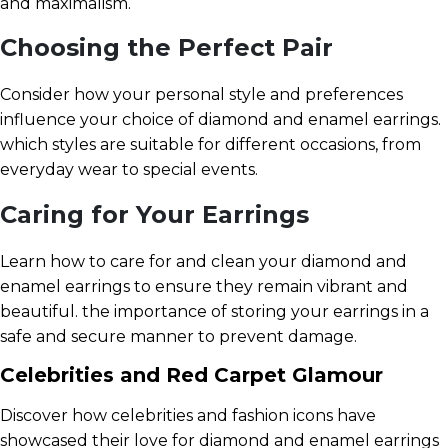
and maximalism.
Choosing the Perfect Pair
Consider how your personal style and preferences
influence your choice of diamond and enamel earrings.
which styles are suitable for different occasions, from
everyday wear to special events.
Caring for Your Earrings
Learn how to care for and clean your diamond and
enamel earrings to ensure they remain vibrant and
beautiful. the importance of storing your earrings in a
safe and secure manner to prevent damage.
Celebrities and Red Carpet Glamour
Discover how celebrities and fashion icons have
showcased their love for diamond and enamel earrings