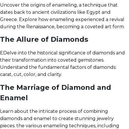
Uncover the origins of enameling, a technique that
dates back to ancient civilizations like Egypt and
Greece. Explore how enameling experienced a revival
during the Renaissance, becoming a coveted art form.
The Allure of Diamonds
EDelve into the historical significance of diamonds and
their transformation into coveted gemstones.
Understand the fundamental factors of diamonds:
carat, cut, color, and clarity.
The Marriage of Diamond and
Enamel
Learn about the intricate process of combining
diamonds and enamel to create stunning jewelry
pieces. the various enameling techniques, including