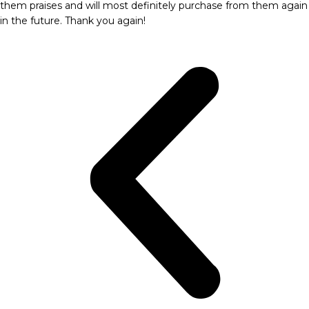
them praises and will most definitely purchase from them again
in the future. Thank you again!