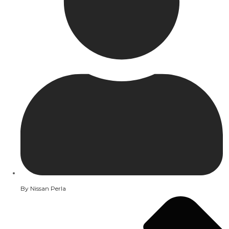
By
Nissan Perla