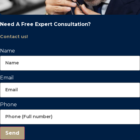
Need A Free Expert Consultation?
Contact us!
Name
Email
Phone
Send