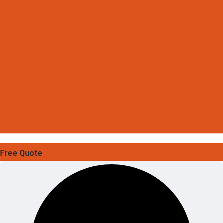
Free Quote