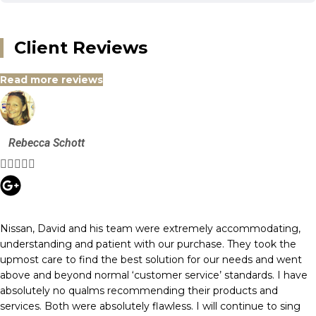
Client Reviews
Read more reviews
Rebecca Schott





Nissan, David and his team were extremely accommodating,
understanding and patient with our purchase. They took the
upmost care to find the best solution for our needs and went
above and beyond normal ‘customer service’ standards. I have
absolutely no qualms recommending their products and
services. Both were absolutely flawless. I will continue to sing