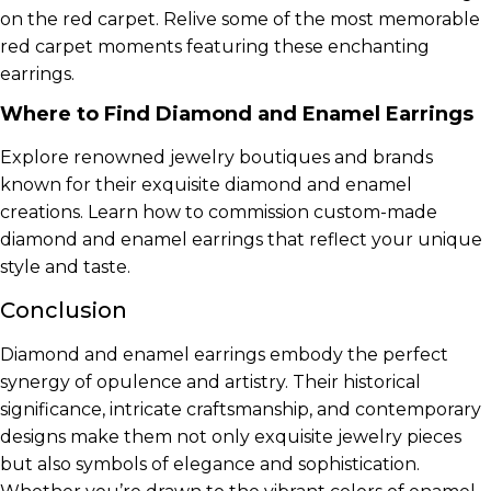
on the red carpet. Relive some of the most memorable
red carpet moments featuring these enchanting
earrings.
Where to Find Diamond and Enamel Earrings
Explore renowned jewelry boutiques and brands
known for their exquisite diamond and enamel
creations. Learn how to commission custom-made
diamond and enamel earrings that reflect your unique
style and taste.
Conclusion
Diamond and enamel earrings embody the perfect
synergy of opulence and artistry. Their historical
significance, intricate craftsmanship, and contemporary
designs make them not only exquisite jewelry pieces
but also symbols of elegance and sophistication.