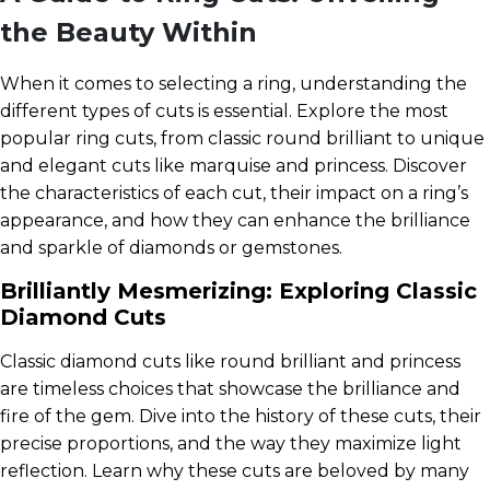
the Beauty Within
When it comes to selecting a ring, understanding the
different types of cuts is essential. Explore the most
popular ring cuts, from classic round brilliant to unique
and elegant cuts like marquise and princess. Discover
the characteristics of each cut, their impact on a ring’s
appearance, and how they can enhance the brilliance
and sparkle of diamonds or gemstones.
Brilliantly Mesmerizing: Exploring Classic
Diamond Cuts
Classic diamond cuts like round brilliant and princess
are timeless choices that showcase the brilliance and
fire of the gem. Dive into the history of these cuts, their
precise proportions, and the way they maximize light
reflection. Learn why these cuts are beloved by many