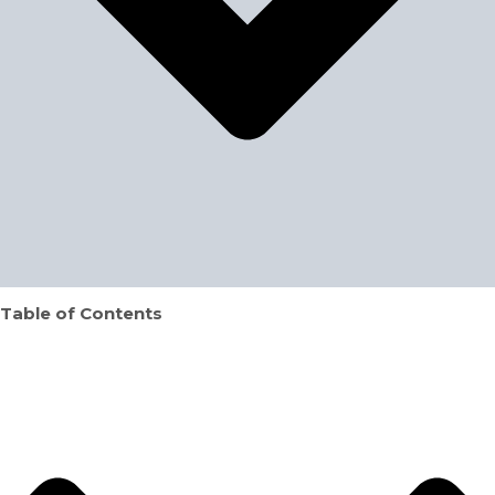
Table of Contents