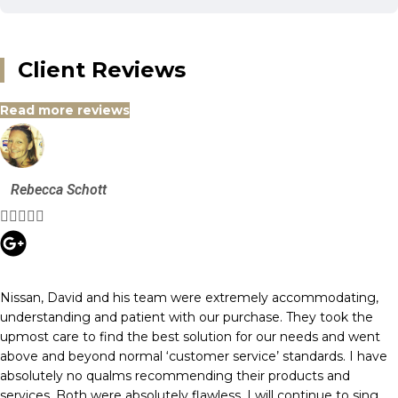
Client Reviews
Read more reviews
Rebecca Schott





Nissan, David and his team were extremely accommodating,
understanding and patient with our purchase. They took the
upmost care to find the best solution for our needs and went
above and beyond normal ‘customer service’ standards. I have
absolutely no qualms recommending their products and
services. Both were absolutely flawless. I will continue to sing