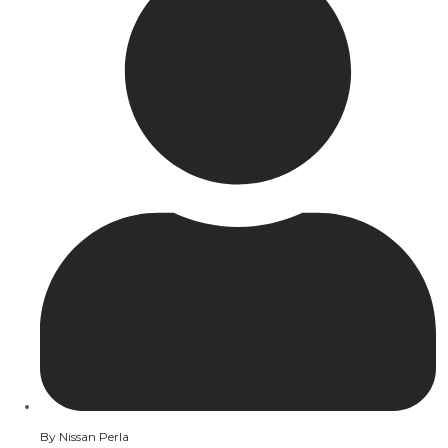
By
Nissan Perla