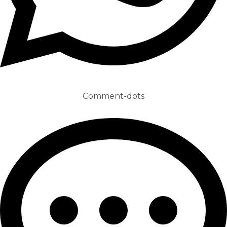
Comment-dots