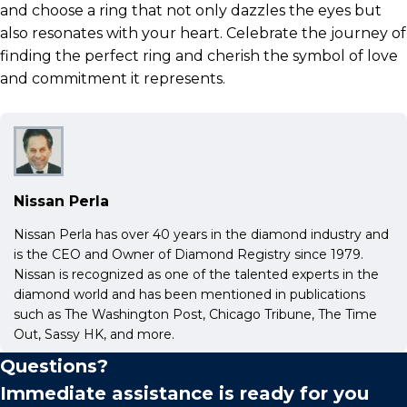
and choose a ring that not only dazzles the eyes but
also resonates with your heart. Celebrate the journey of
finding the perfect ring and cherish the symbol of love
and commitment it represents.
Nissan Perla
Nissan Perla has over 40 years in the diamond industry and
is the CEO and Owner of Diamond Registry since 1979.
Nissan is recognized as one of the talented experts in the
diamond world and has been mentioned in publications
such as The Washington Post, Chicago Tribune, The Time
Out, Sassy HK, and more.
Questions?
Immediate assistance is ready for you