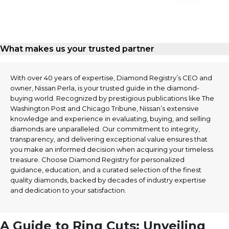
What makes us your trusted partner
With over 40 years of expertise, Diamond Registry’s CEO and
owner, Nissan Perla, is your trusted guide in the diamond-
buying world. Recognized by prestigious publications like The
Washington Post and Chicago Tribune, Nissan’s extensive
knowledge and experience in evaluating, buying, and selling
diamonds are unparalleled. Our commitment to integrity,
transparency, and delivering exceptional value ensures that
you make an informed decision when acquiring your timeless
treasure. Choose Diamond Registry for personalized
guidance, education, and a curated selection of the finest
quality diamonds, backed by decades of industry expertise
and dedication to your satisfaction.
A Guide to Ring Cuts: Unveiling