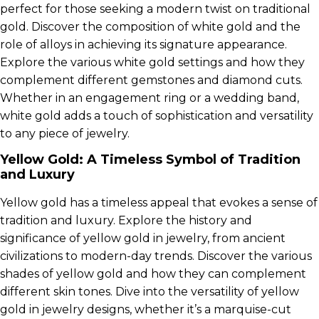
perfect for those seeking a modern twist on traditional
gold. Discover the composition of white gold and the
role of alloys in achieving its signature appearance.
Explore the various white gold settings and how they
complement different gemstones and diamond cuts.
Whether in an engagement ring or a wedding band,
white gold adds a touch of sophistication and versatility
to any piece of jewelry.
Yellow Gold: A Timeless Symbol of Tradition
and Luxury
Yellow gold has a timeless appeal that evokes a sense of
tradition and luxury. Explore the history and
significance of yellow gold in jewelry, from ancient
civilizations to modern-day trends. Discover the various
shades of yellow gold and how they can complement
different skin tones. Dive into the versatility of yellow
gold in jewelry designs, whether it’s a marquise-cut