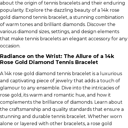
about the origin of tennis bracelets and their enduring
popularity. Explore the dazzling beauty of a 14k rose
gold diamond tennis bracelet, a stunning combination
of warm tones and brilliant diamonds. Discover the
various diamond sizes, settings, and design elements
that make tennis bracelets an elegant accessory for any
occasion.
Radiance on the Wrist: The Allure of a 14k
Rose Gold Diamond Tennis Bracelet
A 14k rose gold diamond tennis bracelet is a luxurious
and captivating piece of jewelry that adds a touch of
glamour to any ensemble. Dive into the intricacies of
rose gold, its warm and romantic hue, and how it
complements the brilliance of diamonds. Learn about
the craftsmanship and quality standards that ensure a
stunning and durable tennis bracelet. Whether worn
alone or layered with other bracelets, a rose gold