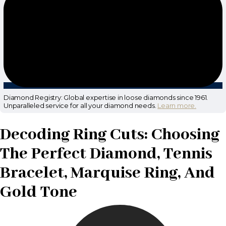
Diamond Registry: Global expertise in loose diamonds since 1961.
Unparalleled service for all your diamond needs.
Learn more.
Decoding Ring Cuts: Choosing
The Perfect Diamond, Tennis
Bracelet, Marquise Ring, And
Gold Tone