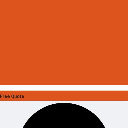
Free Quote