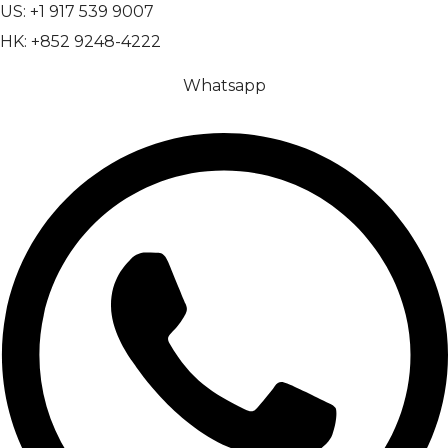
US: +1 917 539 9007
HK: +852 9248-4222
Whatsapp