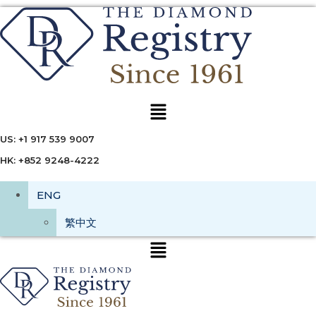
Menu
US: +1 917 539 9007
HK: +852 9248-4222
ENG
繁中文