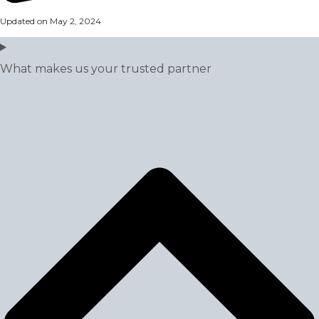
Updated on May 2, 2024
What makes us your trusted partner