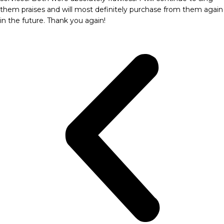
them praises and will most definitely purchase from them again
in the future. Thank you again!