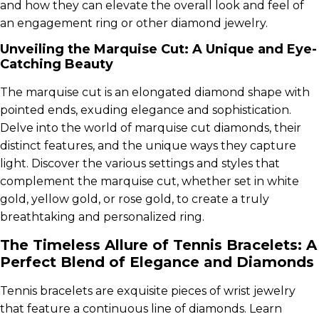
and how they can elevate the overall look and feel of
an engagement ring or other diamond jewelry.
Unveiling the Marquise Cut: A Unique and Eye-
Catching Beauty
The marquise cut is an elongated diamond shape with
pointed ends, exuding elegance and sophistication.
Delve into the world of marquise cut diamonds, their
distinct features, and the unique ways they capture
light. Discover the various settings and styles that
complement the marquise cut, whether set in white
gold, yellow gold, or rose gold, to create a truly
breathtaking and personalized ring.
The Timeless Allure of Tennis Bracelets: A
Perfect Blend of Elegance and Diamonds
Tennis bracelets are exquisite pieces of wrist jewelry
that feature a continuous line of diamonds. Learn