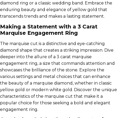
diamond ring or a classic wedding band. Embrace the
enduring beauty and elegance of yellow gold that
transcends trends and makes a lasting statement.
Making a Statement with a 3 Carat
Marquise Engagement Ring
The marquise cut is a distinctive and eye-catching
diamond shape that creates a striking impression. Dive
deeper into the allure of a 3 carat marquise
engagement ring, a size that commands attention and
showcases the brilliance of the stone. Explore the
various settings and metal choices that can enhance
the beauty of a marquise diamond, whether in classic
yellow gold or modern white gold. Discover the unique
characteristics of the marquise cut that make it a
popular choice for those seeking a bold and elegant
engagement ring.