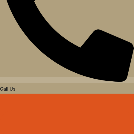
Call Us