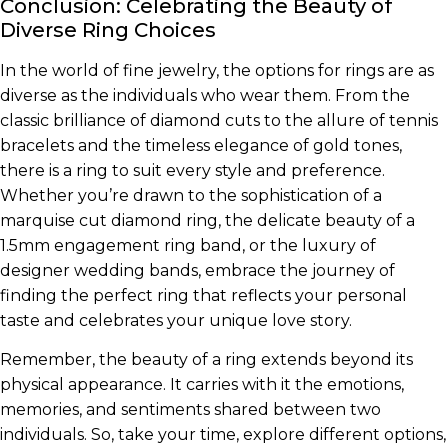
Conclusion: Celebrating the Beauty of
Diverse Ring Choices
In the world of fine jewelry, the options for rings are as
diverse as the individuals who wear them. From the
classic brilliance of diamond cuts to the allure of tennis
bracelets and the timeless elegance of gold tones,
there is a ring to suit every style and preference.
Whether you’re drawn to the sophistication of a
marquise cut diamond ring, the delicate beauty of a
1.5mm engagement ring band, or the luxury of
designer wedding bands, embrace the journey of
finding the perfect ring that reflects your personal
taste and celebrates your unique love story.
Remember, the beauty of a ring extends beyond its
physical appearance. It carries with it the emotions,
memories, and sentiments shared between two
individuals. So, take your time, explore different options,