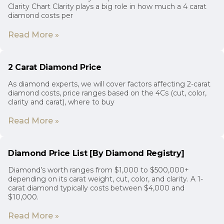
Clarity Chart Clarity plays a big role in how much a 4 carat
diamond costs per
Read More »
2 Carat Diamond Price
As diamond experts, we will cover factors affecting 2-carat
diamond costs, price ranges based on the 4Cs (cut, color,
clarity and carat), where to buy
Read More »
Diamond Price List [By Diamond Registry]
Diamond’s worth ranges from $1,000 to $500,000+
depending on its carat weight, cut, color, and clarity. A 1-
carat diamond typically costs between $4,000 and
$10,000.
Read More »