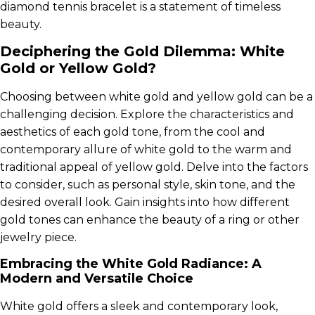
diamond tennis bracelet is a statement of timeless
beauty.
Deciphering the Gold Dilemma: White
Gold or Yellow Gold?
Choosing between white gold and yellow gold can be a
challenging decision. Explore the characteristics and
aesthetics of each gold tone, from the cool and
contemporary allure of white gold to the warm and
traditional appeal of yellow gold. Delve into the factors
to consider, such as personal style, skin tone, and the
desired overall look. Gain insights into how different
gold tones can enhance the beauty of a ring or other
jewelry piece.
Embracing the White Gold Radiance: A
Modern and Versatile Choice
White gold offers a sleek and contemporary look,