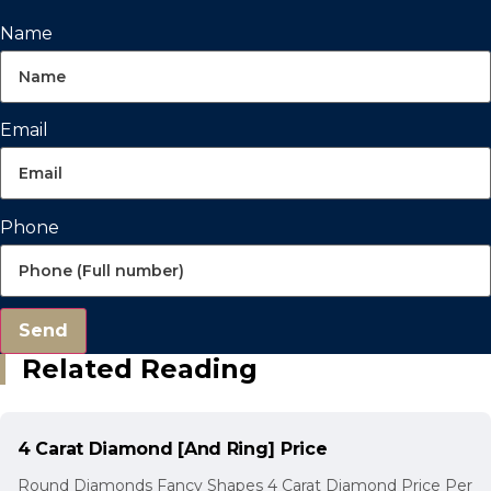
Name
Email
Phone
Send
Related Reading
4 Carat Diamond [And Ring] Price
Round Diamonds Fancy Shapes 4 Carat Diamond Price Per