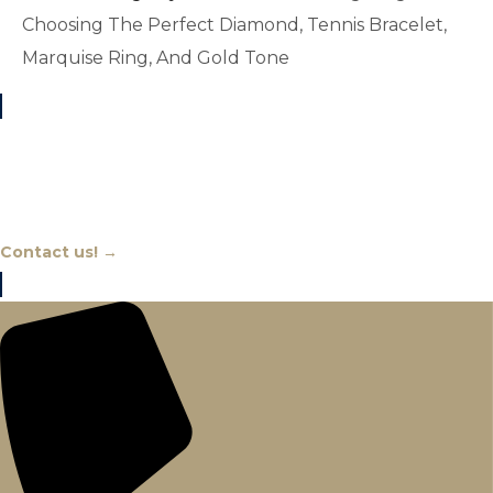
Choosing The Perfect Diamond, Tennis Bracelet,
Marquise Ring, And Gold Tone
Chat With An Expert
Contact us! →