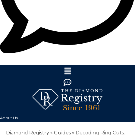
About Us
Diamond Registry
»
Guides
»
Decoding Ring Cuts: