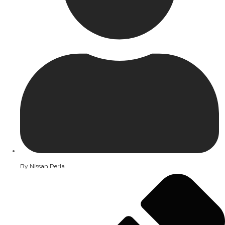
By
Nissan Perla