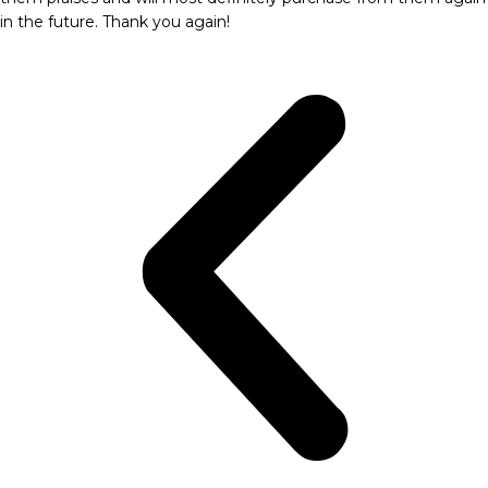
in the future. Thank you again!