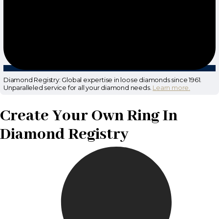
Diamond Registry: Global expertise in loose diamonds since 1961.
Unparalleled service for all your diamond needs.
Learn more.
Create Your Own Ring In
Diamond Registry