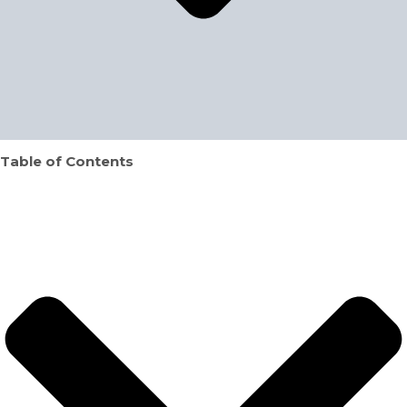
Table of Contents