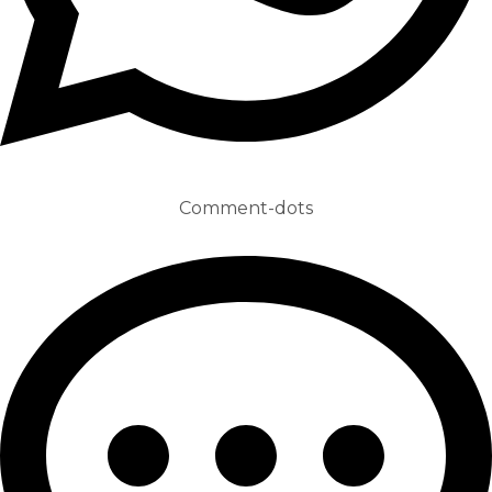
Comment-dots