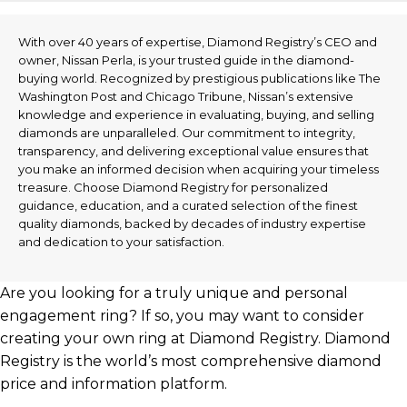
With over 40 years of expertise, Diamond Registry’s CEO and
owner, Nissan Perla, is your trusted guide in the diamond-
buying world. Recognized by prestigious publications like The
Washington Post and Chicago Tribune, Nissan’s extensive
knowledge and experience in evaluating, buying, and selling
diamonds are unparalleled. Our commitment to integrity,
transparency, and delivering exceptional value ensures that
you make an informed decision when acquiring your timeless
treasure. Choose Diamond Registry for personalized
guidance, education, and a curated selection of the finest
quality diamonds, backed by decades of industry expertise
and dedication to your satisfaction.
Are you looking for a truly unique and personal
engagement ring? If so, you may want to consider
creating your own ring at Diamond Registry. Diamond
Registry is the world’s most comprehensive diamond
price and information platform.