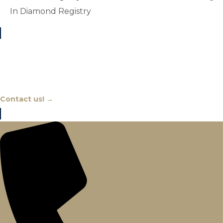
In Diamond Registry
Chat With An Expert
Contact us! →