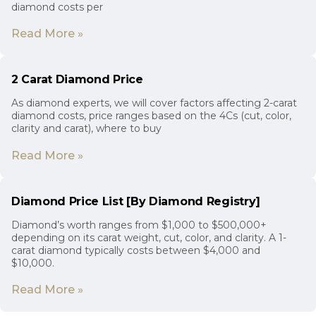
diamond costs per
Read More »
2 Carat Diamond Price
As diamond experts, we will cover factors affecting 2-carat
diamond costs, price ranges based on the 4Cs (cut, color,
clarity and carat), where to buy
Read More »
Diamond Price List [By Diamond Registry]
Diamond’s worth ranges from $1,000 to $500,000+
depending on its carat weight, cut, color, and clarity. A 1-
carat diamond typically costs between $4,000 and
$10,000.
Read More »