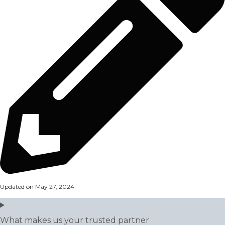
Updated on May 27, 2024
What makes us your trusted partner