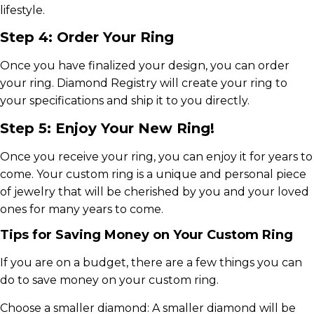
lifestyle.
Step 4: Order Your Ring
Once you have finalized your design, you can order
your ring. Diamond Registry will create your ring to
your specifications and ship it to you directly.
Step 5: Enjoy Your New Ring!
Once you receive your ring, you can enjoy it for years to
come. Your custom ring is a unique and personal piece
of jewelry that will be cherished by you and your loved
ones for many years to come.
Tips for Saving Money on Your Custom Ring
If you are on a budget, there are a few things you can
do to save money on your custom ring.
Choose a smaller diamond: A smaller diamond will be