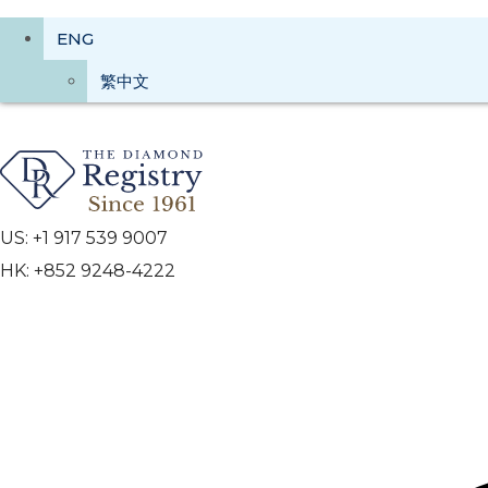
ENG
繁中文
US: +1 917 539 9007
HK: +852 9248-4222