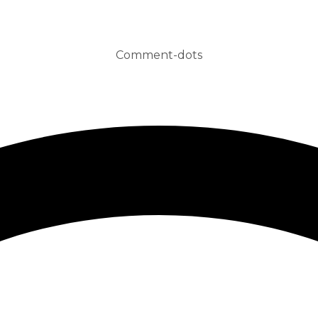
Comment-dots