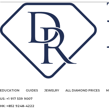
EDUCATION
GUIDES
JEWELRY
ALL DIAMOND PRICES
M
US: +1 917 539 9007
HK: +852 9248-4222