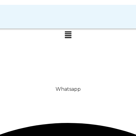
Whatsapp