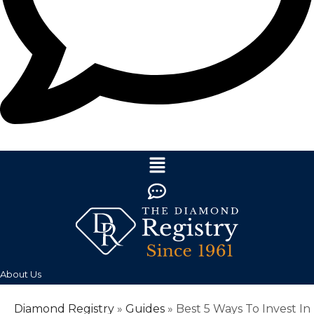
About Us
Diamond Registry
»
Guides
»
Best 5 Ways To Invest In