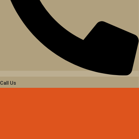
Call Us