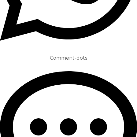
Comment-dots