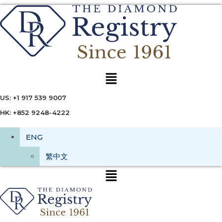
Menu
US: +1 917 539 9007
HK: +852 9248-4222
ENG
繁中文