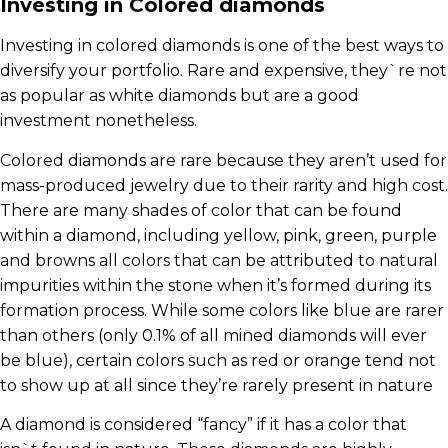
Investing in Colored diamonds
Investing in colored diamonds is one of the best ways to
diversify your portfolio. Rare and expensive, they`re not
as popular as white diamonds but are a good
investment nonetheless.
Colored diamonds are rare because they aren’t used for
mass-produced jewelry due to their rarity and high cost.
There are many shades of color that can be found
within a diamond, including yellow, pink, green, purple
and browns all colors that can be attributed to natural
impurities within the stone when it’s formed during its
formation process. While some colors like blue are rarer
than others (only 0.1% of all mined diamonds will ever
be blue), certain colors such as red or orange tend not
to show up at all since they’re rarely present in nature
A diamond is considered “fancy” if it has a color that