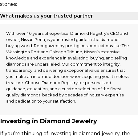
stones:
What makes us your trusted partner
With over 40 years of expertise, Diamond Registry’s CEO and
owner, Nissan Perla, is your trusted guide in the diamond-
buying world. Recognized by prestigious publications like The
Washington Post and Chicago Tribune, Nissan’s extensive
knowledge and experience in evaluating, buying, and selling
diamonds are unparalleled. Our commitment to integrity,
transparency, and delivering exceptional value ensures that
you make an informed decision when acquiring your timeless
treasure. Choose Diamond Registry for personalized
guidance, education, and a curated selection of the finest
quality diamonds, backed by decades of industry expertise
and dedication to your satisfaction.
Investing in Diamond Jewelry
If you’re thinking of investing in diamond jewelry, the