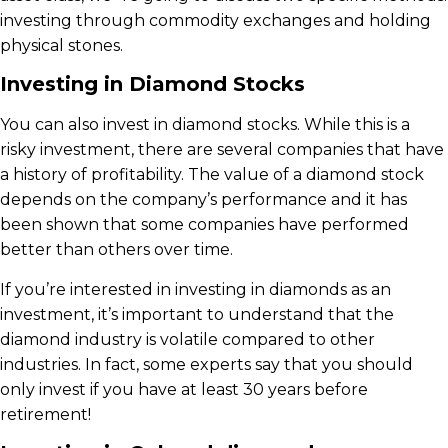
investing through commodity exchanges and holding
physical stones.
Investing in Diamond Stocks
You can also invest in diamond stocks. While this is a
risky investment, there are several companies that have
a history of profitability. The value of a diamond stock
depends on the company’s performance and it has
been shown that some companies have performed
better than others over time.
If you’re interested in investing in diamonds as an
investment, it’s important to understand that the
diamond industry is volatile compared to other
industries. In fact, some experts say that you should
only invest if you have at least 30 years before
retirement!