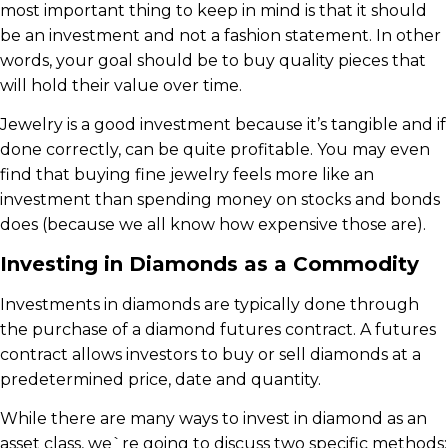
most important thing to keep in mind is that it should
be an investment and not a fashion statement. In other
words, your goal should be to buy quality pieces that
will hold their value over time.
Jewelry is a good investment because it’s tangible and if
done correctly, can be quite profitable. You may even
find that buying fine jewelry feels more like an
investment than spending money on stocks and bonds
does (because we all know how expensive those are).
Investing in Diamonds as a Commodity
Investments in diamonds are typically done through
the purchase of a diamond futures contract. A futures
contract allows investors to buy or sell diamonds at a
predetermined price, date and quantity.
While there are many ways to invest in diamond as an
asset class, we`re going to discuss two specific methods: