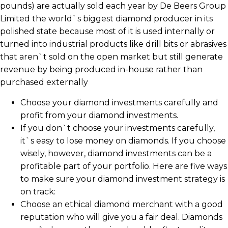
pounds) are actually sold each year by De Beers Group
Limited the world`s biggest diamond producer in its
polished state because most of it is used internally or
turned into industrial products like drill bits or abrasives
that aren`t sold on the open market but still generate
revenue by being produced in-house rather than
purchased externally
Choose your diamond investments carefully and
profit from your diamond investments.
If you don`t choose your investments carefully,
it`s easy to lose money on diamonds. If you choose
wisely, however, diamond investments can be a
profitable part of your portfolio. Here are five ways
to make sure your diamond investment strategy is
on track:
Choose an ethical diamond merchant with a good
reputation who will give you a fair deal. Diamonds