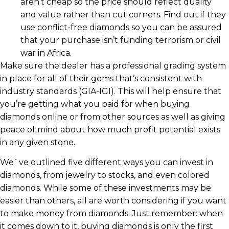
aren’t cheap so the price should reflect quality
and value rather than cut corners. Find out if they
use conflict-free diamonds so you can be assured
that your purchase isn’t funding terrorism or civil
war in Africa.
Make sure the dealer has a professional grading system
in place for all of their gems that’s consistent with
industry standards (GIA-IGI). This will help ensure that
you’re getting what you paid for when buying
diamonds online or from other sources as well as giving
peace of mind about how much profit potential exists
in any given stone.
We`ve outlined five different ways you can invest in
diamonds, from jewelry to stocks, and even colored
diamonds. While some of these investments may be
easier than others, all are worth considering if you want
to make money from diamonds. Just remember: when
it comes down to it, buying diamonds is only the first