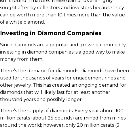
isn`t found in nature. These diamonds are highly
sought after by collectors and investors because they
can be worth more than 10 times more than the value
of a white diamond.
Investing in Diamond Companies
Since diamonds are a popular and growing commodity,
investing in diamond companies is a good way to make
money from them.
There’s the demand for diamonds. Diamonds have been
used for thousands of years for engagement rings and
other jewelry. This has created an ongoing demand for
diamonds that will likely last for at least another
thousand years and possibly longer!
There’s the supply of diamonds. Every year about 100
million carats (about 25 pounds) are mined from mines
around the world; however, only 20 million carats (5