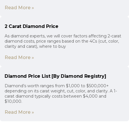
Read More »
2 Carat Diamond Price
As diamond experts, we will cover factors affecting 2-carat
diamond costs, price ranges based on the 4Cs (cut, color,
clarity and carat), where to buy
Read More »
Diamond Price List [By Diamond Registry]
Diamond’s worth ranges from $1,000 to $500,000+
depending on its carat weight, cut, color, and clarity. A 1-
carat diamond typically costs between $4,000 and
$10,000.
Read More »