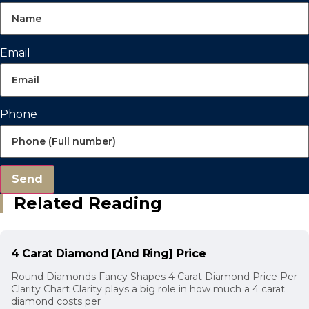
Email
Phone
Send
Related Reading
4 Carat Diamond [And Ring] Price
Round Diamonds Fancy Shapes 4 Carat Diamond Price Per
Clarity Chart Clarity plays a big role in how much a 4 carat
diamond costs per