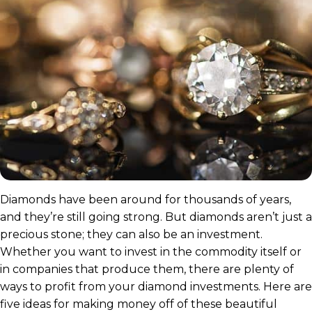
Diamonds have been around for thousands of years,
and they’re still going strong. But diamonds aren’t just a
precious stone; they can also be an investment.
Whether you want to invest in the commodity itself or
in companies that produce them, there are plenty of
ways to profit from your diamond investments. Here are
five ideas for making money off of these beautiful