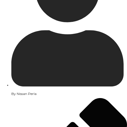
By
Nissan Perla