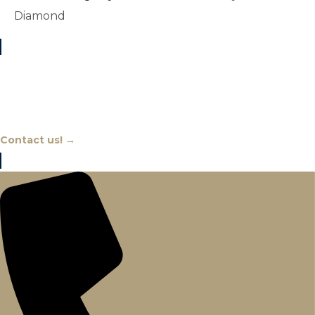
Diamond
Chat With An Expert
Contact us! →