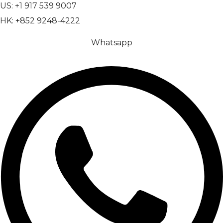
US: +1 917 539 9007
HK: +852 9248-4222
Whatsapp