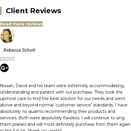
Client Reviews
Read more reviews
Rebecca Schott





Nissan, David and his team were extremely accommodating,
understanding and patient with our purchase. They took the
upmost care to find the best solution for our needs and went
above and beyond normal ‘customer service’ standards. I have
absolutely no qualms recommending their products and
services. Both were absolutely flawless. I will continue to sing
them praises and will most definitely purchase from them again
in the future. Thank you again!