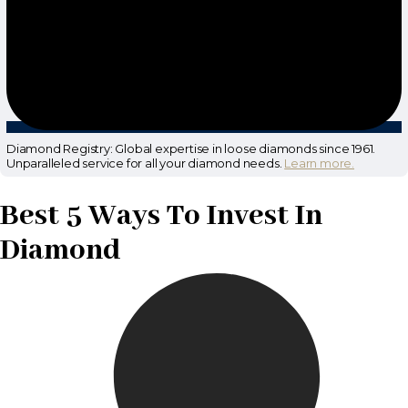
Diamond Registry: Global expertise in loose diamonds since 1961.
Unparalleled service for all your diamond needs.
Learn more.
Best 5 Ways To Invest In
Diamond