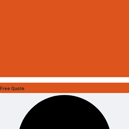
Free Quote