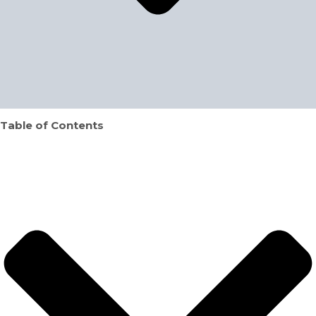
Table of Contents