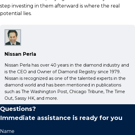
step investing in them afterward is where the real
potential lies.
Nissan Perla
Nissan Perla has over 40 years in the diamond industry and
is the CEO and Owner of Diamond Registry since 1979.
Nissan is recognized as one of the talented experts in the
diamond world and has been mentioned in publications
such as The Washington Post, Chicago Tribune, The Time
Out, Sassy HK, and more.
Questions?
Immediate assistance is ready for you
Name