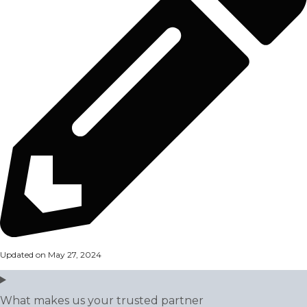
Updated on May 27, 2024
What makes us your trusted partner