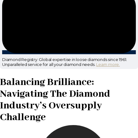
Diamond Registry: Global expertise in loose diamonds since 1961.
Unparalleled service for all your diamond needs.
Learn more.
Balancing Brilliance:
Navigating The Diamond
Industry’s Oversupply
Challenge