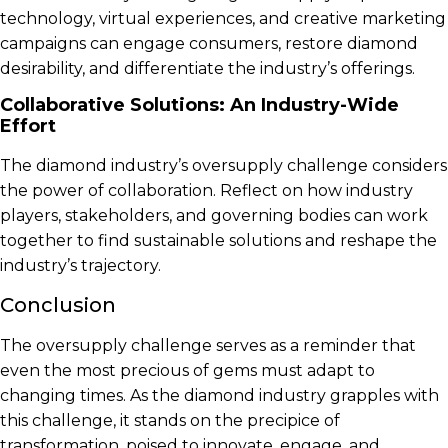
technology, virtual experiences, and creative marketing
campaigns can engage consumers, restore diamond
desirability, and differentiate the industry’s offerings.
Collaborative Solutions: An Industry-Wide
Effort
The diamond industry’s oversupply challenge considers
the power of collaboration. Reflect on how industry
players, stakeholders, and governing bodies can work
together to find sustainable solutions and reshape the
industry’s trajectory.
Conclusion
The oversupply challenge serves as a reminder that
even the most precious of gems must adapt to
changing times. As the diamond industry grapples with
this challenge, it stands on the precipice of
transformation, poised to innovate, engage, and