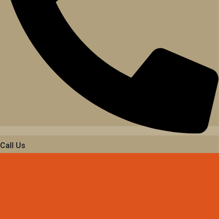
Call Us