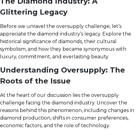
The Diamond Industry: A
Glittering Legacy
Before we unravel the oversupply challenge, let’s
appreciate the diamond industry’s legacy. Explore the
historical significance of diamonds, their cultural
symbolism, and how they became synonymous with
luxury, commitment, and everlasting beauty.
Understanding Oversupply: The
Roots of the Issue
At the heart of our discussion lies the oversupply
challenge facing the diamond industry. Uncover the
reasons behind this phenomenon, including changes in
diamond production, shifts in consumer preferences,
economic factors, and the role of technology.