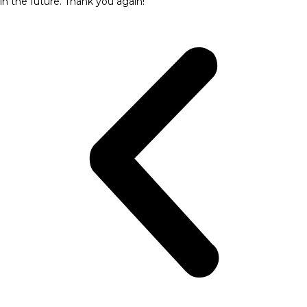
in the future. Thank you again!