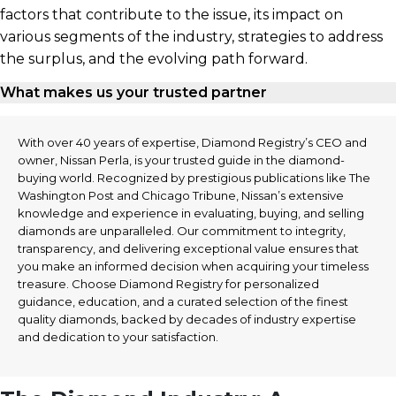
factors that contribute to the issue, its impact on
various segments of the industry, strategies to address
the surplus, and the evolving path forward.
What makes us your trusted partner
With over 40 years of expertise, Diamond Registry’s CEO and
owner, Nissan Perla, is your trusted guide in the diamond-
buying world. Recognized by prestigious publications like The
Washington Post and Chicago Tribune, Nissan’s extensive
knowledge and experience in evaluating, buying, and selling
diamonds are unparalleled. Our commitment to integrity,
transparency, and delivering exceptional value ensures that
you make an informed decision when acquiring your timeless
treasure. Choose Diamond Registry for personalized
guidance, education, and a curated selection of the finest
quality diamonds, backed by decades of industry expertise
and dedication to your satisfaction.