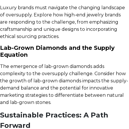
Luxury brands must navigate the changing landscape
of oversupply. Explore how high-end jewelry brands
are responding to the challenge, from emphasizing
craftsmanship and unique designs to incorporating
ethical sourcing practices.
Lab-Grown Diamonds and the Supply
Equation
The emergence of lab-grown diamonds adds
complexity to the oversupply challenge. Consider how
the growth of lab-grown diamonds impacts the supply-
demand balance and the potential for innovative
marketing strategies to differentiate between natural
and lab-grown stones.
Sustainable Practices: A Path
Forward