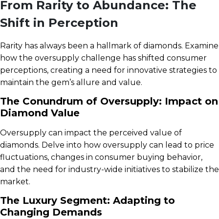
From Rarity to Abundance: The
Shift in Perception
Rarity has always been a hallmark of diamonds. Examine
how the oversupply challenge has shifted consumer
perceptions, creating a need for innovative strategies to
maintain the gem’s allure and value.
The Conundrum of Oversupply: Impact on
Diamond Value
Oversupply can impact the perceived value of
diamonds. Delve into how oversupply can lead to price
fluctuations, changes in consumer buying behavior,
and the need for industry-wide initiatives to stabilize the
market.
The Luxury Segment: Adapting to
Changing Demands