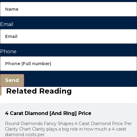
Email
Phone
Send
Related Reading
4 Carat Diamond [And Ring] Price
Round Diamonds Fancy Shapes 4 Carat Diamond Price Per
Clarity Chart Clarity plays a big role in how much a 4 carat
diamond costs per