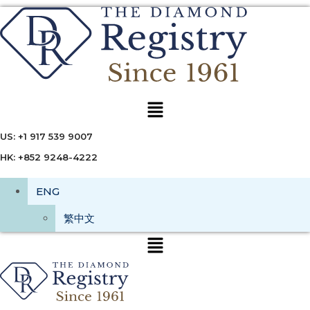
Menu
US: +1 917 539 9007
HK: +852 9248-4222
ENG
繁中文