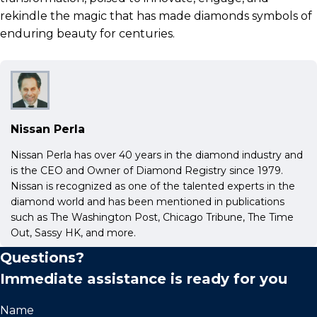
rekindle the magic that has made diamonds symbols of
enduring beauty for centuries.
Nissan Perla
Nissan Perla has over 40 years in the diamond industry and
is the CEO and Owner of Diamond Registry since 1979.
Nissan is recognized as one of the talented experts in the
diamond world and has been mentioned in publications
such as The Washington Post, Chicago Tribune, The Time
Out, Sassy HK, and more.
Questions?
Immediate assistance is ready for you
Name