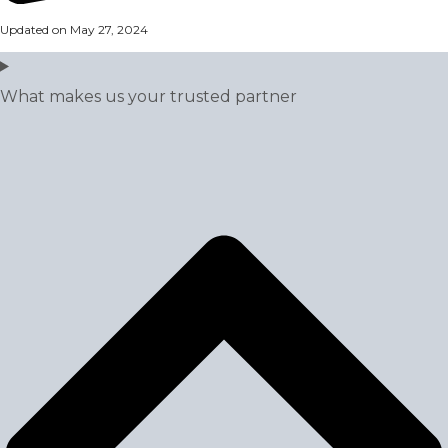
Updated on May 27, 2024
What makes us your trusted partner