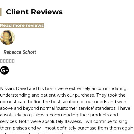
Client Reviews
Read more reviews
Rebecca Schott





Nissan, David and his team were extremely accommodating,
understanding and patient with our purchase. They took the
upmost care to find the best solution for our needs and went
above and beyond normal ‘customer service’ standards. I have
absolutely no qualms recommending their products and
services. Both were absolutely flawless. I will continue to sing
them praises and will most definitely purchase from them again