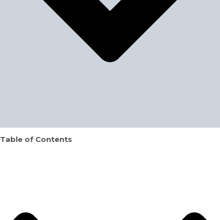
Table of Contents