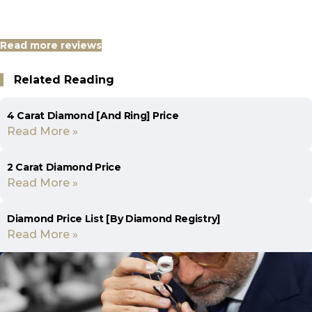
Read more reviews
Related Reading
4 Carat Diamond [And Ring] Price
Read More »
2 Carat Diamond Price
Read More »
Diamond Price List [By Diamond Registry]
Read More »