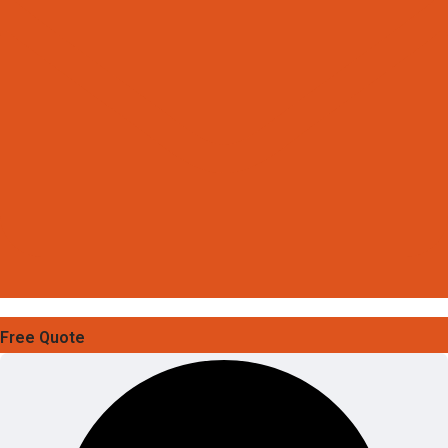
Free Quote