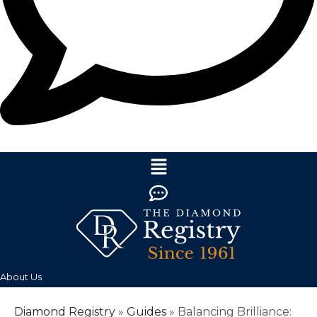
About Us
Diamond Registry
»
Guides
»
Balancing Brilliance: