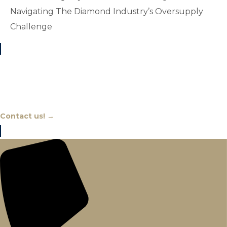
Navigating The Diamond Industry’s Oversupply
Challenge
Chat With An Expert
Contact us! →