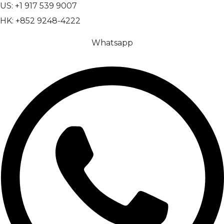
US: +1 917 539 9007
HK: +852 9248-4222
Whatsapp