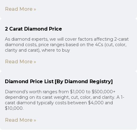
Read More »
2 Carat Diamond Price
As diamond experts, we will cover factors affecting 2-carat
diamond costs, price ranges based on the 4Cs (cut, color,
clarity and carat), where to buy
Read More »
Diamond Price List [By Diamond Registry]
Diamond’s worth ranges from $1,000 to $500,000+
depending on its carat weight, cut, color, and clarity. A 1-
carat diamond typically costs between $4,000 and
$10,000.
Read More »