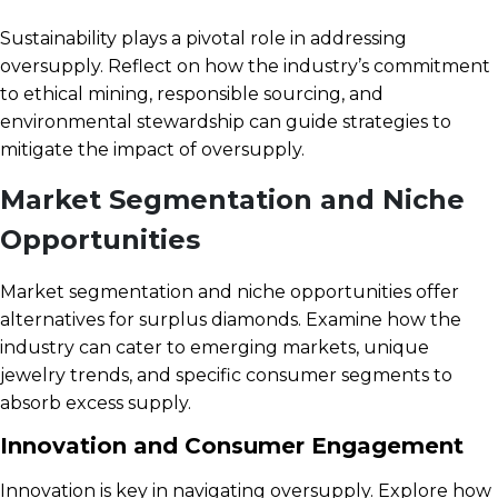
Sustainability plays a pivotal role in addressing
oversupply. Reflect on how the industry’s commitment
to ethical mining, responsible sourcing, and
environmental stewardship can guide strategies to
mitigate the impact of oversupply.
Market Segmentation and Niche
Opportunities
Market segmentation and niche opportunities offer
alternatives for surplus diamonds. Examine how the
industry can cater to emerging markets, unique
jewelry trends, and specific consumer segments to
absorb excess supply.
Innovation and Consumer Engagement
Innovation is key in navigating oversupply. Explore how