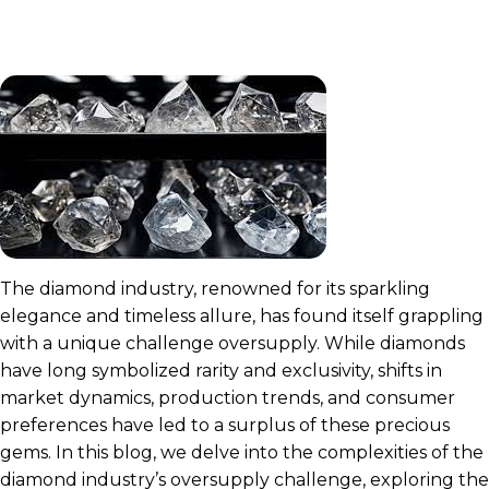
The diamond industry, renowned for its sparkling
elegance and timeless allure, has found itself grappling
with a unique challenge oversupply. While diamonds
have long symbolized rarity and exclusivity, shifts in
market dynamics, production trends, and consumer
preferences have led to a surplus of these precious
gems. In this blog, we delve into the complexities of the
diamond industry’s oversupply challenge, exploring the