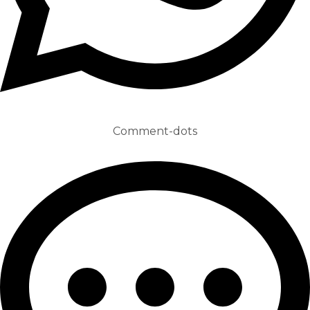
Comment-dots