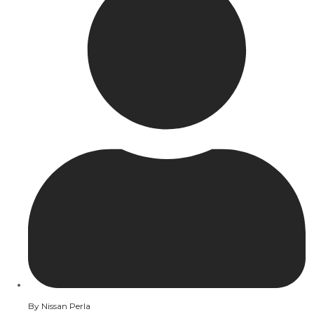
By
Nissan Perla