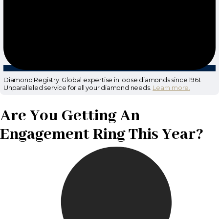
Diamond Registry: Global expertise in loose diamonds since 1961.
Unparalleled service for all your diamond needs.
Learn more.
Are You Getting An
Engagement Ring This Year?