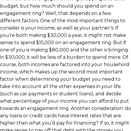
budget, but how much should you spend on an
engagement ring? Well, that depends on a few
different factors. One of the most important things to
consider is your income, as well as your partner’s. If
you’re both making $30,000 a year, it might not make
sense to spend $15,000 on an engagement ring. But if
one of you is making $80,000 and the other is bringing
in $30,000, it will be less of a burden to spend more. Of
course, both incomes are factored into your household
income, which makes up the second most important
factor when determining your budget you need to
take into account all the other expenses in your life
(such as car payments or student loans), and decide
what percentage of your income you can afford to put
towards an engagement ring. Another consideration: do
any loans or credit cards have interest rates that are
higher than what you’d pay for financing? If so, it might
make sense to pay off that debt with the money you