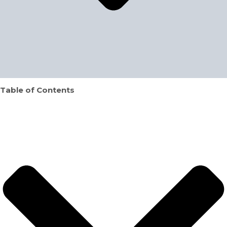
Table of Contents