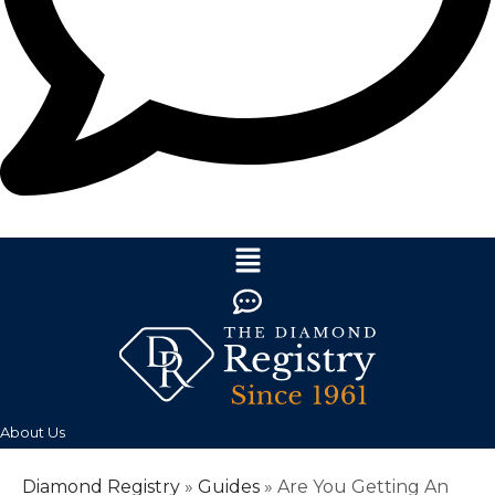
About Us
Diamond Registry
»
Guides
»
Are You Getting An