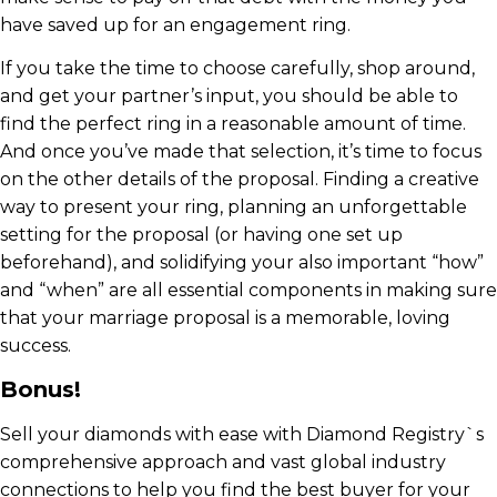
have saved up for an engagement ring.
If you take the time to choose carefully, shop around,
and get your partner’s input, you should be able to
find the perfect ring in a reasonable amount of time.
And once you’ve made that selection, it’s time to focus
on the other details of the proposal. Finding a creative
way to present your ring, planning an unforgettable
setting for the proposal (or having one set up
beforehand), and solidifying your also important “how”
and “when” are all essential components in making sure
that your marriage proposal is a memorable, loving
success.
Bonus!
Sell your diamonds with ease with Diamond Registry`s
comprehensive approach and vast global industry
connections to help you find the best buyer for your