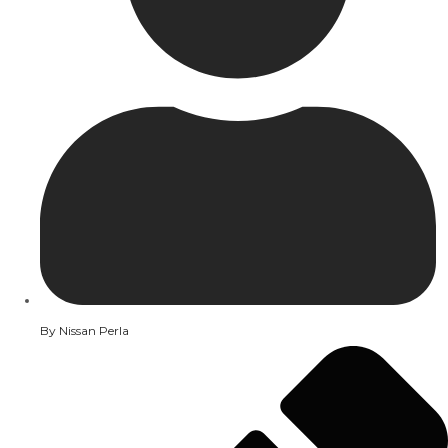
By
Nissan Perla