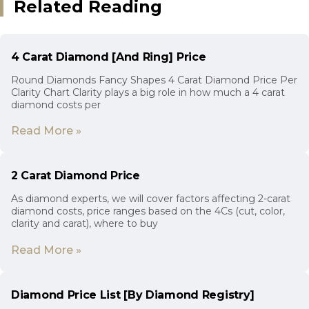
Related Reading
4 Carat Diamond [And Ring] Price
Round Diamonds Fancy Shapes 4 Carat Diamond Price Per
Clarity Chart Clarity plays a big role in how much a 4 carat
diamond costs per
Read More »
2 Carat Diamond Price
As diamond experts, we will cover factors affecting 2-carat
diamond costs, price ranges based on the 4Cs (cut, color,
clarity and carat), where to buy
Read More »
Diamond Price List [By Diamond Registry]