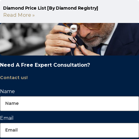
Diamond Price List [By Diamond Registry]
Read More »
Need A Free Expert Consultation?
Contact us!
Name
Email