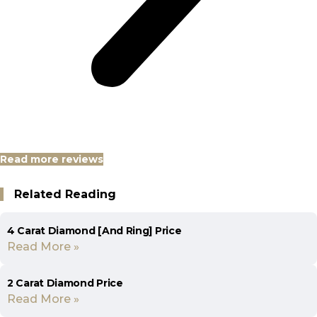
Read more reviews
Related Reading
4 Carat Diamond [And Ring] Price
Read More »
2 Carat Diamond Price
Read More »