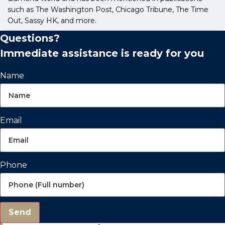
such as The Washington Post, Chicago Tribune, The Time
Out, Sassy HK, and more.
Questions?
Immediate assistance is ready for you
Name
Email
Phone
Send