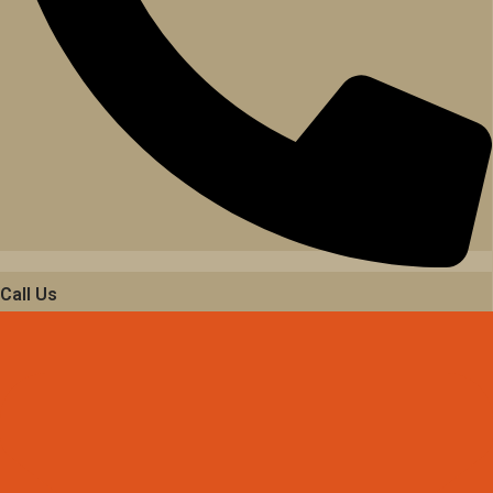
Call Us