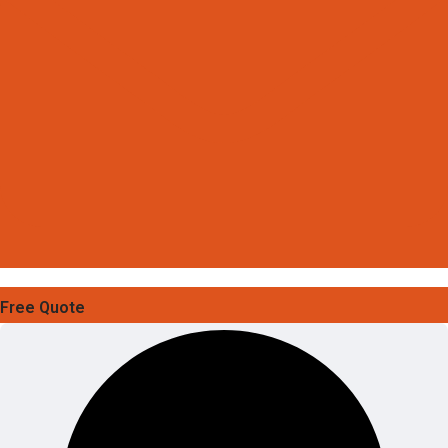
Free Quote