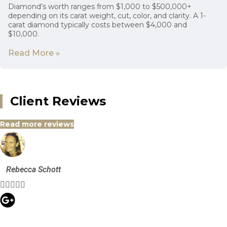
Diamond’s worth ranges from $1,000 to $500,000+
depending on its carat weight, cut, color, and clarity. A 1-
carat diamond typically costs between $4,000 and
$10,000.
Read More »
Client Reviews
Read more reviews
Rebecca Schott




