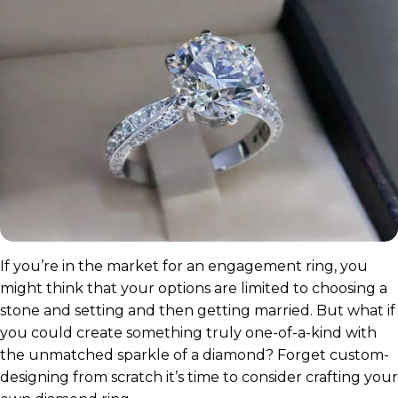
If you’re in the market for an engagement ring, you
might think that your options are limited to choosing a
stone and setting and then getting married. But what if
you could create something truly one-of-a-kind with
the unmatched sparkle of a diamond? Forget custom-
designing from scratch it’s time to consider crafting your