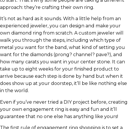
to start. That’s why some people are taking a different
approach: they’re crafting their own ring.
It’s not as hard as it sounds. With a little help from an
experienced jeweler, you can design and make your
own diamond ring from scratch. A custom jeweler will
walk you through the steps, including which type of
metal you want for the band, what kind of setting you
want for the diamonds (prong? channel? pave?), and
how many carats you want in your center stone. It can
take up to eight weeks for your finished product to
arrive because each step is done by hand but when it
does show up at your doorstep, it’ll be like nothing else
in the world.
Even if you’ve never tried a DIY project before, creating
your own engagement ring is easy and fun and it’ll
guarantee that no one else has anything like yours!
The first rule of engagement ring shopping is to set a