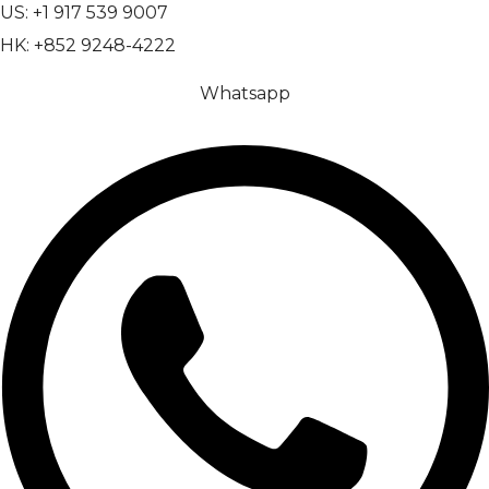
US: +1 917 539 9007
HK: +852 9248-4222
Whatsapp