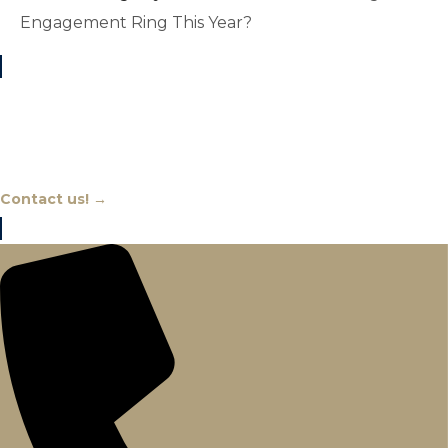
Engagement Ring This Year?
Chat With An Expert
Contact us! →