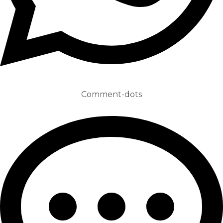
Comment-dots