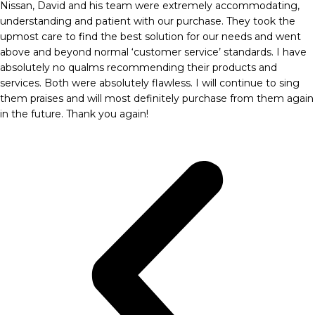
Nissan, David and his team were extremely accommodating,
understanding and patient with our purchase. They took the
upmost care to find the best solution for our needs and went
above and beyond normal ‘customer service’ standards. I have
absolutely no qualms recommending their products and
services. Both were absolutely flawless. I will continue to sing
them praises and will most definitely purchase from them again
in the future. Thank you again!