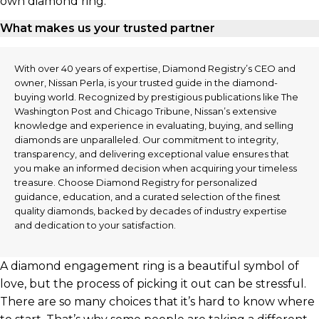
own diamond ring.
What makes us your trusted partner
With over 40 years of expertise, Diamond Registry’s CEO and
owner, Nissan Perla, is your trusted guide in the diamond-
buying world. Recognized by prestigious publications like The
Washington Post and Chicago Tribune, Nissan’s extensive
knowledge and experience in evaluating, buying, and selling
diamonds are unparalleled. Our commitment to integrity,
transparency, and delivering exceptional value ensures that
you make an informed decision when acquiring your timeless
treasure. Choose Diamond Registry for personalized
guidance, education, and a curated selection of the finest
quality diamonds, backed by decades of industry expertise
and dedication to your satisfaction.
A diamond engagement ring is a beautiful symbol of
love, but the process of picking it out can be stressful.
There are so many choices that it’s hard to know where