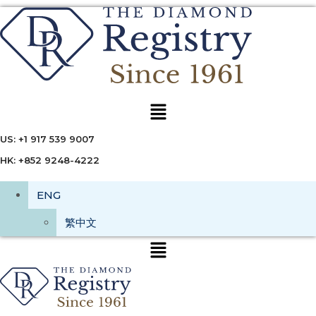
Menu
US: +1 917 539 9007
HK: +852 9248-4222
ENG
繁中文