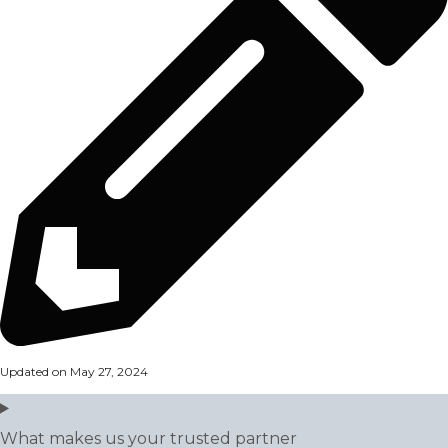
Updated on May 27, 2024
What makes us your trusted partner