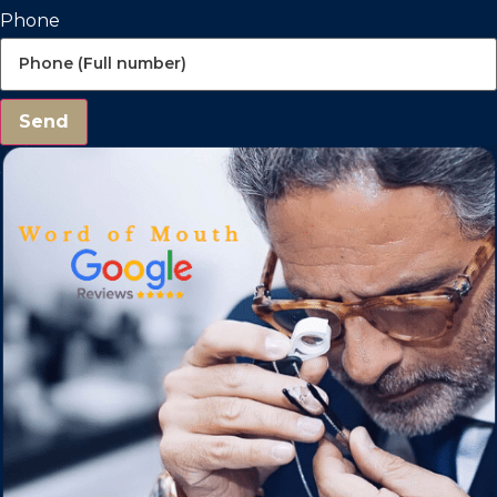
Phone
Send