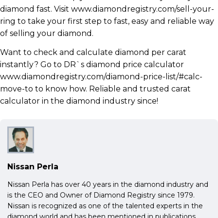
diamond fast. Visit www.diamondregistry.com/sell-your-
ring to take your first step to fast, easy and reliable way
of selling your diamond.
Want to check and calculate diamond per carat
instantly? Go to DR`s diamond price calculator
www.diamondregistry.com/diamond-price-list/#calc-
move-to to know how. Reliable and trusted carat
calculator in the diamond industry since!
Nissan Perla
Nissan Perla has over 40 years in the diamond industry and
is the CEO and Owner of Diamond Registry since 1979.
Nissan is recognized as one of the talented experts in the
diamond world and has been mentioned in publications