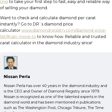
ring
to take your first step to fast, easy and reliable way
of selling your diamond.
Want to check and calculate diamond per carat
instantly? Go to DR`s diamond price
calculator
www.diamondregistry.com/diamond-price-
list/#calc-move-to
to know how. Reliable and trusted
carat calculator in the diamond industry since!
Nissan Perla
Nissan Perla has over 40 years in the diamond industry and
is the CEO and Owner of Diamond Registry since 1979.
Nissan is recognized as one of the talented experts in the
diamond world and has been mentioned in publications
such as The Washington Post, Chicago Tribune, The Time