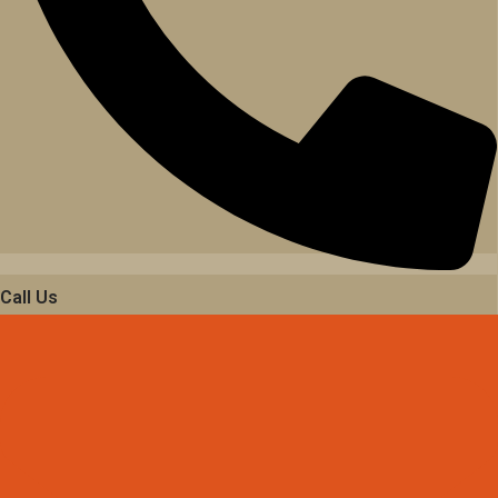
Call Us