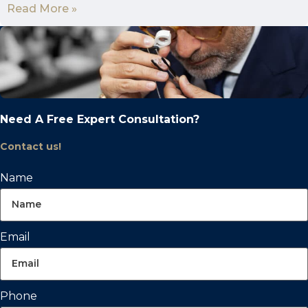
Read More »
Need A Free Expert Consultation?
Contact us!
Name
Email
Phone