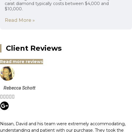
carat diamond typically costs between $4,000 and
$10,000.
Read More »
Client Reviews
Read more reviews
Rebecca Schott





Nissan, David and his team were extremely accommodating,
understanding and patient with our purchase. They took the