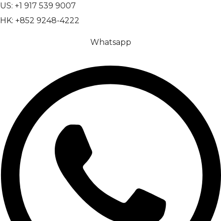
US: +1 917 539 9007
HK: +852 9248-4222
Whatsapp