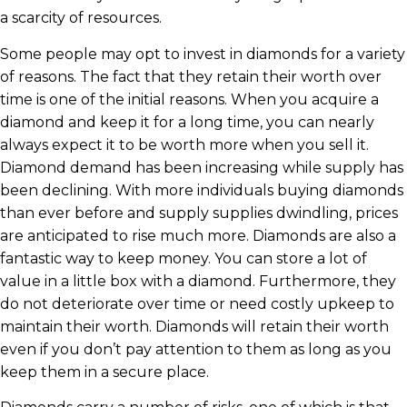
a scarcity of resources.
Some people may opt to invest in diamonds for a variety
of reasons. The fact that they retain their worth over
time is one of the initial reasons. When you acquire a
diamond and keep it for a long time, you can nearly
always expect it to be worth more when you sell it.
Diamond demand has been increasing while supply has
been declining. With more individuals buying diamonds
than ever before and supply supplies dwindling, prices
are anticipated to rise much more. Diamonds are also a
fantastic way to keep money. You can store a lot of
value in a little box with a diamond. Furthermore, they
do not deteriorate over time or need costly upkeep to
maintain their worth. Diamonds will retain their worth
even if you don’t pay attention to them as long as you
keep them in a secure place.