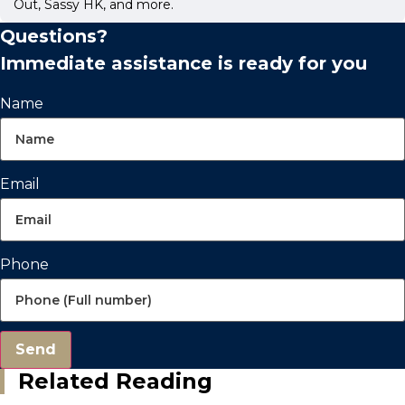
Out, Sassy HK, and more.
Questions?
Immediate assistance is ready for you
Name
Email
Phone
Send
Related Reading