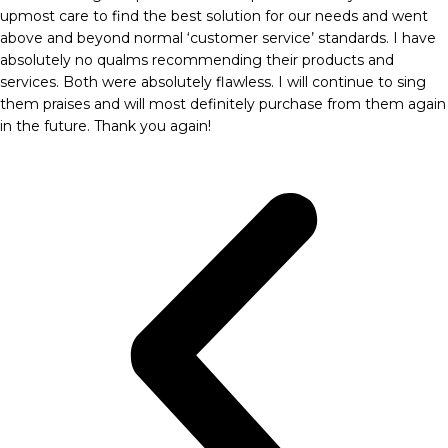
upmost care to find the best solution for our needs and went
above and beyond normal ‘customer service’ standards. I have
absolutely no qualms recommending their products and
services. Both were absolutely flawless. I will continue to sing
them praises and will most definitely purchase from them again
in the future. Thank you again!