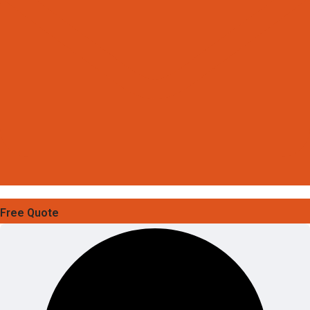
Free Quote