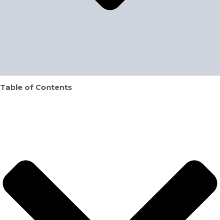
Table of Contents