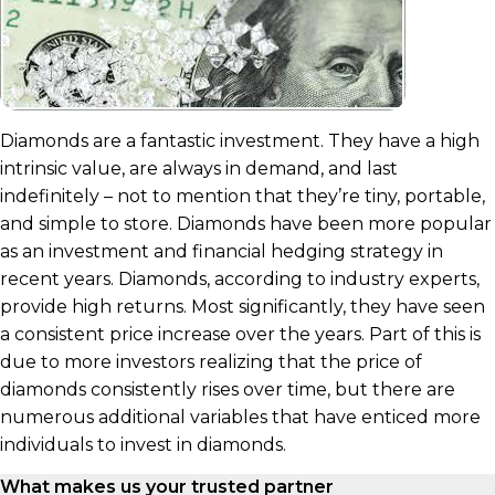
Diamonds are a fantastic investment. They have a high
intrinsic value, are always in demand, and last
indefinitely – not to mention that they’re tiny, portable,
and simple to store. Diamonds have been more popular
as an investment and financial hedging strategy in
recent years. Diamonds, according to industry experts,
provide high returns. Most significantly, they have seen
a consistent price increase over the years. Part of this is
due to more investors realizing that the price of
diamonds consistently rises over time, but there are
numerous additional variables that have enticed more
individuals to invest in diamonds.
What makes us your trusted partner