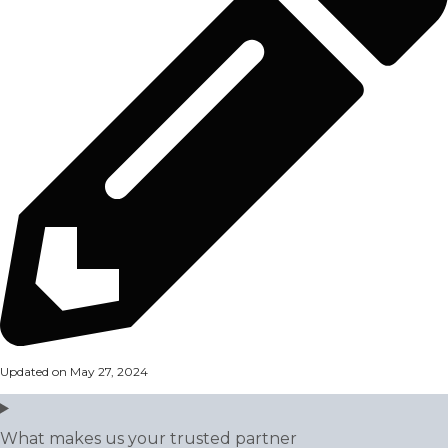
Updated on May 27, 2024
What makes us your trusted partner