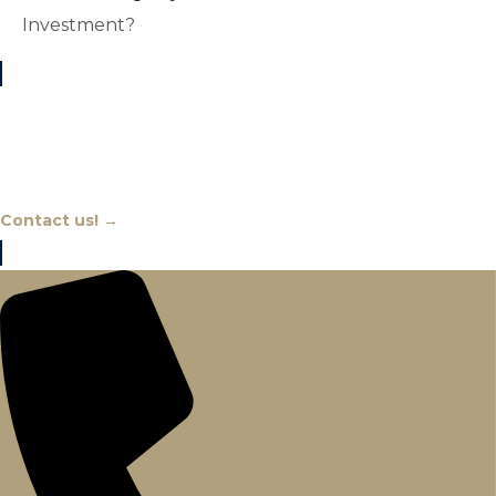
Investment?
Chat With An Expert
Contact us! →