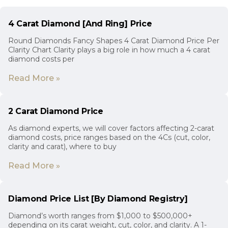
4 Carat Diamond [And Ring] Price
Round Diamonds Fancy Shapes 4 Carat Diamond Price Per
Clarity Chart Clarity plays a big role in how much a 4 carat
diamond costs per
Read More »
2 Carat Diamond Price
As diamond experts, we will cover factors affecting 2-carat
diamond costs, price ranges based on the 4Cs (cut, color,
clarity and carat), where to buy
Read More »
Diamond Price List [By Diamond Registry]
Diamond’s worth ranges from $1,000 to $500,000+
depending on its carat weight, cut, color, and clarity. A 1-