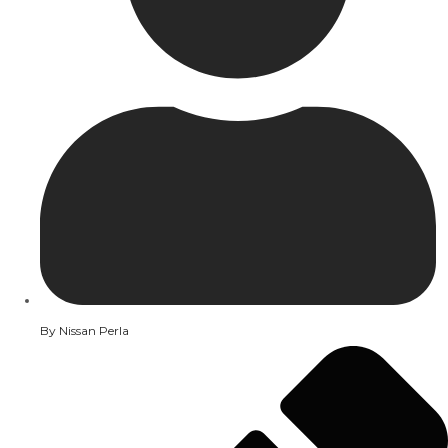
By
Nissan Perla