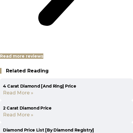
Read more reviews
Related Reading
4 Carat Diamond [And Ring] Price
Read More »
2 Carat Diamond Price
Read More »
Diamond Price List [By Diamond Registry]