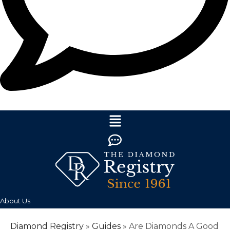
About Us
Diamond Registry
»
Guides
»
Are Diamonds A Good