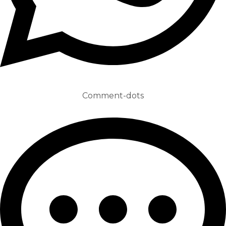
Comment-dots