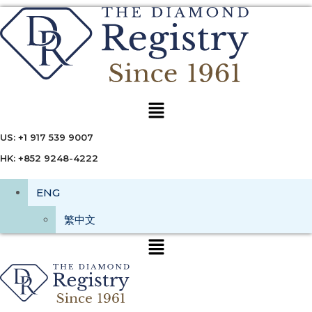
Menu
US: +1 917 539 9007
HK: +852 9248-4222
ENG
繁中文