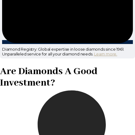
Diamond Registry: Global expertise in loose diamonds since 1961.
Unparalleled service for all your diamond needs.
Learn more.
Are Diamonds A Good
Investment?