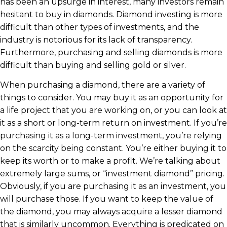
has been an upsurge in interest, many investors remain
hesitant to buy in diamonds. Diamond investing is more
difficult than other types of investments, and the
industry is notorious for its lack of transparency.
Furthermore, purchasing and selling diamonds is more
difficult than buying and selling gold or silver.
When purchasing a diamond, there are a variety of
things to consider. You may buy it as an opportunity for
a life project that you are working on, or you can look at
it as a short or long-term return on investment. If you’re
purchasing it as a long-term investment, you’re relying
on the scarcity being constant. You’re either buying it to
keep its worth or to make a profit. We’re talking about
extremely large sums, or “investment diamond” pricing.
Obviously, if you are purchasing it as an investment, you
will purchase those. If you want to keep the value of
the diamond, you may always acquire a lesser diamond
that is similarly uncommon. Everything is predicated on