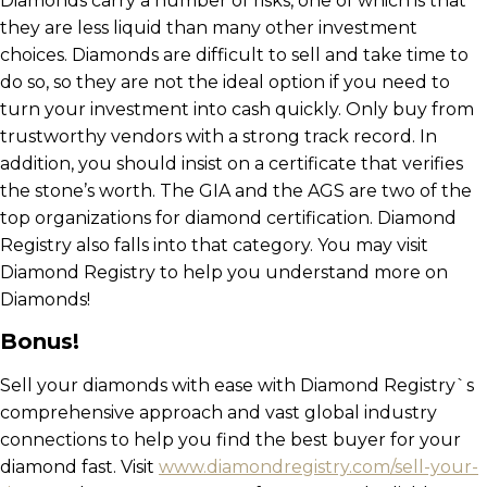
Diamonds carry a number of risks, one of which is that
they are less liquid than many other investment
choices. Diamonds are difficult to sell and take time to
do so, so they are not the ideal option if you need to
turn your investment into cash quickly. Only buy from
trustworthy vendors with a strong track record. In
addition, you should insist on a certificate that verifies
the stone’s worth. The GIA and the AGS are two of the
top organizations for diamond certification. Diamond
Registry also falls into that category. You may visit
Diamond Registry to help you understand more on
Diamonds!
Bonus!
Sell your diamonds with ease with Diamond Registry`s
comprehensive approach and vast global industry
connections to help you find the best buyer for your
diamond fast. Visit
www.diamondregistry.com/sell-your-