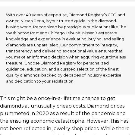
With over 40 years of expertise, Diamond Registry’s CEO and
owner, Nissan Perla, is your trusted guide in the diamond-
buying world. Recognized by prestigious publications like The
Washington Post and Chicago Tribune, Nissan’s extensive
knowledge and experience in evaluating, buying, and selling
diamonds are unparalleled. Our commitment to integrity,
transparency, and delivering exceptional value ensures that
you make an informed decision when acquiring your timeless
treasure. Choose Diamond Registry for personalized
guidance, education, and a curated selection of the finest
quality diamonds, backed by decades of industry expertise
and dedication to your satisfaction.
This might be a once-in-a-lifetime chance to get
diamonds at unusually cheap costs. Diamond prices
plummeted in 2020 as a result of the pandemic and
the ensuing economic catastrophe. However, this has
not been reflected in jewelry shop prices. While there