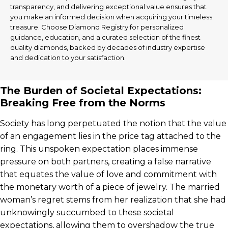
transparency, and delivering exceptional value ensures that
you make an informed decision when acquiring your timeless
treasure. Choose Diamond Registry for personalized
guidance, education, and a curated selection of the finest
quality diamonds, backed by decades of industry expertise
and dedication to your satisfaction.
The Burden of Societal Expectations:
Breaking Free from the Norms
Society has long perpetuated the notion that the value
of an engagement lies in the price tag attached to the
ring. This unspoken expectation places immense
pressure on both partners, creating a false narrative
that equates the value of love and commitment with
the monetary worth of a piece of jewelry. The married
woman’s regret stems from her realization that she had
unknowingly succumbed to these societal
expectations, allowing them to overshadow the true