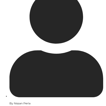
By
Nissan Perla