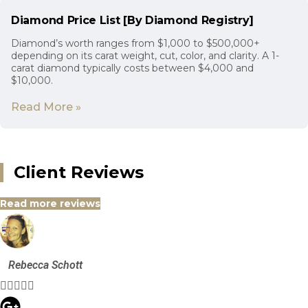
Diamond Price List [By Diamond Registry]
Diamond’s worth ranges from $1,000 to $500,000+
depending on its carat weight, cut, color, and clarity. A 1-
carat diamond typically costs between $4,000 and
$10,000.
Read More »
Client Reviews
Read more reviews
Rebecca Schott




