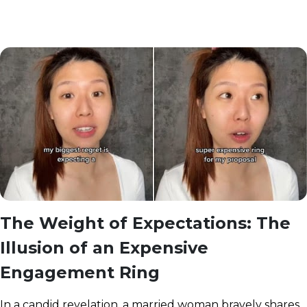
The Weight of Expectations: The
Illusion of an Expensive
Engagement Ring
In a candid revelation, a married woman bravely shares