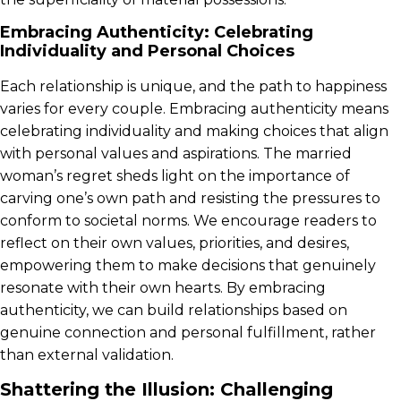
Embracing Authenticity: Celebrating
Individuality and Personal Choices
Each relationship is unique, and the path to happiness
varies for every couple. Embracing authenticity means
celebrating individuality and making choices that align
with personal values and aspirations. The married
woman’s regret sheds light on the importance of
carving one’s own path and resisting the pressures to
conform to societal norms. We encourage readers to
reflect on their own values, priorities, and desires,
empowering them to make decisions that genuinely
resonate with their own hearts. By embracing
authenticity, we can build relationships based on
genuine connection and personal fulfillment, rather
than external validation.
Shattering the Illusion: Challenging