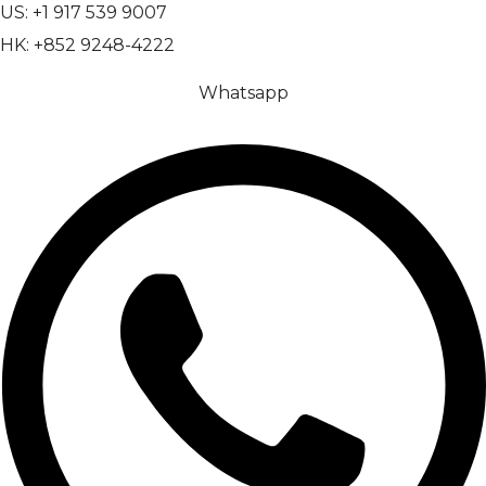
US: +1 917 539 9007
HK: +852 9248-4222
Whatsapp