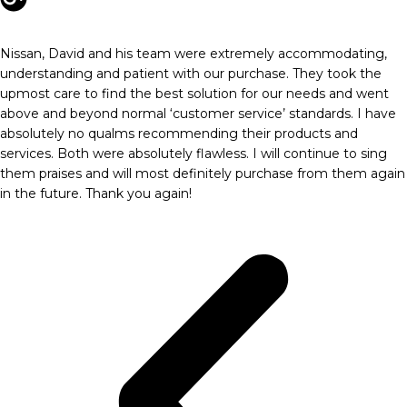
Nissan, David and his team were extremely accommodating,
understanding and patient with our purchase. They took the
upmost care to find the best solution for our needs and went
above and beyond normal ‘customer service’ standards. I have
absolutely no qualms recommending their products and
services. Both were absolutely flawless. I will continue to sing
them praises and will most definitely purchase from them again
in the future. Thank you again!