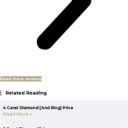
Read more reviews
Related Reading
4 Carat Diamond [And Ring] Price
Read More »