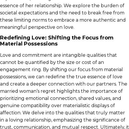
essence of her relationship. We explore the burden of
societal expectations and the need to break free from
these limiting norms to embrace a more authentic and
meaningful perspective on love.
Redefining Love: Shifting the Focus from
Material Possessions
Love and commitment are intangible qualities that
cannot be quantified by the size or cost of an
engagement ring. By shifting our focus from material
possessions, we can redefine the true essence of love
and create a deeper connection with our partners. The
married woman’s regret highlights the importance of
prioritizing emotional connection, shared values, and
genuine compatibility over materialistic displays of
affection. We delve into the qualities that truly matter
in a loving relationship, emphasizing the significance of
trust, communication, and mutual respect. Ultimately, it