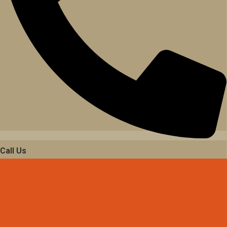
Call Us