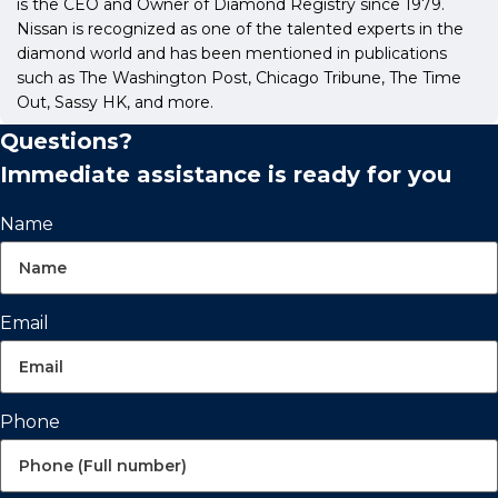
is the CEO and Owner of Diamond Registry since 1979.
Nissan is recognized as one of the talented experts in the
diamond world and has been mentioned in publications
such as The Washington Post, Chicago Tribune, The Time
Out, Sassy HK, and more.
Questions?
Immediate assistance is ready for you
Name
Email
Phone