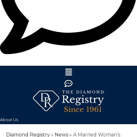
About Us
Diamond Registry
»
News
»
A Married Woman’s