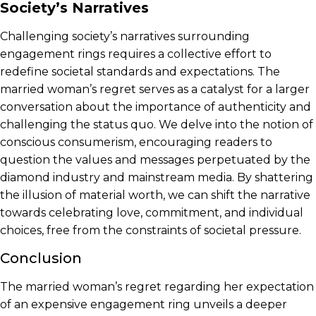
Society’s Narratives
Challenging society’s narratives surrounding
engagement rings requires a collective effort to
redefine societal standards and expectations. The
married woman’s regret serves as a catalyst for a larger
conversation about the importance of authenticity and
challenging the status quo. We delve into the notion of
conscious consumerism, encouraging readers to
question the values and messages perpetuated by the
diamond industry and mainstream media. By shattering
the illusion of material worth, we can shift the narrative
towards celebrating love, commitment, and individual
choices, free from the constraints of societal pressure.
Conclusion
The married woman’s regret regarding her expectation
of an expensive engagement ring unveils a deeper