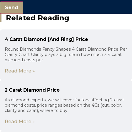
Send
Related Reading
4 Carat Diamond [And Ring] Price
Round Diamonds Fancy Shapes 4 Carat Diamond Price Per
Clarity Chart Clarity plays a big role in how much a 4 carat
diamond costs per
Read More »
2 Carat Diamond Price
As diamond experts, we will cover factors affecting 2-carat
diamond costs, price ranges based on the 4Cs (cut, color,
clarity and carat), where to buy
Read More »