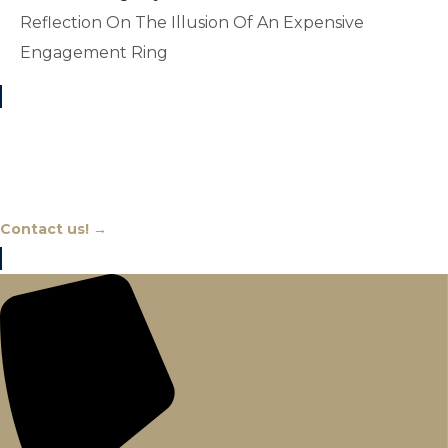
Reflection On The Illusion Of An Expensive
Engagement Ring
Chat With An Expert
Contact us! →