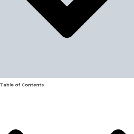
Table of Contents