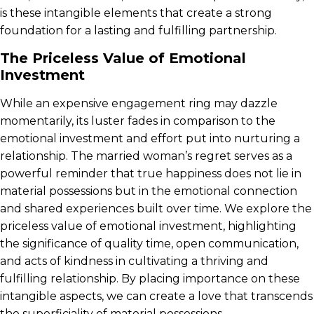
is these intangible elements that create a strong
foundation for a lasting and fulfilling partnership.
The Priceless Value of Emotional
Investment
While an expensive engagement ring may dazzle
momentarily, its luster fades in comparison to the
emotional investment and effort put into nurturing a
relationship. The married woman’s regret serves as a
powerful reminder that true happiness does not lie in
material possessions but in the emotional connection
and shared experiences built over time. We explore the
priceless value of emotional investment, highlighting
the significance of quality time, open communication,
and acts of kindness in cultivating a thriving and
fulfilling relationship. By placing importance on these
intangible aspects, we can create a love that transcends
the superficiality of material possessions.