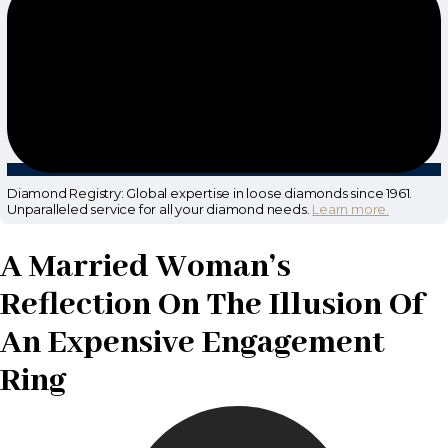
Diamond Registry: Global expertise in loose diamonds since 1961.
Unparalleled service for all your diamond needs.
Learn more.
A Married Woman’s
Reflection On The Illusion Of
An Expensive Engagement
Ring