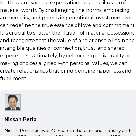
truth about societal expectations and the illusion of
material worth. By challenging the norms, embracing
authenticity, and prioritizing emotional investment, we
can redefine the true essence of love and commitment.
It is crucial to shatter the illusion of material possessions
and recognize that the value of a relationship lies in the
intangible qualities of connection, trust, and shared
experiences. Ultimately, by celebrating individuality and
making choices aligned with personal values, we can
create relationships that bring genuine happiness and
fulfillment.
Nissan Perla
Nissan Perla has over 40 years in the diamond industry and