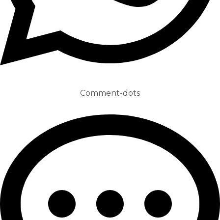
Comment-dots