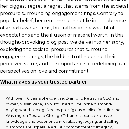
her biggest regret a regret that stems from the societal
pressure surrounding engagement rings. Contrary to
popular belief, her remorse does not lie in the absence
of an extravagant ring, but rather in the weight of
expectations and the illusion of material worth. In this
thought-provoking blog post, we delve into her story,
exploring the societal pressures that surround
engagement rings, the hidden truths behind their
perceived value, and the importance of redefining our
perspectives on love and commitment.
What makes us your trusted partner
With over 40 years of expertise, Diamond Registry’s CEO and
owner, Nissan Perla, is your trusted guide in the diamond-
buying world. Recognized by prestigious publications like The
Washington Post and Chicago Tribune, Nissan’s extensive
knowledge and experience in evaluating, buying, and selling
diamonds are unparalleled. Our commitment to integrity,