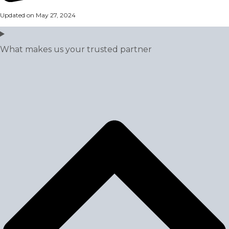
Updated on May 27, 2024
What makes us your trusted partner