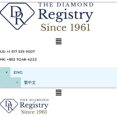
Menu
US: +1 917 539 9007
HK: +852 9248-4222
ENG
繁中文