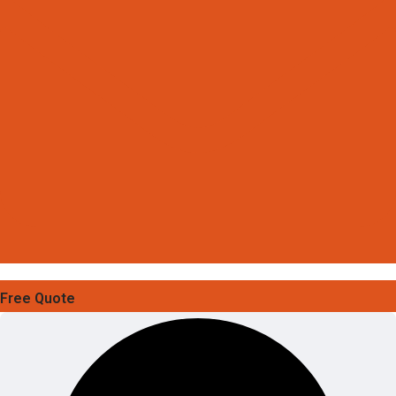
Free Quote