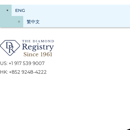
ENG
繁中文
US: +1 917 539 9007
HK: +852 9248-4222