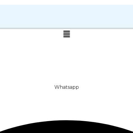
Whatsapp