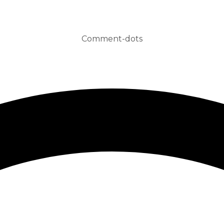
Comment-dots