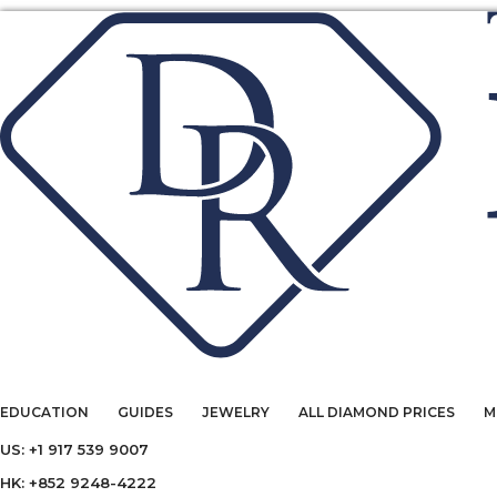
EDUCATION
GUIDES
JEWELRY
ALL DIAMOND PRICES
M
US: +1 917 539 9007
HK: +852 9248-4222