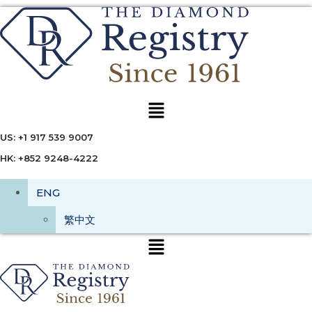
Menu
US: +1 917 539 9007
HK: +852 9248-4222
ENG
繁中文