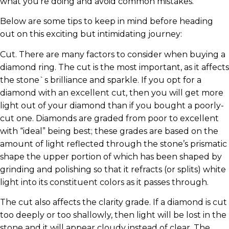
what you’re doing and avoid common mistakes.
Below are some tips to keep in mind before heading
out on this exciting but intimidating journey:
Cut. There are many factors to consider when buying a
diamond ring. The cut is the most important, as it affects
the stone`s brilliance and sparkle. If you opt for a
diamond with an excellent cut, then you will get more
light out of your diamond than if you bought a poorly-
cut one. Diamonds are graded from poor to excellent
with “ideal” being best; these grades are based on the
amount of light reflected through the stone’s prismatic
shape the upper portion of which has been shaped by
grinding and polishing so that it refracts (or splits) white
light into its constituent colors as it passes through.
The cut also affects the clarity grade. If a diamond is cut
too deeply or too shallowly, then light will be lost in the
stone and it will appear cloudy instead of clear. The