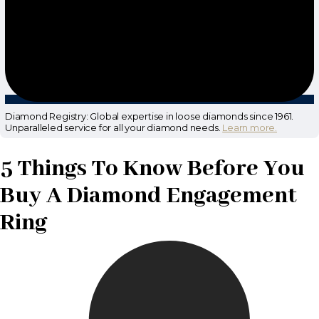
Diamond Registry: Global expertise in loose diamonds since 1961.
Unparalleled service for all your diamond needs.
Learn more.
5 Things To Know Before You
Buy A Diamond Engagement
Ring