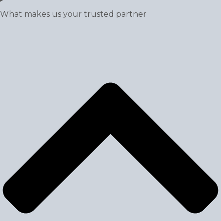
What makes us your trusted partner