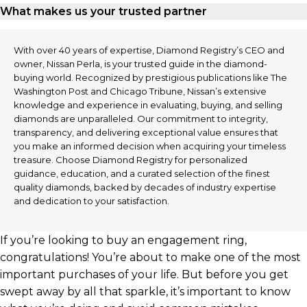
What makes us your trusted partner
With over 40 years of expertise, Diamond Registry’s CEO and
owner, Nissan Perla, is your trusted guide in the diamond-
buying world. Recognized by prestigious publications like The
Washington Post and Chicago Tribune, Nissan’s extensive
knowledge and experience in evaluating, buying, and selling
diamonds are unparalleled. Our commitment to integrity,
transparency, and delivering exceptional value ensures that
you make an informed decision when acquiring your timeless
treasure. Choose Diamond Registry for personalized
guidance, education, and a curated selection of the finest
quality diamonds, backed by decades of industry expertise
and dedication to your satisfaction.
If you’re looking to buy an engagement ring,
congratulations! You’re about to make one of the most
important purchases of your life. But before you get
swept away by all that sparkle, it’s important to know