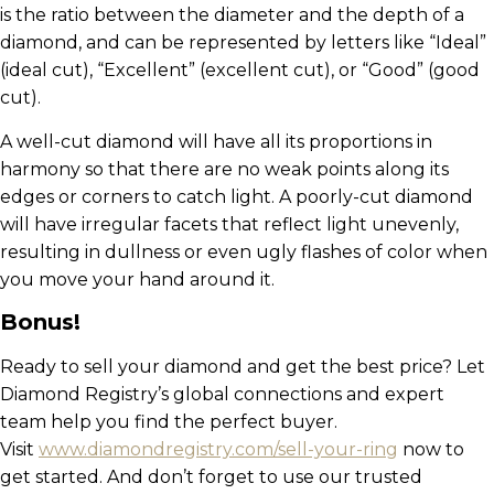
is the ratio between the diameter and the depth of a
diamond, and can be represented by letters like “Ideal”
(ideal cut), “Excellent” (excellent cut), or “Good” (good
cut).
A well-cut diamond will have all its proportions in
harmony so that there are no weak points along its
edges or corners to catch light. A poorly-cut diamond
will have irregular facets that reflect light unevenly,
resulting in dullness or even ugly flashes of color when
you move your hand around it.
Bonus!
Ready to sell your diamond and get the best price? Let
Diamond Registry’s global connections and expert
team help you find the perfect buyer.
Visit
www.diamondregistry.com/sell-your-ring
now to
get started. And don’t forget to use our trusted