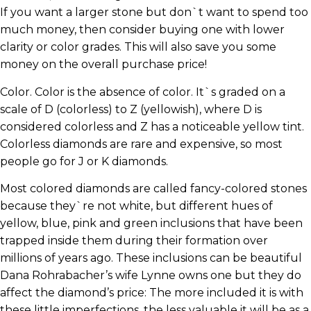
If you want a larger stone but don`t want to spend too
much money, then consider buying one with lower
clarity or color grades. This will also save you some
money on the overall purchase price!
Color. Color is the absence of color. It`s graded on a
scale of D (colorless) to Z (yellowish), where D is
considered colorless and Z has a noticeable yellow tint.
Colorless diamonds are rare and expensive, so most
people go for J or K diamonds.
Most colored diamonds are called fancy-colored stones
because they`re not white, but different hues of
yellow, blue, pink and green inclusions that have been
trapped inside them during their formation over
millions of years ago. These inclusions can be beautiful
Dana Rohrabacher’s wife Lynne owns one but they do
affect the diamond’s price: The more included it is with
these little imperfections, the less valuable it will be as a