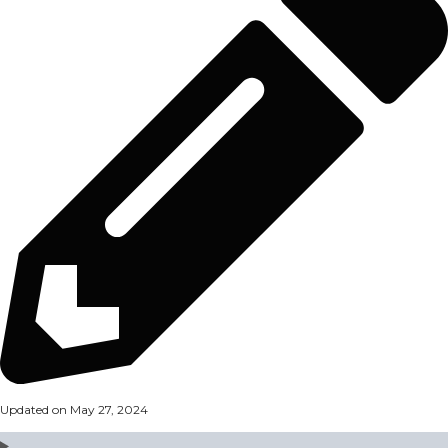
Updated on May 27, 2024