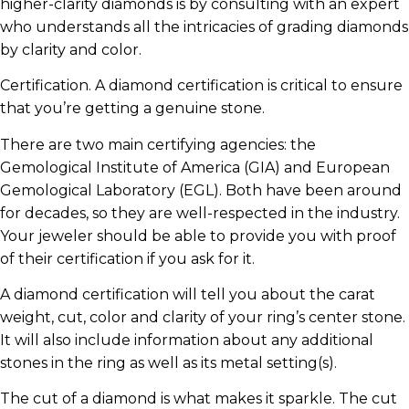
higher-clarity diamonds is by consulting with an expert
who understands all the intricacies of grading diamonds
by clarity and color.
Certification. A diamond certification is critical to ensure
that you’re getting a genuine stone.
There are two main certifying agencies: the
Gemological Institute of America (GIA) and European
Gemological Laboratory (EGL). Both have been around
for decades, so they are well-respected in the industry.
Your jeweler should be able to provide you with proof
of their certification if you ask for it.
A diamond certification will tell you about the carat
weight, cut, color and clarity of your ring’s center stone.
It will also include information about any additional
stones in the ring as well as its metal setting(s).
The cut of a diamond is what makes it sparkle. The cut