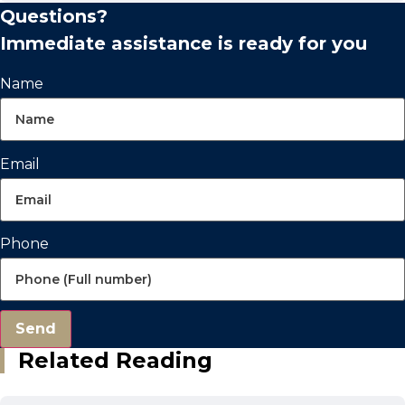
Questions?
Immediate assistance is ready for you
Name
Email
Phone
Send
Related Reading