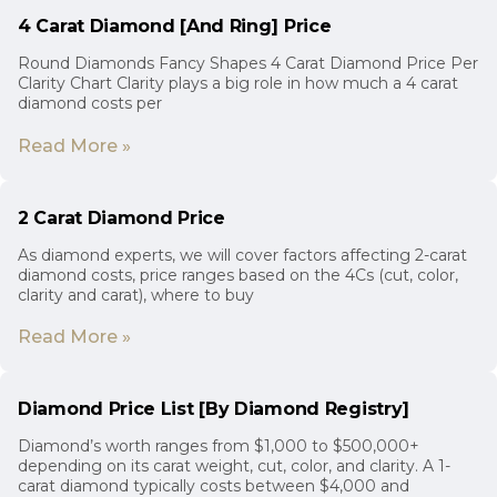
4 Carat Diamond [And Ring] Price
Round Diamonds Fancy Shapes 4 Carat Diamond Price Per
Clarity Chart Clarity plays a big role in how much a 4 carat
diamond costs per
Read More »
2 Carat Diamond Price
As diamond experts, we will cover factors affecting 2-carat
diamond costs, price ranges based on the 4Cs (cut, color,
clarity and carat), where to buy
Read More »
Diamond Price List [By Diamond Registry]
Diamond’s worth ranges from $1,000 to $500,000+
depending on its carat weight, cut, color, and clarity. A 1-
carat diamond typically costs between $4,000 and