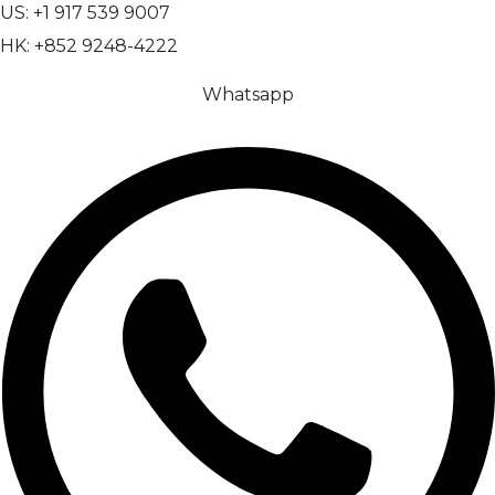
US: +1 917 539 9007
HK: +852 9248-4222
Whatsapp