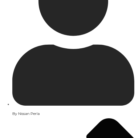
By
Nissan Perla