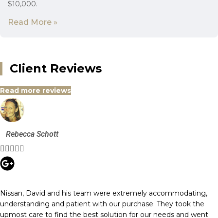
$10,000.
Read More »
Client Reviews
Read more reviews
Rebecca Schott





Nissan, David and his team were extremely accommodating,
understanding and patient with our purchase. They took the
upmost care to find the best solution for our needs and went