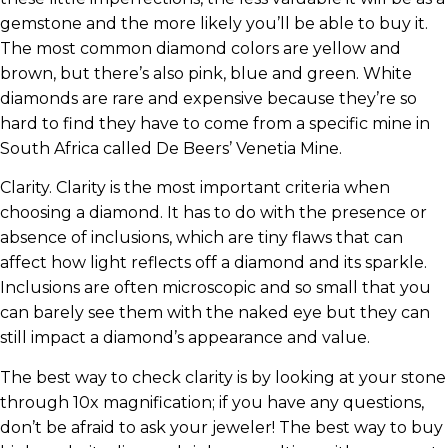
gemstone and the more likely you’ll be able to buy it.
The most common diamond colors are yellow and
brown, but there’s also pink, blue and green. White
diamonds are rare and expensive because they’re so
hard to find they have to come from a specific mine in
South Africa called De Beers’ Venetia Mine.
Clarity. Clarity is the most important criteria when
choosing a diamond. It has to do with the presence or
absence of inclusions, which are tiny flaws that can
affect how light reflects off a diamond and its sparkle.
Inclusions are often microscopic and so small that you
can barely see them with the naked eye but they can
still impact a diamond’s appearance and value.
The best way to check clarity is by looking at your stone
through 10x magnification; if you have any questions,
don’t be afraid to ask your jeweler! The best way to buy