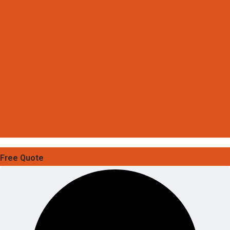
Free Quote