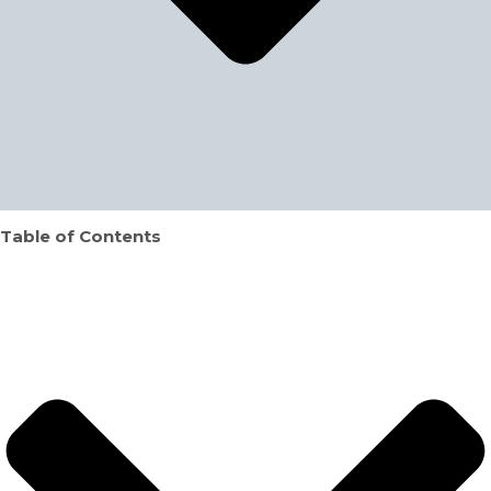
Table of Contents