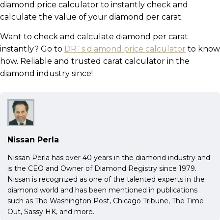
diamond price calculator to instantly check and
calculate the value of your diamond per carat.
Want to check and calculate diamond per carat
instantly? Go to
DR`s diamond price calculator
to know
how. Reliable and trusted carat calculator in the
diamond industry since!
Nissan Perla
Nissan Perla has over 40 years in the diamond industry and
is the CEO and Owner of Diamond Registry since 1979.
Nissan is recognized as one of the talented experts in the
diamond world and has been mentioned in publications
such as The Washington Post, Chicago Tribune, The Time
Out, Sassy HK, and more.