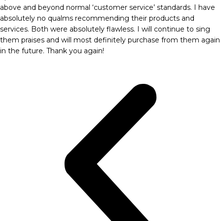
above and beyond normal ‘customer service’ standards. I have
absolutely no qualms recommending their products and
services. Both were absolutely flawless. I will continue to sing
them praises and will most definitely purchase from them again
in the future. Thank you again!