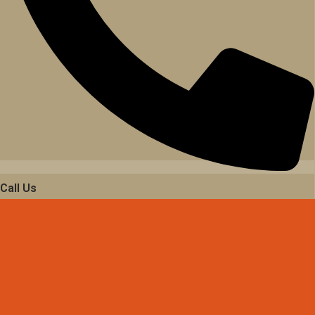
Call Us