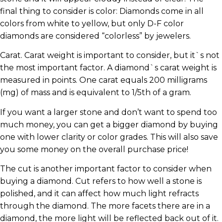
final thing to consider is color: Diamonds come in all
colors from white to yellow, but only D-F color
diamonds are considered “colorless” by jewelers.
Carat. Carat weight is important to consider, but it`s not
the most important factor. A diamond`s carat weight is
measured in points. One carat equals 200 milligrams
(mg) of mass and is equivalent to 1/5th of a gram.
If you want a larger stone and don’t want to spend too
much money, you can get a bigger diamond by buying
one with lower clarity or color grades. This will also save
you some money on the overall purchase price!
The cut is another important factor to consider when
buying a diamond. Cut refers to how well a stone is
polished, and it can affect how much light refracts
through the diamond. The more facets there are in a
diamond, the more light will be reflected back out of it.