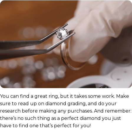
You can find a great ring, but it takes some work. Make
sure to read up on diamond grading, and do your
research before making any purchases. And remember:
there’s no such thing as a perfect diamond you just
have to find one that’s perfect for you!