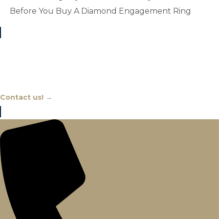
Before You Buy A Diamond Engagement Ring
Chat With An Expert
Contact us! →