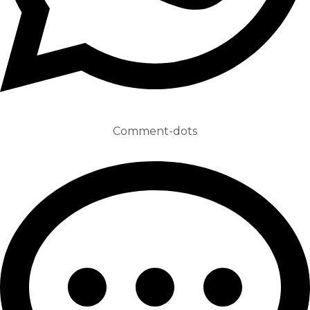
Comment-dots