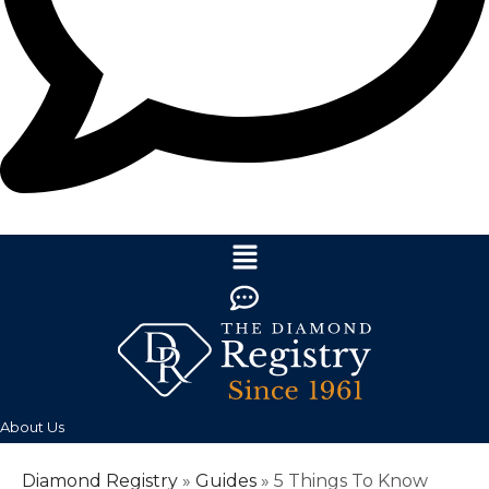
About Us
Diamond Registry
»
Guides
»
5 Things To Know