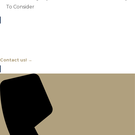
To Consider
Chat With An Expert
Contact us! →