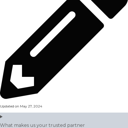
Updated on May 27, 2024
What makes us your trusted partner