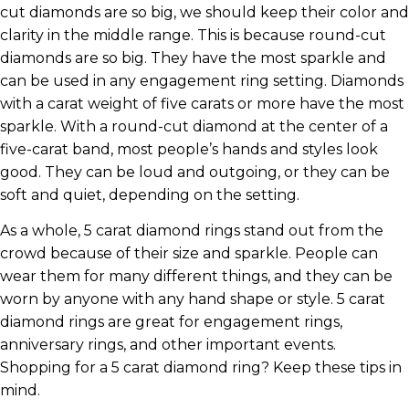
cut diamonds are so big, we should keep their color and
clarity in the middle range. This is because round-cut
diamonds are so big. They have the most sparkle and
can be used in any engagement ring setting. Diamonds
with a carat weight of five carats or more have the most
sparkle. With a round-cut diamond at the center of a
five-carat band, most people’s hands and styles look
good. They can be loud and outgoing, or they can be
soft and quiet, depending on the setting.
As a whole, 5 carat diamond rings stand out from the
crowd because of their size and sparkle. People can
wear them for many different things, and they can be
worn by anyone with any hand shape or style. 5 carat
diamond rings are great for engagement rings,
anniversary rings, and other important events.
Shopping for a 5 carat diamond ring? Keep these tips in
mind.