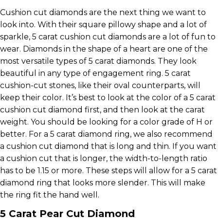
Cushion cut diamonds are the next thing we want to
look into. With their square pillowy shape and a lot of
sparkle, 5 carat cushion cut diamonds are a lot of fun to
wear. Diamonds in the shape of a heart are one of the
most versatile types of 5 carat diamonds. They look
beautiful in any type of engagement ring. 5 carat
cushion-cut stones, like their oval counterparts, will
keep their color. It’s best to look at the color of a 5 carat
cushion cut diamond first, and then look at the carat
weight. You should be looking for a color grade of H or
better. For a 5 carat diamond ring, we also recommend
a cushion cut diamond that is long and thin. If you want
a cushion cut that is longer, the width-to-length ratio
has to be 1.15 or more. These steps will allow for a 5 carat
diamond ring that looks more slender. This will make
the ring fit the hand well.
5 Carat Pear Cut Diamond