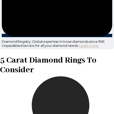
Diamond Registry: Global expertise in loose diamonds since 1961.
Unparalleled service for all your diamond needs.
Learn more.
5 Carat Diamond Rings To
Consider