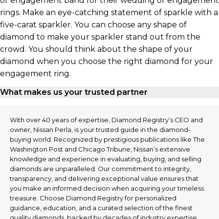
or engagement band for their wedding or engagement
rings. Make an eye-catching statement of sparkle with a
five-carat sparkler. You can choose any shape of
diamond to make your sparkler stand out from the
crowd. You should think about the shape of your
diamond when you choose the right diamond for your
engagement ring.
What makes us your trusted partner
With over 40 years of expertise, Diamond Registry’s CEO and
owner, Nissan Perla, is your trusted guide in the diamond-
buying world. Recognized by prestigious publications like The
Washington Post and Chicago Tribune, Nissan’s extensive
knowledge and experience in evaluating, buying, and selling
diamonds are unparalleled. Our commitment to integrity,
transparency, and delivering exceptional value ensures that
you make an informed decision when acquiring your timeless
treasure. Choose Diamond Registry for personalized
guidance, education, and a curated selection of the finest
quality diamonds, backed by decades of industry expertise