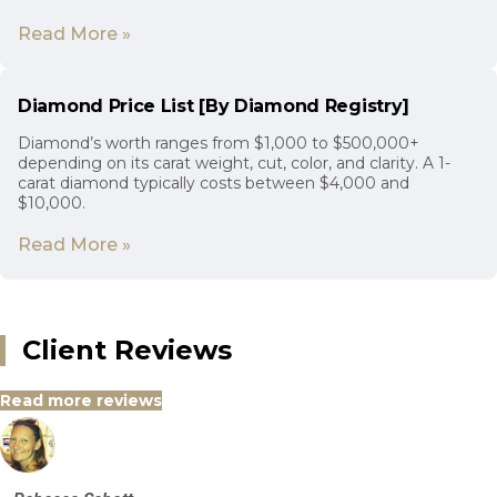
Read More »
Diamond Price List [By Diamond Registry]
Diamond’s worth ranges from $1,000 to $500,000+
depending on its carat weight, cut, color, and clarity. A 1-
carat diamond typically costs between $4,000 and
$10,000.
Read More »
Client Reviews
Read more reviews