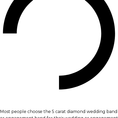
Most people choose the 5 carat diamond wedding band