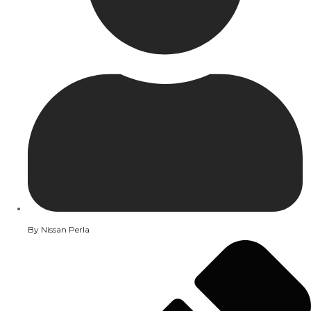
By
Nissan Perla