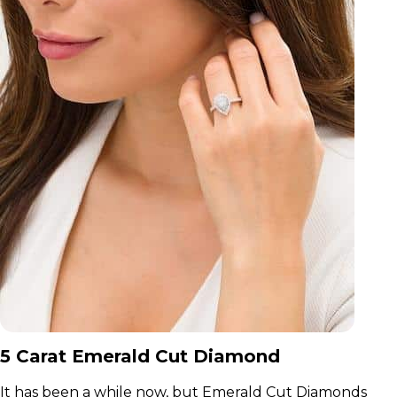
5 Carat Emerald Cut Diamond
It has been a while now, but Emerald Cut Diamonds