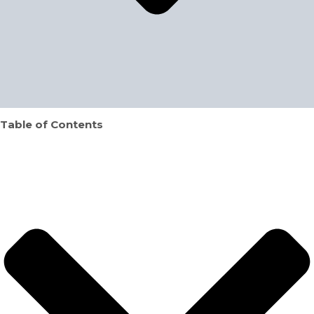
Table of Contents