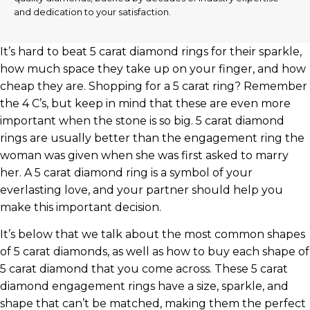
and dedication to your satisfaction.
It’s hard to beat 5 carat diamond rings for their sparkle,
how much space they take up on your finger, and how
cheap they are. Shopping for a 5 carat ring? Remember
the 4 C’s, but keep in mind that these are even more
important when the stone is so big. 5 carat diamond
rings are usually better than the engagement ring the
woman was given when she was first asked to marry
her. A 5 carat diamond ring is a symbol of your
everlasting love, and your partner should help you
make this important decision.
It’s below that we talk about the most common shapes
of 5 carat diamonds, as well as how to buy each shape of
5 carat diamond that you come across. These 5 carat
diamond engagement rings have a size, sparkle, and
shape that can’t be matched, making them the perfect