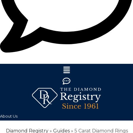
About Us
Diamond Registry
»
Guides
»
5 Carat Diamond Rings