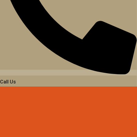
Call Us