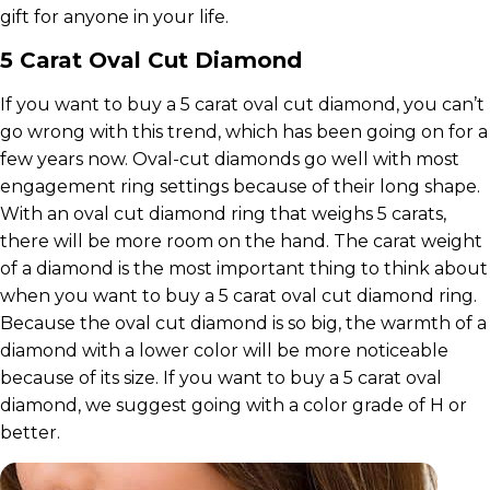
gift for anyone in your life.
5 Carat Oval Cut Diamond
If you want to buy a 5 carat oval cut diamond, you can’t
go wrong with this trend, which has been going on for a
few years now. Oval-cut diamonds go well with most
engagement ring settings because of their long shape.
With an oval cut diamond ring that weighs 5 carats,
there will be more room on the hand. The carat weight
of a diamond is the most important thing to think about
when you want to buy a 5 carat oval cut diamond ring.
Because the oval cut diamond is so big, the warmth of a
diamond with a lower color will be more noticeable
because of its size. If you want to buy a 5 carat oval
diamond, we suggest going with a color grade of H or
better.