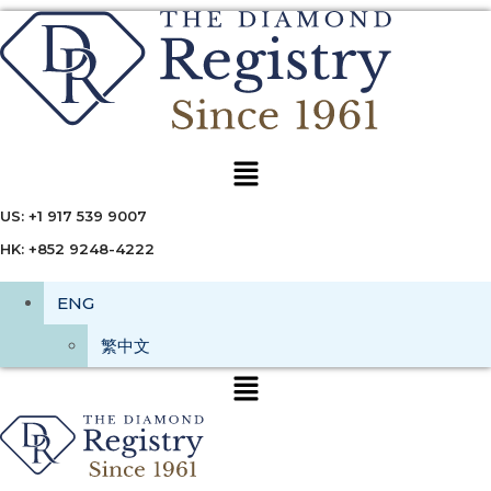
Menu
US: +1 917 539 9007
HK: +852 9248-4222
ENG
繁中文