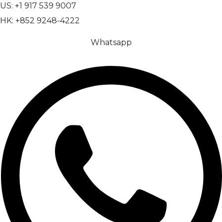
US: +1 917 539 9007
HK: +852 9248-4222
Whatsapp