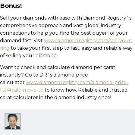
Bonus!
Sell your diamonds with ease with Diamond Registry`s
comprehensive approach and vast global industry
connections to help you find the best buyer for your
diamond fast. Visit
www.diamondregistry.com/sell-your-
ring
to take your first step to fast, easy and reliable way
of selling your diamond.
Want to check and calculate diamond per carat
instantly? Go to DR`s diamond price
calculator
www.diamondregistry.com/diamond-price-
list/#calc-move-to
to know how. Reliable and trusted
carat calculator in the diamond industry since!