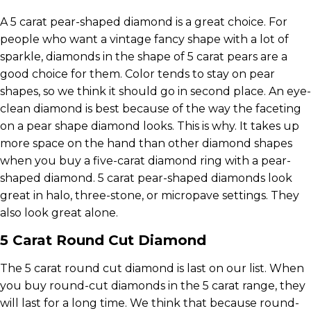
A 5 carat pear-shaped diamond is a great choice. For
people who want a vintage fancy shape with a lot of
sparkle, diamonds in the shape of 5 carat pears are a
good choice for them. Color tends to stay on pear
shapes, so we think it should go in second place. An eye-
clean diamond is best because of the way the faceting
on a pear shape diamond looks. This is why. It takes up
more space on the hand than other diamond shapes
when you buy a five-carat diamond ring with a pear-
shaped diamond. 5 carat pear-shaped diamonds look
great in halo, three-stone, or micropave settings. They
also look great alone.
5 Carat Round Cut Diamond
The 5 carat round cut diamond is last on our list. When
you buy round-cut diamonds in the 5 carat range, they
will last for a long time. We think that because round-