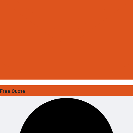
Free Quote