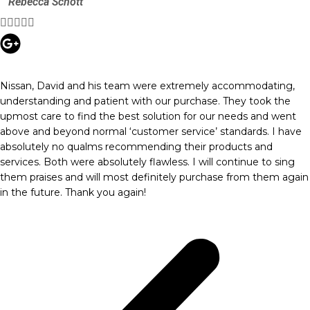
Rebecca Schott





Nissan, David and his team were extremely accommodating,
understanding and patient with our purchase. They took the
upmost care to find the best solution for our needs and went
above and beyond normal ‘customer service’ standards. I have
absolutely no qualms recommending their products and
services. Both were absolutely flawless. I will continue to sing
them praises and will most definitely purchase from them again
in the future. Thank you again!