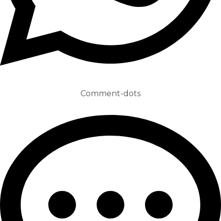
Comment-dots