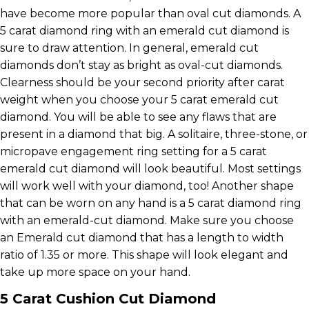
have become more popular than oval cut diamonds. A
5 carat diamond ring with an emerald cut diamond is
sure to draw attention. In general, emerald cut
diamonds don’t stay as bright as oval-cut diamonds.
Clearness should be your second priority after carat
weight when you choose your 5 carat emerald cut
diamond. You will be able to see any flaws that are
present in a diamond that big. A solitaire, three-stone, or
micropave engagement ring setting for a 5 carat
emerald cut diamond will look beautiful. Most settings
will work well with your diamond, too! Another shape
that can be worn on any hand is a 5 carat diamond ring
with an emerald-cut diamond. Make sure you choose
an Emerald cut diamond that has a length to width
ratio of 1.35 or more. This shape will look elegant and
take up more space on your hand.
5 Carat Cushion Cut Diamond