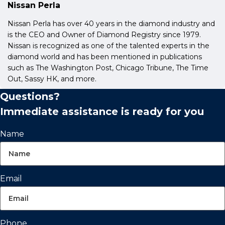
Nissan Perla
Nissan Perla has over 40 years in the diamond industry and
is the CEO and Owner of Diamond Registry since 1979.
Nissan is recognized as one of the talented experts in the
diamond world and has been mentioned in publications
such as The Washington Post, Chicago Tribune, The Time
Out, Sassy HK, and more.
Questions?
Immediate assistance is ready for you
Name
Email
Phone