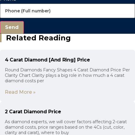
Send
Related Reading
4 Carat Diamond [And Ring] Price
Round Diamonds Fancy Shapes 4 Carat Diamond Price Per
Clarity Chart Clarity plays a big role in how much a 4 carat
diamond costs per
Read More »
2 Carat Diamond Price
As diamond experts, we will cover factors affecting 2-carat
diamond costs, price ranges based on the 4Cs (cut, color,
clarity and carat), where to buy