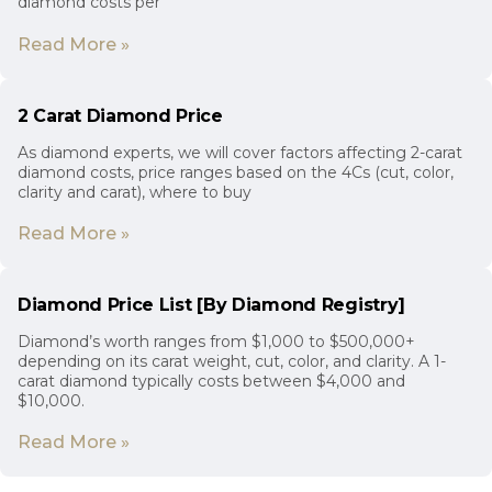
diamond costs per
Read More »
2 Carat Diamond Price
As diamond experts, we will cover factors affecting 2-carat
diamond costs, price ranges based on the 4Cs (cut, color,
clarity and carat), where to buy
Read More »
Diamond Price List [By Diamond Registry]
Diamond’s worth ranges from $1,000 to $500,000+
depending on its carat weight, cut, color, and clarity. A 1-
carat diamond typically costs between $4,000 and
$10,000.
Read More »