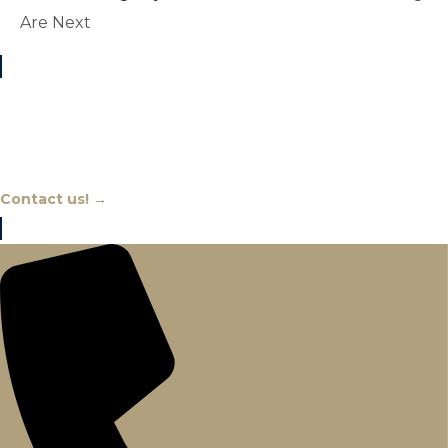
Are Next
Chat With An Expert
Contact us! →