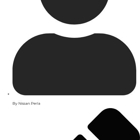
By
Nissan Perla