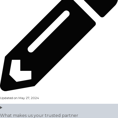
Updated on May 27, 2024
What makes us your trusted partner