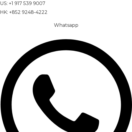
US: +1 917 539 9007
HK: +852 9248-4222
Whatsapp