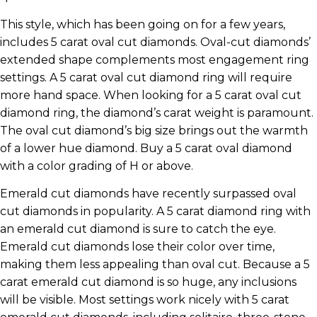
This style, which has been going on for a few years,
includes 5 carat oval cut diamonds. Oval-cut diamonds’
extended shape complements most engagement ring
settings. A 5 carat oval cut diamond ring will require
more hand space. When looking for a 5 carat oval cut
diamond ring, the diamond’s carat weight is paramount.
The oval cut diamond’s big size brings out the warmth
of a lower hue diamond. Buy a 5 carat oval diamond
with a color grading of H or above.
Emerald cut diamonds have recently surpassed oval
cut diamonds in popularity. A 5 carat diamond ring with
an emerald cut diamond is sure to catch the eye.
Emerald cut diamonds lose their color over time,
making them less appealing than oval cut. Because a 5
carat emerald cut diamond is so huge, any inclusions
will be visible. Most settings work nicely with 5 carat