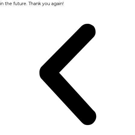
in the future. Thank you again!