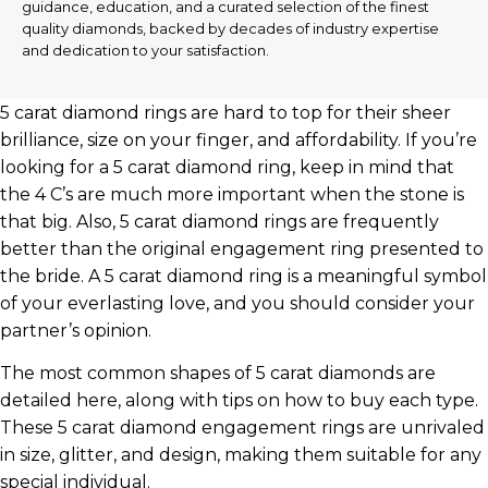
guidance, education, and a curated selection of the finest
quality diamonds, backed by decades of industry expertise
and dedication to your satisfaction.
5 carat diamond rings are hard to top for their sheer
brilliance, size on your finger, and affordability. If you’re
looking for a 5 carat diamond ring, keep in mind that
the 4 C’s are much more important when the stone is
that big. Also, 5 carat diamond rings are frequently
better than the original engagement ring presented to
the bride. A 5 carat diamond ring is a meaningful symbol
of your everlasting love, and you should consider your
partner’s opinion.
The most common shapes of 5 carat diamonds are
detailed here, along with tips on how to buy each type.
These 5 carat diamond engagement rings are unrivaled
in size, glitter, and design, making them suitable for any
special individual.