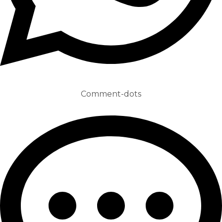
Comment-dots