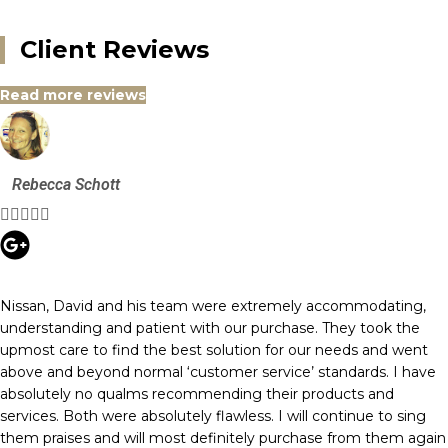
Client Reviews
Read more reviews
Rebecca Schott





Nissan, David and his team were extremely accommodating,
understanding and patient with our purchase. They took the
upmost care to find the best solution for our needs and went
above and beyond normal ‘customer service’ standards. I have
absolutely no qualms recommending their products and
services. Both were absolutely flawless. I will continue to sing
them praises and will most definitely purchase from them again