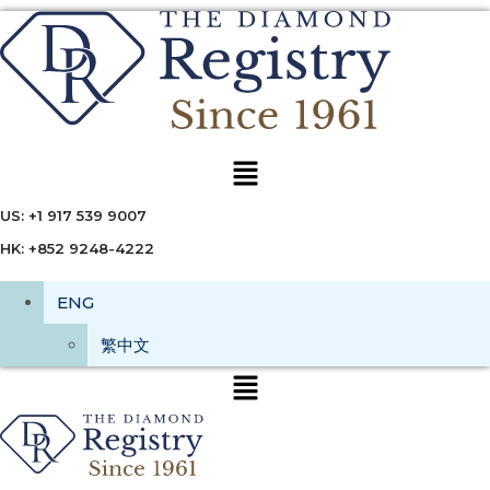
Menu
US: +1 917 539 9007
HK: +852 9248-4222
ENG
繁中文