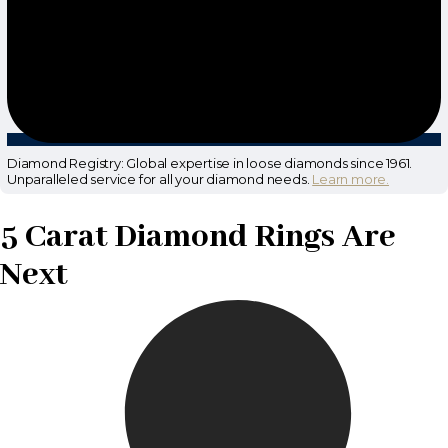
Diamond Registry: Global expertise in loose diamonds since 1961.
Unparalleled service for all your diamond needs.
Learn more.
5 Carat Diamond Rings Are
Next