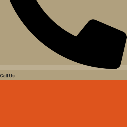
Call Us