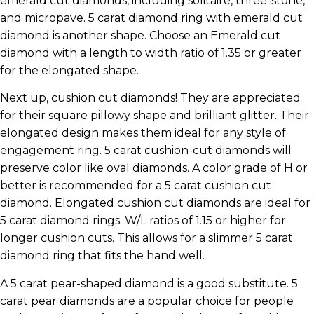
emerald cut diamonds, including solitaire, three-stone,
and micropave. 5 carat diamond ring with emerald cut
diamond is another shape. Choose an Emerald cut
diamond with a length to width ratio of 1.35 or greater
for the elongated shape.
Next up, cushion cut diamonds! They are appreciated
for their square pillowy shape and brilliant glitter. Their
elongated design makes them ideal for any style of
engagement ring. 5 carat cushion-cut diamonds will
preserve color like oval diamonds. A color grade of H or
better is recommended for a 5 carat cushion cut
diamond. Elongated cushion cut diamonds are ideal for
5 carat diamond rings. W/L ratios of 1.15 or higher for
longer cushion cuts. This allows for a slimmer 5 carat
diamond ring that fits the hand well.
A 5 carat pear-shaped diamond is a good substitute. 5
carat pear diamonds are a popular choice for people