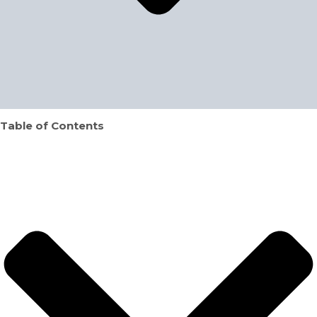
Table of Contents