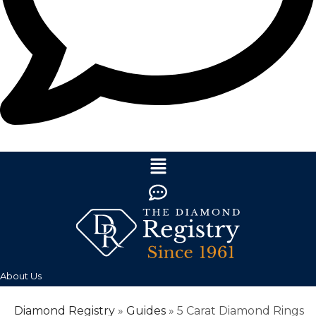
About Us
Diamond Registry
»
Guides
»
5 Carat Diamond Rings