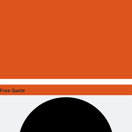
Free Quote