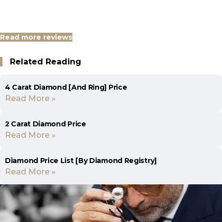
Read more reviews
Related Reading
4 Carat Diamond [And Ring] Price
Read More »
2 Carat Diamond Price
Read More »
Diamond Price List [By Diamond Registry]
Read More »