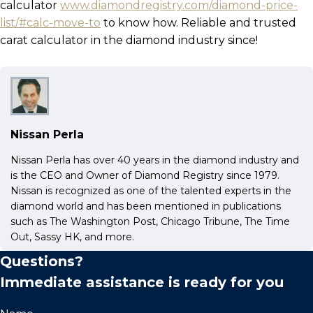
calculator
www.diamondregistry.com/diamond-price-
list/#calc-move-to
to know how. Reliable and trusted
carat calculator in the diamond industry since!
Nissan Perla
Nissan Perla has over 40 years in the diamond industry and
is the CEO and Owner of Diamond Registry since 1979.
Nissan is recognized as one of the talented experts in the
diamond world and has been mentioned in publications
such as The Washington Post, Chicago Tribune, The Time
Out, Sassy HK, and more.
Questions?
Immediate assistance is ready for you