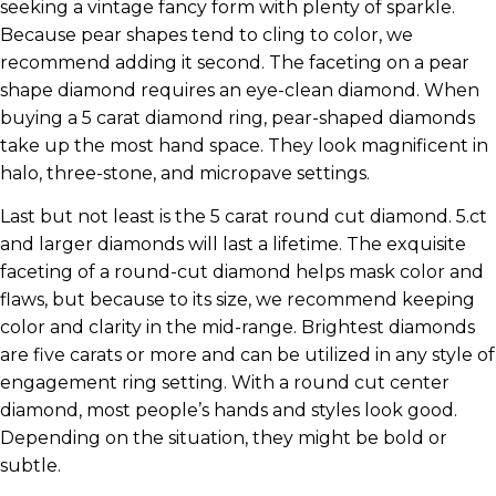
seeking a vintage fancy form with plenty of sparkle.
Because pear shapes tend to cling to color, we
recommend adding it second. The faceting on a pear
shape diamond requires an eye-clean diamond. When
buying a 5 carat diamond ring, pear-shaped diamonds
take up the most hand space. They look magnificent in
halo, three-stone, and micropave settings.
Last but not least is the 5 carat round cut diamond. 5.ct
and larger diamonds will last a lifetime. The exquisite
faceting of a round-cut diamond helps mask color and
flaws, but because to its size, we recommend keeping
color and clarity in the mid-range. Brightest diamonds
are five carats or more and can be utilized in any style of
engagement ring setting. With a round cut center
diamond, most people’s hands and styles look good.
Depending on the situation, they might be bold or
subtle.