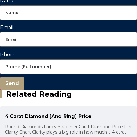
Name
Email
Phone
Send
Related Reading
4 Carat Diamond [And Ring] Price
Round Diamonds Fancy Shapes 4 Carat Diamond Price Per
Clarity Chart Clarity plays a big role in how much a 4 carat