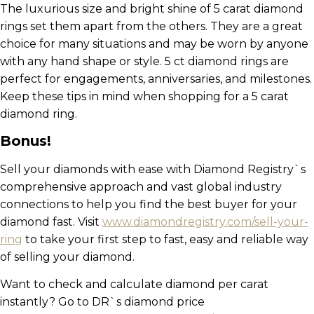
The luxurious size and bright shine of 5 carat diamond
rings set them apart from the others. They are a great
choice for many situations and may be worn by anyone
with any hand shape or style. 5 ct diamond rings are
perfect for engagements, anniversaries, and milestones.
Keep these tips in mind when shopping for a 5 carat
diamond ring.
Bonus!
Sell your diamonds with ease with Diamond Registry`s
comprehensive approach and vast global industry
connections to help you find the best buyer for your
diamond fast. Visit
www.diamondregistry.com/sell-your-
ring
to take your first step to fast, easy and reliable way
of selling your diamond.
Want to check and calculate diamond per carat
instantly? Go to DR`s diamond price