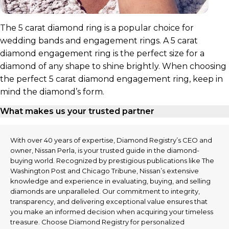
The 5 carat diamond ring is a popular choice for
wedding bands and engagement rings. A 5 carat
diamond engagement ring is the perfect size for a
diamond of any shape to shine brightly. When choosing
the perfect 5 carat diamond engagement ring, keep in
mind the diamond’s form.
What makes us your trusted partner
With over 40 years of expertise, Diamond Registry’s CEO and
owner, Nissan Perla, is your trusted guide in the diamond-
buying world. Recognized by prestigious publications like The
Washington Post and Chicago Tribune, Nissan’s extensive
knowledge and experience in evaluating, buying, and selling
diamonds are unparalleled. Our commitment to integrity,
transparency, and delivering exceptional value ensures that
you make an informed decision when acquiring your timeless
treasure. Choose Diamond Registry for personalized