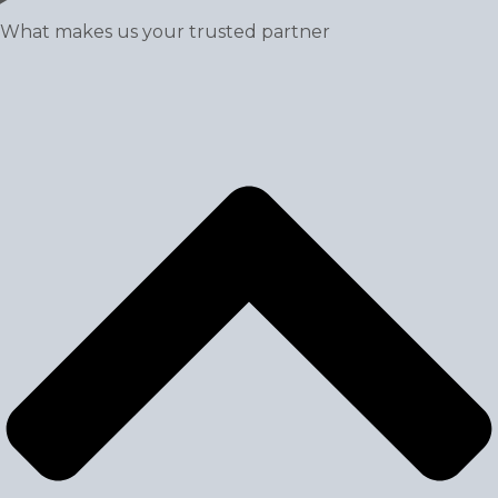
What makes us your trusted partner