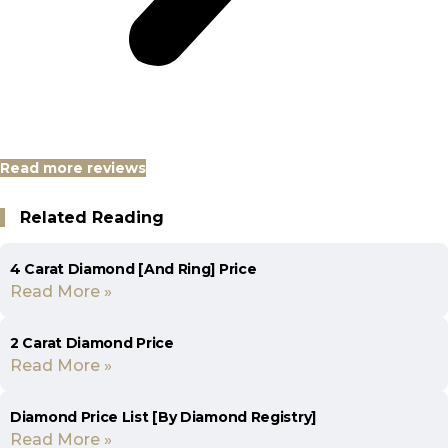
Read more reviews
Related Reading
4 Carat Diamond [And Ring] Price
Read More »
2 Carat Diamond Price
Read More »
Diamond Price List [By Diamond Registry]
Read More »