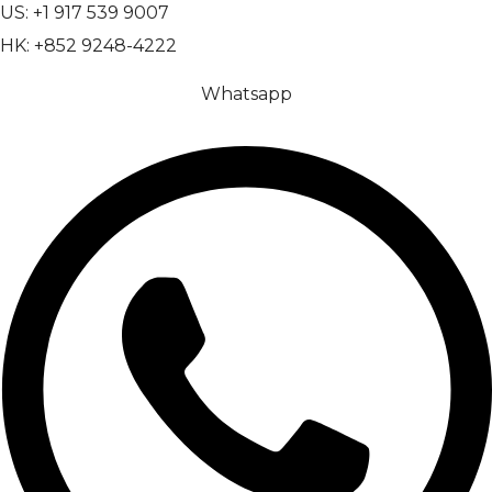
US: +1 917 539 9007
HK: +852 9248-4222
Whatsapp