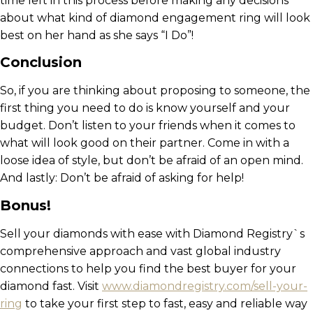
time left in this process before making any decisions
about what kind of diamond engagement ring will look
best on her hand as she says “I Do”!
Conclusion
So, if you are thinking about proposing to someone, the
first thing you need to do is know yourself and your
budget. Don’t listen to your friends when it comes to
what will look good on their partner. Come in with a
loose idea of style, but don’t be afraid of an open mind.
And lastly: Don’t be afraid of asking for help!
Bonus!
Sell your diamonds with ease with Diamond Registry`s
comprehensive approach and vast global industry
connections to help you find the best buyer for your
diamond fast. Visit
www.diamondregistry.com/sell-your-
ring
to take your first step to fast, easy and reliable way