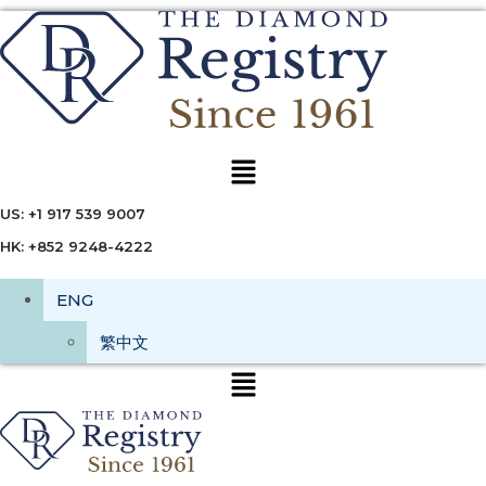
Menu
US: +1 917 539 9007
HK: +852 9248-4222
ENG
繁中文