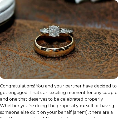
Congratulations! You and your partner have decided to
get engaged. That’s an exciting moment for any couple
and one that deserves to be celebrated properly.
Whether you’re doing the proposal yourself or having
someone else do it on your behalf (ahem), there are a