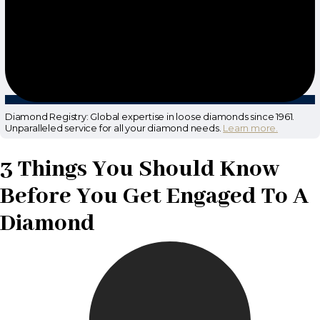
Diamond Registry: Global expertise in loose diamonds since 1961.
Unparalleled service for all your diamond needs.
Learn more.
3 Things You Should Know
Before You Get Engaged To A
Diamond