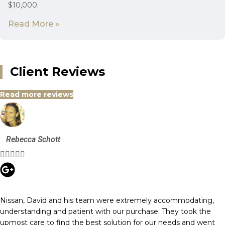
$10,000.
Read More »
Client Reviews
Read more reviews
Rebecca Schott





Nissan, David and his team were extremely accommodating,
understanding and patient with our purchase. They took the
upmost care to find the best solution for our needs and went