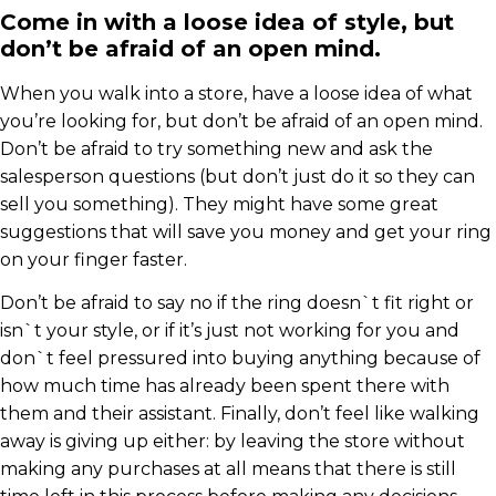
Come in with a loose idea of style, but
don’t be afraid of an open mind.
When you walk into a store, have a loose idea of what
you’re looking for, but don’t be afraid of an open mind.
Don’t be afraid to try something new and ask the
salesperson questions (but don’t just do it so they can
sell you something). They might have some great
suggestions that will save you money and get your ring
on your finger faster.
Don’t be afraid to say no if the ring doesn`t fit right or
isn`t your style, or if it’s just not working for you and
don`t feel pressured into buying anything because of
how much time has already been spent there with
them and their assistant. Finally, don’t feel like walking
away is giving up either: by leaving the store without
making any purchases at all means that there is still