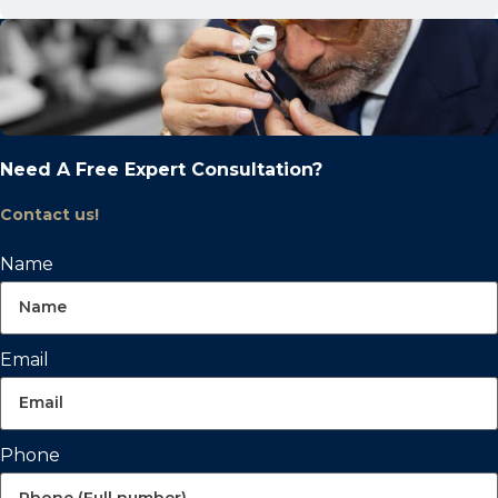
Need A Free Expert Consultation?
Contact us!
Name
Email
Phone