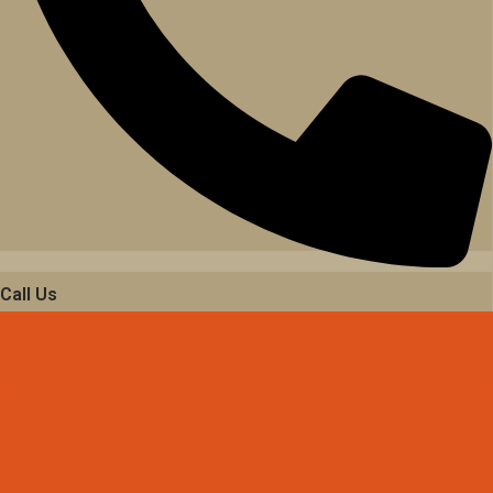
Call Us