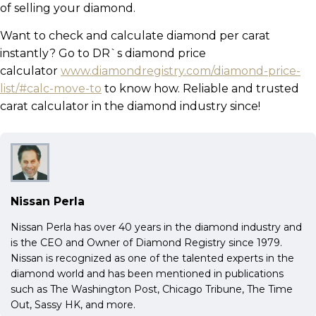
of selling your diamond.
Want to check and calculate diamond per carat
instantly? Go to DR`s diamond price
calculator
www.diamondregistry.com/diamond-price-
list/#calc-move-to
to know how. Reliable and trusted
carat calculator in the diamond industry since!
Nissan Perla
Nissan Perla has over 40 years in the diamond industry and
is the CEO and Owner of Diamond Registry since 1979.
Nissan is recognized as one of the talented experts in the
diamond world and has been mentioned in publications
such as The Washington Post, Chicago Tribune, The Time
Out, Sassy HK, and more.