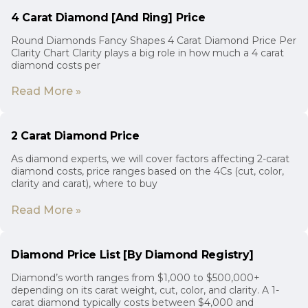
4 Carat Diamond [And Ring] Price
Round Diamonds Fancy Shapes 4 Carat Diamond Price Per
Clarity Chart Clarity plays a big role in how much a 4 carat
diamond costs per
Read More »
2 Carat Diamond Price
As diamond experts, we will cover factors affecting 2-carat
diamond costs, price ranges based on the 4Cs (cut, color,
clarity and carat), where to buy
Read More »
Diamond Price List [By Diamond Registry]
Diamond’s worth ranges from $1,000 to $500,000+
depending on its carat weight, cut, color, and clarity. A 1-
carat diamond typically costs between $4,000 and