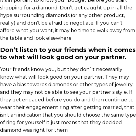
It’s important to know your budget before you start
shopping for a diamond. Don’t get caught up in all the
hype surrounding diamonds (or any other product,
really) and don’t be afraid to negotiate. If you can’t
afford what you want, it may be time to walk away from
the table and look elsewhere.
Don’t listen to your friends when it comes
to what will look good on your partner.
Your friends know you, but they don`t necessarily
know what will look good on your partner. They may
have a bias towards diamonds or other types of jewelry,
and they may not be able to see your partner’s style. If
they get engaged before you do and then continue to
wear their engagement ring after getting married, that
isn’t an indication that you should choose the same type
of ring for yourself it just means that they decided
diamond was right for them!