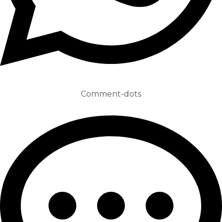
Comment-dots