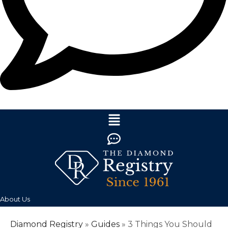
About Us
Diamond Registry
»
Guides
»
3 Things You Should