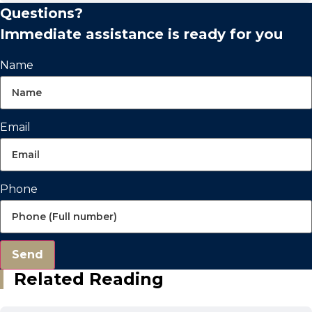
Questions?
Immediate assistance is ready for you
Name
Email
Phone
Send
Related Reading