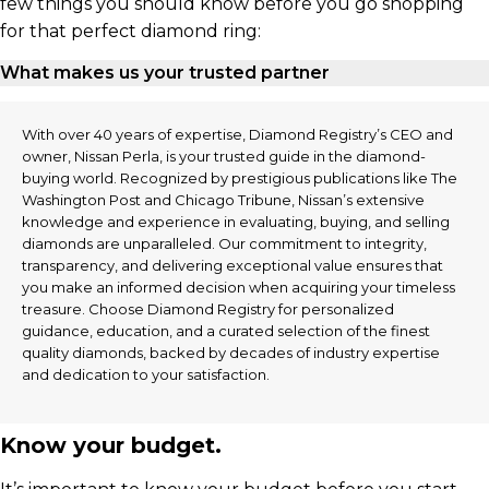
few things you should know before you go shopping
for that perfect diamond ring:
What makes us your trusted partner
With over 40 years of expertise, Diamond Registry’s CEO and
owner, Nissan Perla, is your trusted guide in the diamond-
buying world. Recognized by prestigious publications like The
Washington Post and Chicago Tribune, Nissan’s extensive
knowledge and experience in evaluating, buying, and selling
diamonds are unparalleled. Our commitment to integrity,
transparency, and delivering exceptional value ensures that
you make an informed decision when acquiring your timeless
treasure. Choose Diamond Registry for personalized
guidance, education, and a curated selection of the finest
quality diamonds, backed by decades of industry expertise
and dedication to your satisfaction.
Know your budget.