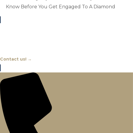
Know Before You Get Engaged To A Diamond
Chat With An Expert
Contact us! →