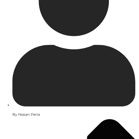
By
Nissan Perla