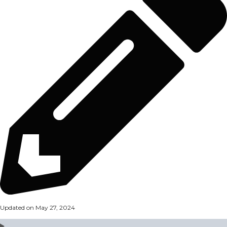
Updated on May 27, 2024