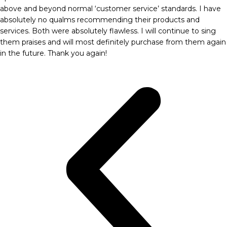
above and beyond normal ‘customer service’ standards. I have
absolutely no qualms recommending their products and
services. Both were absolutely flawless. I will continue to sing
them praises and will most definitely purchase from them again
in the future. Thank you again!