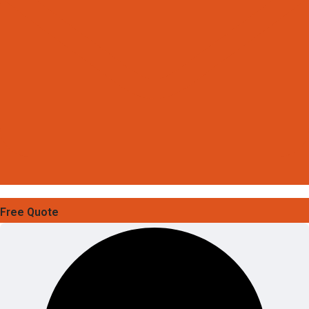
Free Quote