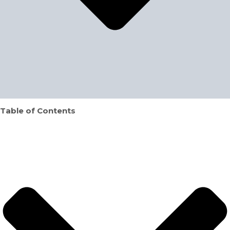
Table of Contents