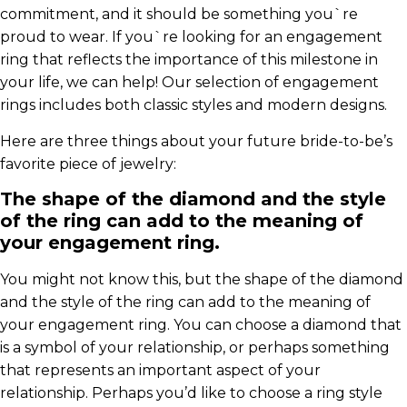
commitment, and it should be something you`re
proud to wear. If you`re looking for an engagement
ring that reflects the importance of this milestone in
your life, we can help! Our selection of engagement
rings includes both classic styles and modern designs.
Here are three things about your future bride-to-be’s
favorite piece of jewelry:
The shape of the diamond and the style
of the ring can add to the meaning of
your engagement ring.
You might not know this, but the shape of the diamond
and the style of the ring can add to the meaning of
your engagement ring. You can choose a diamond that
is a symbol of your relationship, or perhaps something
that represents an important aspect of your
relationship. Perhaps you’d like to choose a ring style