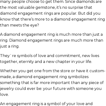
many people choose to get them. Since diamonds are
the most valuable gemstone, it’s no surprise that
diamond engagement rings are popular. But did you
know that there’s more to a diamond engagement ring
than meets the eye?
A diamond engagement ring is much more than just a
ring. Diamond engagement rings are much more than
just a ring.
They`re symbols of love and commitment, new lives
together, eternity and a new chapter in your life.
Whether you get one from the store or have it custom-
made, a diamond engagement ring symbolizes
something that is far more important than any piece of
jewelry could ever be: your future with someone you
love.
An engagement ring is a symbol of your love and