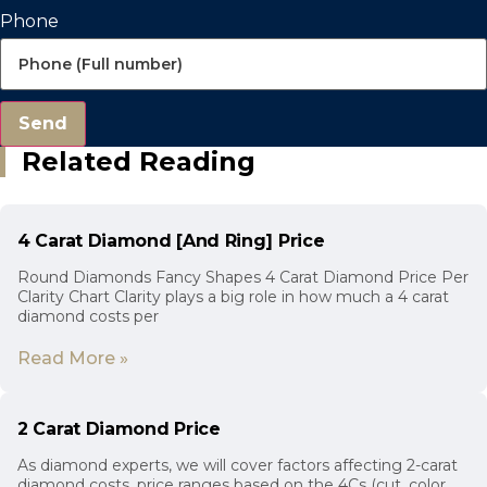
Phone
Send
Related Reading
4 Carat Diamond [And Ring] Price
Round Diamonds Fancy Shapes 4 Carat Diamond Price Per
Clarity Chart Clarity plays a big role in how much a 4 carat
diamond costs per
Read More »
2 Carat Diamond Price
As diamond experts, we will cover factors affecting 2-carat
diamond costs, price ranges based on the 4Cs (cut, color,