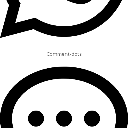
Comment-dots