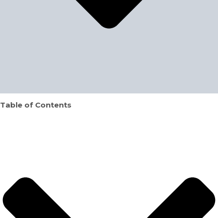
Table of Contents