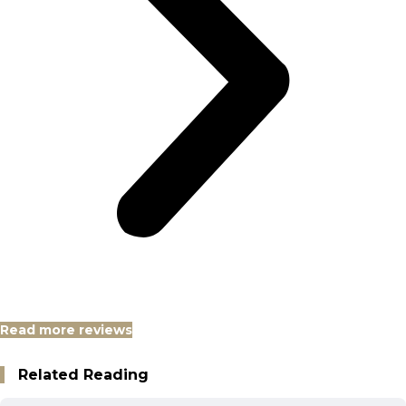
Read more reviews
Related Reading