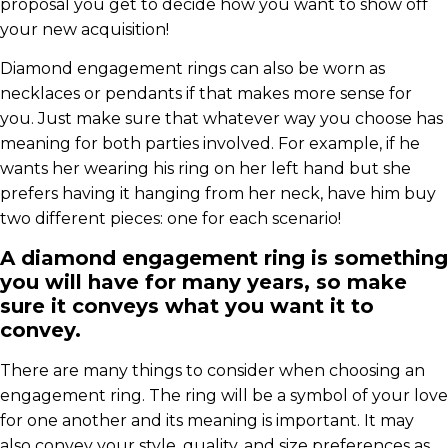
proposal you get to decide how you want to show off
your new acquisition!
Diamond engagement rings can also be worn as
necklaces or pendants if that makes more sense for
you. Just make sure that whatever way you choose has
meaning for both parties involved. For example, if he
wants her wearing his ring on her left hand but she
prefers having it hanging from her neck, have him buy
two different pieces: one for each scenario!
A diamond engagement ring is something
you will have for many years, so make
sure it conveys what you want it to
convey.
There are many things to consider when choosing an
engagement ring. The ring will be a symbol of your love
for one another and its meaning is important. It may
also convey your style, quality, and size preferences as