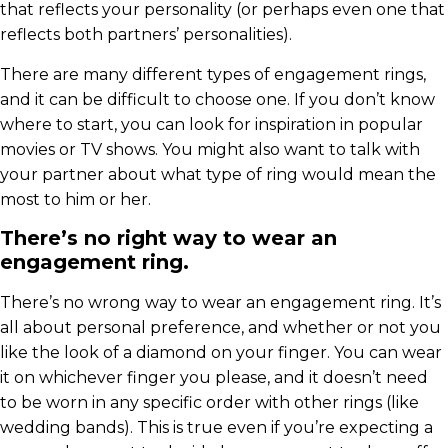
that reflects your personality (or perhaps even one that
reflects both partners’ personalities).
There are many different types of engagement rings,
and it can be difficult to choose one. If you don’t know
where to start, you can look for inspiration in popular
movies or TV shows. You might also want to talk with
your partner about what type of ring would mean the
most to him or her.
There’s no right way to wear an
engagement ring.
There’s no wrong way to wear an engagement ring. It’s
all about personal preference, and whether or not you
like the look of a diamond on your finger. You can wear
it on whichever finger you please, and it doesn’t need
to be worn in any specific order with other rings (like
wedding bands). This is true even if you’re expecting a