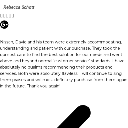
Rebecca Schott





Nissan, David and his team were extremely accommodating,
understanding and patient with our purchase. They took the
upmost care to find the best solution for our needs and went
above and beyond normal ‘customer service’ standards. I have
absolutely no qualms recommending their products and
services. Both were absolutely flawless. I will continue to sing
them praises and will most definitely purchase from them again
in the future. Thank you again!