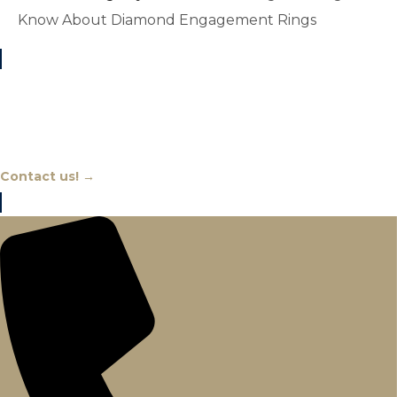
Know About Diamond Engagement Rings
Chat With An Expert
Contact us! →