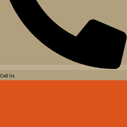
Call Us