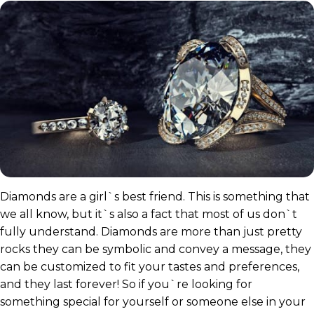
Diamonds are a girl`s best friend. This is something that
we all know, but it`s also a fact that most of us don`t
fully understand. Diamonds are more than just pretty
rocks they can be symbolic and convey a message, they
can be customized to fit your tastes and preferences,
and they last forever! So if you`re looking for
something special for yourself or someone else in your