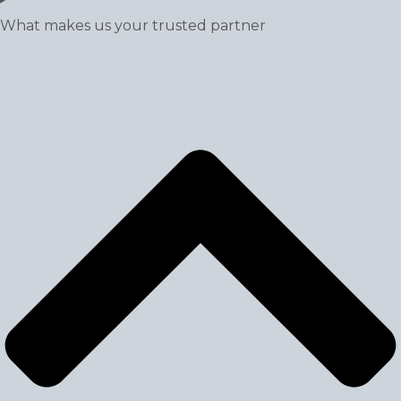
What makes us your trusted partner