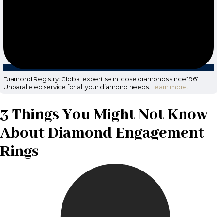
Diamond Registry: Global expertise in loose diamonds since 1961.
Unparalleled service for all your diamond needs.
Learn more.
3 Things You Might Not Know
About Diamond Engagement
Rings