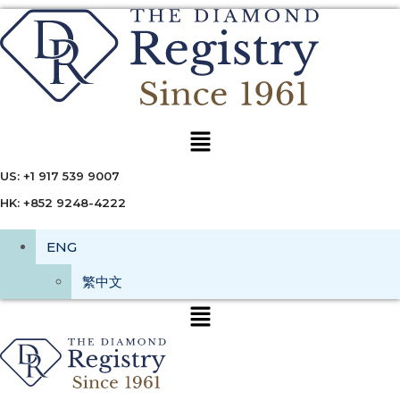
Menu
US: +1 917 539 9007
HK: +852 9248-4222
ENG
繁中文