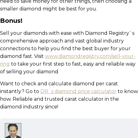
need to save money for other things, then choosing a
smaller diamond might be best for you.
Bonus!
Sell your diamonds with ease with Diamond Registry`s
comprehensive approach and vast global industry
connections to help you find the best buyer for your
diamond fast. Visit
www.diamondregistry.com/sell-your-
ring
to take your first step to fast, easy and reliable way
of selling your diamond.
Want to check and calculate diamond per carat
instantly? Go to
DR`s diamond price calculator
to know
how. Reliable and trusted carat calculator in the
diamond industry since!