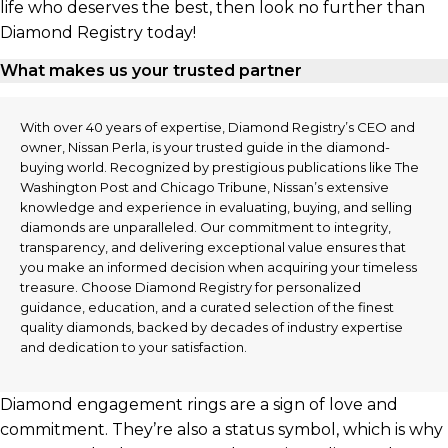
life who deserves the best, then look no further than
Diamond Registry today!
What makes us your trusted partner
With over 40 years of expertise, Diamond Registry’s CEO and
owner, Nissan Perla, is your trusted guide in the diamond-
buying world. Recognized by prestigious publications like The
Washington Post and Chicago Tribune, Nissan’s extensive
knowledge and experience in evaluating, buying, and selling
diamonds are unparalleled. Our commitment to integrity,
transparency, and delivering exceptional value ensures that
you make an informed decision when acquiring your timeless
treasure. Choose Diamond Registry for personalized
guidance, education, and a curated selection of the finest
quality diamonds, backed by decades of industry expertise
and dedication to your satisfaction.
Diamond engagement rings are a sign of love and
commitment. They’re also a status symbol, which is why