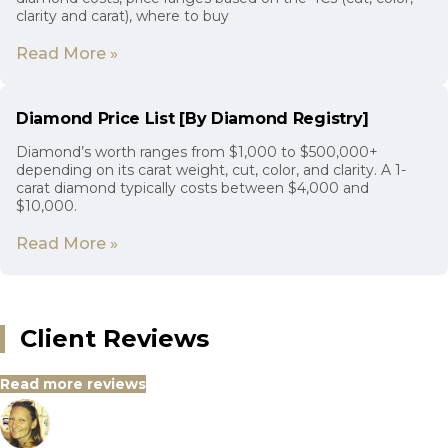
clarity and carat), where to buy
Read More »
Diamond Price List [By Diamond Registry]
Diamond’s worth ranges from $1,000 to $500,000+
depending on its carat weight, cut, color, and clarity. A 1-
carat diamond typically costs between $4,000 and
$10,000.
Read More »
Client Reviews
Read more reviews