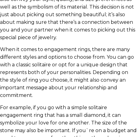
well as the symbolism of its material. This decision is not
just about picking out something beautiful; it’s also
about making sure that there’s a connection between
you and your partner when it comes to picking out this
special piece of jewelry.
When it comes to engagement rings, there are many
different styles and options to choose from. You can go
with a classic solitaire or opt for a unique design that
represents both of your personalities. Depending on
the style of ring you choose, it might also convey an
important message about your relationship and
commitment.
For example, if you go with a simple solitaire
engagement ring that has a small diamond, it can
symbolize your love for one another. The size of the
stone may also be important. If you`re on a budget and