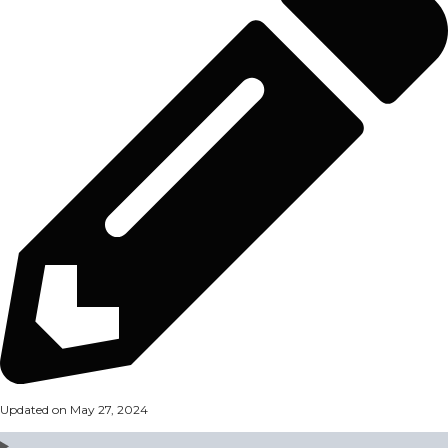
Updated on May 27, 2024