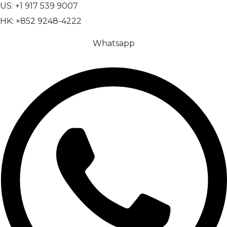
US: +1 917 539 9007
HK: +852 9248-4222
Whatsapp