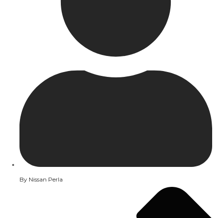
By
Nissan Perla