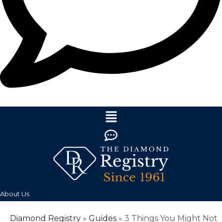
About Us
Diamond Registry
»
Guides
»
3 Things You Might Not