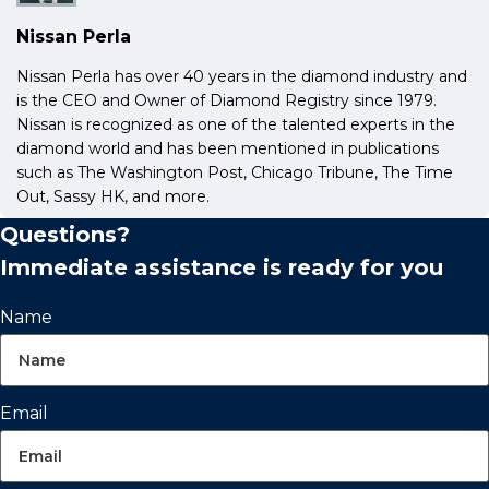
Nissan Perla
Nissan Perla has over 40 years in the diamond industry and
is the CEO and Owner of Diamond Registry since 1979.
Nissan is recognized as one of the talented experts in the
diamond world and has been mentioned in publications
such as The Washington Post, Chicago Tribune, The Time
Out, Sassy HK, and more.
Questions?
Immediate assistance is ready for you
Name
Email