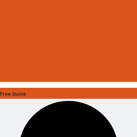
Free Quote