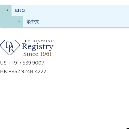
ENG
繁中文
US: +1 917 539 9007
HK: +852 9248-4222