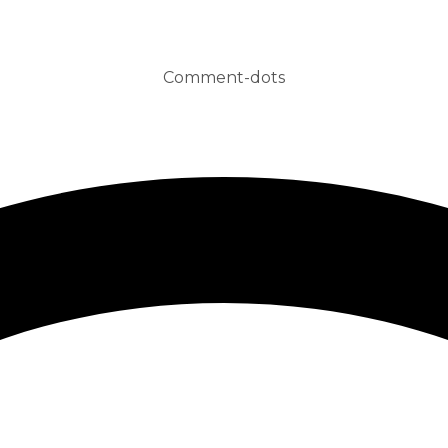
Comment-dots