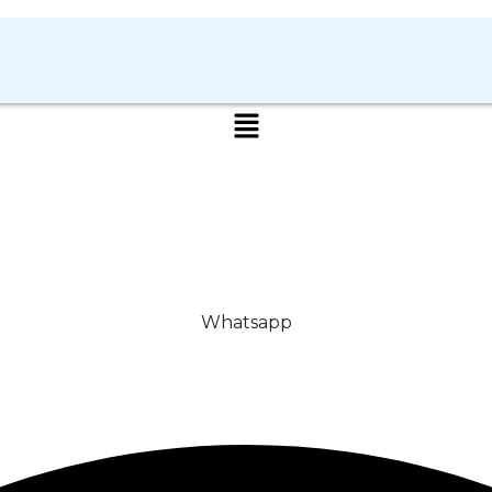
Whatsapp