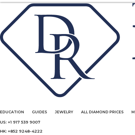
EDUCATION
GUIDES
JEWELRY
ALL DIAMOND PRICES
M
US: +1 917 539 9007
HK: +852 9248-4222