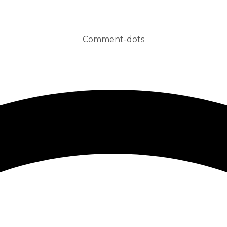
Comment-dots