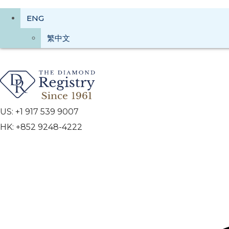
ENG
繁中文
US: +1 917 539 9007
HK: +852 9248-4222