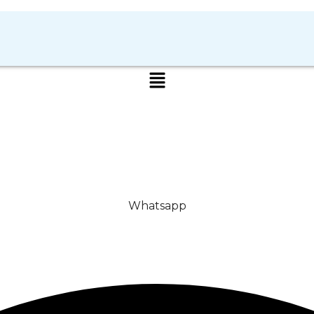
Whatsapp