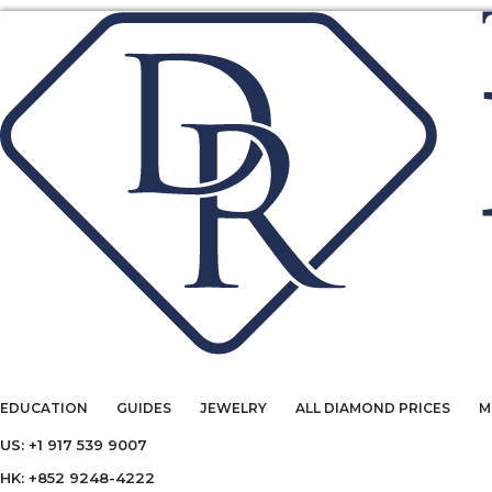
EDUCATION
GUIDES
JEWELRY
ALL DIAMOND PRICES
M
US: +1 917 539 9007
HK: +852 9248-4222