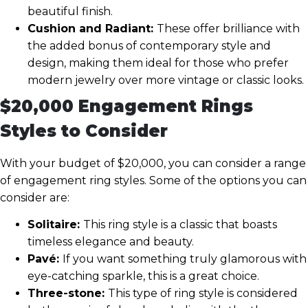
beautiful finish.
Cushion and Radiant:
These offer brilliance with
the added bonus of contemporary style and
design, making them ideal for those who prefer
modern jewelry over more vintage or classic looks.
$20,000 Engagement Rings
Styles to Consider
With your budget of $20,000, you can consider a range
of engagement ring styles. Some of the options you can
consider are:
Solitaire:
This ring style is a classic that boasts
timeless elegance and beauty.
Pavé:
If you want something truly glamorous with
eye-catching sparkle, this is a great choice.
Three-stone:
This type of ring style is considered