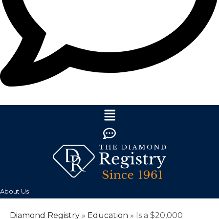
About Us
Diamond Registry
»
Education
»
Is a $20,000