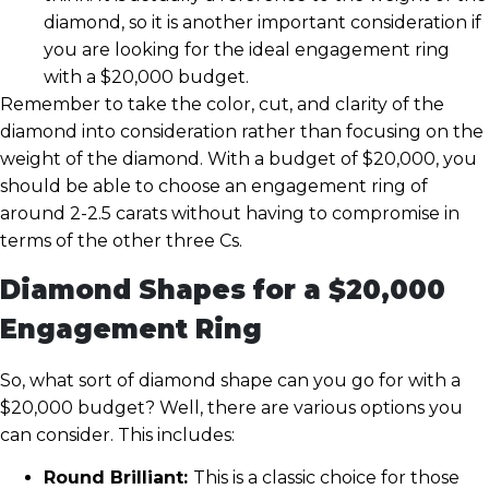
diamond, so it is another important consideration if
you are looking for the ideal engagement ring
with a $20,000 budget.
Remember to take the color, cut, and clarity of the
diamond into consideration rather than focusing on the
weight of the diamond. With a budget of $20,000, you
should be able to choose an engagement ring of
around 2-2.5 carats without having to compromise in
terms of the other three Cs.
Diamond Shapes for a $20,000
Engagement Ring
So, what sort of diamond shape can you go for with a
$20,000 budget? Well, there are various options you
can consider. This includes:
Round Brilliant:
This is a classic choice for those