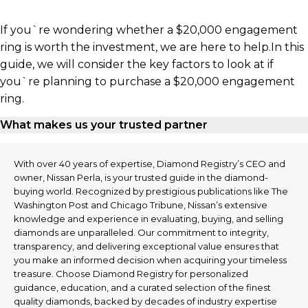
If you`re wondering whether a $20,000 engagement
ring is worth the investment, we are here to help.In this
guide, we will consider the key factors to look at if
you`re planning to purchase a $20,000 engagement
ring.
What makes us your trusted partner
With over 40 years of expertise, Diamond Registry’s CEO and
owner, Nissan Perla, is your trusted guide in the diamond-
buying world. Recognized by prestigious publications like The
Washington Post and Chicago Tribune, Nissan’s extensive
knowledge and experience in evaluating, buying, and selling
diamonds are unparalleled. Our commitment to integrity,
transparency, and delivering exceptional value ensures that
you make an informed decision when acquiring your timeless
treasure. Choose Diamond Registry for personalized
guidance, education, and a curated selection of the finest
quality diamonds, backed by decades of industry expertise