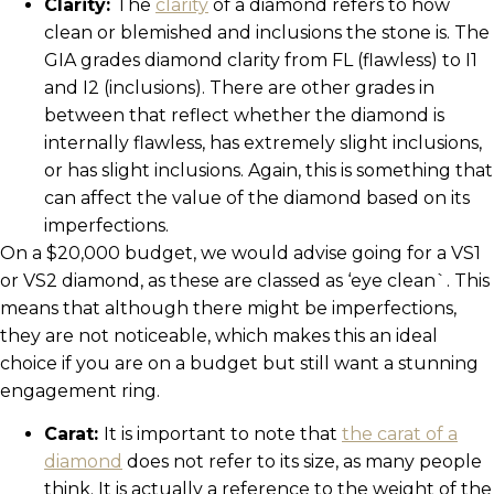
Clarity:
The
clarity
of a diamond refers to how
clean or blemished and inclusions the stone is. The
GIA grades diamond clarity from FL (flawless) to I1
and I2 (inclusions). There are other grades in
between that reflect whether the diamond is
internally flawless, has extremely slight inclusions,
or has slight inclusions. Again, this is something that
can affect the value of the diamond based on its
imperfections.
On a $20,000 budget, we would advise going for a VS1
or VS2 diamond, as these are classed as ‘eye clean`. This
means that although there might be imperfections,
they are not noticeable, which makes this an ideal
choice if you are on a budget but still want a stunning
engagement ring.
Carat:
It is important to note that
the carat of a
diamond
does not refer to its size, as many people
think. It is actually a reference to the weight of the