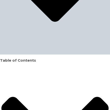
Table of Contents