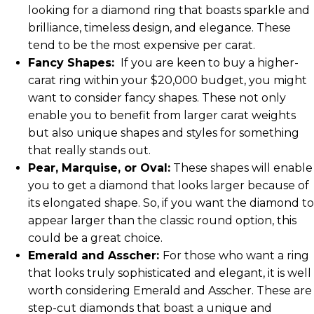
looking for a diamond ring that boasts sparkle and
brilliance, timeless design, and elegance. These
tend to be the most expensive per carat.
Fancy Shapes:
If you are keen to buy a higher-
carat ring within your $20,000 budget, you might
want to consider fancy shapes. These not only
enable you to benefit from larger carat weights
but also unique shapes and styles for something
that really stands out.
Pear, Marquise, or Oval:
These shapes will enable
you to get a diamond that looks larger because of
its elongated shape. So, if you want the diamond to
appear larger than the classic round option, this
could be a great choice.
Emerald and Asscher:
For those who want a ring
that looks truly sophisticated and elegant, it is well
worth considering Emerald and Asscher. These are
step-cut diamonds that boast a unique and