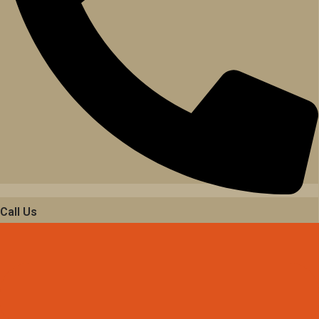
Call Us