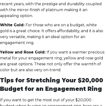
recent years, with the prestige and durability coupled
with the mirror-finish of platinum making it an
appealing option.
White Gold:
For those who are on a budget, white
gold is a great choice. It offers affordability, and it is also
very versatile, making it an ideal option for an
engagement ring.
Yellow and Rose Gold:
If you want a warmer precious
metal for your engagement ring, yellow and rose gold
are great options. These not only offer the warmth of
color but are also very on-trend.
Tips for Stretching Your $20,000
Budget for an Engagement Ring
If you want to get the most out of your $20,000
budget when buying an engagement ring, here are a