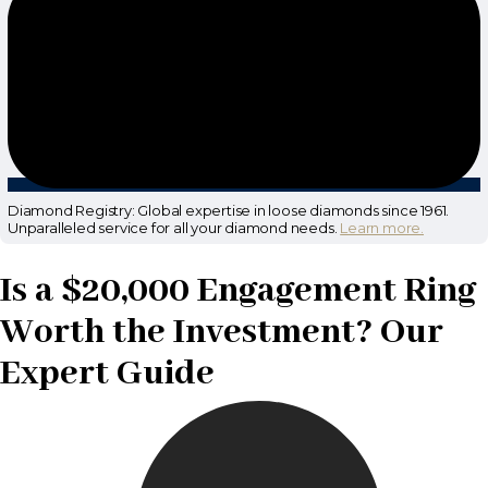
Diamond Registry: Global expertise in loose diamonds since 1961.
Unparalleled service for all your diamond needs.
Learn more.
Is a $20,000 Engagement Ring
Worth the Investment? Our
Expert Guide