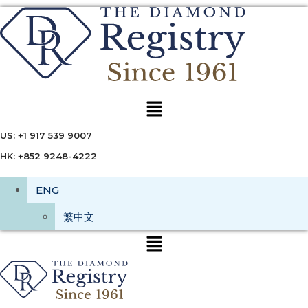
Menu
US: +1 917 539 9007
HK: +852 9248-4222
ENG
繁中文