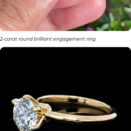
2-carat round brilliant engagement ring