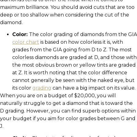
maximum brilliance. You should avoid cuts that are too
deep or too shallow when considering the cut of the
diamond.
Color:
The color grading of diamonds from the GIA
color chart
is based on how colorless it is, with
grades from the GIA going from D to Z. The most
colorless diamonds are graded at D, and those with
the most obvious brown or yellow tints are graded
at Z. It is worth noting that the color difference
cannot generally be seen with the naked eye, but
its color
grading
can have a big impact on its value.
When you are on a budget of $20,000, you will
naturally struggle to get a diamond that is toward the
D grading. However, you can find superb options within
your budget if you aim for color grades between G and
J.