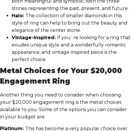
both meaningful and symbolic, with the three
stones representing the past, present, and future.
Halo:
The collection of smaller diamonds in this
style of ring can help to bring out the beauty and
elegance of the center stone.
Vintage-Inspired:
If you`re looking for a ring that
exudes unique style and a wonderfully romantic
appearance, and vintage-inspired piece is the
perfect choice.
Metal Choices for Your $20,000
Engagement Ring
Another thing you need to consider when choosing
your $20,000 engagement ring is the metal choices
available to you. Some of the options you can consider
in your budget are:
Platinum:
This has become a very popular choice over