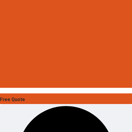
Free Quote