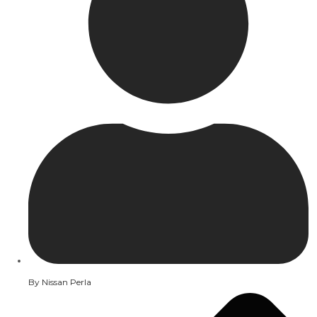
By
Nissan Perla