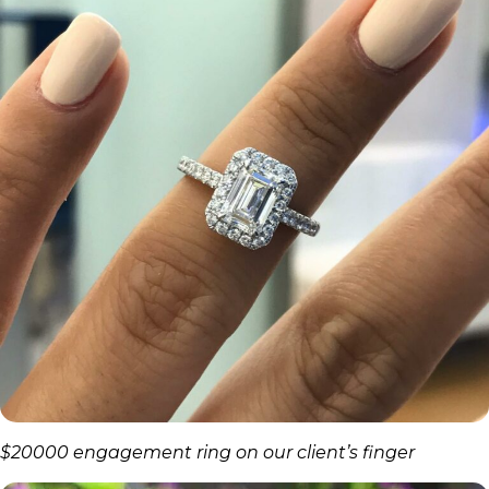
$20000 engagement ring on our client’s finger