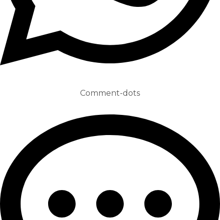
Comment-dots