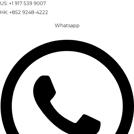
US: +1 917 539 9007
HK: +852 9248-4222
Whatsapp