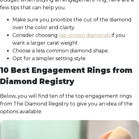
few tips that can help you.
Make sure you prioritize the cut of the diamond
over the color and clarity
Consider choosing
lab-grown diamonds
if you
want a larger carat weight
Choose a less common diamond shape
Opt for a simpler setting style
10 Best Engagement Rings from
Diamond Registry
Below, you will find ten of the top engagement rings
from The Diamond Registry to give you an idea of the
options available: