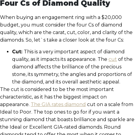
Four Cs of Diamond Quality
When buying an engagement ring with a $20,000
budget, you must consider the four Cs of diamond
quality, which are the carat, cut, color, and clarity of the
diamonds. So, let`s take a closer look at the four Cs:
Cut:
This is a very important aspect of diamond
quality, as it impacts its appearance. The
cut
of the
diamond affects the brilliance of the precious
stone, its symmetry, the angles and proportions of
the diamond, and its overall aesthetic appeal.
The cut is considered to be the most important
characteristic, as it has the biggest impact on
appearance.
The GIA rates diamond
cut on a scale from
Ideal to Poor. The top ones to go for if you want a
stunning diamond that boasts brilliance and sparkle are
the Ideal or Excellent GIA-rated diamonds. Round
diamonds tend to offer the most when it comes to