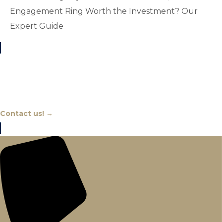
Engagement Ring Worth the Investment? Our
Expert Guide
Chat With An Expert
Contact us! →