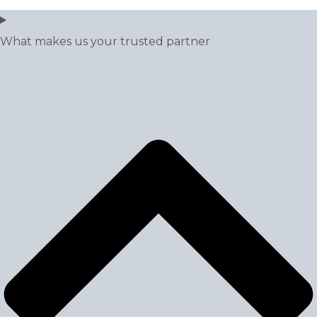
What makes us your trusted partner