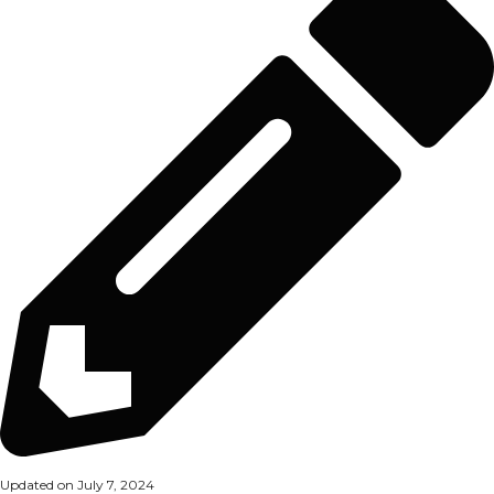
Updated on July 7, 2024