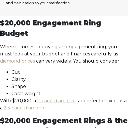
and dedication to your satisfaction.
$20,000 Engagement Ring
Budget
When it comes to buying an engagement ring, you
must look at your budget and finances carefully, as
diamond prices
can vary widely. You should consider:
Cut
Clarity
Shape
Carat weight
With $20,000, a
2-carat diamond
is a perfect choice, also
a
2.5-carat diamond
.
$20,000 Engagement Rings & the