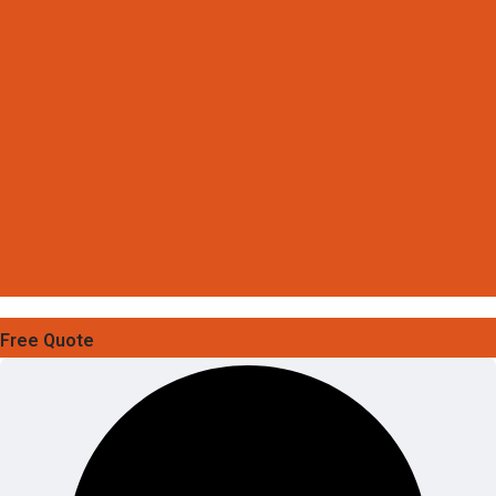
Free Quote