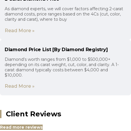
As diamond experts, we will cover factors affecting 2-carat
diamond costs, price ranges based on the 4Cs (cut, color,
clarity and carat), where to buy
Read More »
Diamond Price List [By Diamond Registry]
Diamond’s worth ranges from $1,000 to $500,000+
depending on its carat weight, cut, color, and clarity. A 1-
carat diamond typically costs between $4,000 and
$10,000.
Read More »
Client Reviews
Read more reviews