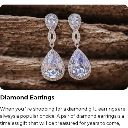
Diamond Earrings
When you`re shopping for a diamond gift, earrings are
always a popular choice. A pair of diamond earrings is a
timeless gift that will be treasured for years to come,