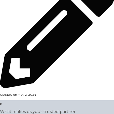
Updated on May 2, 2024
What makes us your trusted partner