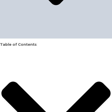
Table of Contents