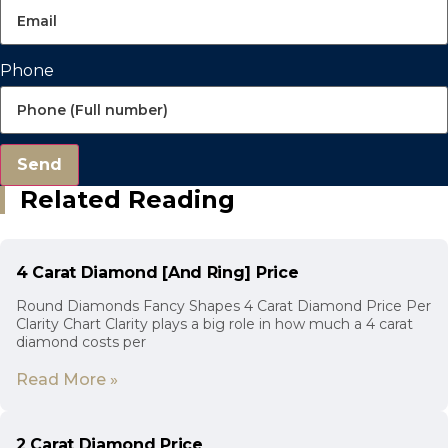
Phone
Send
Related Reading
4 Carat Diamond [And Ring] Price
Round Diamonds Fancy Shapes 4 Carat Diamond Price Per
Clarity Chart Clarity plays a big role in how much a 4 carat
diamond costs per
Read More »
2 Carat Diamond Price