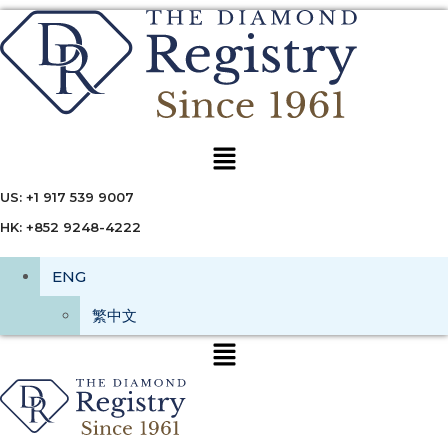
Menu
US: +1 917 539 9007
HK: +852 9248-4222
ENG
繁中文