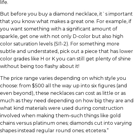
life.
But before you buy a diamond necklace, it`s important
that you know what makes a great one. For example, if
you want something with a significant amount of
sparkle, get one with not only D-color but also high
color saturation levels (SI1-2). For something more
subtle and understated, pick out a piece that has lower
color grades like H or K you can still get plenty of shine
without being too flashy about it!
The price range varies depending on which style you
choose: from $500 all the way up into six figures (and
even beyond), these necklaces can cost as little or as
much as they need depending on how big they are and
what kind materials were used during construction
involved when making them–such things like gold
chains versus platinum ones; diamonds cut into varying
shapes instead regular round ones; etcetera.”