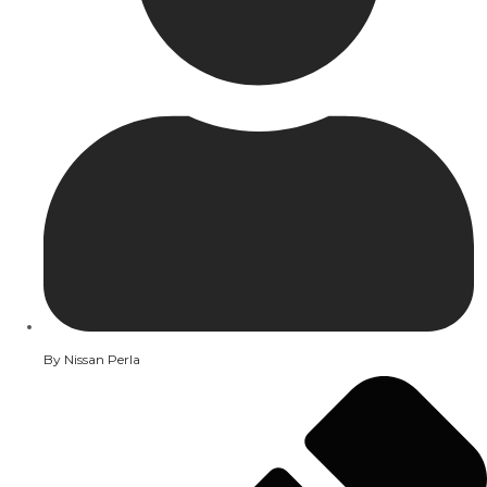
By
Nissan Perla