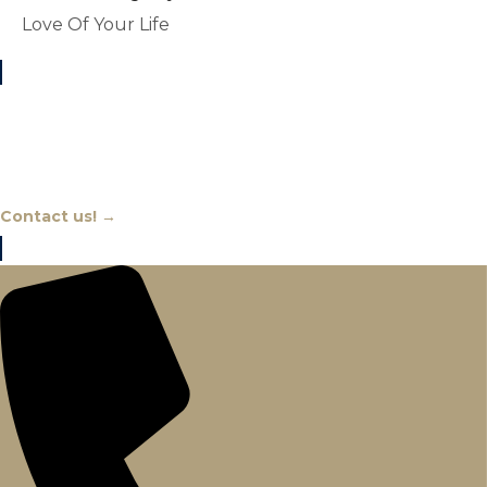
Love Of Your Life
Chat With An Expert
Contact us! →