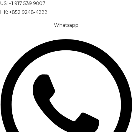
US: +1 917 539 9007
HK: +852 9248-4222
Whatsapp