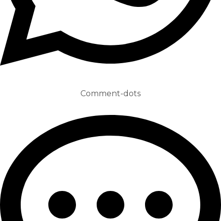
Comment-dots