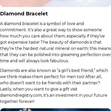
Diamond Bracelet
A diamond bracelet is a symbol of love and
commitment. It’s also a great way to show someone
how much you care about them, especially if they’ve
got expensive taste! The beauty of diamonds is that
they’re the hardest natural mineral on earth; this means
that they can be polished into gleaming perfection over
time and will always look fabulous.
Diamonds are also known as “a girl’s best friend,” which
we think makes them perfect for men too! After all,
who doesn’t want to be friends with their partner?
Lastly, when you want to give a gift visit
diamondregistry.com, it’s an investment in your future
together forever!