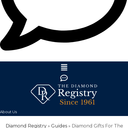
About Us
Diamond Registry
»
Guides
»
Diamond Gifts For The