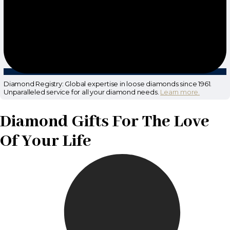
Diamond Registry: Global expertise in loose diamonds since 1961.
Unparalleled service for all your diamond needs.
Learn more.
Diamond Gifts For The Love
Of Your Life