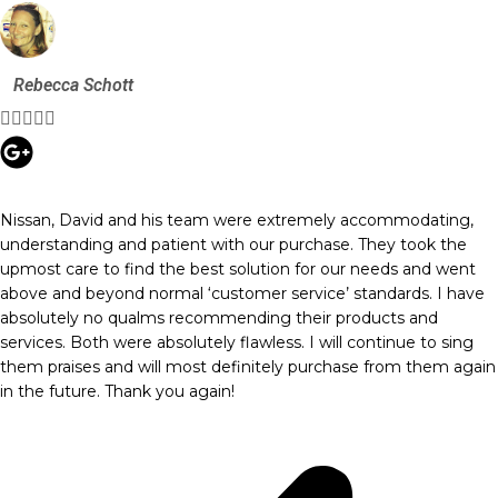
Rebecca Schott





Nissan, David and his team were extremely accommodating,
understanding and patient with our purchase. They took the
upmost care to find the best solution for our needs and went
above and beyond normal ‘customer service’ standards. I have
absolutely no qualms recommending their products and
services. Both were absolutely flawless. I will continue to sing
them praises and will most definitely purchase from them again
in the future. Thank you again!