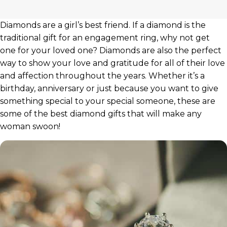
Diamonds are a girl’s best friend. If a diamond is the
traditional gift for an engagement ring, why not get
one for your loved one? Diamonds are also the perfect
way to show your love and gratitude for all of their love
and affection throughout the years. Whether it’s a
birthday, anniversary or just because you want to give
something special to your special someone, these are
some of the best diamond gifts that will make any
woman swoon!