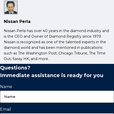
Nissan Perla
Nissan Perla has over 40 years in the diamond industry and
is the CEO and Owner of Diamond Registry since 1979.
Nissan is recognized as one of the talented experts in the
diamond world and has been mentioned in publications
such as The Washington Post, Chicago Tribune, The Time
Out, Sassy HK, and more.
Questions?
Immediate assistance is ready for you
Name
Email