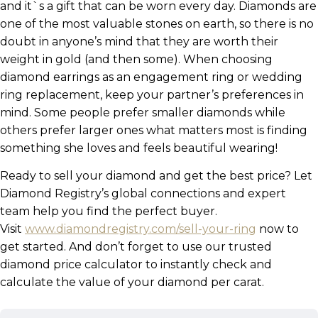
and it`s a gift that can be worn every day. Diamonds are
one of the most valuable stones on earth, so there is no
doubt in anyone’s mind that they are worth their
weight in gold (and then some). When choosing
diamond earrings as an engagement ring or wedding
ring replacement, keep your partner’s preferences in
mind. Some people prefer smaller diamonds while
others prefer larger ones what matters most is finding
something she loves and feels beautiful wearing!
Ready to sell your diamond and get the best price? Let
Diamond Registry’s global connections and expert
team help you find the perfect buyer.
Visit
www.diamondregistry.com/sell-your-ring
now to
get started. And don’t forget to use our trusted
diamond price calculator to instantly check and
calculate the value of your diamond per carat.