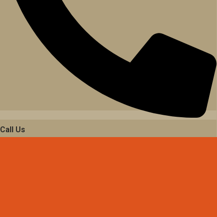
Call Us