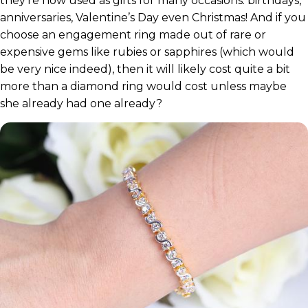
they’re now used as gifts for many occasions: birthdays,
anniversaries, Valentine’s Day even Christmas! And if you
choose an engagement ring made out of rare or
expensive gems like rubies or sapphires (which would
be very nice indeed), then it will likely cost quite a bit
more than a diamond ring would cost unless maybe
she already had one already?