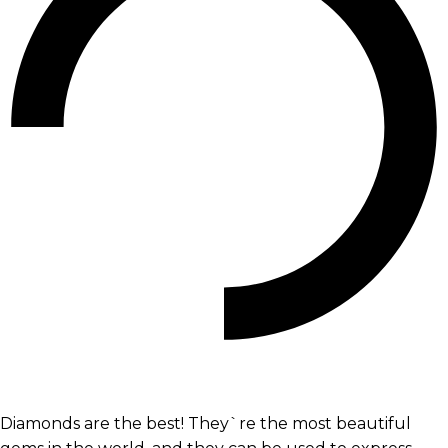
Diamonds are the best! They`re the most beautiful