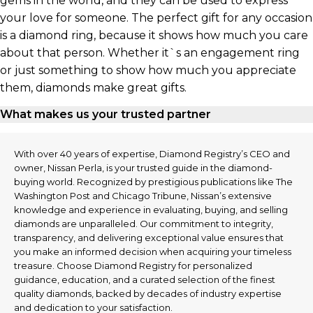
gems in the world, and they can be used to express
your love for someone. The perfect gift for any occasion
is a diamond ring, because it shows how much you care
about that person. Whether it`s an engagement ring
or just something to show how much you appreciate
them, diamonds make great gifts.
What makes us your trusted partner
With over 40 years of expertise, Diamond Registry’s CEO and
owner, Nissan Perla, is your trusted guide in the diamond-
buying world. Recognized by prestigious publications like The
Washington Post and Chicago Tribune, Nissan’s extensive
knowledge and experience in evaluating, buying, and selling
diamonds are unparalleled. Our commitment to integrity,
transparency, and delivering exceptional value ensures that
you make an informed decision when acquiring your timeless
treasure. Choose Diamond Registry for personalized
guidance, education, and a curated selection of the finest
quality diamonds, backed by decades of industry expertise
and dedication to your satisfaction.