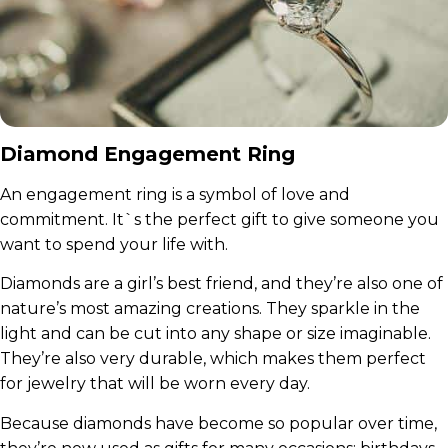
Diamond Engagement Ring
An engagement ring is a symbol of love and
commitment. It`s the perfect gift to give someone you
want to spend your life with.
Diamonds are a girl’s best friend, and they’re also one of
nature’s most amazing creations. They sparkle in the
light and can be cut into any shape or size imaginable.
They’re also very durable, which makes them perfect
for jewelry that will be worn every day.
Because diamonds have become so popular over time,