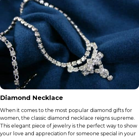
Diamond Necklace
When it comes to the most popular diamond gifts for
women, the classic diamond necklace reigns supreme.
This elegant piece of jewelry is the perfect way to show
your love and appreciation for someone special in your