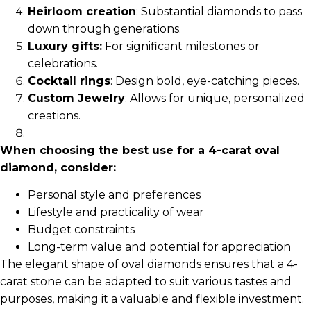
Heirloom creation
: Substantial diamonds to pass
down through generations.
Luxury gifts:
For significant milestones or
celebrations.
Cocktail rings
: Design bold, eye-catching pieces.
Custom Jewelry
: Allows for unique, personalized
creations.
When choosing the best use for a 4-carat oval
diamond, consider:
Personal style and preferences
Lifestyle and practicality of wear
Budget constraints
Long-term value and potential for appreciation
The elegant shape of oval diamonds ensures that a 4-
carat stone can be adapted to suit various tastes and
purposes, making it a valuable and flexible investment.