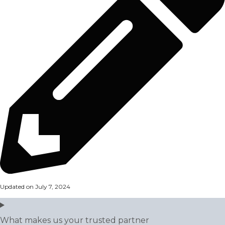
Updated on July 7, 2024
What makes us your trusted partner