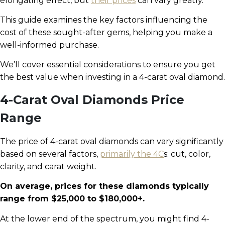
elongating effect, but
their prices
can vary greatly.
This guide examines the key factors influencing the
cost of these sought-after gems, helping you make a
well-informed purchase.
We’ll cover essential considerations to ensure you get
the best value when investing in a 4-carat oval diamond.
4-Carat Oval Diamonds Price
Range
The price of 4-carat oval diamonds can vary significantly
based on several factors,
primarily the 4C
s: cut, color,
clarity, and carat weight.
On average, prices for these diamonds typically
range from $25,000 to $180,000+.
At the lower end of the spectrum, you might find 4-