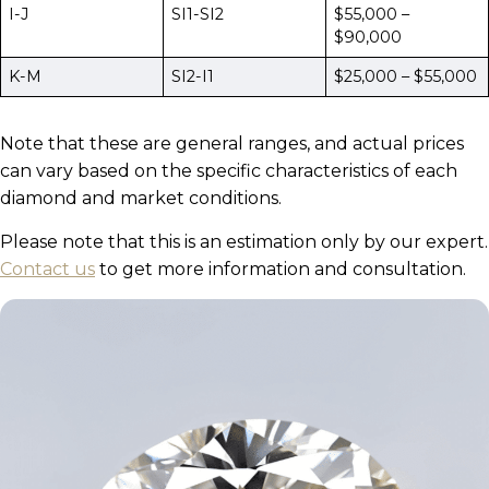
I-J
SI1-SI2
$55,000 –
$90,000
K-M
SI2-I1
$25,000 – $55,000
Note that these are general ranges, and actual prices
can vary based on the specific characteristics of each
diamond and market conditions.
Please note that this is an estimation only by our expert.
Contact us
to get more information and consultation.