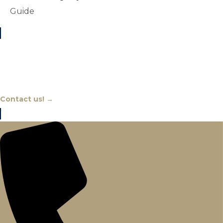
Guide
Chat With An Expert
Contact us! →