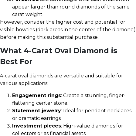
appear larger than round diamonds of the same
carat weight.
However, consider the higher cost and potential for
visible bowties (dark areas in the center of the diamond)
before making this substantial purchase.
What 4-Carat Oval Diamond is
Best For
4-carat oval diamonds are versatile and suitable for
various applications:
Engagement rings
: Create a stunning, finger-
flattering center stone.
Statement jewelry
: Ideal for pendant necklaces
or dramatic earrings.
Investment pieces
: High-value diamonds for
collectors or as financial assets.