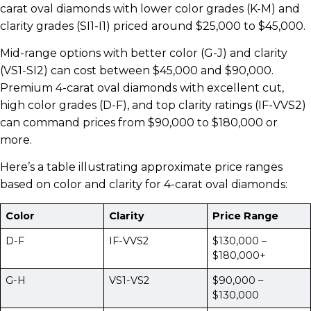
carat oval diamonds with lower color grades (K-M) and
clarity grades (SI1-I1) priced around $25,000 to $45,000.
Mid-range options with better color (G-J) and clarity
(VS1-SI2) can cost between $45,000 and $90,000.
Premium 4-carat oval diamonds with excellent cut,
high color grades (D-F), and top clarity ratings (IF-VVS2)
can command prices from $90,000 to $180,000 or
more.
Here’s a table illustrating approximate price ranges
based on color and clarity for 4-carat oval diamonds:
Color
Clarity
Price Range
D-F
IF-VVS2
$130,000 –
$180,000+
G-H
VS1-VS2
$90,000 –
$130,000