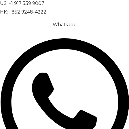
US: +1 917 539 9007
HK: +852 9248-4222
Whatsapp