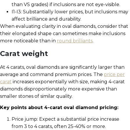
than VS grades) if inclusions are not eye-visible.
I1-I3: Substantially lower prices, but inclusions may
affect brilliance and durability.
When evaluating clarity in oval diamonds, consider that
their elongated shape can sometimes make inclusions
more noticeable than in
round brilliants
.
Carat weight
At 4 carats, oval diamonds are significantly larger than
average and command premium prices. The
price per
carat
increases exponentially with size, making 4-carat
diamonds disproportionately more expensive than
smaller stones of similar quality.
Key points about 4-carat oval diamond pricing:
Price jump: Expect a substantial price increase
from 3 to 4 carats, often 25-40% or more.