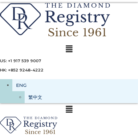
Menu
US: +1 917 539 9007
HK: +852 9248-4222
ENG
繁中文