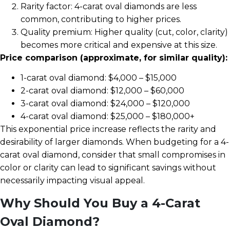
Rarity factor: 4-carat oval diamonds are less
common, contributing to higher prices.
Quality premium: Higher quality (cut, color, clarity)
becomes more critical and expensive at this size.
Price comparison (approximate, for similar quality):
1-carat oval diamond: $4,000 – $15,000
2-carat oval diamond: $12,000 – $60,000
3-carat oval diamond: $24,000 – $120,000
4-carat oval diamond: $25,000 – $180,000+
This exponential price increase reflects the rarity and
desirability of larger diamonds. When budgeting for a 4-
carat oval diamond, consider that small compromises in
color or clarity can lead to significant savings without
necessarily impacting visual appeal.
Why Should You Buy a 4-Carat
Oval Diamond?