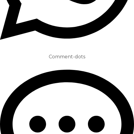
Comment-dots