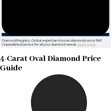
Diamond Registry: Global expertise in loose diamonds since 1961.
Unparalleled service for all your diamond needs.
Learn more.
4-Carat Oval Diamond Price
Guide