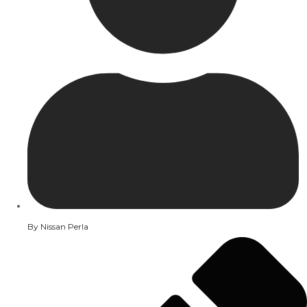
By
Nissan Perla