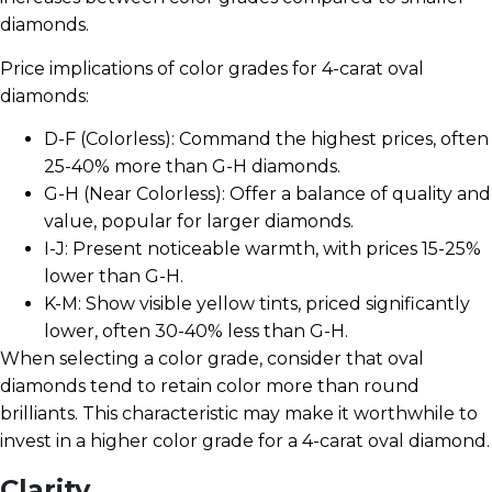
diamonds.
Price implications of color grades for 4-carat oval
diamonds:
D-F (Colorless): Command the highest prices, often
25-40% more than G-H diamonds.
G-H (Near Colorless): Offer a balance of quality and
value, popular for larger diamonds.
I-J: Present noticeable warmth, with prices 15-25%
lower than G-H.
K-M: Show visible yellow tints, priced significantly
lower, often 30-40% less than G-H.
When selecting a color grade, consider that oval
diamonds tend to retain color more than round
brilliants. This characteristic may make it worthwhile to
invest in a higher color grade for a 4-carat oval diamond.
Clarity