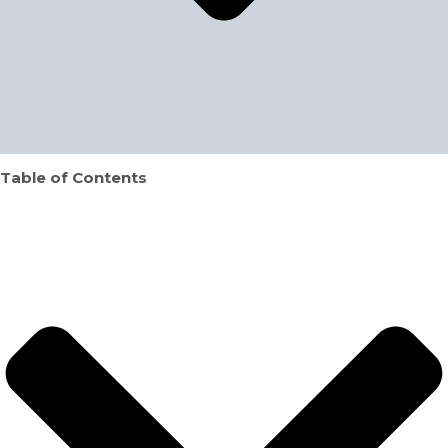
Table of Contents