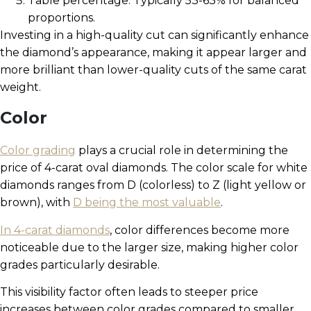
Table percentage: Typically 53-63% for balanced
proportions.
Investing in a high-quality cut can significantly enhance
the diamond’s appearance, making it appear larger and
more brilliant than lower-quality cuts of the same carat
weight.
Color
Color grading
plays a crucial role in determining the
price of 4-carat oval diamonds. The color scale for white
diamonds ranges from D (colorless) to Z (light yellow or
brown), with
D being the most valuable
.
In 4-carat diamonds
, color differences become more
noticeable due to the larger size, making higher color
grades particularly desirable.
This visibility factor often leads to steeper price
increases between color grades compared to smaller