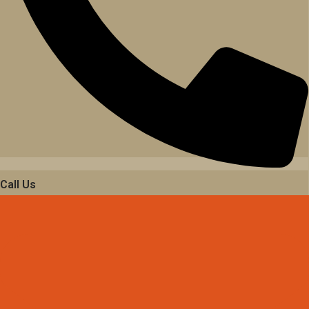
Call Us