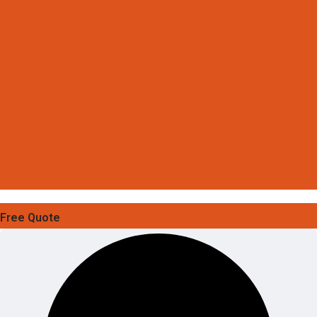
Free Quote