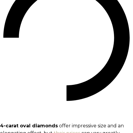
4-carat oval diamonds
offer impressive size and an