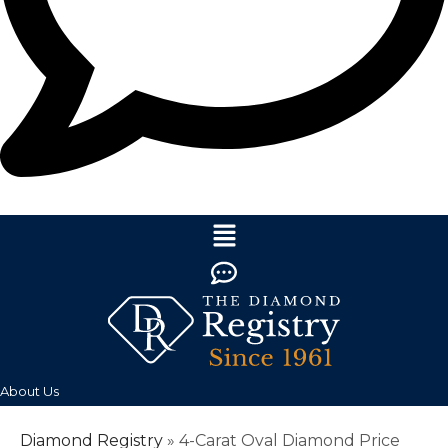
About Us
Diamond Registry
»
4-Carat Oval Diamond Price