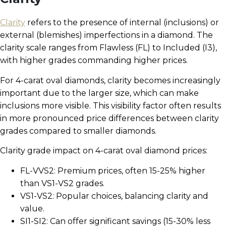
Clarity
refers to the presence of internal (inclusions) or
external (blemishes) imperfections in a diamond. The
clarity scale ranges from Flawless (FL) to Included (I3),
with higher grades commanding higher prices.
For 4-carat oval diamonds, clarity becomes increasingly
important due to the larger size, which can make
inclusions more visible. This visibility factor often results
in more pronounced price differences between clarity
grades compared to smaller diamonds.
Clarity grade impact on 4-carat oval diamond prices:
FL-VVS2: Premium prices, often 15-25% higher
than VS1-VS2 grades.
VS1-VS2: Popular choices, balancing clarity and
value.
SI1-SI2: Can offer significant savings (15-30% less