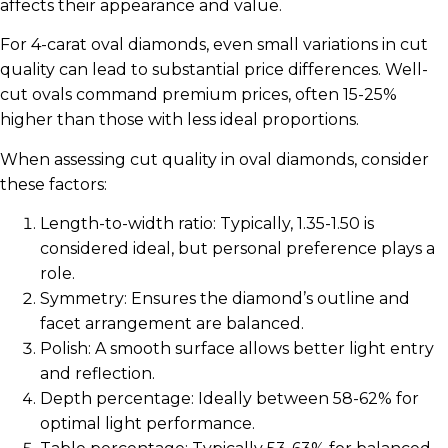
affects their appearance and value.
For 4-carat oval diamonds, even small variations in cut
quality can lead to substantial price differences. Well-
cut ovals command premium prices, often 15-25%
higher than those with less ideal proportions.
When assessing cut quality in oval diamonds, consider
these factors:
Length-to-width ratio: Typically, 1.35-1.50 is
considered ideal, but personal preference plays a
role.
Symmetry: Ensures the diamond’s outline and
facet arrangement are balanced.
Polish: A smooth surface allows better light entry
and reflection.
Depth percentage: Ideally between 58-62% for
optimal light performance.