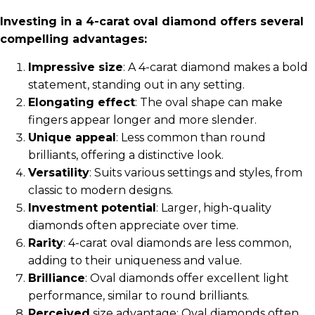
Investing in a 4-carat oval diamond offers several
compelling advantages:
Impressive size
: A 4-carat diamond makes a bold
statement, standing out in any setting.
Elongating effect
: The oval shape can make
fingers appear longer and more slender.
Unique appeal
: Less common than round
brilliants, offering a distinctive look.
Versatility
: Suits various settings and styles, from
classic to modern designs.
Investment potential
: Larger, high-quality
diamonds often appreciate over time.
Rarity
: 4-carat oval diamonds are less common,
adding to their uniqueness and value.
Brilliance
: Oval diamonds offer excellent light
performance, similar to round brilliants.
Perceived
size advantage: Oval diamonds often