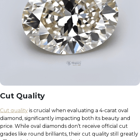
Cut Quality
Cut quality
is crucial when evaluating a 4-carat oval
diamond, significantly impacting both its beauty and
price. While oval diamonds don’t receive official cut
grades like round brilliants, their cut quality still greatly