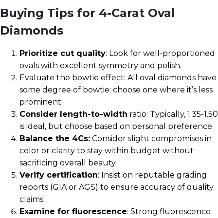
Buying Tips for 4-Carat Oval
Diamonds
Prioritize cut quality
: Look for well-proportioned
ovals with excellent symmetry and polish.
Evaluate the bowtie effect: All oval diamonds have
some degree of bowtie; choose one where it’s less
prominent.
Consider length-to-width
ratio: Typically, 1.35-1.50
is ideal, but choose based on personal preference.
Balance the 4Cs:
Consider slight compromises in
color or clarity to stay within budget without
sacrificing overall beauty.
Verify certification
: Insist on reputable grading
reports (GIA or AGS) to ensure accuracy of quality
claims.
Examine for fluorescence
: Strong fluorescence